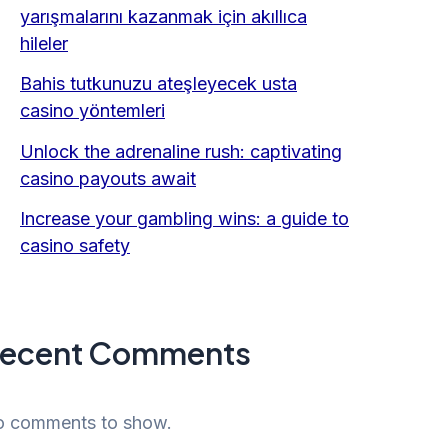
yarışmalarını kazanmak için akıllıca
hileler
Bahis tutkunuzu ateşleyecek usta
casino yöntemleri
Unlock the adrenaline rush: captivating
casino payouts await
Increase your gambling wins: a guide to
casino safety
ecent Comments
 comments to show.