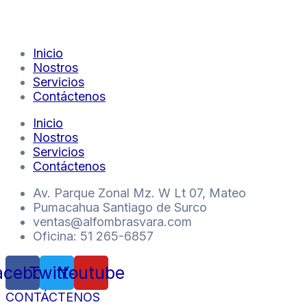
Inicio
Nostros
Servicios
Contáctenos
Inicio
Nostros
Servicios
Contáctenos
Av. Parque Zonal Mz. W Lt 07, Mateo
Pumacahua Santiago de Surco
ventas@alfombrasvara.com
Oficina: 51 265-6857
acebook
Twitter
Youtube
CONTÁCTENOS