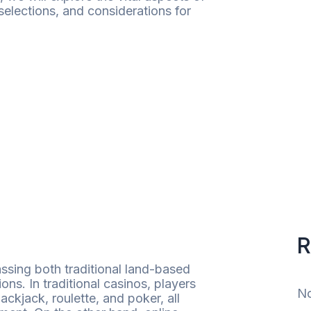
selections, and considerations for
R
ssing both traditional land-based
ons. In traditional casinos, players
No
ackjack, roulette, and poker, all