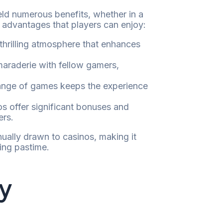
eld numerous benefits, whether in a
y advantages that players can enjoy:
thrilling atmosphere that enhances
araderie with fellow gamers,
ange of games keeps the experience
s offer significant bonuses and
ers.
nually drawn to casinos, making it
ing pastime.
ty