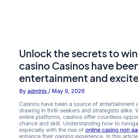
Unlock the secrets to win
casino Casinos have been
entertainment and excit
By
admlnlx
/
May 9, 2026
Casinos have been a source of entertainment a
drawing in thrill-seekers and strategists alike. 
online platforms, casinos offer countless oppo
chance and skill. Understanding how to naviga
especially with the rise of
online casino non a
enhance their gaming experience. In this article