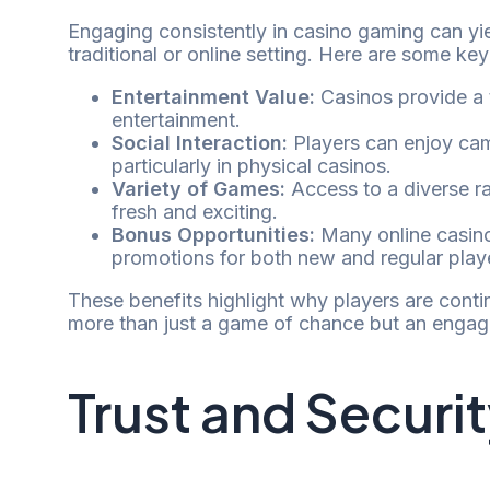
Engaging consistently in casino gaming can yi
traditional or online setting. Here are some ke
Entertainment Value:
Casinos provide a 
entertainment.
Social Interaction:
Players can enjoy cam
particularly in physical casinos.
Variety of Games:
Access to a diverse r
fresh and exciting.
Bonus Opportunities:
Many online casino
promotions for both new and regular play
These benefits highlight why players are conti
more than just a game of chance but an engag
Trust and Securi