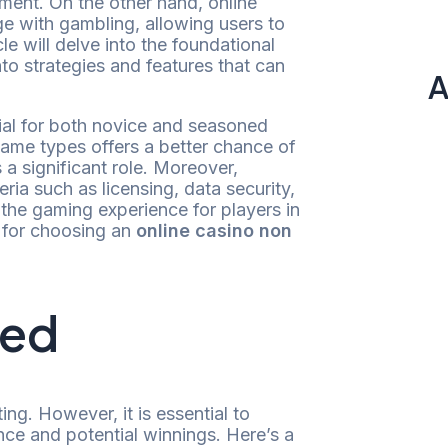
ement. On the other hand, online
e with gambling, allowing users to
le will delve into the foundational
to strategies and features that can
A
ial for both novice and seasoned
 game types offers a better chance of
 a significant role. Moreover,
ria such as licensing, data security,
the gaming experience for players in
s for choosing an
online casino non
ted
ng. However, it is essential to
nce and potential winnings. Here’s a