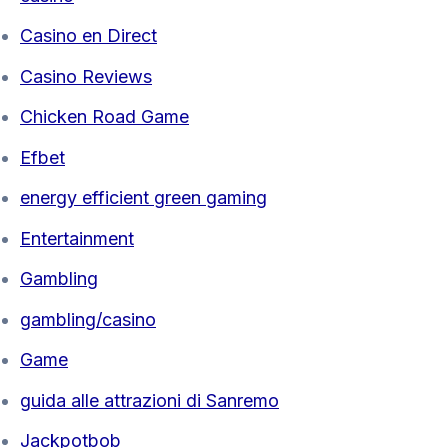
Casino en Direct
Casino Reviews
Chicken Road Game
Efbet
energy efficient green gaming
Entertainment
Gambling
gambling/casino
Game
guida alle attrazioni di Sanremo
Jackpotbob