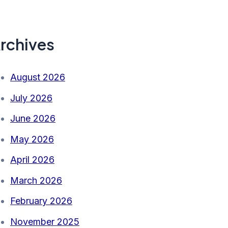
rchives
August 2026
July 2026
June 2026
May 2026
April 2026
March 2026
February 2026
November 2025