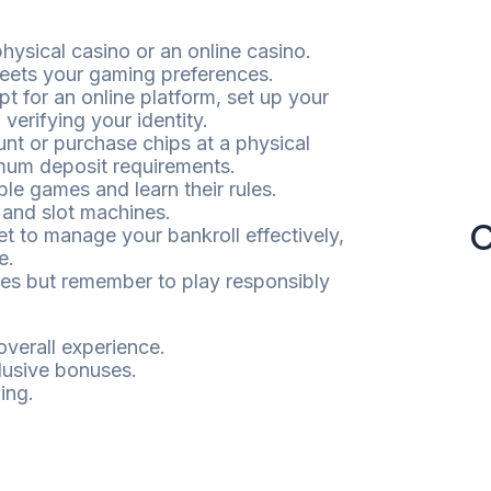
sical casino or an online casino.
meets your gaming preferences.
pt for an online platform, set up your
verifying your identity.
t or purchase chips at a physical
mum deposit requirements.
le games and learn their rules.
 and slot machines.
C
t to manage your bankroll effectively,
e.
es but remember to play responsibly
verall experience.
lusive bonuses.
ing.