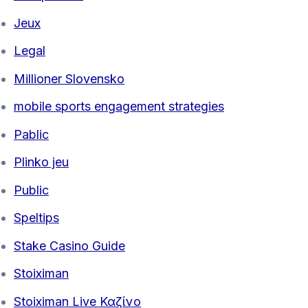
Jeux
Legal
Millioner Slovensko
mobile sports engagement strategies
Pablic
Plinko jeu
Public
Speltips
Stake Casino Guide
Stoiximan
Stoiximan Live Καζίνο