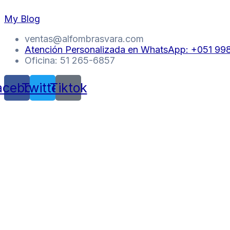
Skip
My Blog
to
content
ventas@alfombrasvara.com
Atención Personalizada en WhatsApp: +051 9
Oficina: 51 265-6857
acebook
Twitter
Tiktok