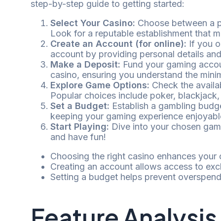
step-by-step guide to getting started:
Select Your Casino:
Choose between a phy
Look for a reputable establishment that 
Create an Account (for online):
If you o
account by providing personal details and 
Make a Deposit:
Fund your gaming accoun
casino, ensuring you understand the mini
Explore Game Options:
Check the availab
Popular choices include poker, blackjack,
Set a Budget:
Establish a gambling budge
keeping your gaming experience enjoyabl
Start Playing:
Dive into your chosen gam
and have fun!
Choosing the right casino enhances your o
Creating an account allows access to exc
Setting a budget helps prevent overspend
Feature Analysis