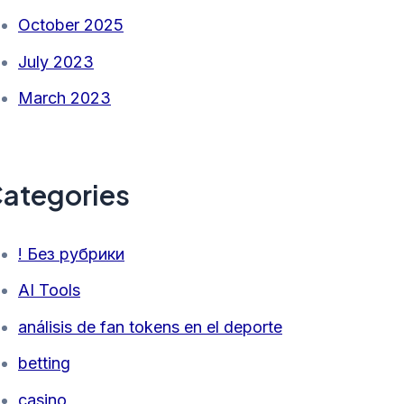
October 2025
July 2023
March 2023
ategories
! Без рубрики
AI Tools
análisis de fan tokens en el deporte
betting
casino