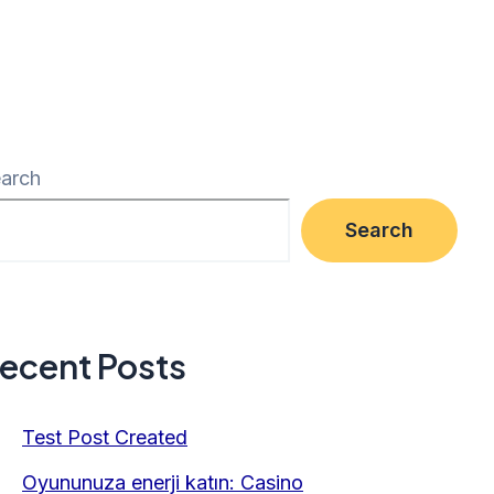
arch
Search
ecent Posts
Test Post Created
Oyununuza enerji katın: Casino