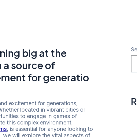
Se
ning big at the
 a source of
ement for generatio
R
nd excitement for generations,
Whether located in vibrant cities or
rtunities to engage in games of
te this complex environment,
ams
, is essential for anyone looking to
, we will explore the vital aspects of