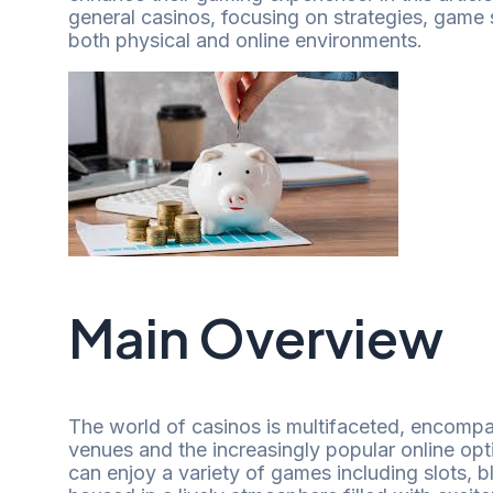
general casinos, focusing on strategies, game 
both physical and online environments.
Main Overview
The world of casinos is multifaceted, encompa
venues and the increasingly popular online opti
can enjoy a variety of games including slots, bl