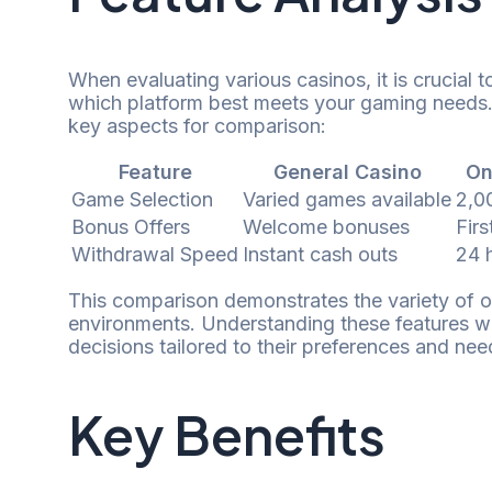
When evaluating various casinos, it is crucial
which platform best meets your gaming needs.
key aspects for comparison:
Feature
General Casino
On
Game Selection
Varied games available
2,0
Bonus Offers
Welcome bonuses
Fir
Withdrawal Speed
Instant cash outs
24 
This comparison demonstrates the variety of off
environments. Understanding these features wil
decisions tailored to their preferences and nee
Key Benefits