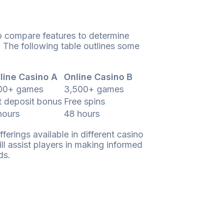
 to compare features to determine
 The following table outlines some
line Casino A
Online Casino B
00+ games
3,500+ games
st deposit bonus
Free spins
hours
48 hours
erings available in different casino
l assist players in making informed
ds.