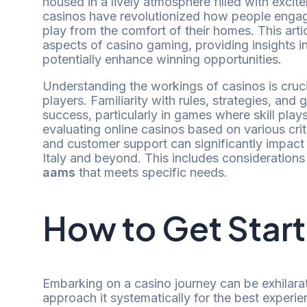
housed in a lively atmosphere filled with excit
casinos have revolutionized how people engag
play from the comfort of their homes. This artic
aspects of casino gaming, providing insights in
potentially enhance winning opportunities.
Understanding the workings of casinos is cruc
players. Familiarity with rules, strategies, and
success, particularly in games where skill plays
evaluating online casinos based on various crite
and customer support can significantly impact 
Italy and beyond. This includes consideration
aams
that meets specific needs.
How to Get Star
Embarking on a casino journey can be exhilarati
approach it systematically for the best experie