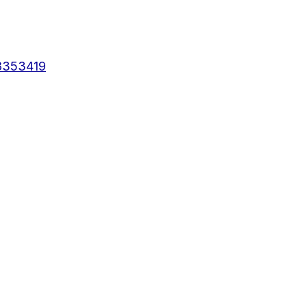
98353419