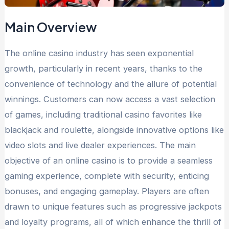
Main Overview
The online casino industry has seen exponential
growth, particularly in recent years, thanks to the
convenience of technology and the allure of potential
winnings. Customers can now access a vast selection
of games, including traditional casino favorites like
blackjack and roulette, alongside innovative options like
video slots and live dealer experiences. The main
objective of an online casino is to provide a seamless
gaming experience, complete with security, enticing
bonuses, and engaging gameplay. Players are often
drawn to unique features such as progressive jackpots
and loyalty programs, all of which enhance the thrill of