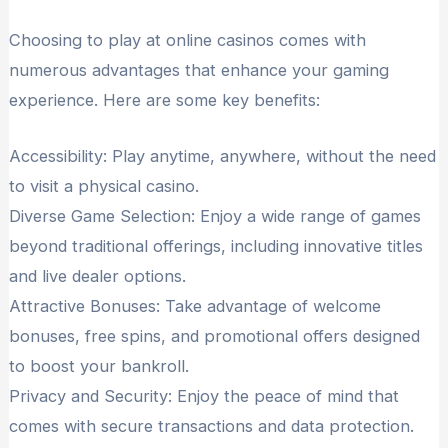
Choosing to play at online casinos comes with
numerous advantages that enhance your gaming
experience. Here are some key benefits:
Accessibility: Play anytime, anywhere, without the need
to visit a physical casino.
Diverse Game Selection: Enjoy a wide range of games
beyond traditional offerings, including innovative titles
and live dealer options.
Attractive Bonuses: Take advantage of welcome
bonuses, free spins, and promotional offers designed
to boost your bankroll.
Privacy and Security: Enjoy the peace of mind that
comes with secure transactions and data protection.