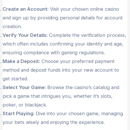
Create an Account:
Visit your chosen online casino
and sign up by providing personal details for account
creation.
Verify Your Details:
Complete the verification process,
which often includes confirming your identity and age,
ensuring compliance with gaming regulations.
Make a Deposit:
Choose your preferred payment
method and deposit funds into your new account to
get started.
Select Your Game:
Browse the casino’s catalog and
pick a game that intrigues you, whether it’s slots,
poker, or blackjack.
Start Playing:
Dive into your chosen game, managing
your bets wisely and enjoying the experience.