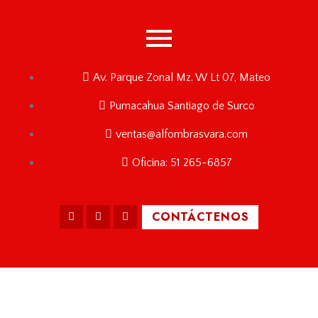
Av. Parque Zonal Mz. W Lt 07, Mateo
Pumacahua Santiago de Surco
ventas@alfombrasvara.com
Oficina: 51 265-6857
CONTÁCTENOS