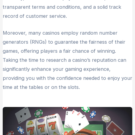
transparent terms and conditions, and a solid track
record of customer service.
Moreover, many casinos employ random number
generators (RNGs) to guarantee the fairness of their
games, offering players a fair chance of winning.
Taking the time to research a casino’s reputation can
significantly enhance your gaming experience,
providing you with the confidence needed to enjoy your
time at the tables or on the slots.