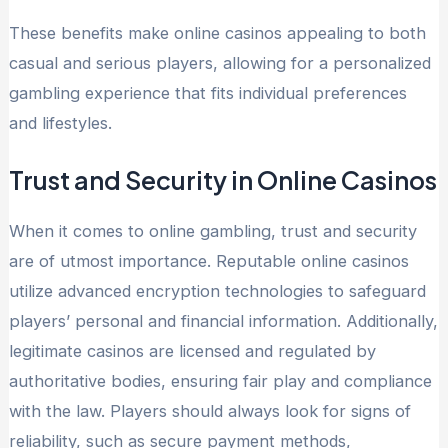
These benefits make online casinos appealing to both
casual and serious players, allowing for a personalized
gambling experience that fits individual preferences
and lifestyles.
Trust and Security in Online Casinos
When it comes to online gambling, trust and security
are of utmost importance. Reputable online casinos
utilize advanced encryption technologies to safeguard
players’ personal and financial information. Additionally,
legitimate casinos are licensed and regulated by
authoritative bodies, ensuring fair play and compliance
with the law. Players should always look for signs of
reliability, such as secure payment methods,