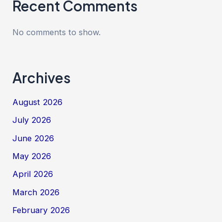
Recent Comments
No comments to show.
Archives
August 2026
July 2026
June 2026
May 2026
April 2026
March 2026
February 2026