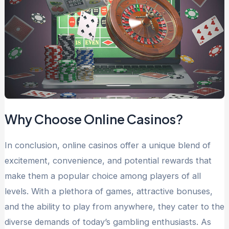
Why Choose Online Casinos?
In conclusion, online casinos offer a unique blend of
excitement, convenience, and potential rewards that
make them a popular choice among players of all
levels. With a plethora of games, attractive bonuses,
and the ability to play from anywhere, they cater to the
diverse demands of today’s gambling enthusiasts. As