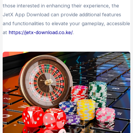
those interested in enhancing their experience, the
JetX App Download can provide additional features
and functionalities to elevate your gameplay, accessible
at
https://jetx-download.co.ke/
.