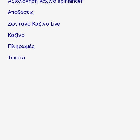
Αξιολόγηση Καζίνο spinlander
Αποδόσεις
Ζωντανό Καζίνο Live
Καζίνο
Πληρωμές
Текста