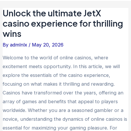
Unlock the ultimate JetX
casino experience for thrilling
wins
By
admlnlx
/
May 20, 2026
Welcome to the world of online casinos, where
excitement meets opportunity. In this article, we will
explore the essentials of the casino experience,
focusing on what makes it thrilling and rewarding.
Casinos have transformed over the years, offering an
array of games and benefits that appeal to players
worldwide. Whether you are a seasoned gambler or a
novice, understanding the dynamics of online casinos is
essential for maximizing your gaming pleasure. For