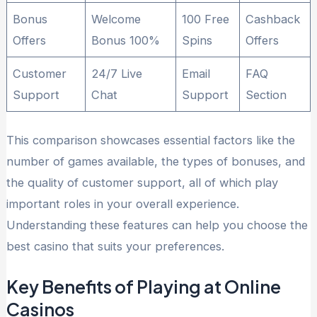
Bonus
Welcome
100 Free
Cashback
Offers
Bonus 100%
Spins
Offers
Customer
24/7 Live
Email
FAQ
Support
Chat
Support
Section
This comparison showcases essential factors like the
number of games available, the types of bonuses, and
the quality of customer support, all of which play
important roles in your overall experience.
Understanding these features can help you choose the
best casino that suits your preferences.
Key Benefits of Playing at Online
Casinos