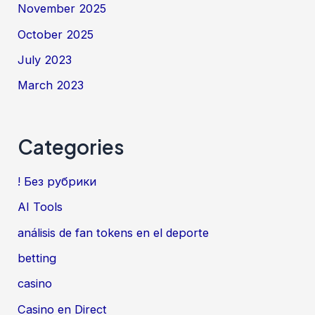
November 2025
October 2025
July 2023
March 2023
Categories
! Без рубрики
AI Tools
análisis de fan tokens en el deporte
betting
casino
Casino en Direct