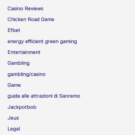
Casino Reviews
Chicken Road Game
Efbet
energy efficient green gaming
Entertainment
Gambling
gambling/casino
Game
guida alle attrazioni di Sanremo
Jackpotbob
Jeux
Legal