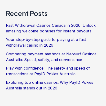
Recent Posts
Fast Withdrawal Casinos Canada in 2026: Unlock
amazing welcome bonuses for instant payouts
Your step-by-step guide to playing at a fast
withdrawal casino in 2026
Comparing payment methods at Neosurf Casinos
Australia: Speed, safety, and convenience
Play with confidence: The safety and speed of
transactions at PayID Pokies Australia
Exploring top online casinos: Why PayID Pokies
Australia stands out in 2026