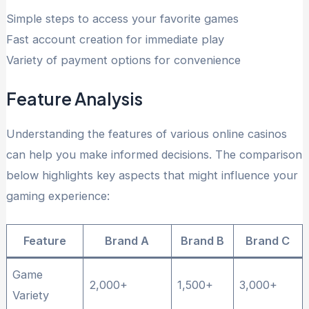
Simple steps to access your favorite games
Fast account creation for immediate play
Variety of payment options for convenience
Feature Analysis
Understanding the features of various online casinos
can help you make informed decisions. The comparison
below highlights key aspects that might influence your
gaming experience:
Feature
Brand A
Brand B
Brand C
Game
2,000+
1,500+
3,000+
Variety