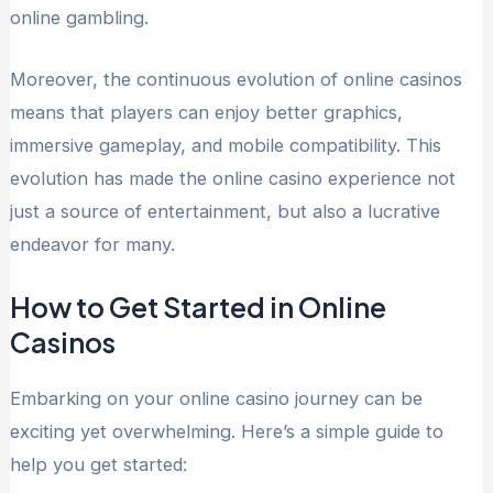
online gambling.
Moreover, the continuous evolution of online casinos
means that players can enjoy better graphics,
immersive gameplay, and mobile compatibility. This
evolution has made the online casino experience not
just a source of entertainment, but also a lucrative
endeavor for many.
How to Get Started in Online
Casinos
Embarking on your online casino journey can be
exciting yet overwhelming. Here’s a simple guide to
help you get started: