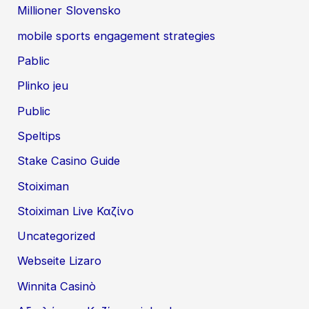
Millioner Slovensko
mobile sports engagement strategies
Pablic
Plinko jeu
Public
Speltips
Stake Casino Guide
Stoiximan
Stoiximan Live Καζίνο
Uncategorized
Webseite Lizaro
Winnita Casinò