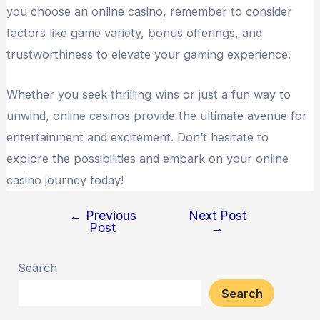
you choose an online casino, remember to consider
factors like game variety, bonus offerings, and
trustworthiness to elevate your gaming experience.
Whether you seek thrilling wins or just a fun way to
unwind, online casinos provide the ultimate avenue for
entertainment and excitement. Don’t hesitate to
explore the possibilities and embark on your online
casino journey today!
←
Previous
Next Post
Post
→
Search
Search