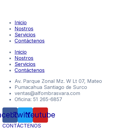
Inicio
Nostros
Servicios
Contáctenos
Inicio
Nostros
Servicios
Contáctenos
Av. Parque Zonal Mz. W Lt 07, Mateo
Pumacahua Santiago de Surco
ventas@alfombrasvara.com
Oficina: 51 265-6857
acebook
Twitter
Youtube
CONTÁCTENOS