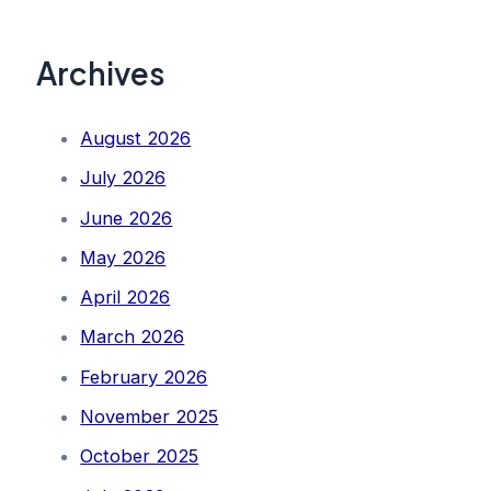
Archives
August 2026
July 2026
June 2026
May 2026
April 2026
March 2026
February 2026
November 2025
October 2025