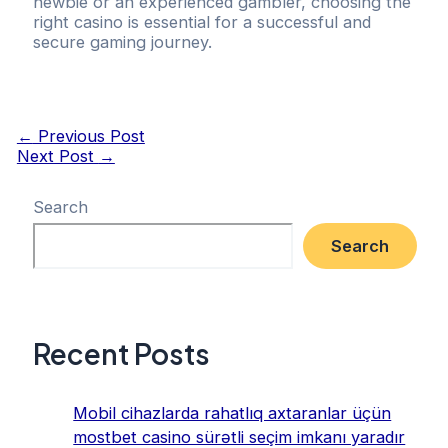
newbie or an experienced gambler, choosing the
right casino is essential for a successful and
secure gaming journey.
Post
←
Previous Post
navigation
Next Post
→
Search
Search
Recent Posts
Mobil cihazlarda rahatlıq axtaranlar üçün
mostbet casino sürətli seçim imkanı yaradır