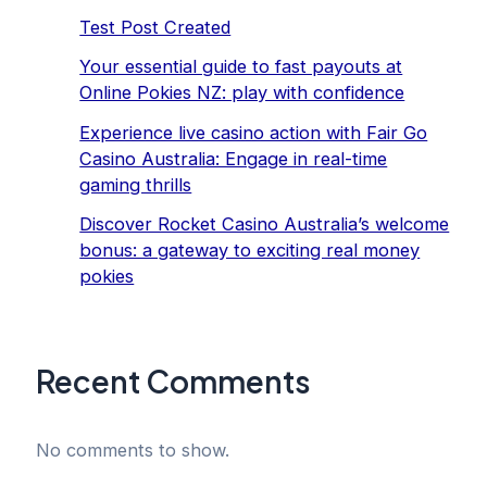
Test Post Created
Your essential guide to fast payouts at
Online Pokies NZ: play with confidence
Experience live casino action with Fair Go
Casino Australia: Engage in real-time
gaming thrills
Discover Rocket Casino Australia’s welcome
bonus: a gateway to exciting real money
pokies
Recent Comments
No comments to show.