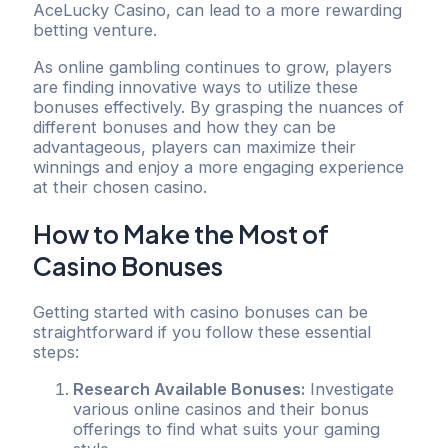
AceLucky Casino, can lead to a more rewarding
betting venture.
As online gambling continues to grow, players
are finding innovative ways to utilize these
bonuses effectively. By grasping the nuances of
different bonuses and how they can be
advantageous, players can maximize their
winnings and enjoy a more engaging experience
at their chosen casino.
How to Make the Most of
Casino Bonuses
Getting started with casino bonuses can be
straightforward if you follow these essential
steps:
Research Available Bonuses:
Investigate
various online casinos and their bonus
offerings to find what suits your gaming