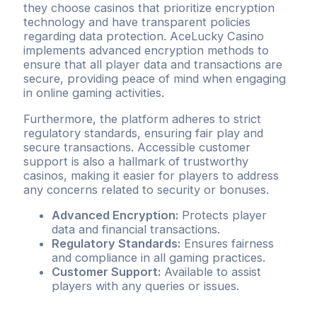
they choose casinos that prioritize encryption
technology and have transparent policies
regarding data protection. AceLucky Casino
implements advanced encryption methods to
ensure that all player data and transactions are
secure, providing peace of mind when engaging
in online gaming activities.
Furthermore, the platform adheres to strict
regulatory standards, ensuring fair play and
secure transactions. Accessible customer
support is also a hallmark of trustworthy
casinos, making it easier for players to address
any concerns related to security or bonuses.
Advanced Encryption:
Protects player
data and financial transactions.
Regulatory Standards:
Ensures fairness
and compliance in all gaming practices.
Customer Support:
Available to assist
players with any queries or issues.