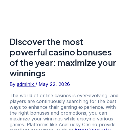
Discover the most
powerful casino bonuses
of the year: maximize your
winnings
By
admlnlx
/
May 22, 2026
The world of online casinos is ever-evolving, and
players are continuously searching for the best
ways to enhance their gaming experience. With
the right bonuses and promotions, you can
maximize your winnings while enjoying various
games. Platforms like AceLucky Casino provide