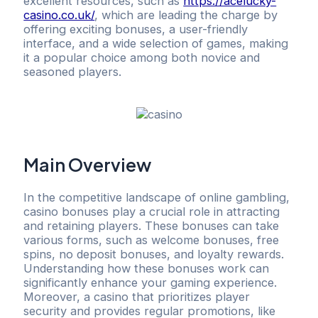
excellent resources, such as
https://acelucky-
casino.co.uk/
, which are leading the charge by
offering exciting bonuses, a user-friendly
interface, and a wide selection of games, making
it a popular choice among both novice and
seasoned players.
Main Overview
In the competitive landscape of online gambling,
casino bonuses play a crucial role in attracting
and retaining players. These bonuses can take
various forms, such as welcome bonuses, free
spins, no deposit bonuses, and loyalty rewards.
Understanding how these bonuses work can
significantly enhance your gaming experience.
Moreover, a casino that prioritizes player
security and provides regular promotions, like