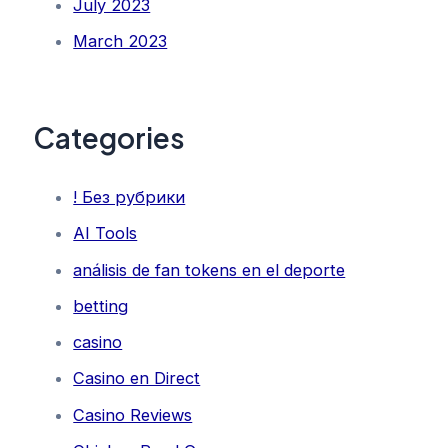
July 2023
March 2023
Categories
! Без рубрики
AI Tools
análisis de fan tokens en el deporte
betting
casino
Casino en Direct
Casino Reviews