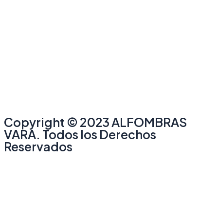
Copyright © 2023 ALFOMBRAS
VARA. Todos los Derechos
Reservados