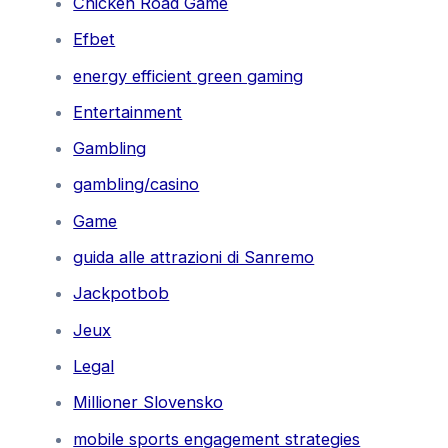
Chicken Road Game
Efbet
energy efficient green gaming
Entertainment
Gambling
gambling/casino
Game
guida alle attrazioni di Sanremo
Jackpotbob
Jeux
Legal
Millioner Slovensko
mobile sports engagement strategies