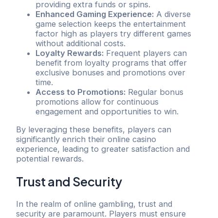
providing extra funds or spins.
Enhanced Gaming Experience:
A diverse
game selection keeps the entertainment
factor high as players try different games
without additional costs.
Loyalty Rewards:
Frequent players can
benefit from loyalty programs that offer
exclusive bonuses and promotions over
time.
Access to Promotions:
Regular bonus
promotions allow for continuous
engagement and opportunities to win.
By leveraging these benefits, players can
significantly enrich their online casino
experience, leading to greater satisfaction and
potential rewards.
Trust and Security
In the realm of online gambling, trust and
security are paramount. Players must ensure