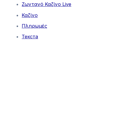
Ζωντανό Καζίνο Live
Καζίνο
Πληρωμές
Текста