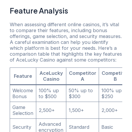
Feature Analysis
When assessing different online casinos, it’s vital
to compare their features, including bonus
offerings, game selection, and security measures.
A careful examination can help you identify
which platform is best for your needs. Here’s a
comparison table that highlights the key features
of AceLucky Casino against some competitors:
AceLucky
Competitor
Competitor
Feature
Casino
A
B
Welcome
100% up
50% up to
100% up to
Bonus
to $500
$300
$250
Game
2,500+
1,500+
2,000+
Selection
Advanced
Security
Standard
Basic
encryption