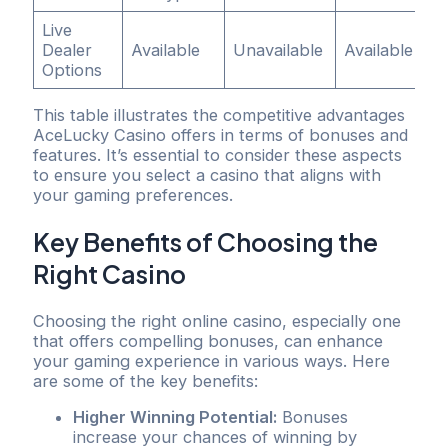
Live
Dealer
Available
Unavailable
Available
Options
This table illustrates the competitive advantages
AceLucky Casino offers in terms of bonuses and
features. It’s essential to consider these aspects
to ensure you select a casino that aligns with
your gaming preferences.
Key Benefits of Choosing the
Right Casino
Choosing the right online casino, especially one
that offers compelling bonuses, can enhance
your gaming experience in various ways. Here
are some of the key benefits:
Higher Winning Potential:
Bonuses
increase your chances of winning by