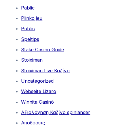
Pablic
Plinko jeu
Public
Speltips
Stake Casino Guide
Stoiximan
Stoiximan Live Καζίνο
Uncategorized
Webseite Lizaro
Winnita Casinò
Αξιολόγηση Καζίνο spinlander
Αποδόσεις