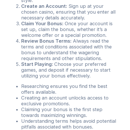
style.
Create an Account:
Sign up at your
chosen casino, ensuring that you enter all
necessary details accurately.
Claim Your Bonus:
Once your account is
set up, claim the bonus, whether it’s a
welcome offer or a special promotion.
Review Bonus Terms:
Always read the
terms and conditions associated with the
bonus to understand the wagering
requirements and other stipulations.
Start Playing:
Choose your preferred
games, and deposit if necessary to start
utilizing your bonus effectively.
Researching ensures you find the best
offers available.
Creating an account unlocks access to
exclusive promotions.
Claiming your bonus is the first step
towards maximizing winnings.
Understanding terms helps avoid potential
pitfalls associated with bonuses.