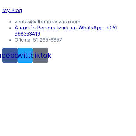
Skip
My Blog
to
content
ventas@alfombrasvara.com
Atención Personalizada en WhatsApp: +051
998353419
Oficina: 51 265-6857
acebook
Twitter
Tiktok