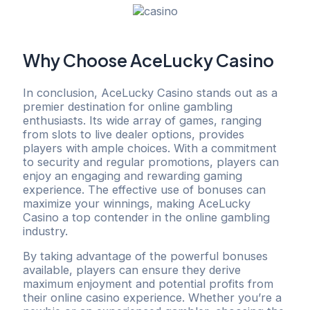
Why Choose AceLucky Casino
In conclusion, AceLucky Casino stands out as a
premier destination for online gambling
enthusiasts. Its wide array of games, ranging
from slots to live dealer options, provides
players with ample choices. With a commitment
to security and regular promotions, players can
enjoy an engaging and rewarding gaming
experience. The effective use of bonuses can
maximize your winnings, making AceLucky
Casino a top contender in the online gambling
industry.
By taking advantage of the powerful bonuses
available, players can ensure they derive
maximum enjoyment and potential profits from
their online casino experience. Whether you’re a