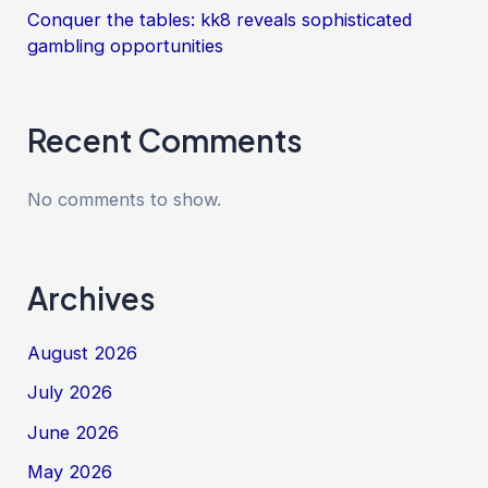
Conquer the tables: kk8 reveals sophisticated
gambling opportunities
Recent Comments
No comments to show.
Archives
August 2026
July 2026
June 2026
May 2026