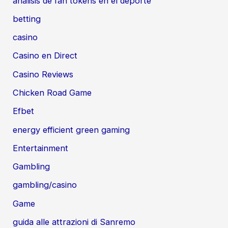
análisis de fan tokens en el deporte
betting
casino
Casino en Direct
Casino Reviews
Chicken Road Game
Efbet
energy efficient green gaming
Entertainment
Gambling
gambling/casino
Game
guida alle attrazioni di Sanremo