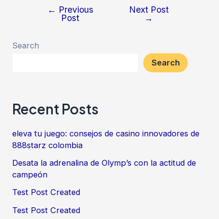
←
Previous
Next Post
Post
→
Search
Search
Recent Posts
eleva tu juego: consejos de casino innovadores de
888starz colombia
Desata la adrenalina de Olymp’s con la actitud de
campeón
Test Post Created
Test Post Created