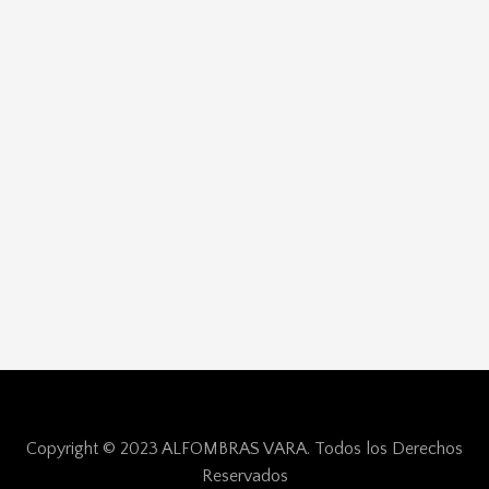
Copyright © 2023 ALFOMBRAS VARA. Todos los Derechos
Reservados