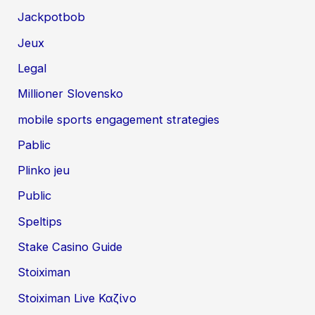
Jackpotbob
Jeux
Legal
Millioner Slovensko
mobile sports engagement strategies
Pablic
Plinko jeu
Public
Speltips
Stake Casino Guide
Stoiximan
Stoiximan Live Καζίνο