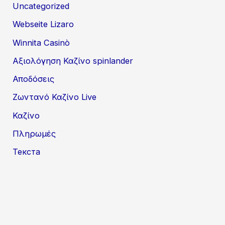
Uncategorized
Webseite Lizaro
Winnita Casinò
Αξιολόγηση Καζίνο spinlander
Αποδόσεις
Ζωντανό Καζίνο Live
Καζίνο
Πληρωμές
Текста