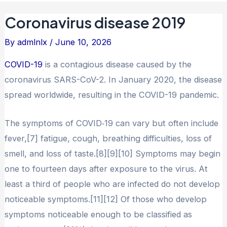
Coronavirus disease 2019
By
admlnlx
/
June 10, 2026
COVID-19
is a contagious disease caused by the
coronavirus SARS-CoV-2. In January 2020, the disease
spread worldwide, resulting in the COVID-19 pandemic.
The symptoms of COVID‑19 can vary but often include
fever,[7] fatigue, cough, breathing difficulties, loss of
smell, and loss of taste.[8][9][10] Symptoms may begin
one to fourteen days after exposure to the virus. At
least a third of people who are infected do not develop
noticeable symptoms.[11][12] Of those who develop
symptoms noticeable enough to be classified as