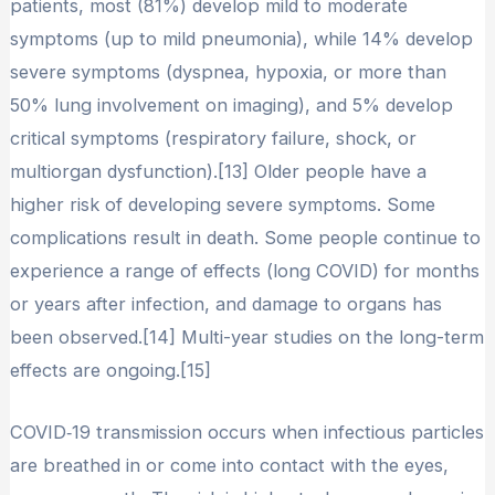
patients, most (81%) develop mild to moderate
symptoms (up to mild pneumonia), while 14% develop
severe symptoms (dyspnea, hypoxia, or more than
50% lung involvement on imaging), and 5% develop
critical symptoms (respiratory failure, shock, or
multiorgan dysfunction).[13] Older people have a
higher risk of developing severe symptoms. Some
complications result in death. Some people continue to
experience a range of effects (long COVID) for months
or years after infection, and damage to organs has
been observed.[14] Multi-year studies on the long-term
effects are ongoing.[15]
COVID‑19 transmission occurs when infectious particles
are breathed in or come into contact with the eyes,