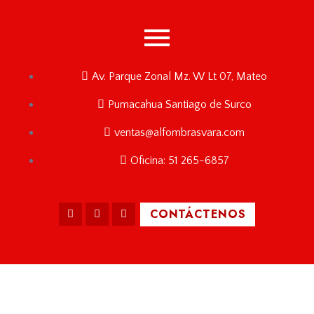
Av. Parque Zonal Mz. W Lt 07, Mateo
Pumacahua Santiago de Surco
ventas@alfombrasvara.com
Oficina: 51 265-6857
CONTÁCTENOS