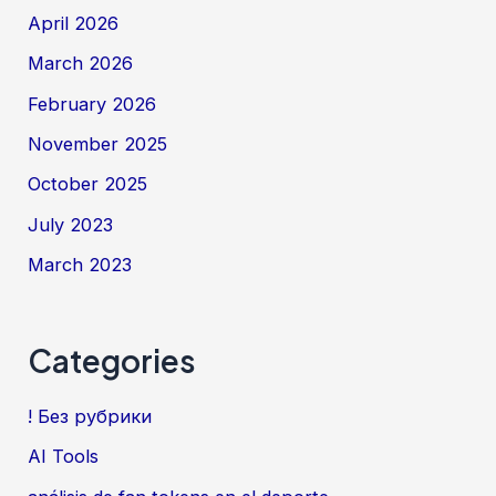
April 2026
March 2026
February 2026
November 2025
October 2025
July 2023
March 2023
Categories
! Без рубрики
AI Tools