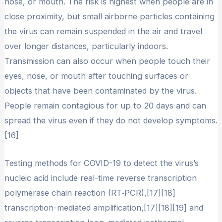
nose, or mouth. The risk is highest when people are in
close proximity, but small airborne particles containing
the virus can remain suspended in the air and travel
over longer distances, particularly indoors.
Transmission can also occur when people touch their
eyes, nose, or mouth after touching surfaces or
objects that have been contaminated by the virus.
People remain contagious for up to 20 days and can
spread the virus even if they do not develop symptoms.
[16]
Testing methods for COVID-19 to detect the virus’s
nucleic acid include real-time reverse transcription
polymerase chain reaction (RT‑PCR),[17][18]
transcription-mediated amplification,[17][18][19] and