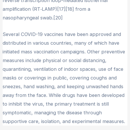
reverse transcription loop-mediated isothermal
amplification (RT‑LAMP)[17][18] from a
nasopharyngeal swab.[20]
Several COVID-19 vaccines have been approved and
distributed in various countries, many of which have
initiated mass vaccination campaigns. Other preventive
measures include physical or social distancing,
quarantining, ventilation of indoor spaces, use of face
masks or coverings in public, covering coughs and
sneezes, hand washing, and keeping unwashed hands
away from the face. While drugs have been developed
to inhibit the virus, the primary treatment is still
symptomatic, managing the disease through
supportive care, isolation, and experimental measures.