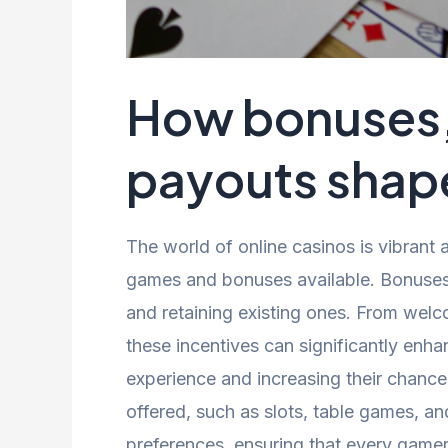
How bonuses,
payouts shap
The world of online casinos is vibrant 
games and bonuses available. Bonuses p
and retaining existing ones. From welc
these incentives can significantly enha
experience and increasing their chance
offered, such as slots, table games, an
preferences, ensuring that every gamer