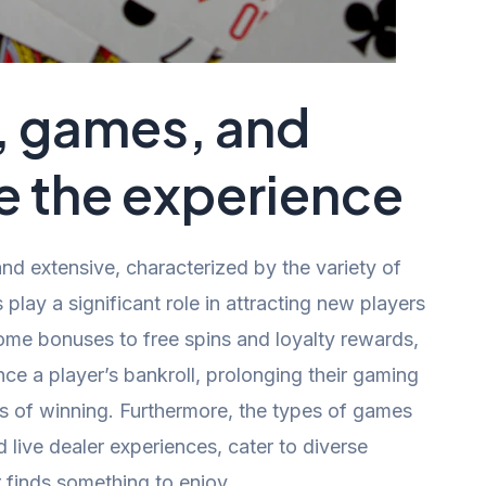
 games, and
e the experience
and extensive, characterized by the variety of
lay a significant role in attracting new players
ome bonuses to free spins and loyalty rewards,
nce a player’s bankroll, prolonging their gaming
s of winning. Furthermore, the types of games
d live dealer experiences, cater to diverse
 finds something to enjoy.