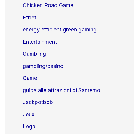
Chicken Road Game
Efbet
energy efficient green gaming
Entertainment
Gambling
gambling/casino
Game
guida alle attrazioni di Sanremo
Jackpotbob
Jeux
Legal