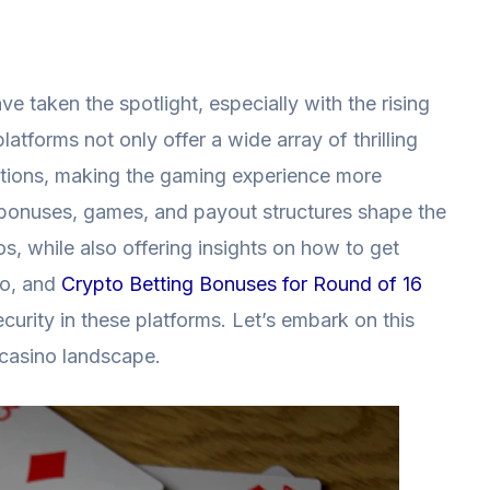
ave taken the spotlight, especially with the rising
atforms not only offer a wide array of thrilling
otions, making the gaming experience more
w bonuses, games, and payout structures shape the
os, while also offering insights on how to get
to, and
Crypto Betting Bonuses for Round of 16
curity in these platforms. Let’s embark on this
l casino landscape.