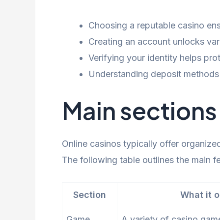
Choosing a reputable casino ensu
Creating an account unlocks va
Verifying your identity helps pr
Understanding deposit methods
Main sections 
Online casinos typically offer organize
The following table outlines the main f
Section
What it o
Game
A variety of casino game