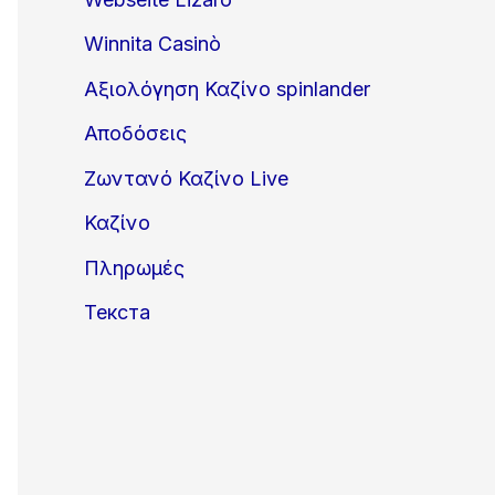
Winnita Casinò
Αξιολόγηση Καζίνο spinlander
Αποδόσεις
Ζωντανό Καζίνο Live
Καζίνο
Πληρωμές
Текста