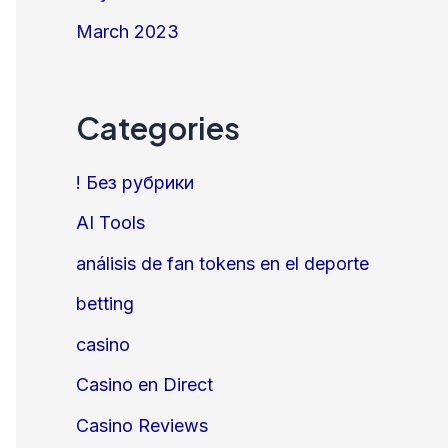
March 2023
Categories
! Без рубрики
AI Tools
análisis de fan tokens en el deporte
betting
casino
Casino en Direct
Casino Reviews