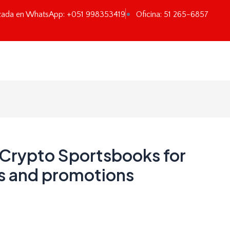
izada en WhatsApp: +051 998353419
Oficina: 51 265-6857
 Crypto Sportsbooks for
es and promotions