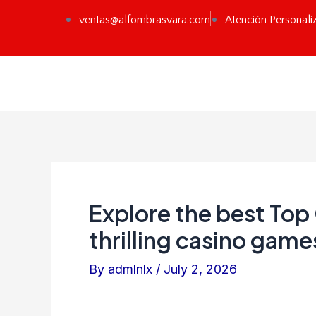
ventas@alfombrasvara.com
Atención Personal
Explore the best Top
thrilling casino gam
By
admlnlx
/
July 2, 2026