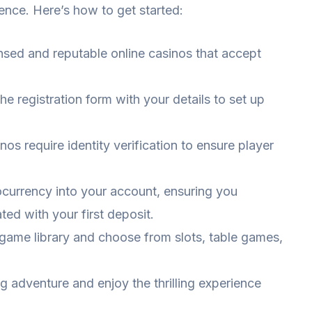
ence. Here’s how to get started:
nsed and reputable online casinos that accept
e registration form with your details to set up
os require identity verification to ensure player
currency into your account, ensuring you
ed with your first deposit.
ame library and choose from slots, table games,
 adventure and enjoy the thrilling experience