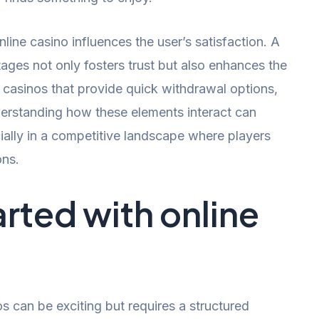
line casino influences the user’s satisfaction. A
ages not only fosters trust but also enhances the
ut casinos that provide quick withdrawal options,
derstanding how these elements interact can
ially in a competitive landscape where players
ons.
rted with online
s can be exciting but requires a structured