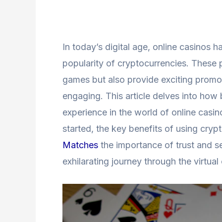
In today’s digital age, online casinos h
popularity of cryptocurrencies. These pl
games but also provide exciting prom
engaging. This article delves into ho
experience in the world of online casin
started, the key benefits of using cryp
Matches
the importance of trust and se
exhilarating journey through the virtua