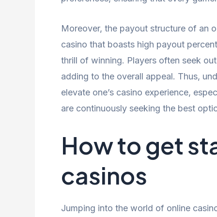
Moreover, the payout structure of an on
casino that boasts high payout percent
thrill of winning. Players often seek o
adding to the overall appeal. Thus, un
elevate one’s casino experience, espec
are continuously seeking the best opti
How to get sta
casinos
Jumping into the world of online casino