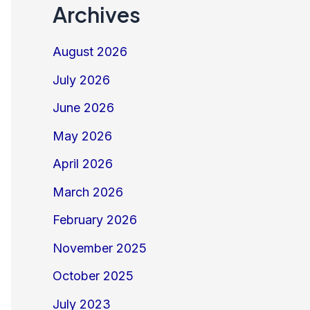
Archives
August 2026
July 2026
June 2026
May 2026
April 2026
March 2026
February 2026
November 2025
October 2025
July 2023