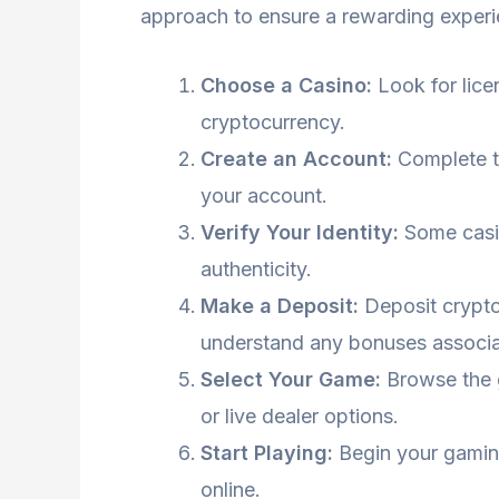
approach to ensure a rewarding experi
Choose a Casino:
Look for lice
cryptocurrency.
Create an Account:
Complete th
your account.
Verify Your Identity:
Some casin
authenticity.
Make a Deposit:
Deposit crypto
understand any bonuses associat
Select Your Game:
Browse the g
or live dealer options.
Start Playing:
Begin your gaming
online.