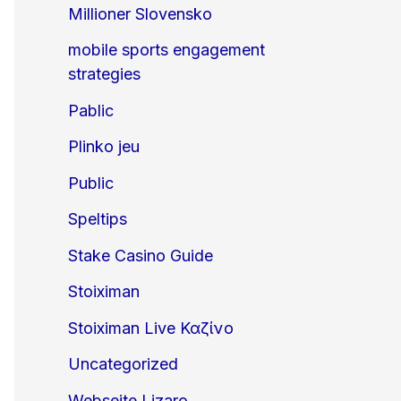
Millioner Slovensko
mobile sports engagement
strategies
Pablic
Plinko jeu
Public
Speltips
Stake Casino Guide
Stoiximan
Stoiximan Live Καζίνο
Uncategorized
Webseite Lizaro