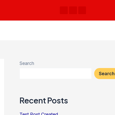
Search
Search
Recent Posts
Test Post Created