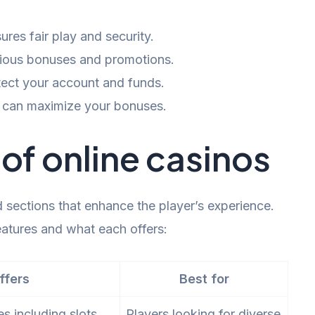
res fair play and security.
rious bonuses and promotions.
otect your account and funds.
 can maximize your bonuses.
of online casinos
d sections that enhance the player’s experience.
eatures and what each offers:
ffers
Best for
s including slots,
Players looking for diverse