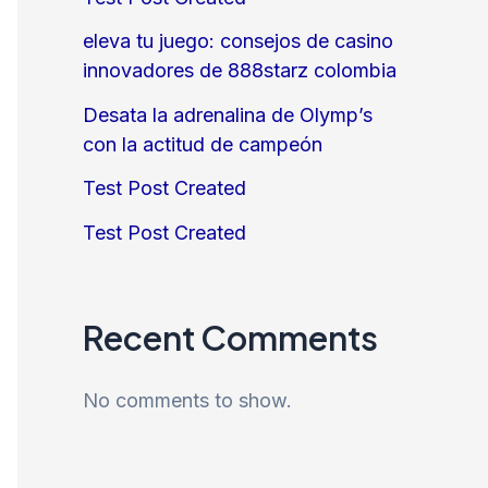
eleva tu juego: consejos de casino
innovadores de 888starz colombia
Desata la adrenalina de Olymp’s
con la actitud de campeón
Test Post Created
Test Post Created
Recent Comments
No comments to show.