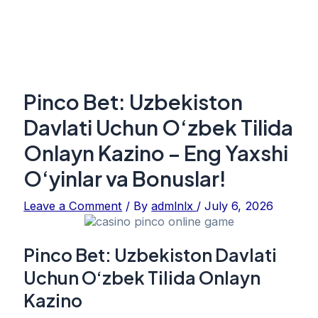
Pinco Bet: Uzbekiston
Davlati Uchun O‘zbek Tilida
Onlayn Kazino – Eng Yaxshi
O‘yinlar va Bonuslar!
Leave a Comment
/ By
admlnlx
/
July 6, 2026
Pinco Bet: Uzbekiston Davlati
Uchun O‘zbek Tilida Onlayn
Kazino