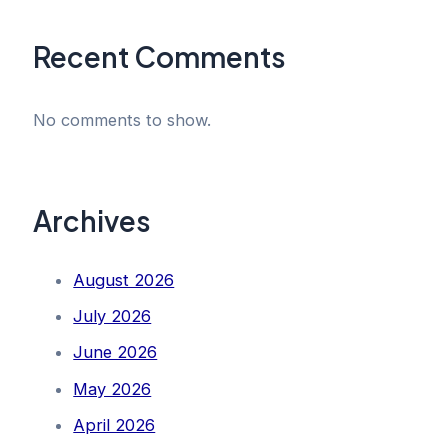
Recent Comments
No comments to show.
Archives
August 2026
July 2026
June 2026
May 2026
April 2026