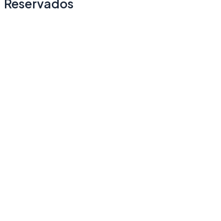
Reservados