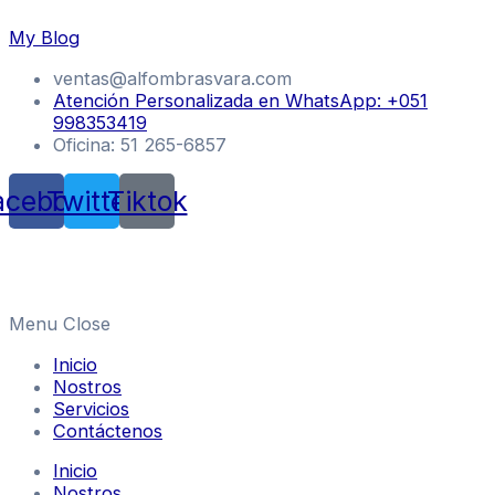
Skip
My Blog
to
content
ventas@alfombrasvara.com
Atención Personalizada en WhatsApp: +051
998353419
Oficina: 51 265-6857
acebook
Twitter
Tiktok
Menu
Close
Inicio
Nostros
Servicios
Contáctenos
Inicio
Nostros