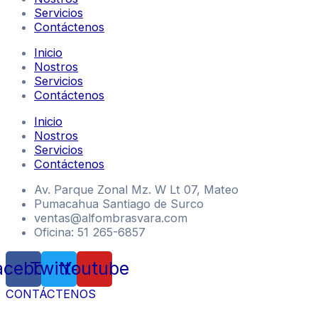
Servicios
Contáctenos
Inicio
Nostros
Servicios
Contáctenos
Inicio
Nostros
Servicios
Contáctenos
Av. Parque Zonal Mz. W Lt 07, Mateo
Pumacahua Santiago de Surco
ventas@alfombrasvara.com
Oficina: 51 265-6857
acebook
Twitter
Youtube
CONTÁCTENOS