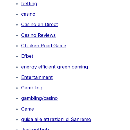
betting
casino
Casino en Direct
Casino Reviews
Chicken Road Game
Efbet
energy efficient green gaming
Entertainment
Gambling
gambling/casino
Game
guida alle attrazioni di Sanremo
Jackpotbob