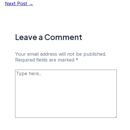
navigation
Next Post
→
Leave a Comment
Your email address will not be published.
Required fields are marked
*
Type
here..