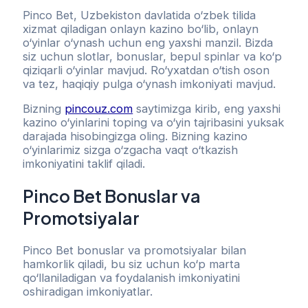
Pinco Bet, Uzbekiston davlatida o‘zbek tilida
xizmat qiladigan onlayn kazino bo‘lib, onlayn
o‘yinlar o‘ynash uchun eng yaxshi manzil. Bizda
siz uchun slotlar, bonuslar, bepul spinlar va ko‘p
qiziqarli o‘yinlar mavjud. Ro‘yxatdan o‘tish oson
va tez, haqiqiy pulga o‘ynash imkoniyati mavjud.
Bizning
pincouz.com
saytimizga kirib, eng yaxshi
kazino o‘yinlarini toping va o‘yin tajribasini yuksak
darajada hisobingizga oling. Bizning kazino
o‘yinlarimiz sizga o‘zgacha vaqt o‘tkazish
imkoniyatini taklif qiladi.
Pinco Bet Bonuslar va
Promotsiyalar
Pinco Bet bonuslar va promotsiyalar bilan
hamkorlik qiladi, bu siz uchun ko‘p marta
qo‘llaniladigan va foydalanish imkoniyatini
oshiradigan imkoniyatlar.