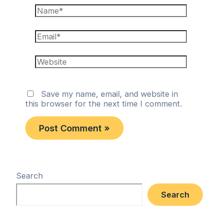
Name*
Email*
Website
Save my name, email, and website in
this browser for the next time I comment.
Search
Search