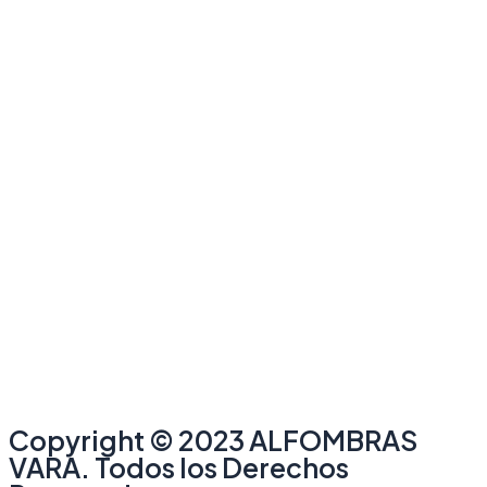
Copyright © 2023 ALFOMBRAS
VARA. Todos los Derechos