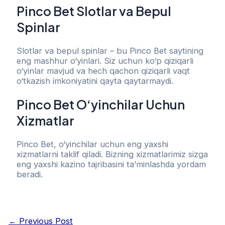
Pinco Bet Slotlar va Bepul
Spinlar
Slotlar va bepul spinlar – bu Pinco Bet saytining
eng mashhur o‘yinlari. Siz uchun ko‘p qiziqarli
o‘yinlar mavjud va hech qachon qiziqarli vaqt
o‘tkazish imkoniyatini qayta qaytarmaydi.
Pinco Bet O‘yinchilar Uchun
Xizmatlar
Pinco Bet, o‘yinchilar uchun eng yaxshi
xizmatlarni taklif qiladi. Bizning xizmatlarimiz sizga
eng yaxshi kazino tajribasini ta’minlashda yordam
beradi.
Post
←
Previous Post