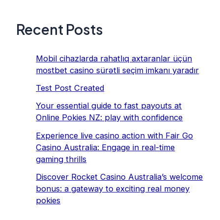
Recent Posts
Mobil cihazlarda rahatlıq axtaranlar üçün
mostbet casino sürətli seçim imkanı yaradır
Test Post Created
Your essential guide to fast payouts at
Online Pokies NZ: play with confidence
Experience live casino action with Fair Go
Casino Australia: Engage in real-time
gaming thrills
Discover Rocket Casino Australia’s welcome
bonus: a gateway to exciting real money
pokies