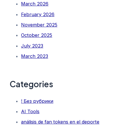
March 2026
February 2026
November 2025
October 2025
July 2023
March 2023
Categories
! Без рубрики
AI Tools
análisis de fan tokens en el deporte