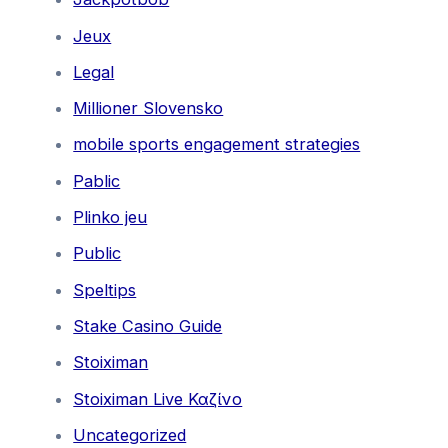
Jeux
Legal
Millioner Slovensko
mobile sports engagement strategies
Pablic
Plinko jeu
Public
Speltips
Stake Casino Guide
Stoiximan
Stoiximan Live Καζίνο
Uncategorized