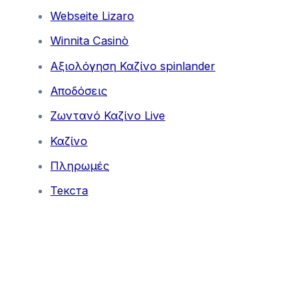
Webseite Lizaro
Winnita Casinò
Αξιολόγηση Καζίνο spinlander
Αποδόσεις
Ζωντανό Καζίνο Live
Καζίνο
Πληρωμές
Текста