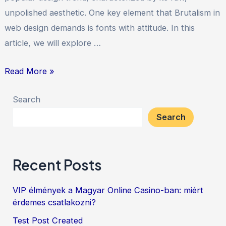
unpolished aesthetic. One key element that Brutalism in
web design demands is fonts with attitude. In this
article, we will explore …
Read More »
Search
Search
Recent Posts
VIP élmények a Magyar Online Casino-ban: miért
érdemes csatlakozni?
Test Post Created