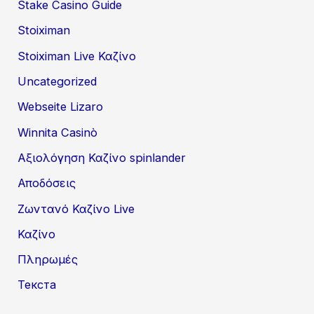
Stake Casino Guide
Stoiximan
Stoiximan Live Καζίνο
Uncategorized
Webseite Lizaro
Winnita Casinò
Αξιολόγηση Καζίνο spinlander
Αποδόσεις
Ζωντανό Καζίνο Live
Καζίνο
Πληρωμές
Текста