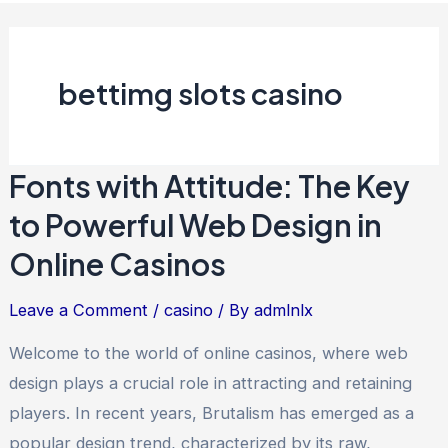
bettimg slots casino
Fonts with Attitude: The Key
to Powerful Web Design in
Online Casinos
Leave a Comment
/
casino
/ By
admlnlx
Welcome to the world of online casinos, where web
design plays a crucial role in attracting and retaining
players. In recent years, Brutalism has emerged as a
popular design trend, characterized by its raw,