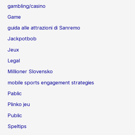
gambling/casino
Game
guida alle attrazioni di Sanremo
Jackpotbob
Jeux
Legal
Millioner Slovensko
mobile sports engagement strategies
Pablic
Plinko jeu
Public
Speltips