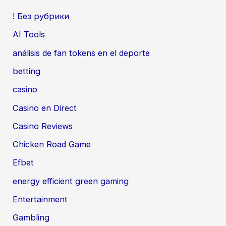
! Без рубрики
AI Tools
análisis de fan tokens en el deporte
betting
casino
Casino en Direct
Casino Reviews
Chicken Road Game
Efbet
energy efficient green gaming
Entertainment
Gambling