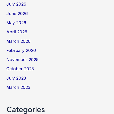
July 2026
June 2026
May 2026
April 2026
March 2026
February 2026
November 2025
October 2025
July 2023
March 2023
Categories