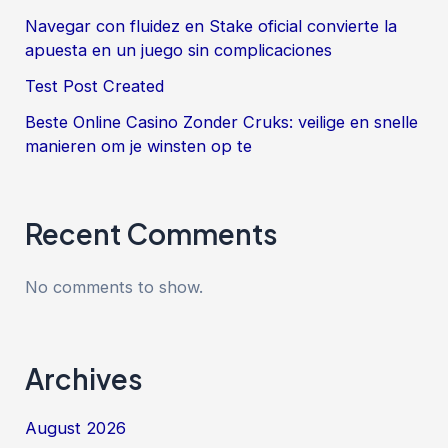
Navegar con fluidez en Stake oficial convierte la
apuesta en un juego sin complicaciones
Test Post Created
Beste Online Casino Zonder Cruks: veilige en snelle
manieren om je winsten op te
Recent Comments
No comments to show.
Archives
August 2026