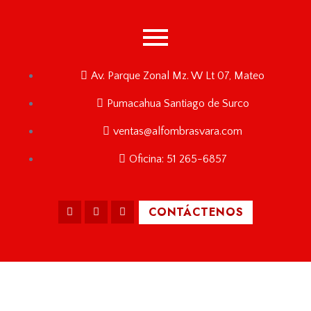
Av. Parque Zonal Mz. W Lt 07, Mateo
Pumacahua Santiago de Surco
ventas@alfombrasvara.com
Oficina: 51 265-6857
CONTÁCTENOS