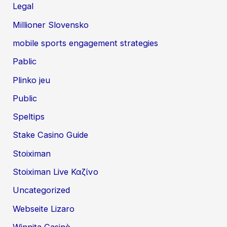
Legal
Millioner Slovensko
mobile sports engagement strategies
Pablic
Plinko jeu
Public
Speltips
Stake Casino Guide
Stoiximan
Stoiximan Live Καζίνο
Uncategorized
Webseite Lizaro
Winnita Casinò