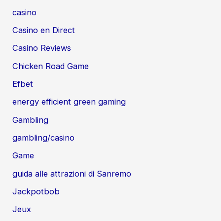
casino
Casino en Direct
Casino Reviews
Chicken Road Game
Efbet
energy efficient green gaming
Gambling
gambling/casino
Game
guida alle attrazioni di Sanremo
Jackpotbob
Jeux