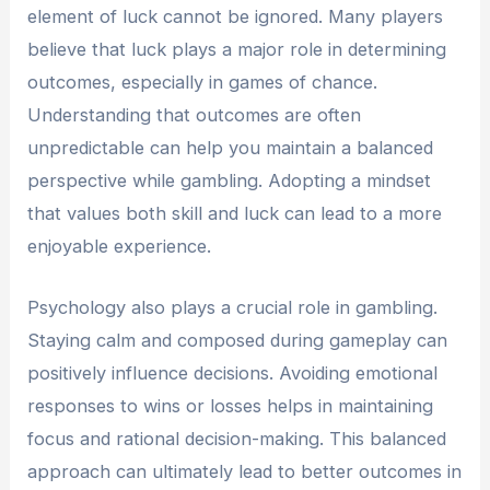
element of luck cannot be ignored. Many players
believe that luck plays a major role in determining
outcomes, especially in games of chance.
Understanding that outcomes are often
unpredictable can help you maintain a balanced
perspective while gambling. Adopting a mindset
that values both skill and luck can lead to a more
enjoyable experience.
Psychology also plays a crucial role in gambling.
Staying calm and composed during gameplay can
positively influence decisions. Avoiding emotional
responses to wins or losses helps in maintaining
focus and rational decision-making. This balanced
approach can ultimately lead to better outcomes in