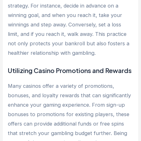
strategy. For instance, decide in advance on a
winning goal, and when you reach it, take your
winnings and step away. Conversely, set a loss
limit, and if you reach it, walk away. This practice
not only protects your bankroll but also fosters a
healthier relationship with gambling.
Utilizing Casino Promotions and Rewards
Many casinos offer a variety of promotions,
bonuses, and loyalty rewards that can significantly
enhance your gaming experience. From sign-up
bonuses to promotions for existing players, these
offers can provide additional funds or free spins
that stretch your gambling budget further. Being