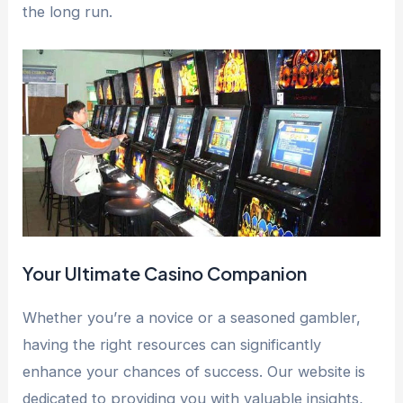
the long run.
Your Ultimate Casino Companion
Whether you’re a novice or a seasoned gambler,
having the right resources can significantly
enhance your chances of success. Our website is
dedicated to providing you with valuable insights,