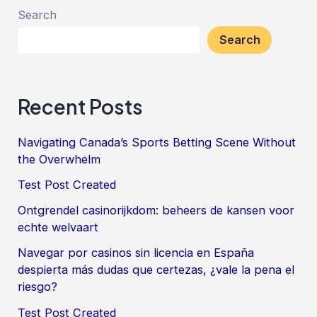
Search
Search
Recent Posts
Navigating Canada’s Sports Betting Scene Without
the Overwhelm
Test Post Created
Ontgrendel casinorijkdom: beheers de kansen voor
echte welvaart
Navegar por casinos sin licencia en España
despierta más dudas que certezas, ¿vale la pena el
riesgo?
Test Post Created