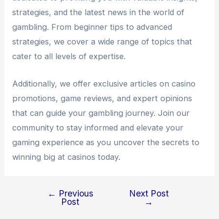
strategies, and the latest news in the world of
gambling. From beginner tips to advanced
strategies, we cover a wide range of topics that
cater to all levels of expertise.
Additionally, we offer exclusive articles on casino
promotions, game reviews, and expert opinions
that can guide your gambling journey. Join our
community to stay informed and elevate your
gaming experience as you uncover the secrets to
winning big at casinos today.
←
Previous
Next Post
Post
Post
→
navigation