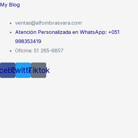
Skip
My Blog
to
ventas@alfombrasvara.com
content
Atención Personalizada en WhatsApp: +051
998353419
Oficina: 51 265-6857
cebook
Twitter
Tiktok