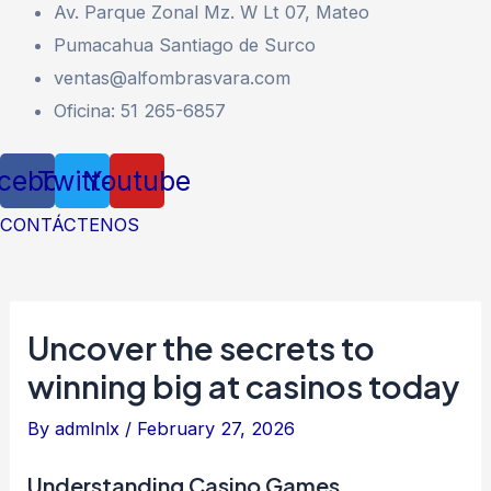
Av. Parque Zonal Mz. W Lt 07, Mateo
Pumacahua Santiago de Surco
ventas@alfombrasvara.com
Oficina: 51 265-6857
cebook
Twitter
Youtube
CONTÁCTENOS
Uncover the secrets to
winning big at casinos today
By
admlnlx
/
February 27, 2026
Understanding Casino Games