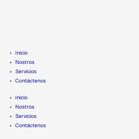
Inicio
Nostros
Servicios
Contáctenos
Inicio
Nostros
Servicios
Contáctenos