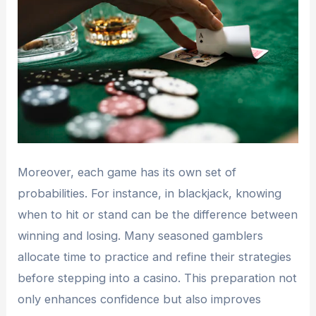
Moreover, each game has its own set of
probabilities. For instance, in blackjack, knowing
when to hit or stand can be the difference between
winning and losing. Many seasoned gamblers
allocate time to practice and refine their strategies
before stepping into a casino. This preparation not
only enhances confidence but also improves