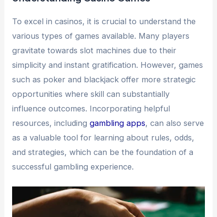
To excel in casinos, it is crucial to understand the
various types of games available. Many players
gravitate towards slot machines due to their
simplicity and instant gratification. However, games
such as poker and blackjack offer more strategic
opportunities where skill can substantially
influence outcomes. Incorporating helpful
resources, including
gambling apps
, can also serve
as a valuable tool for learning about rules, odds,
and strategies, which can be the foundation of a
successful gambling experience.