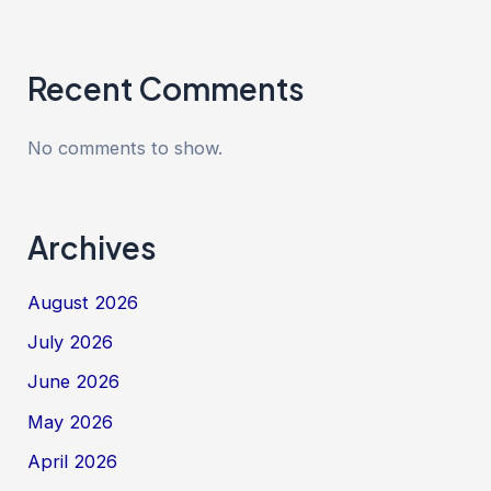
Recent Comments
No comments to show.
Archives
August 2026
July 2026
June 2026
May 2026
April 2026