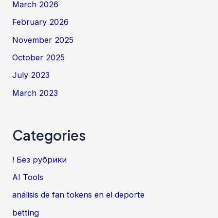
March 2026
February 2026
November 2025
October 2025
July 2023
March 2023
Categories
! Без рубрики
AI Tools
análisis de fan tokens en el deporte
betting