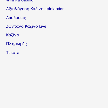
Αξιολόγηση Καζίνο spinlander
Αποδόσεις
Ζωντανό Καζίνο Live
Καζίνο
Πληρωμές
Текста