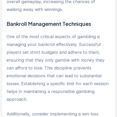
overall gameplay, increasing the chances of
walking away with winnings.
Bankroll Management Techniques
One of the most critical aspects of gambling is
managing your bankroll effectively. Successful
players set strict budgets and adhere to them,
ensuring that they only gamble with money they
can afford to lose. This discipline prevents
emotional decisions that can lead to substantial
losses. Establishing a specific limit for each session
helps in maintaining a responsible gambling
approach.
Additionally, consider implementing a win-loss