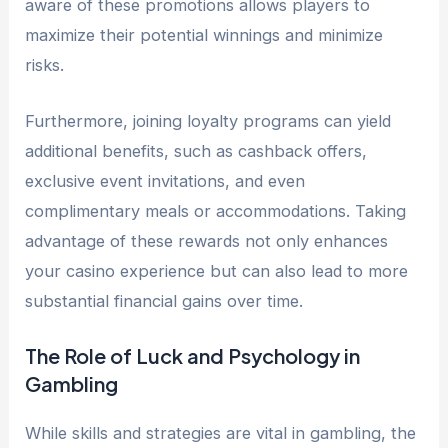
aware of these promotions allows players to
maximize their potential winnings and minimize
risks.
Furthermore, joining loyalty programs can yield
additional benefits, such as cashback offers,
exclusive event invitations, and even
complimentary meals or accommodations. Taking
advantage of these rewards not only enhances
your casino experience but can also lead to more
substantial financial gains over time.
The Role of Luck and Psychology in
Gambling
While skills and strategies are vital in gambling, the