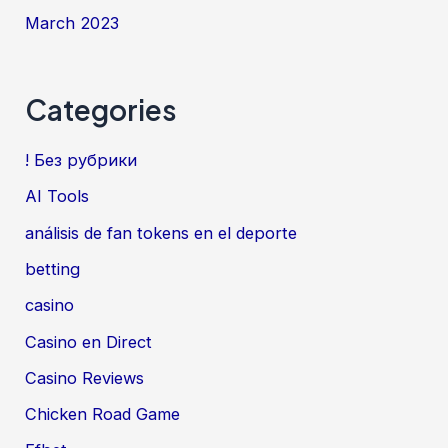
March 2023
Categories
! Без рубрики
AI Tools
análisis de fan tokens en el deporte
betting
casino
Casino en Direct
Casino Reviews
Chicken Road Game