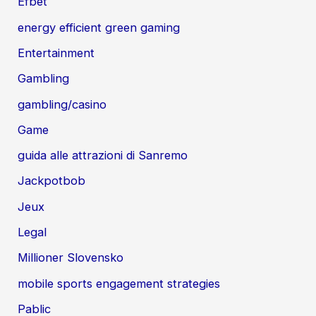
Efbet
energy efficient green gaming
Entertainment
Gambling
gambling/casino
Game
guida alle attrazioni di Sanremo
Jackpotbob
Jeux
Legal
Millioner Slovensko
mobile sports engagement strategies
Pablic