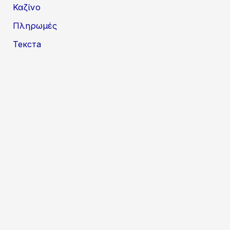
Καζίνο
Πληρωμές
Текста