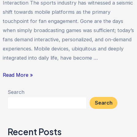
Interaction The sports industry has witnessed a seismic
shift towards mobile platforms as the primary
touchpoint for fan engagement. Gone are the days
when simply broadcasting games was sufficient; today’s
fans demand interactive, personalized, and on-demand
experiences. Mobile devices, ubiquitous and deeply
integrated into daily life, have become …
Read More »
Search
Search
Recent Posts