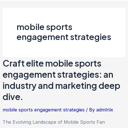
mobile sports
engagement strategies
Craft elite mobile sports
engagement strategies: an
industry and marketing deep
dive.
mobile sports engagement strategies
/ By
admlnlx
The Evolving Landscape of Mobile Sports Fan