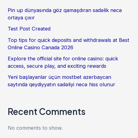
Pin up dünyasında göz qamaşdıran sadəlik necə
ortaya çıxır
Test Post Created
Top tips for quick deposits and withdrawals at Best
Online Casino Canada 2026
Explore the official site for online casino: quick
access, secure play, and exciting rewards
Yeni başlayanlar üçün mostbet azerbaycan
saytında qeydiyyatın sadəliyi necə hiss olunur
Recent Comments
No comments to show.