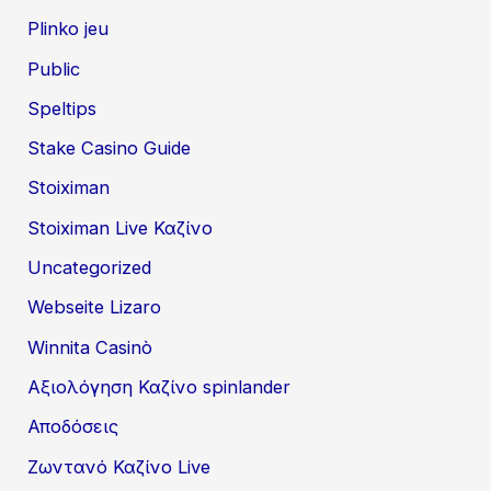
Plinko jeu
Public
Speltips
Stake Casino Guide
Stoiximan
Stoiximan Live Καζίνο
Uncategorized
Webseite Lizaro
Winnita Casinò
Αξιολόγηση Καζίνο spinlander
Αποδόσεις
Ζωντανό Καζίνο Live