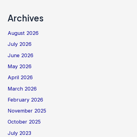
Archives
August 2026
July 2026
June 2026
May 2026
April 2026
March 2026
February 2026
November 2025
October 2025
July 2023