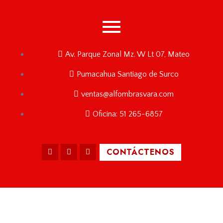
Av. Parque Zonal Mz. W Lt 07, Mateo
Pumacahua Santiago de Surco
ventas@alfombrasvara.com
Oficina: 51 265-6857
CONTÁCTENOS