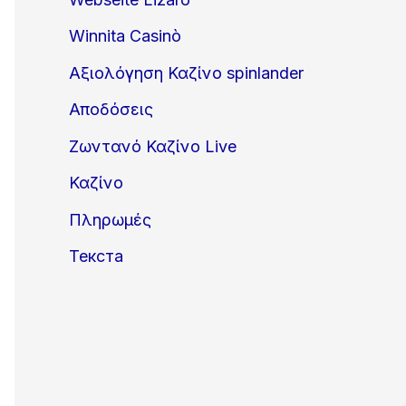
Winnita Casinò
Αξιολόγηση Καζίνο spinlander
Αποδόσεις
Ζωντανό Καζίνο Live
Καζίνο
Πληρωμές
Текста