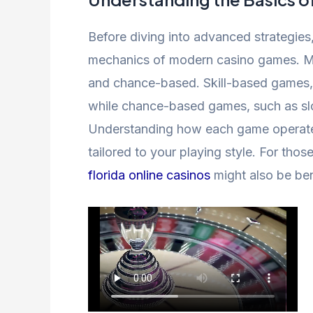
Before diving into advanced strategies,
mechanics of modern casino games. Mos
and chance-based. Skill-based games, 
while chance-based games, such as slot
Understanding how each game operates 
tailored to your playing style. For those
florida online casinos
might also be ben