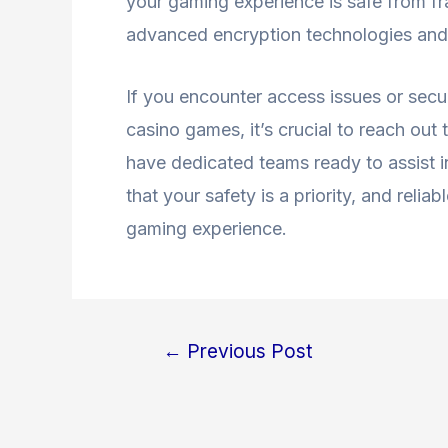
your gaming experience is safe from fr
advanced encryption technologies and 
If you encounter access issues or secur
casino games, it’s crucial to reach ou
have dedicated teams ready to assist i
that your safety is a priority, and reli
gaming experience.
←
Previous Post