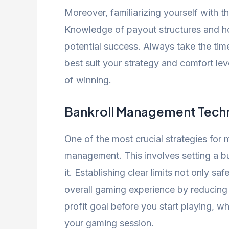
Moreover, familiarizing yourself with th
Knowledge of payout structures and hou
potential success. Always take the tim
best suit your strategy and comfort lev
of winning.
Bankroll Management Tech
One of the most crucial strategies for 
management. This involves setting a bu
it. Establishing clear limits not only 
overall gaming experience by reducing 
profit goal before you start playing, 
your gaming session.