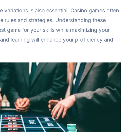
variations is also essential. Casino games often
ue rules and strategies. Understanding these
st game for your skills while maximizing your
 and learning will enhance your proficiency and