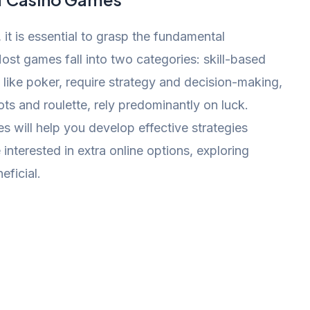
 it is essential to grasp the fundamental
t games fall into two categories: skill-based
like poker, require strategy and decision-making,
s and roulette, rely predominantly on luck.
will help you develop effective strategies
 interested in extra online options, exploring
eficial.