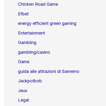
Chicken Road Game
Efbet
energy efficient green gaming
Entertainment
Gambling
gambling/casino
Game
guida alle attrazioni di Sanremo
Jackpotbob
Jeux
Legal