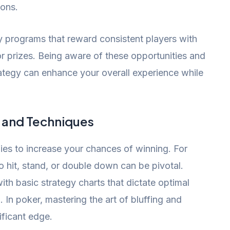
ions.
y programs that reward consistent players with
r prizes. Being aware of these opportunities and
ategy can enhance your overall experience while
 and Techniques
gies to increase your chances of winning. For
o hit, stand, or double down can be pivotal.
ith basic strategy charts that dictate optimal
 In poker, mastering the art of bluffing and
ificant edge.