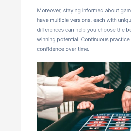
Moreover, staying informed about game 
have multiple versions, each with uniq
differences can help you choose the be
winning potential. Continuous practice
confidence over time.