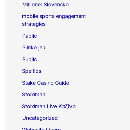
Millioner Slovensko
mobile sports engagement
strategies
Pablic
Plinko jeu
Public
Speltips
Stake Casino Guide
Stoiximan
Stoiximan Live Καζίνο
Uncategorized
Webseite Lizaro