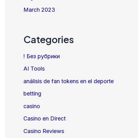
March 2023
Categories
! Без рубрики
AI Tools
análisis de fan tokens en el deporte
betting
casino
Casino en Direct
Casino Reviews