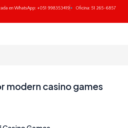
izada en WhatsApp: +051 998353419
Oficina: 51 265-6857
for modern casino games
of Casino Games