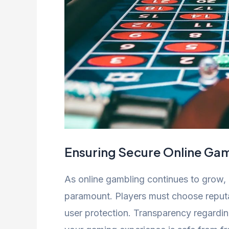
Ensuring Secure Online Ga
As online gambling continues to grow,
paramount. Players must choose reputab
user protection. Transparency regardin