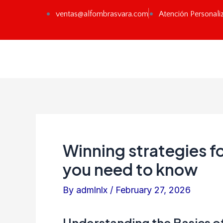
ventas@alfombrasvara.com
Atención Personal
Winning strategies 
you need to know
By
admlnlx
/
February 27, 2026
Understanding the Basics 