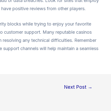
aud or data breaches. Look for sites that employ
have positive reviews from other players.
ity blocks while trying to enjoy your favorite
t to customer support. Many reputable casinos
n resolving any technical difficulties. Remember
able support channels will help maintain a seamless
Next Post
→