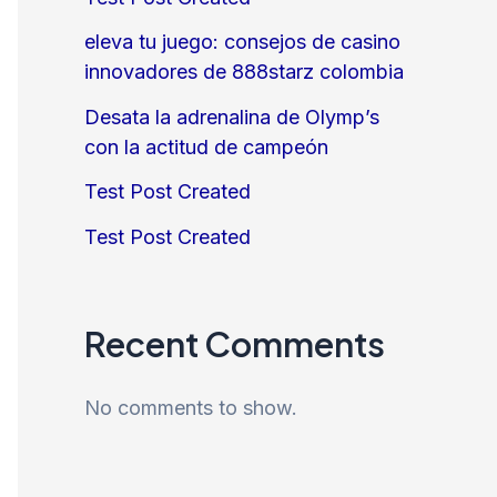
eleva tu juego: consejos de casino
innovadores de 888starz colombia
Desata la adrenalina de Olymp’s
con la actitud de campeón
Test Post Created
Test Post Created
Recent Comments
No comments to show.