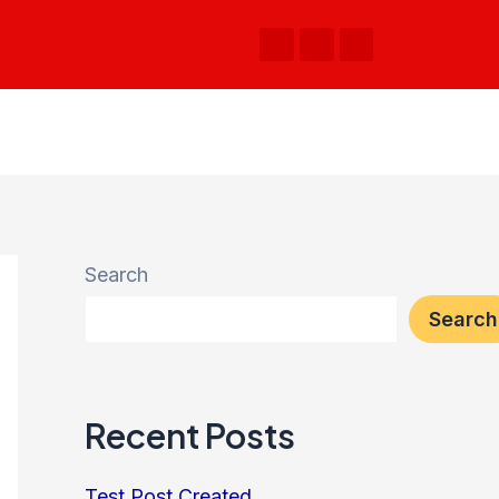
Search
Search
Recent Posts
Test Post Created