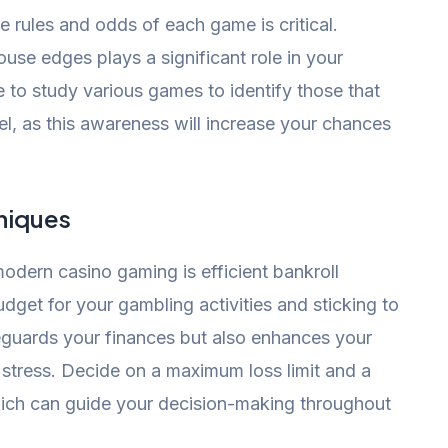
e rules and odds of each game is critical.
se edges plays a significant role in your
e to study various games to identify those that
el, as this awareness will increase your chances
niques
modern casino gaming is efficient bankroll
dget for your gambling activities and sticking to
safeguards your finances but also enhances your
stress. Decide on a maximum loss limit and a
which can guide your decision-making throughout