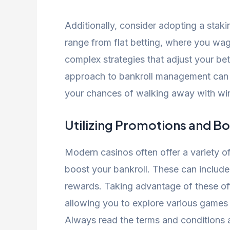
Additionally, consider adopting a stakin
range from flat betting, where you wa
complex strategies that adjust your bet
approach to bankroll management can s
your chances of walking away with wi
Utilizing Promotions and B
Modern casinos often offer a variety o
boost your bankroll. These can include
rewards. Taking advantage of these off
allowing you to explore various games
Always read the terms and conditions 