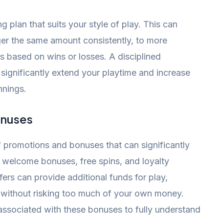
g plan that suits your style of play. This can
ger the same amount consistently, to more
s based on wins or losses. A disciplined
ignificantly extend your playtime and increase
nnings.
onuses
f promotions and bonuses that can significantly
 welcome bonuses, free spins, and loyalty
ers can provide additional funds for play,
 without risking too much of your own money.
associated with these bonuses to fully understand