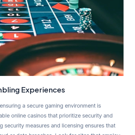
mbling Experiences
 ensuring a secure gaming environment is
le online casinos that prioritize security and
g security measures and licensing ensures that