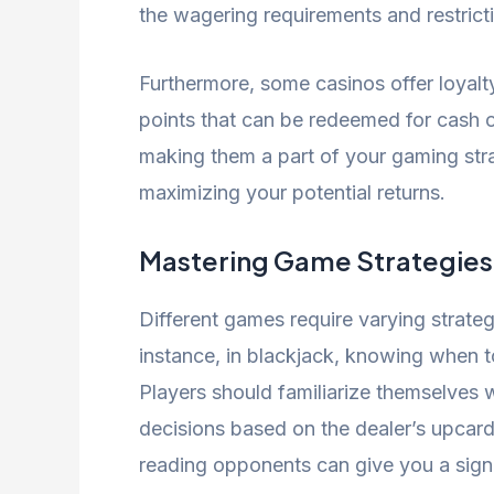
the wagering requirements and restrict
Furthermore, some casinos offer loyalt
points that can be redeemed for cash o
making them a part of your gaming str
maximizing your potential returns.
Mastering Game Strategies
Different games require varying strate
instance, in blackjack, knowing when t
Players should familiarize themselves w
decisions based on the dealer’s upcard.
reading opponents can give you a sign