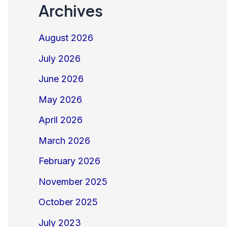
Archives
August 2026
July 2026
June 2026
May 2026
April 2026
March 2026
February 2026
November 2025
October 2025
July 2023