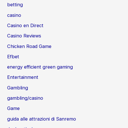
betting
casino
Casino en Direct
Casino Reviews
Chicken Road Game
Efbet
energy efficient green gaming
Entertainment
Gambling
gambling/casino
Game
guida alle attrazioni di Sanremo