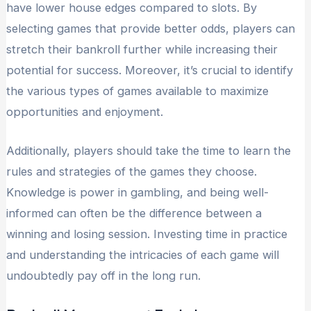
have lower house edges compared to slots. By
selecting games that provide better odds, players can
stretch their bankroll further while increasing their
potential for success. Moreover, it’s crucial to identify
the various types of games available to maximize
opportunities and enjoyment.
Additionally, players should take the time to learn the
rules and strategies of the games they choose.
Knowledge is power in gambling, and being well-
informed can often be the difference between a
winning and losing session. Investing time in practice
and understanding the intricacies of each game will
undoubtedly pay off in the long run.