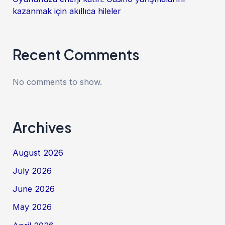
kazanmak için akıllıca hileler
Recent Comments
No comments to show.
Archives
August 2026
July 2026
June 2026
May 2026