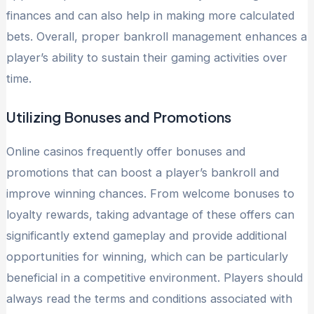
finances and can also help in making more calculated
bets. Overall, proper bankroll management enhances a
player’s ability to sustain their gaming activities over
time.
Utilizing Bonuses and Promotions
Online casinos frequently offer bonuses and
promotions that can boost a player’s bankroll and
improve winning chances. From welcome bonuses to
loyalty rewards, taking advantage of these offers can
significantly extend gameplay and provide additional
opportunities for winning, which can be particularly
beneficial in a competitive environment. Players should
always read the terms and conditions associated with