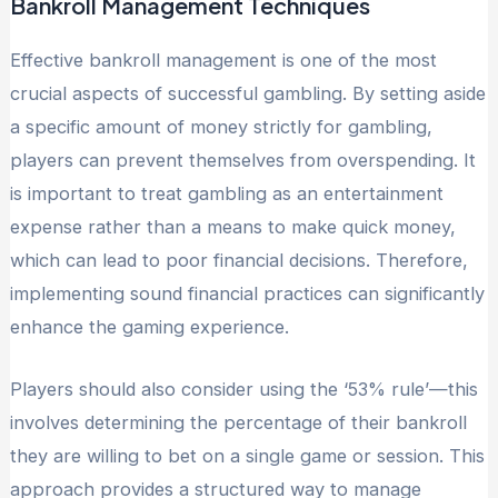
Bankroll Management Techniques
Effective bankroll management is one of the most
crucial aspects of successful gambling. By setting aside
a specific amount of money strictly for gambling,
players can prevent themselves from overspending. It
is important to treat gambling as an entertainment
expense rather than a means to make quick money,
which can lead to poor financial decisions. Therefore,
implementing sound financial practices can significantly
enhance the gaming experience.
Players should also consider using the ‘53% rule’—this
involves determining the percentage of their bankroll
they are willing to bet on a single game or session. This
approach provides a structured way to manage