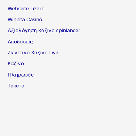
Webseite Lizaro
Winnita Casinò
Αξιολόγηση Καζίνο spinlander
Αποδόσεις
Ζωντανό Καζίνο Live
Καζίνο
Πληρωμές
Текста