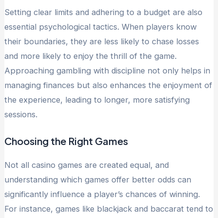
Setting clear limits and adhering to a budget are also
essential psychological tactics. When players know
their boundaries, they are less likely to chase losses
and more likely to enjoy the thrill of the game.
Approaching gambling with discipline not only helps in
managing finances but also enhances the enjoyment of
the experience, leading to longer, more satisfying
sessions.
Choosing the Right Games
Not all casino games are created equal, and
understanding which games offer better odds can
significantly influence a player’s chances of winning.
For instance, games like blackjack and baccarat tend to