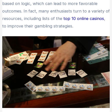
based on logic, which can lead to more favorable
outcomes. In fact, many enthusiasts turn to a variety of
resources, including lists of the
top 10 online casinos
,
to improve their gambling strategies.