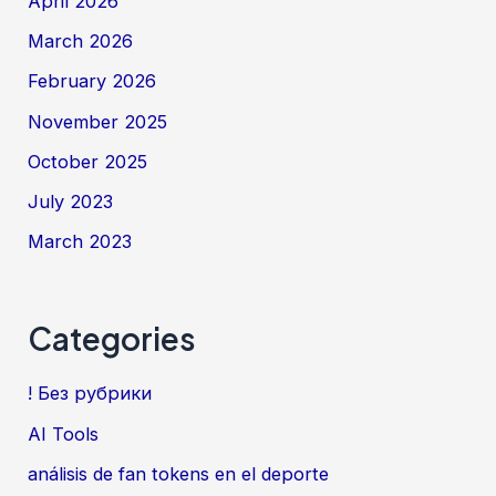
April 2026
March 2026
February 2026
November 2025
October 2025
July 2023
March 2023
Categories
! Без рубрики
AI Tools
análisis de fan tokens en el deporte