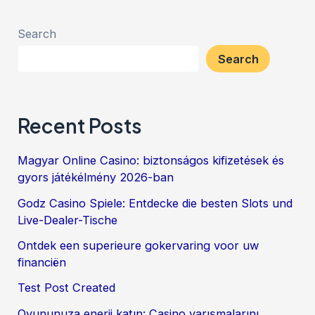
Search
Search
Recent Posts
Magyar Online Casino: biztonságos kifizetések és
gyors játékélmény 2026-ban
Godz Casino Spiele: Entdecke die besten Slots und
Live-Dealer-Tische
Ontdek een superieure gokervaring voor uw
financiën
Test Post Created
Oyununuza enerji katın: Casino yarışmalarını