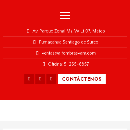
Av. Parque Zonal Mz. W Lt 07, Mateo
Pumacahua Santiago de Surco
ventas@alfombrasvara.com
Oficina: 51 265-6857
CONTÁCTENOS