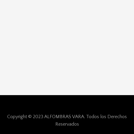
Copyright © 2023 ALFOMBRAS VARA. Todos los Derechos
Reservados