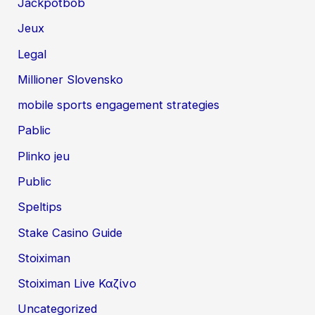
Jackpotbob
Jeux
Legal
Millioner Slovensko
mobile sports engagement strategies
Pablic
Plinko jeu
Public
Speltips
Stake Casino Guide
Stoiximan
Stoiximan Live Καζίνο
Uncategorized