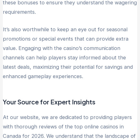
these bonuses to ensure they understand the wagering
requirements.
It’s also worthwhile to keep an eye out for seasonal
promotions or special events that can provide extra
value. Engaging with the casino’s communication
channels can help players stay informed about the
latest deals, maximizing their potential for savings and
enhanced gameplay experiences.
Your Source for Expert Insights
At our website, we are dedicated to providing players
with thorough reviews of the top online casinos in
Canada for 2026. We understand that the landscape of