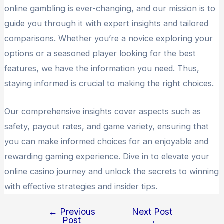
online gambling is ever-changing, and our mission is to
guide you through it with expert insights and tailored
comparisons. Whether you’re a novice exploring your
options or a seasoned player looking for the best
features, we have the information you need. Thus,
staying informed is crucial to making the right choices.
Our comprehensive insights cover aspects such as
safety, payout rates, and game variety, ensuring that
you can make informed choices for an enjoyable and
rewarding gaming experience. Dive in to elevate your
online casino journey and unlock the secrets to winning
with effective strategies and insider tips.
←
Previous
Next Post
Post
→