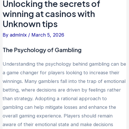
Unlocking the secrets of
winning at casinos with
Unknown tips
By
admlnlx
/
March 5, 2026
The Psychology of Gambling
Understanding the psychology behind gambling can be
a game changer for players looking to increase their
winnings. Many gamblers fall into the trap of emotional
betting, where decisions are driven by feelings rather
than strategy. Adopting a rational approach to
gambling can help mitigate losses and enhance the
overall gaming experience. Players should remain
aware of their emotional state and make decisions