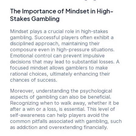
The Importance of Mindset in High-
Stakes Gambling
Mindset plays a crucial role in high-stakes
gambling. Successful players often exhibit a
disciplined approach, maintaining their
composure even in high-pressure situations.
Emotional control can prevent impulsive
decisions that may lead to substantial losses. A
focused mindset allows gamblers to make
rational choices, ultimately enhancing their
chances of success.
Moreover, understanding the psychological
aspects of gambling can also be beneficial.
Recognizing when to walk away, whether it be
after a win or a loss, is essential. This level of
self-awareness can help players avoid the
common pitfalls associated with gambling, such
as addiction and overextending financially.