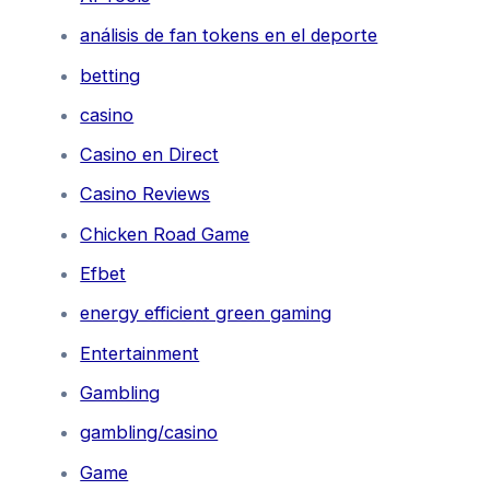
análisis de fan tokens en el deporte
betting
casino
Casino en Direct
Casino Reviews
Chicken Road Game
Efbet
energy efficient green gaming
Entertainment
Gambling
gambling/casino
Game