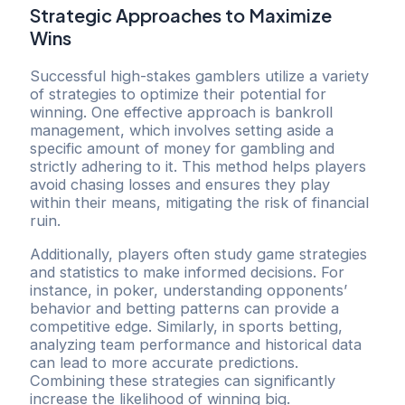
Strategic Approaches to Maximize
Wins
Successful high-stakes gamblers utilize a variety
of strategies to optimize their potential for
winning. One effective approach is bankroll
management, which involves setting aside a
specific amount of money for gambling and
strictly adhering to it. This method helps players
avoid chasing losses and ensures they play
within their means, mitigating the risk of financial
ruin.
Additionally, players often study game strategies
and statistics to make informed decisions. For
instance, in poker, understanding opponents’
behavior and betting patterns can provide a
competitive edge. Similarly, in sports betting,
analyzing team performance and historical data
can lead to more accurate predictions.
Combining these strategies can significantly
increase the likelihood of winning big.