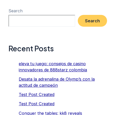
Search
Search
Recent Posts
eleva tu juego: consejos de casino
innovadores de 888starz colombia
Desata la adrenalina de Olymp’s con la
actitud de campeón
Test Post Created
Test Post Created
Conquer the tables: kk8 reveals