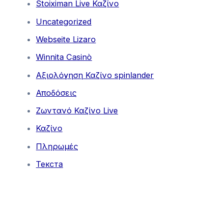
Stoiximan Live Καζίνο
Uncategorized
Webseite Lizaro
Winnita Casinò
Αξιολόγηση Καζίνο spinlander
Αποδόσεις
Ζωντανό Καζίνο Live
Καζίνο
Πληρωμές
Текста