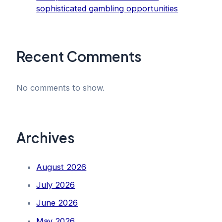
sophisticated gambling opportunities
Recent Comments
No comments to show.
Archives
August 2026
July 2026
June 2026
May 2026