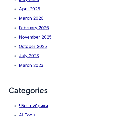
April 2026
March 2026
February 2026
November 2025
October 2025
July 2023
March 2023
Categories
! Без рубрики
AI Tools