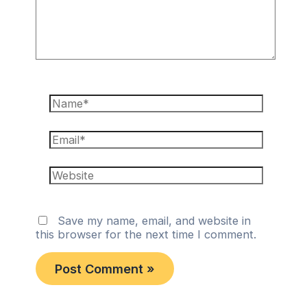
Name*
Email*
Website
Save my name, email, and website in
this browser for the next time I comment.