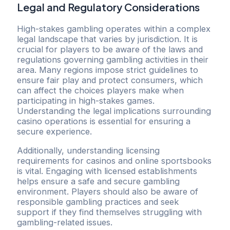
Legal and Regulatory Considerations
High-stakes gambling operates within a complex
legal landscape that varies by jurisdiction. It is
crucial for players to be aware of the laws and
regulations governing gambling activities in their
area. Many regions impose strict guidelines to
ensure fair play and protect consumers, which
can affect the choices players make when
participating in high-stakes games.
Understanding the legal implications surrounding
casino operations is essential for ensuring a
secure experience.
Additionally, understanding licensing
requirements for casinos and online sportsbooks
is vital. Engaging with licensed establishments
helps ensure a safe and secure gambling
environment. Players should also be aware of
responsible gambling practices and seek
support if they find themselves struggling with
gambling-related issues.