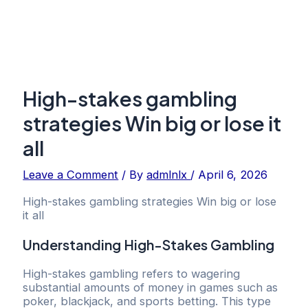
High-stakes gambling
strategies Win big or lose it
all
Leave a Comment
/ By
admlnlx
/
April 6, 2026
High-stakes gambling strategies Win big or lose
it all
Understanding High-Stakes Gambling
High-stakes gambling refers to wagering
substantial amounts of money in games such as
poker, blackjack, and sports betting. This type