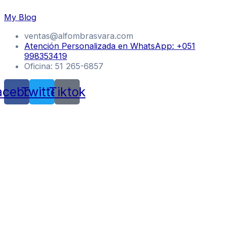
Skip
My Blog
to
content
ventas@alfombrasvara.com
Atención Personalizada en WhatsApp: +051
998353419
Oficina: 51 265-6857
acebook
Twitter
Tiktok