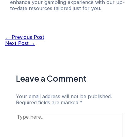
enhance your gambling experience with our up-
to-date resources tailored just for you.
Post
←
Previous Post
navigation
Next Post
→
Leave a Comment
Your email address will not be published.
Required fields are marked
*
Type
here..