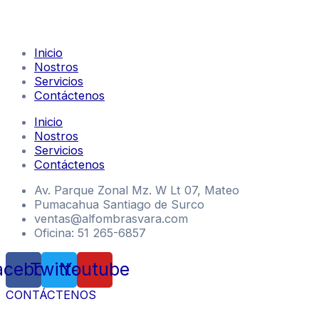
Inicio
Nostros
Servicios
Contáctenos
Inicio
Nostros
Servicios
Contáctenos
Av. Parque Zonal Mz. W Lt 07, Mateo
Pumacahua Santiago de Surco
ventas@alfombrasvara.com
Oficina: 51 265-6857
acebook
Twitter
Youtube
CONTÁCTENOS