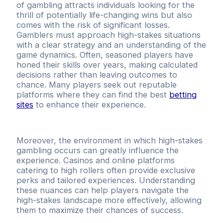
of gambling attracts individuals looking for the
thrill of potentially life-changing wins but also
comes with the risk of significant losses.
Gamblers must approach high-stakes situations
with a clear strategy and an understanding of the
game dynamics. Often, seasoned players have
honed their skills over years, making calculated
decisions rather than leaving outcomes to
chance. Many players seek out reputable
platforms where they can find the best
betting
sites
to enhance their experience.
Moreover, the environment in which high-stakes
gambling occurs can greatly influence the
experience. Casinos and online platforms
catering to high rollers often provide exclusive
perks and tailored experiences. Understanding
these nuances can help players navigate the
high-stakes landscape more effectively, allowing
them to maximize their chances of success.