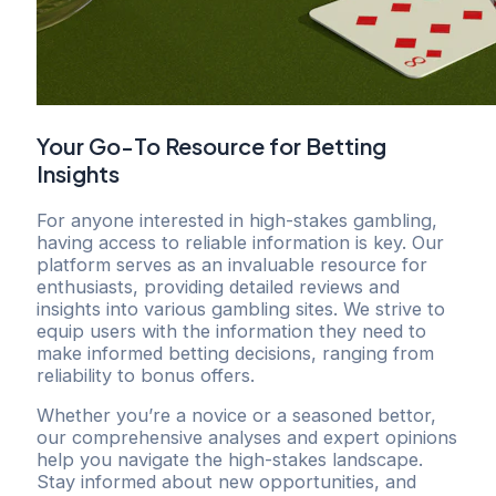
Your Go-To Resource for Betting
Insights
For anyone interested in high-stakes gambling,
having access to reliable information is key. Our
platform serves as an invaluable resource for
enthusiasts, providing detailed reviews and
insights into various gambling sites. We strive to
equip users with the information they need to
make informed betting decisions, ranging from
reliability to bonus offers.
Whether you’re a novice or a seasoned bettor,
our comprehensive analyses and expert opinions
help you navigate the high-stakes landscape.
Stay informed about new opportunities, and