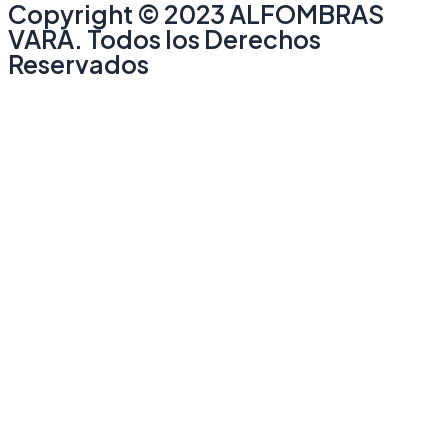
Copyright © 2023 ALFOMBRAS
VARA. Todos los Derechos
Reservados