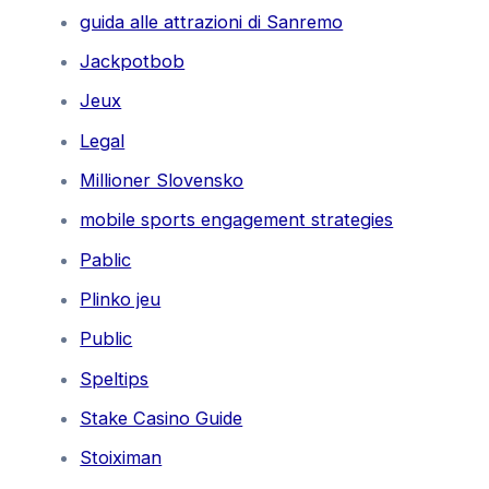
guida alle attrazioni di Sanremo
Jackpotbob
Jeux
Legal
Millioner Slovensko
mobile sports engagement strategies
Pablic
Plinko jeu
Public
Speltips
Stake Casino Guide
Stoiximan