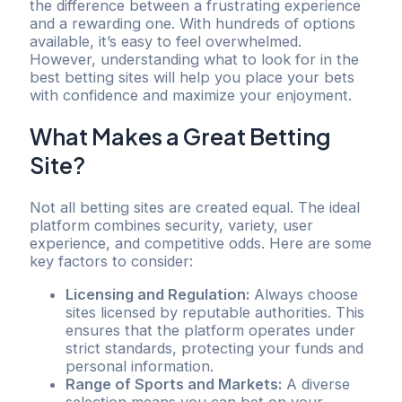
the difference between a frustrating experience
and a rewarding one. With hundreds of options
available, it’s easy to feel overwhelmed.
However, understanding what to look for in the
best betting sites will help you place your bets
with confidence and maximize your enjoyment.
What Makes a Great Betting
Site?
Not all betting sites are created equal. The ideal
platform combines security, variety, user
experience, and competitive odds. Here are some
key factors to consider:
Licensing and Regulation:
Always choose
sites licensed by reputable authorities. This
ensures that the platform operates under
strict standards, protecting your funds and
personal information.
Range of Sports and Markets:
A diverse
selection means you can bet on your