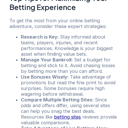
Betting Experience
To get the most from your online betting
adventure, consider these expert strategies:
Research is Key:
Stay informed about
teams, players, injuries, and recent
performances. Knowledge is your biggest
asset when finding value bets.
Manage Your Bankroll:
Set a budget for
betting and stick to it. Avoid chasing losses
by betting more than you can afford.
Use Bonuses Wisely:
Take advantage of
promotions but read the fine print to avoid
surprises. Some bonuses require high
wagering before withdrawal.
Compare Multiple Betting Sites:
Since
odds and offers differ, using several sites
can help you snag the best deals.
Resources like
betting sites
reviews provide
valuable comparisons.