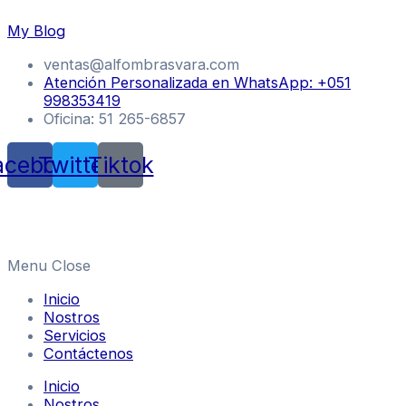
Skip
My Blog
to
content
ventas@alfombrasvara.com
Atención Personalizada en WhatsApp: +051
998353419
Oficina: 51 265-6857
acebook
Twitter
Tiktok
Menu
Close
Inicio
Nostros
Servicios
Contáctenos
Inicio
Nostros