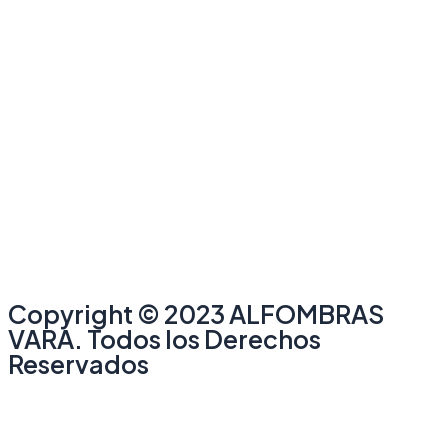
Copyright © 2023 ALFOMBRAS
VARA. Todos los Derechos
Reservados