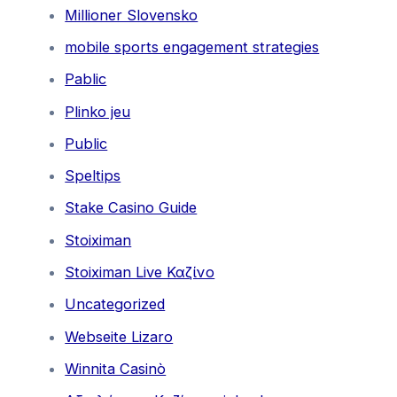
Millioner Slovensko
mobile sports engagement strategies
Pablic
Plinko jeu
Public
Speltips
Stake Casino Guide
Stoiximan
Stoiximan Live Καζίνο
Uncategorized
Webseite Lizaro
Winnita Casinò