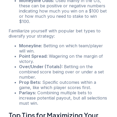
Moneyline Odds:
Used mainly in the US,
these can be positive or negative numbers
indicating how much you win on a $100 bet
or how much you need to stake to win
$100.
Familiarize yourself with popular bet types to
diversify your strategy:
Moneyline:
Betting on which team/player
will win.
Point Spread:
Wagering on the margin of
victory.
Over/Under (Totals):
Betting on the
combined score being over or under a set
number.
Prop Bets:
Specific outcomes within a
game, like which player scores first.
Parlays:
Combining multiple bets to
increase potential payout, but all selections
must win.
Top Tips for Maximizing Your