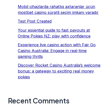
Mobil cihazlarda rahatlıq axtaranlar üçün
mostbet casino sürətli seçim imkanı yaradır
Test Post Created
Your essential guide to fast payouts at
Online Pokies NZ: play with confidence
Experience live casino action with Fair Go
Casino Australia: Engage in real-time
gaming thrills
Discover Rocket Casino Australia’s welcome
bonus: a gateway to exciting real money
pokies
Recent Comments