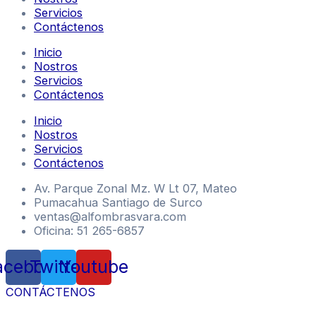
Servicios
Contáctenos
Inicio
Nostros
Servicios
Contáctenos
Inicio
Nostros
Servicios
Contáctenos
Av. Parque Zonal Mz. W Lt 07, Mateo
Pumacahua Santiago de Surco
ventas@alfombrasvara.com
Oficina: 51 265-6857
acebook
Twitter
Youtube
CONTÁCTENOS