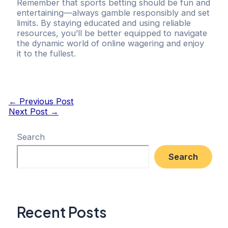
Remember that sports betting should be fun and
entertaining—always gamble responsibly and set
limits. By staying educated and using reliable
resources, you’ll be better equipped to navigate
the dynamic world of online wagering and enjoy
it to the fullest.
Post
←
Previous Post
navigation
Next Post
→
Search
Search
Recent Posts