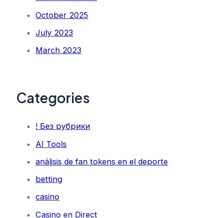
October 2025
July 2023
March 2023
Categories
! Без рубрики
AI Tools
análisis de fan tokens en el deporte
betting
casino
Casino en Direct