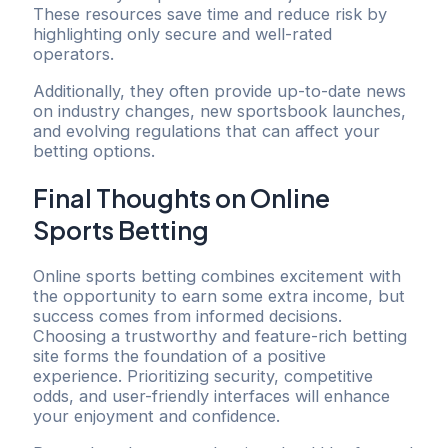
These resources save time and reduce risk by
highlighting only secure and well-rated
operators.
Additionally, they often provide up-to-date news
on industry changes, new sportsbook launches,
and evolving regulations that can affect your
betting options.
Final Thoughts on Online
Sports Betting
Online sports betting combines excitement with
the opportunity to earn some extra income, but
success comes from informed decisions.
Choosing a trustworthy and feature-rich betting
site forms the foundation of a positive
experience. Prioritizing security, competitive
odds, and user-friendly interfaces will enhance
your enjoyment and confidence.