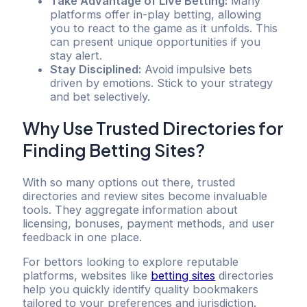
Take Advantage of Live Betting:
Many
platforms offer in-play betting, allowing
you to react to the game as it unfolds. This
can present unique opportunities if you
stay alert.
Stay Disciplined:
Avoid impulsive bets
driven by emotions. Stick to your strategy
and bet selectively.
Why Use Trusted Directories for
Finding Betting Sites?
With so many options out there, trusted
directories and review sites become invaluable
tools. They aggregate information about
licensing, bonuses, payment methods, and user
feedback in one place.
For bettors looking to explore reputable
platforms, websites like
betting sites
directories
help you quickly identify quality bookmakers
tailored to your preferences and jurisdiction.