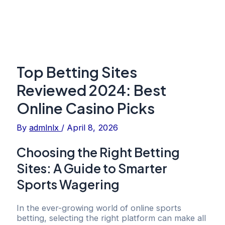
Top Betting Sites
Reviewed 2024: Best
Online Casino Picks
By
admlnlx
/
April 8, 2026
Choosing the Right Betting
Sites: A Guide to Smarter
Sports Wagering
In the ever-growing world of online sports
betting, selecting the right platform can make all