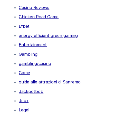
Casino Reviews
Chicken Road Game
Efbet
energy efficient green gaming
Entertainment
Gambling
gambling/casino
Game
guida alle attrazioni di Sanremo
Jackpotbob
Jeux
Legal