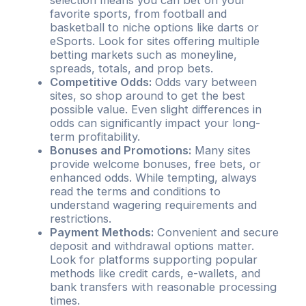
favorite sports, from football and
basketball to niche options like darts or
eSports. Look for sites offering multiple
betting markets such as moneyline,
spreads, totals, and prop bets.
Competitive Odds:
Odds vary between
sites, so shop around to get the best
possible value. Even slight differences in
odds can significantly impact your long-
term profitability.
Bonuses and Promotions:
Many sites
provide welcome bonuses, free bets, or
enhanced odds. While tempting, always
read the terms and conditions to
understand wagering requirements and
restrictions.
Payment Methods:
Convenient and secure
deposit and withdrawal options matter.
Look for platforms supporting popular
methods like credit cards, e-wallets, and
bank transfers with reasonable processing
times.