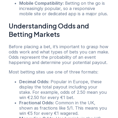
Mobile Compatibility:
Betting on the go is
increasingly popular, so a responsive
mobile site or dedicated app is a major plus.
Understanding Odds and
Betting Markets
Before placing a bet, it’s important to grasp how
odds work and what types of bets you can make.
Odds represent the probability of an event
happening and determine your potential payout.
Most betting sites use one of three formats:
Decimal Odds:
Popular in Europe, these
display the total payout including your
stake. For example, odds of 2.50 mean you
win €2.50 for every €1 bet.
Fractional Odds:
Common in the UK,
shown as fractions like 5/1. This means you
win €5 for every €1 wagered.