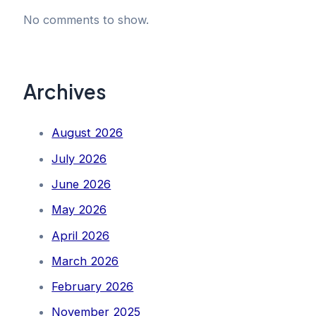
No comments to show.
Archives
August 2026
July 2026
June 2026
May 2026
April 2026
March 2026
February 2026
November 2025