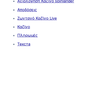
Αξιολόγηση Καζίνο spinlander
Αποδόσεις
Ζωντανό Καζίνο Live
Καζίνο
Πληρωμές
Текста