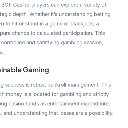
BOF Casino, players can explore a variety of
rategic depth. Whether it’s understanding betting
n to hit or stand in a game of blackjack, a
 pure chance to calculated participation. This
controlled and satisfying gambling session,
s.
ainable Gaming
ng success is robust bankroll management. This
ch money is allocated for gambling and strictly
ating casino funds as entertainment expenditure,
, and understanding that losses are a possibility.