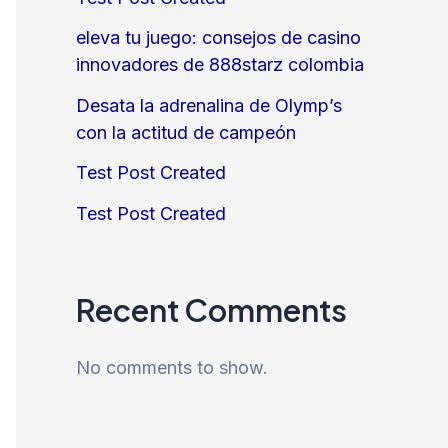
eleva tu juego: consejos de casino
innovadores de 888starz colombia
Desata la adrenalina de Olymp’s
con la actitud de campeón
Test Post Created
Test Post Created
Recent Comments
No comments to show.