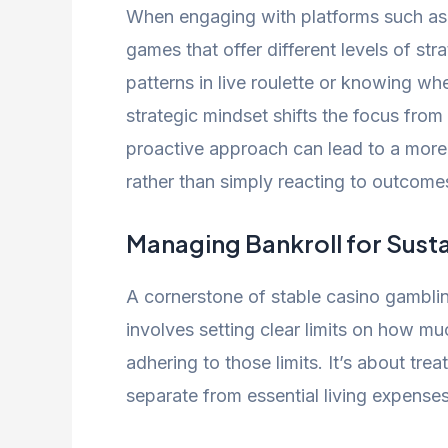
When engaging with platforms such as 
games that offer different levels of st
patterns in live roulette or knowing whe
strategic mindset shifts the focus from
proactive approach can lead to a more 
rather than simply reacting to outcome
Managing Bankroll for Sust
A cornerstone of stable casino gambli
involves setting clear limits on how mu
adhering to those limits. It’s about tre
separate from essential living expenses