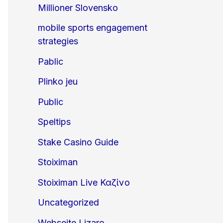
Millioner Slovensko
mobile sports engagement
strategies
Pablic
Plinko jeu
Public
Speltips
Stake Casino Guide
Stoiximan
Stoiximan Live Καζίνο
Uncategorized
Webseite Lizaro