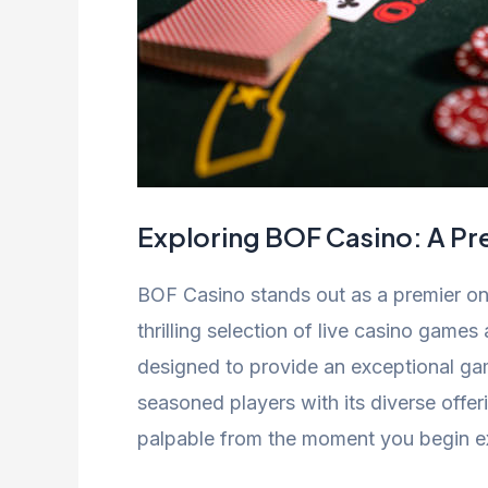
Exploring BOF Casino: A P
BOF Casino stands out as a premier onl
thrilling selection of live casino game
designed to provide an exceptional ga
seasoned players with its diverse offer
palpable from the moment you begin exp