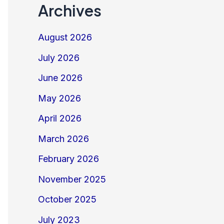
Archives
August 2026
July 2026
June 2026
May 2026
April 2026
March 2026
February 2026
November 2025
October 2025
July 2023