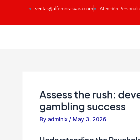
ventas@alfombrasvara.com
Atención Personal
Assess the rush: dev
gambling success
By
admlnlx
/
May 3, 2026
Understanding the Psycholo