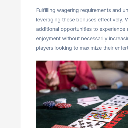
Fulfilling wagering requirements and u
leveraging these bonuses effectively.
additional opportunities to experience
enjoyment without necessarily increasin
players looking to maximize their enter