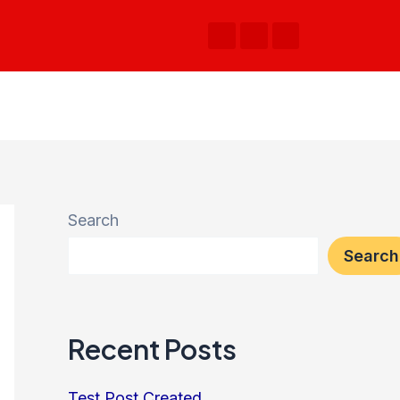
Search
Search
Recent Posts
Test Post Created