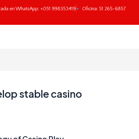
izada en WhatsApp: +051 998353419
Oficina: 51 265-6857
elop stable casino
gy of Casino Play