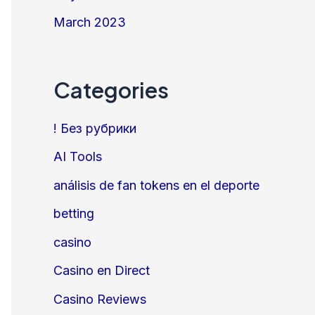
March 2023
Categories
! Без рубрики
AI Tools
análisis de fan tokens en el deporte
betting
casino
Casino en Direct
Casino Reviews