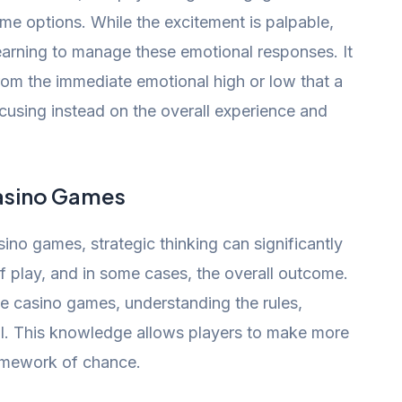
me options. While the excitement is palpable,
arning to manage these emotional responses. It
from the immediate emotional high or low that a
ocusing instead on the overall experience and
asino Games
asino games, strategic thinking can significantly
f play, and in some cases, the overall outcome.
e casino games, understanding the rules,
al. This knowledge allows players to make more
ramework of chance.