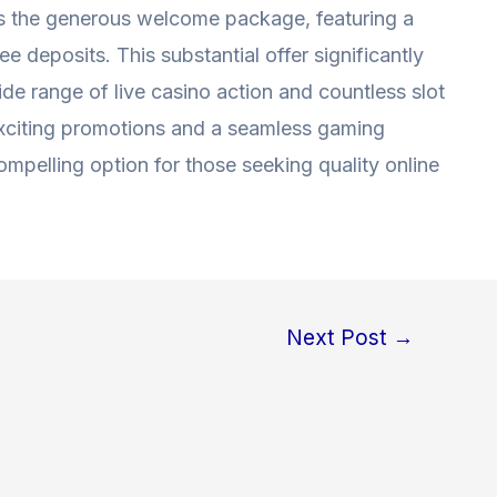
 is the generous welcome package, featuring a
e deposits. This substantial offer significantly
ide range of live casino action and countless slot
exciting promotions and a seamless gaming
pelling option for those seeking quality online
Next Post
→