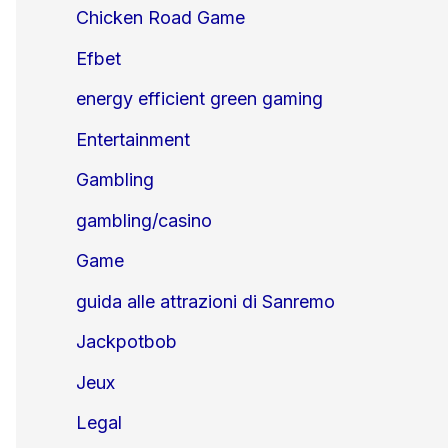
Chicken Road Game
Efbet
energy efficient green gaming
Entertainment
Gambling
gambling/casino
Game
guida alle attrazioni di Sanremo
Jackpotbob
Jeux
Legal