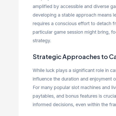
amplified by accessible and diverse ga
developing a stable approach means le
requires a conscious effort to detach 
particular game session might bring, f
strategy.
Strategic Approaches to C
While luck plays a significant role in c
influence the duration and enjoyment o
For many popular slot machines and liv
paytables, and bonus features is cruci
informed decisions, even within the f