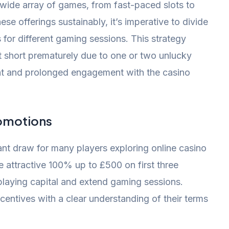
 wide array of games, from fast-paced slots to
ese offerings sustainably, it’s imperative to divide
for different gaming sessions. This strategy
ut short prematurely due to one or two unlucky
ent and prolonged engagement with the casino
romotions
nt draw for many players exploring online casino
e attractive 100% up to £500 on first three
laying capital and extend gaming sessions.
ncentives with a clear understanding of their terms