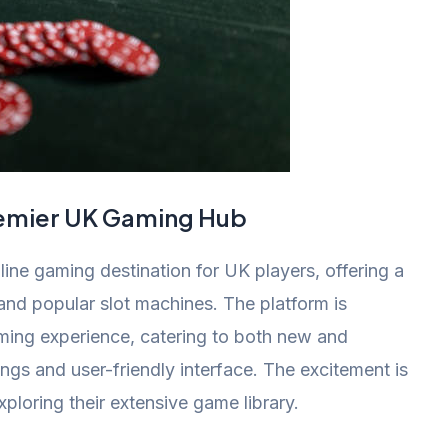
remier UK Gaming Hub
ine gaming destination for UK players, offering a
s and popular slot machines. The platform is
ming experience, catering to both new and
ings and user-friendly interface. The excitement is
loring their extensive game library.