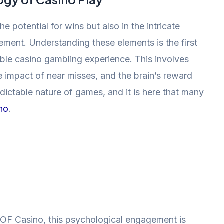
the potential for wins but also in the intricate
ement. Understanding these elements is the first
ble casino gambling experience. This involves
the impact of near misses, and the brain’s reward
dictable nature of games, and it is here that many
no
.
e BOF Casino, this psychological engagement is