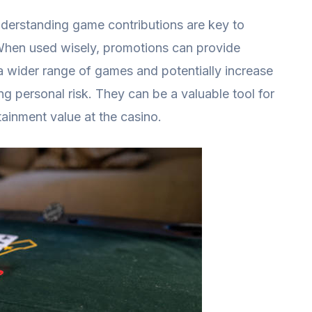
nderstanding game contributions are key to
 When used wisely, promotions can provide
 a wider range of games and potentially increase
g personal risk. They can be a valuable tool for
tainment value at the casino.