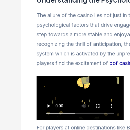
The allure of the casino lies not just in 
psychological factors that drive engag
step towards a more stable and enjoya
recognizing the thrill of anticipation, 
system which is activated by the unpre
players find the excitement of
bof casi
For players at online destinations lik