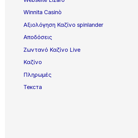
Winnita Casinò
Αξιολόγηση Καζίνο spinlander
Αποδόσεις
Ζωντανό Καζίνο Live
Καζίνο
Πληρωμές
Текста