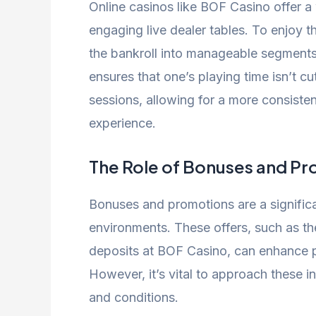
Online casinos like BOF Casino offer a
engaging live dealer tables. To enjoy th
the bankroll into manageable segments 
ensures that one’s playing time isn’t c
sessions, allowing for a more consist
experience.
The Role of Bonuses and P
Bonuses and promotions are a significa
environments. These offers, such as th
deposits at BOF Casino, can enhance p
However, it’s vital to approach these i
and conditions.