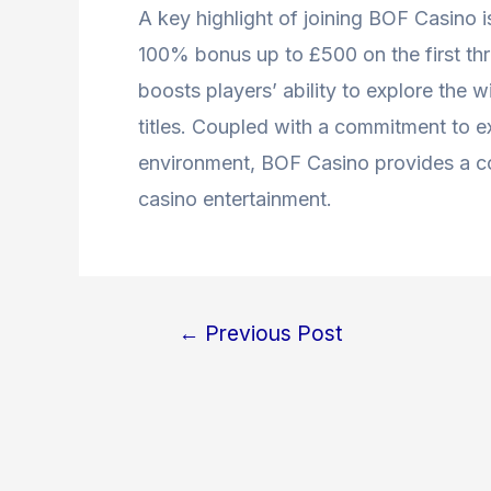
A key highlight of joining BOF Casino
100% bonus up to £500 on the first thre
boosts players’ ability to explore the w
titles. Coupled with a commitment to 
environment, BOF Casino provides a com
casino entertainment.
←
Previous Post