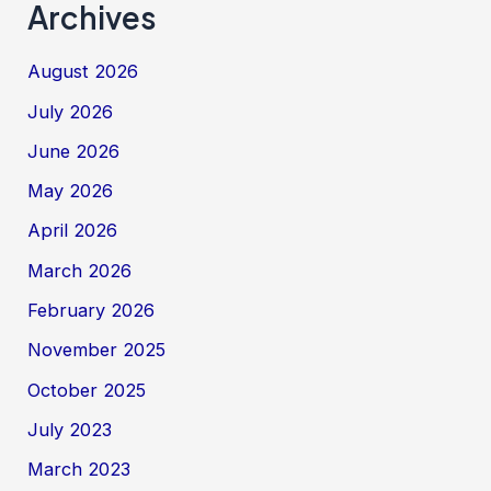
Archives
August 2026
July 2026
June 2026
May 2026
April 2026
March 2026
February 2026
November 2025
October 2025
July 2023
March 2023