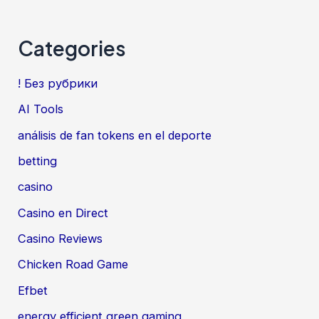
Categories
! Без рубрики
AI Tools
análisis de fan tokens en el deporte
betting
casino
Casino en Direct
Casino Reviews
Chicken Road Game
Efbet
energy efficient green gaming