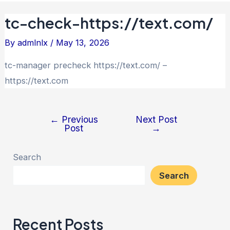
tc-check-https://text.com/
By
admlnlx
/
May 13, 2026
tc-manager precheck https://text.com/ –
https://text.com
←
Previous
Next Post
Post
→
Search
Search
Recent Posts