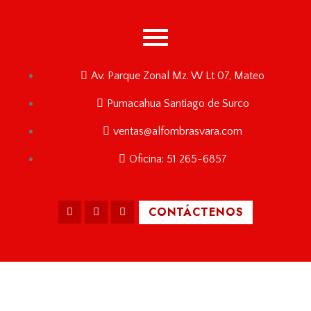
Av. Parque Zonal Mz. W Lt 07, Mateo
Pumacahua Santiago de Surco
ventas@alfombrasvara.com
Oficina: 51 265-6857
CONTÁCTENOS