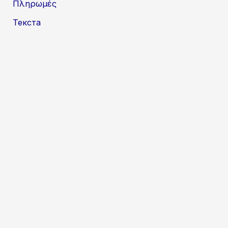
Πληρωμές
Текста