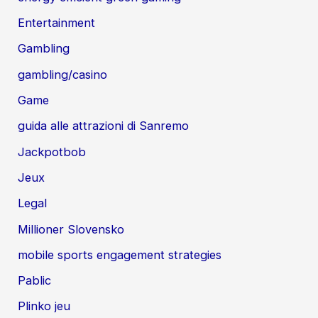
Entertainment
Gambling
gambling/casino
Game
guida alle attrazioni di Sanremo
Jackpotbob
Jeux
Legal
Millioner Slovensko
mobile sports engagement strategies
Pablic
Plinko jeu