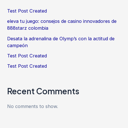
Test Post Created
eleva tu juego: consejos de casino innovadores de
888starz colombia
Desata la adrenalina de Olymp’s con la actitud de
campeón
Test Post Created
Test Post Created
Recent Comments
No comments to show.