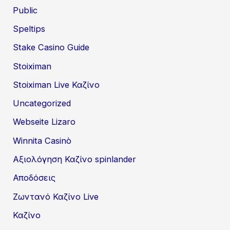
Public
Speltips
Stake Casino Guide
Stoiximan
Stoiximan Live Καζίνο
Uncategorized
Webseite Lizaro
Winnita Casinò
Αξιολόγηση Καζίνο spinlander
Αποδόσεις
Ζωντανό Καζίνο Live
Καζίνο