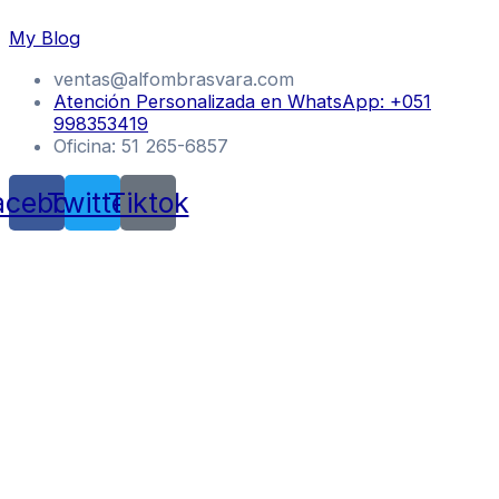
Skip
My Blog
to
content
ventas@alfombrasvara.com
Atención Personalizada en WhatsApp: +051
998353419
Oficina: 51 265-6857
acebook
Twitter
Tiktok