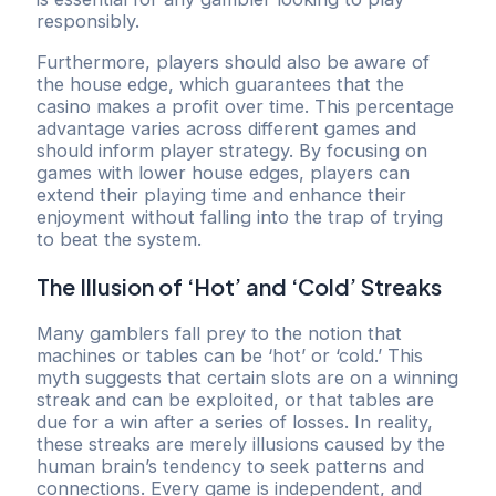
responsibly.
Furthermore, players should also be aware of
the house edge, which guarantees that the
casino makes a profit over time. This percentage
advantage varies across different games and
should inform player strategy. By focusing on
games with lower house edges, players can
extend their playing time and enhance their
enjoyment without falling into the trap of trying
to beat the system.
The Illusion of ‘Hot’ and ‘Cold’ Streaks
Many gamblers fall prey to the notion that
machines or tables can be ‘hot’ or ‘cold.’ This
myth suggests that certain slots are on a winning
streak and can be exploited, or that tables are
due for a win after a series of losses. In reality,
these streaks are merely illusions caused by the
human brain’s tendency to seek patterns and
connections. Every game is independent, and