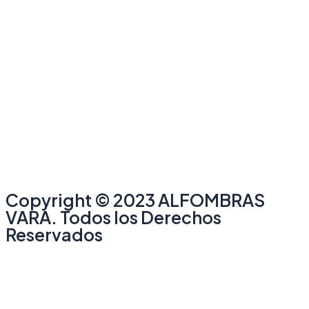
Copyright © 2023 ALFOMBRAS
VARA. Todos los Derechos
Reservados