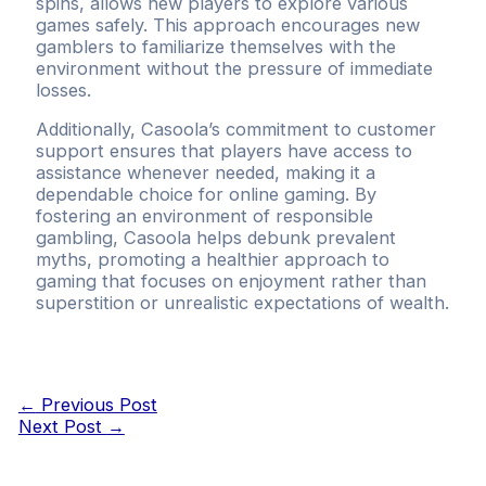
spins, allows new players to explore various
games safely. This approach encourages new
gamblers to familiarize themselves with the
environment without the pressure of immediate
losses.
Additionally, Casoola’s commitment to customer
support ensures that players have access to
assistance whenever needed, making it a
dependable choice for online gaming. By
fostering an environment of responsible
gambling, Casoola helps debunk prevalent
myths, promoting a healthier approach to
gaming that focuses on enjoyment rather than
superstition or unrealistic expectations of wealth.
Post
←
Previous Post
navigation
Next Post
→