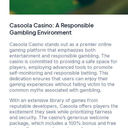
Casoola Casino: A Responsible
Gambling Environment
Casoola Casino stands out as a premier online
gaming platform that emphasizes both
entertainment and responsible gambling. The
casino is committed to providing a safe space for
players, employing advanced tools to promote
self-monitoring and responsible betting. This
dedication ensures that users can enjoy their
gaming experiences without falling victim to the
common myths associated with gambling.
With an extensive library of games from
reputable developers, Casoola offers players the
excitement they seek while prioritizing fairness
and security. The casino’s generous welcome
package, which includes a 100% bonus and free