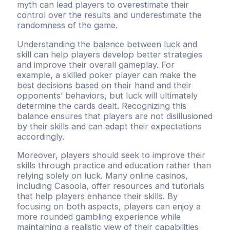
myth can lead players to overestimate their
control over the results and underestimate the
randomness of the game.
Understanding the balance between luck and
skill can help players develop better strategies
and improve their overall gameplay. For
example, a skilled poker player can make the
best decisions based on their hand and their
opponents’ behaviors, but luck will ultimately
determine the cards dealt. Recognizing this
balance ensures that players are not disillusioned
by their skills and can adapt their expectations
accordingly.
Moreover, players should seek to improve their
skills through practice and education rather than
relying solely on luck. Many online casinos,
including Casoola, offer resources and tutorials
that help players enhance their skills. By
focusing on both aspects, players can enjoy a
more rounded gambling experience while
maintaining a realistic view of their capabilities