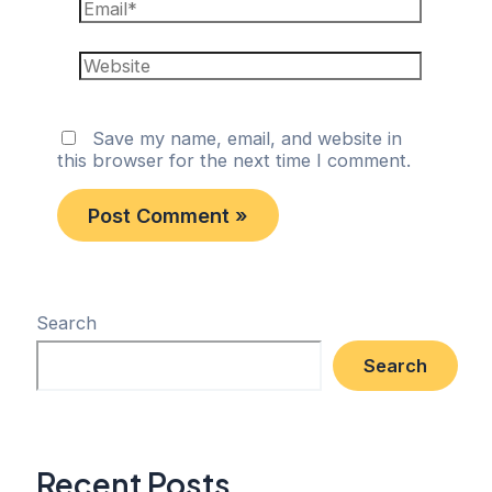
Email*
Website
Save my name, email, and website in
this browser for the next time I comment.
Search
Search
Recent Posts