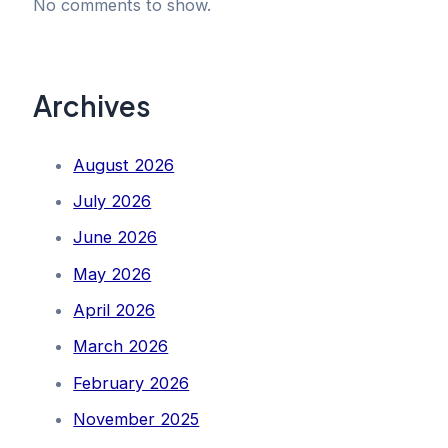
No comments to show.
Archives
August 2026
July 2026
June 2026
May 2026
April 2026
March 2026
February 2026
November 2025