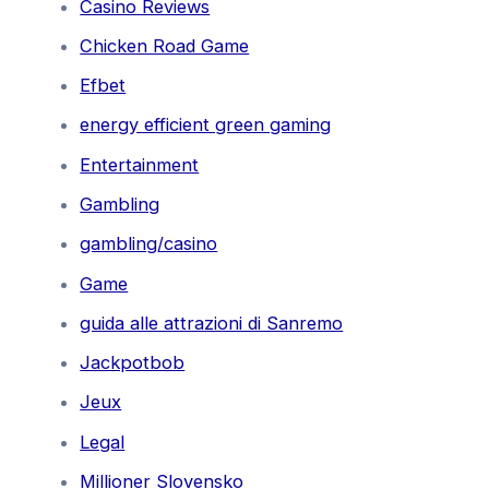
Casino Reviews
Chicken Road Game
Efbet
energy efficient green gaming
Entertainment
Gambling
gambling/casino
Game
guida alle attrazioni di Sanremo
Jackpotbob
Jeux
Legal
Millioner Slovensko