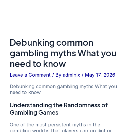
Debunking common
gambling myths What you
need to know
Leave a Comment
/ By
admlnlx
/
May 17, 2026
Debunking common gambling myths What you
need to know
Understanding the Randomness of
Gambling Games
One of the most persistent myths in the
gambling world is that players can predict or