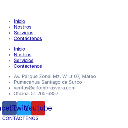
Inicio
Nostros
Servicios
Contáctenos
Inicio
Nostros
Servicios
Contáctenos
Av. Parque Zonal Mz. W Lt 07, Mateo
Pumacahua Santiago de Surco
ventas@alfombrasvara.com
Oficina: 51 265-6857
acebook
Twitter
Youtube
CONTÁCTENOS