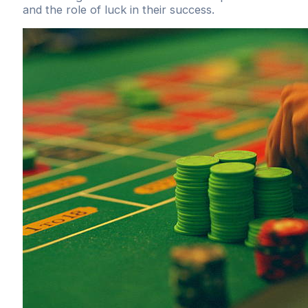
and the role of luck in their success.