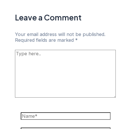
Leave a Comment
Your email address will not be published.
Required fields are marked
*
Type
here..
Name*