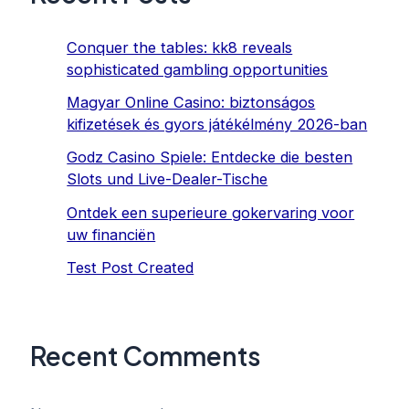
Conquer the tables: kk8 reveals
sophisticated gambling opportunities
Magyar Online Casino: biztonságos
kifizetések és gyors játékélmény 2026-ban
Godz Casino Spiele: Entdecke die besten
Slots und Live-Dealer-Tische
Ontdek een superieure gokervaring voor
uw financiën
Test Post Created
Recent Comments