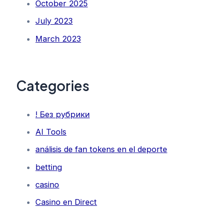
October 2025
July 2023
March 2023
Categories
! Без рубрики
AI Tools
análisis de fan tokens en el deporte
betting
casino
Casino en Direct