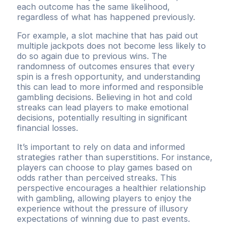
each outcome has the same likelihood,
regardless of what has happened previously.
For example, a slot machine that has paid out
multiple jackpots does not become less likely to
do so again due to previous wins. The
randomness of outcomes ensures that every
spin is a fresh opportunity, and understanding
this can lead to more informed and responsible
gambling decisions. Believing in hot and cold
streaks can lead players to make emotional
decisions, potentially resulting in significant
financial losses.
It’s important to rely on data and informed
strategies rather than superstitions. For instance,
players can choose to play games based on
odds rather than perceived streaks. This
perspective encourages a healthier relationship
with gambling, allowing players to enjoy the
experience without the pressure of illusory
expectations of winning due to past events.