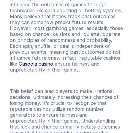
influence the outcomes of games through
techniques like card counting or betting systems.
Many believe that if they track past outcomes,
they can somehow predict future results.
However, most gambling games, especially those
based on chance like slots and roulette, operate
on principles of randomness and probability.
Each spin, shuffle, or deal is independent of
previous events, meaning past outcomes do not
influence future ones. In fact, reputable casinos
like
Casoola casino
ensure fairness and
unpredictability in their games.
This belief can lead players to make irrational
decisions, ultimately increasing their chances of
losing money. It’s crucial to recognize that
reputable casinos utilize random number
generators to ensure fairness and
unpredictability in their games. Understanding
that luck and chance primarily dictate outcomes
is essential for any gambler looking to play