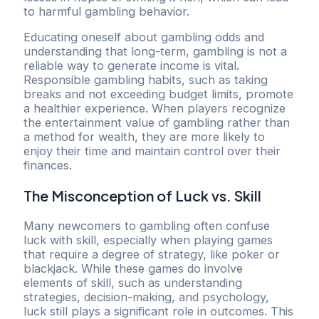
to harmful gambling behavior.
Educating oneself about gambling odds and
understanding that long-term, gambling is not a
reliable way to generate income is vital.
Responsible gambling habits, such as taking
breaks and not exceeding budget limits, promote
a healthier experience. When players recognize
the entertainment value of gambling rather than
a method for wealth, they are more likely to
enjoy their time and maintain control over their
finances.
The Misconception of Luck vs. Skill
Many newcomers to gambling often confuse
luck with skill, especially when playing games
that require a degree of strategy, like poker or
blackjack. While these games do involve
elements of skill, such as understanding
strategies, decision-making, and psychology,
luck still plays a significant role in outcomes. This