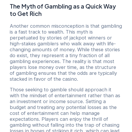
The Myth of Gambling as a Quick Way
to Get Rich
Another common misconception is that gambling
is a fast track to wealth. This myth is
perpetuated by stories of jackpot winners or
high-stakes gamblers who walk away with life-
changing amounts of money. While these stories
do exist, they represent a tiny fraction of all
gambling experiences. The reality is that most
players lose money over time, as the structure
of gambling ensures that the odds are typically
stacked in favor of the casino.
Those seeking to gamble should approach it
with the mindset of entertainment rather than as
an investment or income source. Setting a
budget and treating any potential losses as the
cost of entertainment can help manage
expectations. Players can enjoy the thrill of
gambling without falling into the trap of chasing
losses in hopes of striking it rich, which can lead