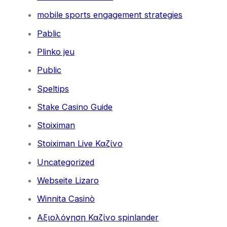
mobile sports engagement strategies
Pablic
Plinko jeu
Public
Speltips
Stake Casino Guide
Stoiximan
Stoiximan Live Καζίνο
Uncategorized
Webseite Lizaro
Winnita Casinò
Αξιολόγηση Καζίνο spinlander