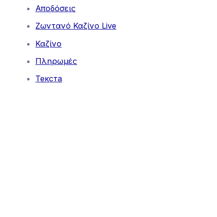
Αποδόσεις
Ζωντανό Καζίνο Live
Καζίνο
Πληρωμές
Текста