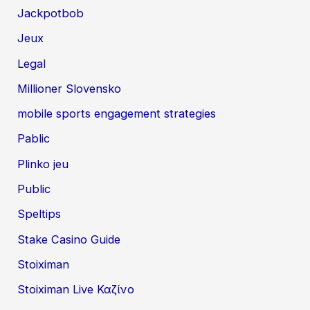
Jackpotbob
Jeux
Legal
Millioner Slovensko
mobile sports engagement strategies
Pablic
Plinko jeu
Public
Speltips
Stake Casino Guide
Stoiximan
Stoiximan Live Καζίνο