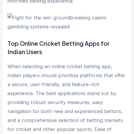
informed betting experience.
Top Online Cricket Betting Apps for
Indian Users
When selecting an online cricket betting app,
Indian players should prioritize platforms that offer
a secure, user-friendly, and feature-rich
experience. The best applications stand out by
providing robust security measures, easy
navigation for both new and experienced bettors,
and a comprehensive selection of betting markets
for cricket and other popular sports. Ease of