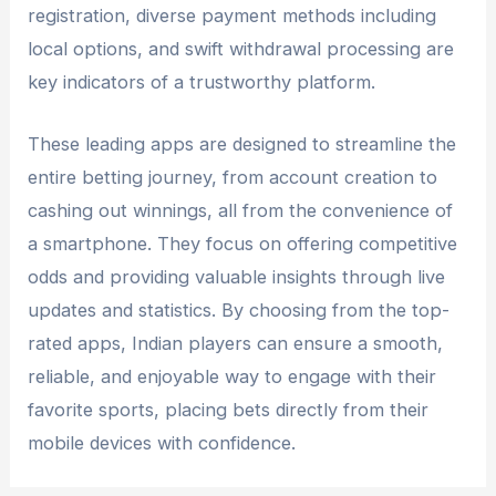
registration, diverse payment methods including
local options, and swift withdrawal processing are
key indicators of a trustworthy platform.
These leading apps are designed to streamline the
entire betting journey, from account creation to
cashing out winnings, all from the convenience of
a smartphone. They focus on offering competitive
odds and providing valuable insights through live
updates and statistics. By choosing from the top-
rated apps, Indian players can ensure a smooth,
reliable, and enjoyable way to engage with their
favorite sports, placing bets directly from their
mobile devices with confidence.