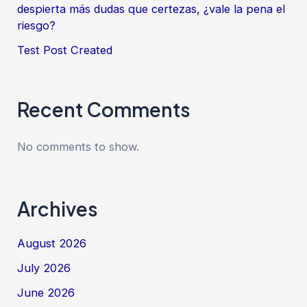
despierta más dudas que certezas, ¿vale la pena el
riesgo?
Test Post Created
Recent Comments
No comments to show.
Archives
August 2026
July 2026
June 2026