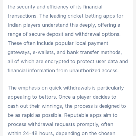
the security and efficiency of its financial
transactions. The leading cricket betting apps for
Indian players understand this deeply, offering a
range of secure deposit and withdrawal options.
These often include popular local payment
gateways, e-wallets, and bank transfer methods,
all of which are encrypted to protect user data and
financial information from unauthorized access.
The emphasis on quick withdrawals is particularly
appealing to bettors. Once a player decides to
cash out their winnings, the process is designed to
be as rapid as possible. Reputable apps aim to
process withdrawal requests promptly, often
within 24-48 hours, depending on the chosen