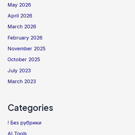
May 2026
April 2026
March 2026
February 2026
November 2025
October 2025
July 2023
March 2023
Categories
! Без рубрики
AI Tools