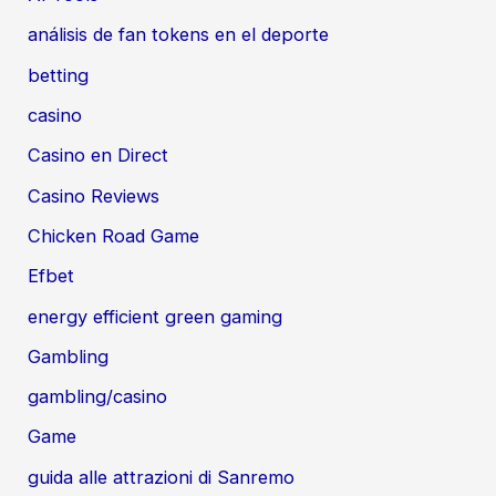
análisis de fan tokens en el deporte
betting
casino
Casino en Direct
Casino Reviews
Chicken Road Game
Efbet
energy efficient green gaming
Gambling
gambling/casino
Game
guida alle attrazioni di Sanremo