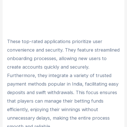
These top-rated applications prioritize user
convenience and security. They feature streamlined
onboarding processes, allowing new users to
create accounts quickly and securely.
Furthermore, they integrate a variety of trusted
payment methods popular in India, facilitating easy
deposits and swift withdrawals. This focus ensures
that players can manage their betting funds
efficiently, enjoying their winnings without
unnecessary delays, making the entire process
smooth and reliable.