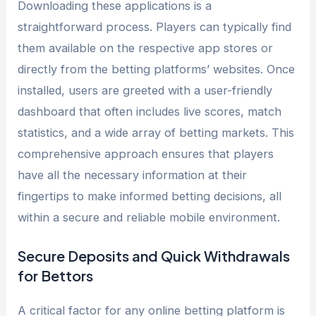
Downloading these applications is a
straightforward process. Players can typically find
them available on the respective app stores or
directly from the betting platforms’ websites. Once
installed, users are greeted with a user-friendly
dashboard that often includes live scores, match
statistics, and a wide array of betting markets. This
comprehensive approach ensures that players
have all the necessary information at their
fingertips to make informed betting decisions, all
within a secure and reliable mobile environment.
Secure Deposits and Quick Withdrawals
for Bettors
A critical factor for any online betting platform is