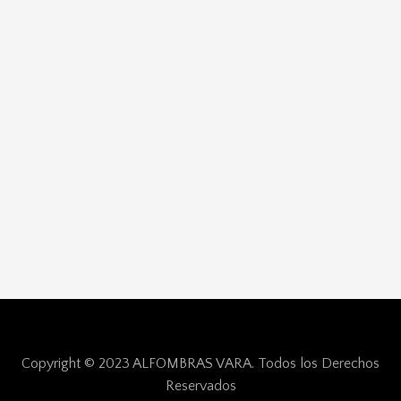
Copyright © 2023 ALFOMBRAS VARA. Todos los Derechos
Reservados