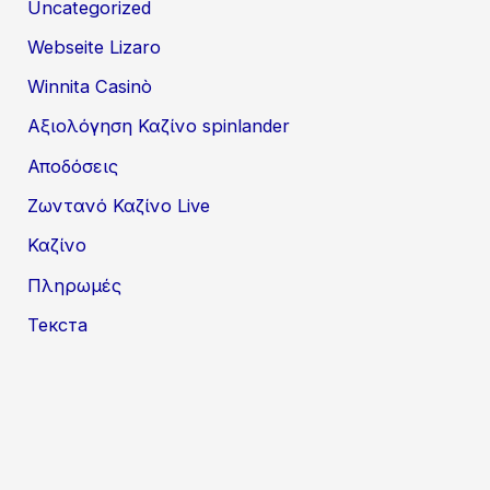
Uncategorized
Webseite Lizaro
Winnita Casinò
Αξιολόγηση Καζίνο spinlander
Αποδόσεις
Ζωντανό Καζίνο Live
Καζίνο
Πληρωμές
Текста