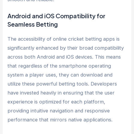
Android and iOS Compatibility for
Seamless Betting
The accessibility of online cricket betting apps is
significantly enhanced by their broad compatibility
across both Android and iOS devices. This means
that regardless of the smartphone operating
system a player uses, they can download and
utilize these powerful betting tools. Developers
have invested heavily in ensuring that the user
experience is optimized for each platform,
providing intuitive navigation and responsive
performance that mirrors native applications.