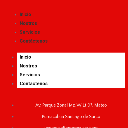
Inicio
Nostros
Servicios
Contáctenos
Inicio
Nostros
Servicios
Contáctenos
Av. Parque Zonal Mz. W Lt 07, Mateo
Pumacahua Santiago de Surco