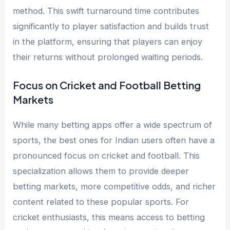
method. This swift turnaround time contributes
significantly to player satisfaction and builds trust
in the platform, ensuring that players can enjoy
their returns without prolonged waiting periods.
Focus on Cricket and Football Betting
Markets
While many betting apps offer a wide spectrum of
sports, the best ones for Indian users often have a
pronounced focus on cricket and football. This
specialization allows them to provide deeper
betting markets, more competitive odds, and richer
content related to these popular sports. For
cricket enthusiasts, this means access to betting