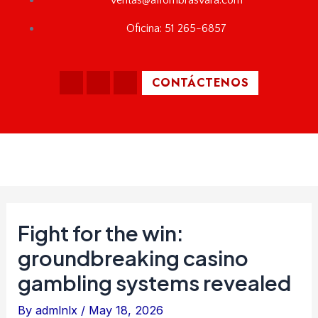
ventas@alfombrasvara.com
Oficina: 51 265-6857
CONTÁCTENOS
Fight for the win:
groundbreaking casino
gambling systems revealed
By
admlnlx
/
May 18, 2026