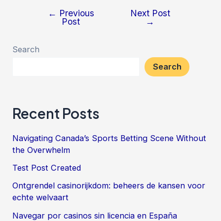
←
Previous
Next Post
Post
→
Search
Search
Recent Posts
Navigating Canada’s Sports Betting Scene Without
the Overwhelm
Test Post Created
Ontgrendel casinorijkdom: beheers de kansen voor
echte welvaart
Navegar por casinos sin licencia en España