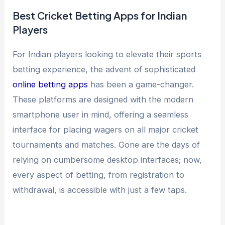
Best Cricket Betting Apps for Indian
Players
For Indian players looking to elevate their sports
betting experience, the advent of sophisticated
online betting apps
has been a game-changer.
These platforms are designed with the modern
smartphone user in mind, offering a seamless
interface for placing wagers on all major cricket
tournaments and matches. Gone are the days of
relying on cumbersome desktop interfaces; now,
every aspect of betting, from registration to
withdrawal, is accessible with just a few taps.