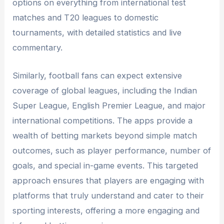
options on everything from international test
matches and T20 leagues to domestic
tournaments, with detailed statistics and live
commentary.
Similarly, football fans can expect extensive
coverage of global leagues, including the Indian
Super League, English Premier League, and major
international competitions. The apps provide a
wealth of betting markets beyond simple match
outcomes, such as player performance, number of
goals, and special in-game events. This targeted
approach ensures that players are engaging with
platforms that truly understand and cater to their
sporting interests, offering a more engaging and