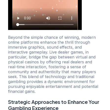
Beyond the simple chance of winning, modern
online platforms enhance the thrill through
immersive graphics, sound effects, and
interactive gameplay. Live dealer games, in
particular, bridge the gap between virtual and
physical casinos by offering real dealers and
real-time interaction, fostering a sense of
community and authenticity that many players
seek. This blend of technology and traditional
gambling provides a dynamic environment for
pursuing enjoyable entertainment and potential
financial gains.
Strategic Approaches to Enhance Your
Gambling Experience