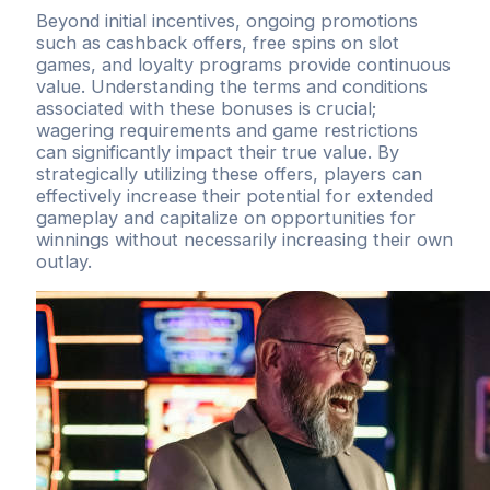
Beyond initial incentives, ongoing promotions
such as cashback offers, free spins on slot
games, and loyalty programs provide continuous
value. Understanding the terms and conditions
associated with these bonuses is crucial;
wagering requirements and game restrictions
can significantly impact their true value. By
strategically utilizing these offers, players can
effectively increase their potential for extended
gameplay and capitalize on opportunities for
winnings without necessarily increasing their own
outlay.