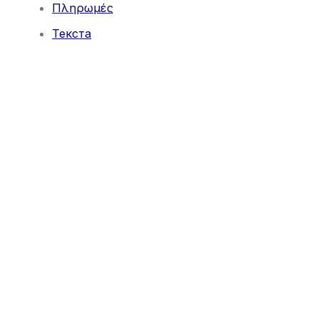
Πληρωμές
Текста