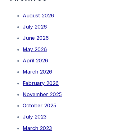
August 2026
July 2026
June 2026
May 2026
April 2026
March 2026
February 2026
November 2025
October 2025
July 2023
March 2023