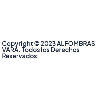
Copyright © 2023 ALFOMBRAS
VARA. Todos los Derechos
Reservados