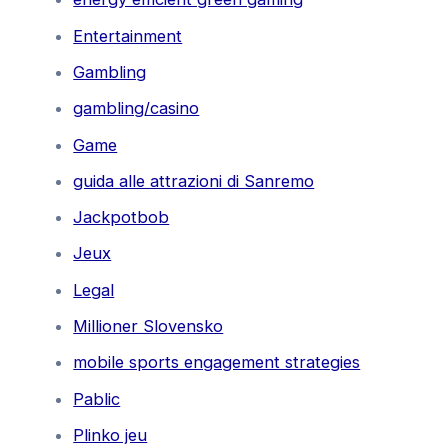
Entertainment
Gambling
gambling/casino
Game
guida alle attrazioni di Sanremo
Jackpotbob
Jeux
Legal
Millioner Slovensko
mobile sports engagement strategies
Pablic
Plinko jeu