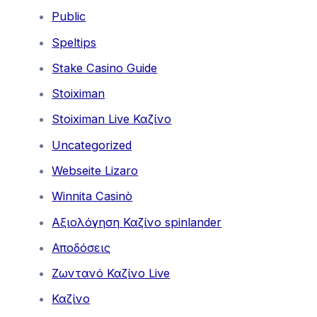
Public
Speltips
Stake Casino Guide
Stoiximan
Stoiximan Live Καζίνο
Uncategorized
Webseite Lizaro
Winnita Casinò
Αξιολόγηση Καζίνο spinlander
Αποδόσεις
Ζωντανό Καζίνο Live
Καζίνο