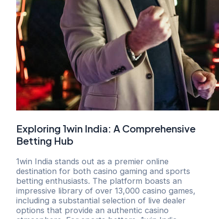
Exploring 1win India: A Comprehensive
Betting Hub
1win India stands out as a premier online
destination for both casino gaming and sports
betting enthusiasts. The platform boasts an
impressive library of over 13,000 casino games,
including a substantial selection of live dealer
options that provide an authentic casino