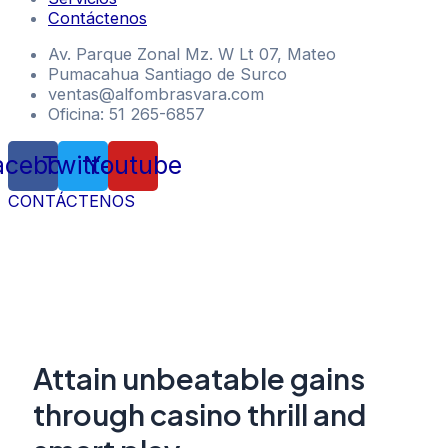
Contáctenos
Av. Parque Zonal Mz. W Lt 07, Mateo
Pumacahua Santiago de Surco
ventas@alfombrasvara.com
Oficina: 51 265-6857
acebook
Twitter
Youtube
CONTÁCTENOS
Attain unbeatable gains
through casino thrill and