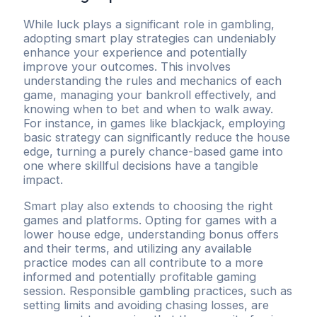
While luck plays a significant role in gambling,
adopting smart play strategies can undeniably
enhance your experience and potentially
improve your outcomes. This involves
understanding the rules and mechanics of each
game, managing your bankroll effectively, and
knowing when to bet and when to walk away.
For instance, in games like blackjack, employing
basic strategy can significantly reduce the house
edge, turning a purely chance-based game into
one where skillful decisions have a tangible
impact.
Smart play also extends to choosing the right
games and platforms. Opting for games with a
lower house edge, understanding bonus offers
and their terms, and utilizing any available
practice modes can all contribute to a more
informed and potentially profitable gaming
session. Responsible gambling practices, such as
setting limits and avoiding chasing losses, are