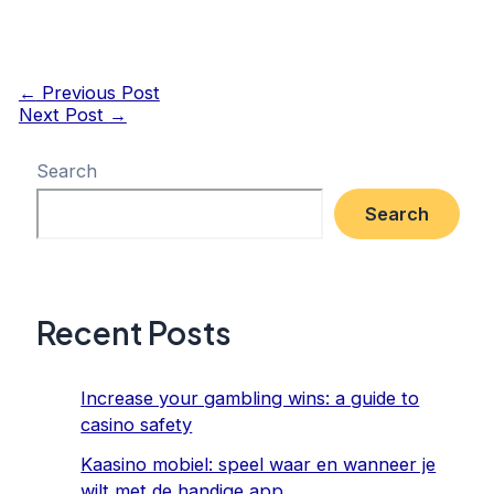
Post
←
Previous Post
navigation
Next Post
→
Search
Search
Recent Posts
Increase your gambling wins: a guide to
casino safety
Kaasino mobiel: speel waar en wanneer je
wilt met de handige app