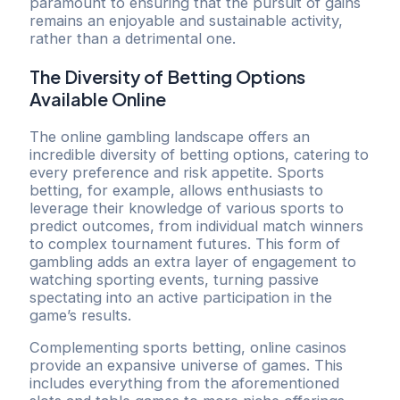
paramount to ensuring that the pursuit of gains
remains an enjoyable and sustainable activity,
rather than a detrimental one.
The Diversity of Betting Options
Available Online
The online gambling landscape offers an
incredible diversity of betting options, catering to
every preference and risk appetite. Sports
betting, for example, allows enthusiasts to
leverage their knowledge of various sports to
predict outcomes, from individual match winners
to complex tournament futures. This form of
gambling adds an extra layer of engagement to
watching sporting events, turning passive
spectating into an active participation in the
game’s results.
Complementing sports betting, online casinos
provide an expansive universe of games. This
includes everything from the aforementioned