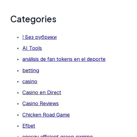
Categories
! Без рубрики
AI Tools
análisis de fan tokens en el deporte
betting
casino
Casino en Direct
Casino Reviews
Chicken Road Game
Efbet
energy efficient green gaming