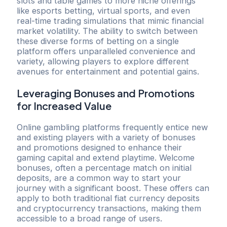
slots and table games to more niche offerings
like esports betting, virtual sports, and even
real-time trading simulations that mimic financial
market volatility. The ability to switch between
these diverse forms of betting on a single
platform offers unparalleled convenience and
variety, allowing players to explore different
avenues for entertainment and potential gains.
Leveraging Bonuses and Promotions
for Increased Value
Online gambling platforms frequently entice new
and existing players with a variety of bonuses
and promotions designed to enhance their
gaming capital and extend playtime. Welcome
bonuses, often a percentage match on initial
deposits, are a common way to start your
journey with a significant boost. These offers can
apply to both traditional fiat currency deposits
and cryptocurrency transactions, making them
accessible to a broad range of users.