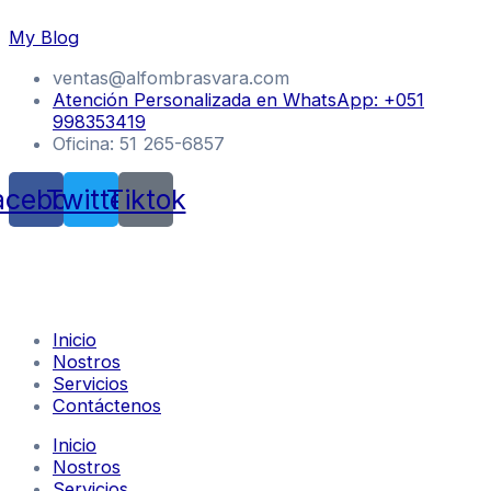
Skip
My Blog
to
content
ventas@alfombrasvara.com
Atención Personalizada en WhatsApp: +051
998353419
Oficina: 51 265-6857
acebook
Twitter
Tiktok
Inicio
Nostros
Servicios
Contáctenos
Inicio
Nostros
Servicios