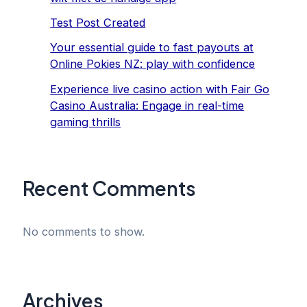
Test Post Created
Your essential guide to fast payouts at
Online Pokies NZ: play with confidence
Experience live casino action with Fair Go
Casino Australia: Engage in real-time
gaming thrills
Recent Comments
No comments to show.
Archives