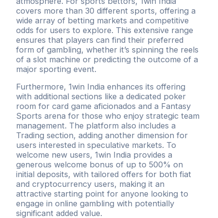
atmosphere. For sports bettors, 1win India
covers more than 30 different sports, offering a
wide array of betting markets and competitive
odds for users to explore. This extensive range
ensures that players can find their preferred
form of gambling, whether it’s spinning the reels
of a slot machine or predicting the outcome of a
major sporting event.
Furthermore, 1win India enhances its offering
with additional sections like a dedicated poker
room for card game aficionados and a Fantasy
Sports arena for those who enjoy strategic team
management. The platform also includes a
Trading section, adding another dimension for
users interested in speculative markets. To
welcome new users, 1win India provides a
generous welcome bonus of up to 500% on
initial deposits, with tailored offers for both fiat
and cryptocurrency users, making it an
attractive starting point for anyone looking to
engage in online gambling with potentially
significant added value.