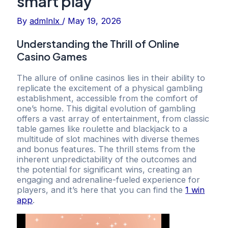
smart play
By
admlnlx
/
May 19, 2026
Understanding the Thrill of Online
Casino Games
The allure of online casinos lies in their ability to
replicate the excitement of a physical gambling
establishment, accessible from the comfort of
one’s home. This digital evolution of gambling
offers a vast array of entertainment, from classic
table games like roulette and blackjack to a
multitude of slot machines with diverse themes
and bonus features. The thrill stems from the
inherent unpredictability of the outcomes and
the potential for significant wins, creating an
engaging and adrenaline-fueled experience for
players, and it’s here that you can find the
1 win
app
.