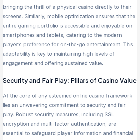
bringing the thrill of a physical casino directly to their
screens. Similarly, mobile optimization ensures that the
entire gaming portfolio is accessible and enjoyable on
smartphones and tablets, catering to the modern
player’s preference for on-the-go entertainment. This
adaptability is key to maintaining high levels of
engagement and offering sustained value.
Security and Fair Play: Pillars of Casino Value
At the core of any esteemed online casino framework
lies an unwavering commitment to security and fair
play. Robust security measures, including SSL
encryption and multi-factor authentication, are
essential to safeguard player information and financial