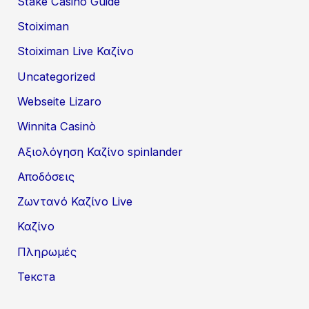
Stake Casino Guide
Stoiximan
Stoiximan Live Καζίνο
Uncategorized
Webseite Lizaro
Winnita Casinò
Αξιολόγηση Καζίνο spinlander
Αποδόσεις
Ζωντανό Καζίνο Live
Καζίνο
Πληρωμές
Текста