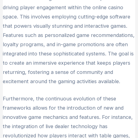
driving player engagement within the online casino
space. This involves employing cutting-edge software
that powers visually stunning and interactive games.
Features such as personalized game recommendations,
loyalty programs, and in-game promotions are often
integrated into these sophisticated systems. The goal is
to create an immersive experience that keeps players
returning, fostering a sense of community and
excitement around the gaming activities available.
Furthermore, the continuous evolution of these
frameworks allows for the introduction of new and
innovative game mechanics and features. For instance,
the integration of live dealer technology has
revolutionized how players interact with table games,