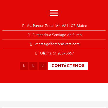
Av. Parque Zonal Mz. W Lt 07, Mateo
Pumacahua Santiago de Surco
ventas@alfombrasvara.com
Oficina: 51 265-6857
CONTÁCTENOS