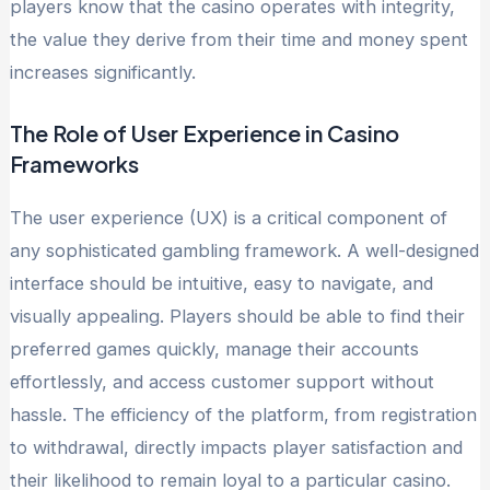
players know that the casino operates with integrity,
the value they derive from their time and money spent
increases significantly.
The Role of User Experience in Casino
Frameworks
The user experience (UX) is a critical component of
any sophisticated gambling framework. A well-designed
interface should be intuitive, easy to navigate, and
visually appealing. Players should be able to find their
preferred games quickly, manage their accounts
effortlessly, and access customer support without
hassle. The efficiency of the platform, from registration
to withdrawal, directly impacts player satisfaction and
their likelihood to remain loyal to a particular casino.