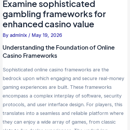
Examine sophisticated
gambling frameworks for
enhanced casino value
By
admlnlx
/
May 19, 2026
Understanding the Foundation of Online
Casino Frameworks
Sophisticated online casino frameworks are the
bedrock upon which engaging and secure real-money
gaming experiences are built. These frameworks
encompass a complex interplay of software, security
protocols, and user interface design. For players, this
translates into a seamless and reliable platform where
they can enjoy a wide array of games, from classic