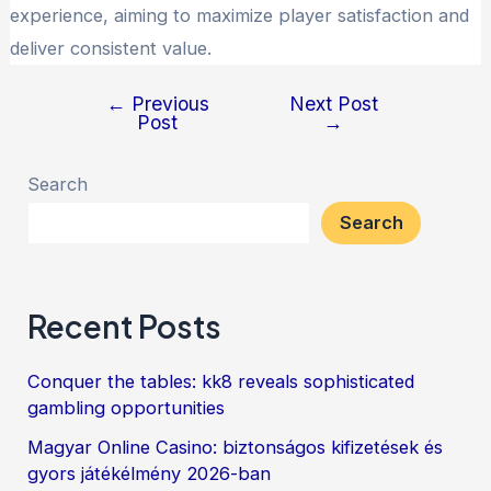
experience, aiming to maximize player satisfaction and
deliver consistent value.
←
Previous
Next Post
Post
→
Search
Search
Recent Posts
Conquer the tables: kk8 reveals sophisticated
gambling opportunities
Magyar Online Casino: biztonságos kifizetések és
gyors játékélmény 2026-ban