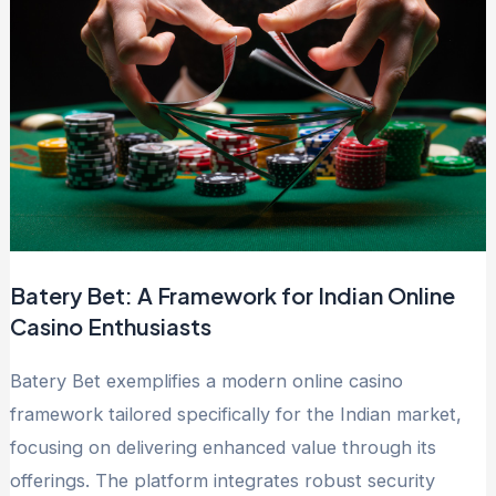
Batery Bet: A Framework for Indian Online
Casino Enthusiasts
Batery Bet exemplifies a modern online casino
framework tailored specifically for the Indian market,
focusing on delivering enhanced value through its
offerings. The platform integrates robust security