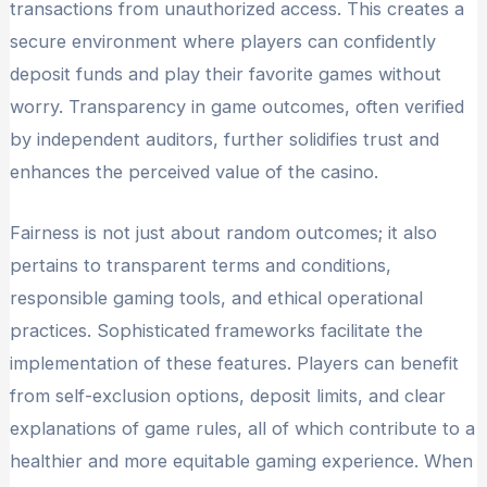
transactions from unauthorized access. This creates a
secure environment where players can confidently
deposit funds and play their favorite games without
worry. Transparency in game outcomes, often verified
by independent auditors, further solidifies trust and
enhances the perceived value of the casino.
Fairness is not just about random outcomes; it also
pertains to transparent terms and conditions,
responsible gaming tools, and ethical operational
practices. Sophisticated frameworks facilitate the
implementation of these features. Players can benefit
from self-exclusion options, deposit limits, and clear
explanations of game rules, all of which contribute to a
healthier and more equitable gaming experience. When