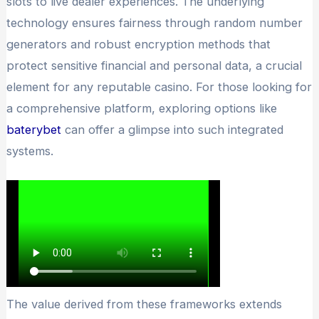
slots to live dealer experiences. The underlying
technology ensures fairness through random number
generators and robust encryption methods that
protect sensitive financial and personal data, a crucial
element for any reputable casino. For those looking for
a comprehensive platform, exploring options like
baterybet
can offer a glimpse into such integrated
systems.
The value derived from these frameworks extends