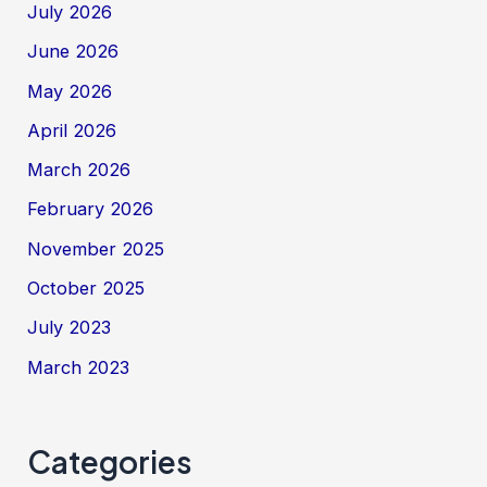
July 2026
June 2026
May 2026
April 2026
March 2026
February 2026
November 2025
October 2025
July 2023
March 2023
Categories