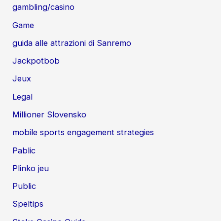
gambling/casino
Game
guida alle attrazioni di Sanremo
Jackpotbob
Jeux
Legal
Millioner Slovensko
mobile sports engagement strategies
Pablic
Plinko jeu
Public
Speltips