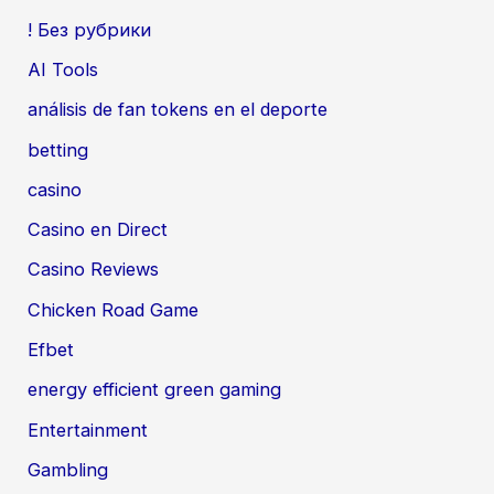
! Без рубрики
AI Tools
análisis de fan tokens en el deporte
betting
casino
Casino en Direct
Casino Reviews
Chicken Road Game
Efbet
energy efficient green gaming
Entertainment
Gambling