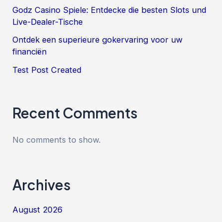
Godz Casino Spiele: Entdecke die besten Slots und
Live-Dealer-Tische
Ontdek een superieure gokervaring voor uw
financiën
Test Post Created
Recent Comments
No comments to show.
Archives
August 2026