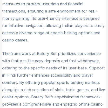
measures to protect user data and financial
transactions, ensuring a safe environment for real-
money gaming. Its user-friendly interface is designed
for intuitive navigation, allowing Indian players to easily
access a diverse range of sports betting options and
casino games.
The framework at Batery Bet prioritizes convenience
with features like easy deposits and fast withdrawals,
catering to the specific needs of its user base. Support
in Hindi further enhances accessibility and player
comfort. By offering popular sports betting markets
alongside a rich selection of slots, table games, and live
dealer options, Batery Bet’s sophisticated framework
provides a comprehensive and engaging online casino