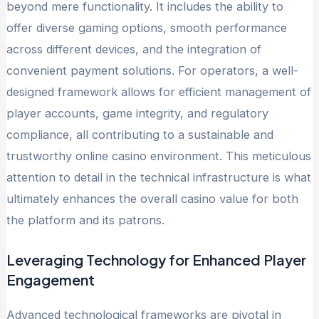
beyond mere functionality. It includes the ability to
offer diverse gaming options, smooth performance
across different devices, and the integration of
convenient payment solutions. For operators, a well-
designed framework allows for efficient management of
player accounts, game integrity, and regulatory
compliance, all contributing to a sustainable and
trustworthy online casino environment. This meticulous
attention to detail in the technical infrastructure is what
ultimately enhances the overall casino value for both
the platform and its patrons.
Leveraging Technology for Enhanced Player
Engagement
Advanced technological frameworks are pivotal in