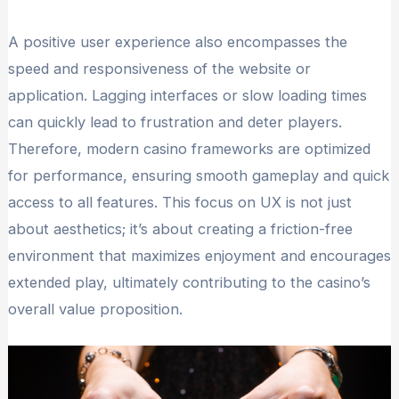
A positive user experience also encompasses the
speed and responsiveness of the website or
application. Lagging interfaces or slow loading times
can quickly lead to frustration and deter players.
Therefore, modern casino frameworks are optimized
for performance, ensuring smooth gameplay and quick
access to all features. This focus on UX is not just
about aesthetics; it’s about creating a friction-free
environment that maximizes enjoyment and encourages
extended play, ultimately contributing to the casino’s
overall value proposition.