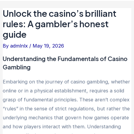
Unlock the casino’s brilliant
rules: A gambler’s honest
guide
By
admlnlx
/
May 19, 2026
Understanding the Fundamentals of Casino
Gambling
Embarking on the journey of casino gambling, whether
online or in a physical establishment, requires a solid
grasp of fundamental principles. These aren’t complex
“rules” in the sense of strict regulations, but rather the
underlying mechanics that govern how games operate
and how players interact with them. Understanding