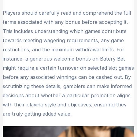
Players should carefully read and comprehend the full
terms associated with any bonus before accepting it.
This includes understanding which games contribute
towards meeting wagering requirements, any game
restrictions, and the maximum withdrawal limits. For
instance, a generous welcome bonus on Batery Bet
might require a certain turnover on selected slot games
before any associated winnings can be cashed out. By
scrutinizing these details, gamblers can make informed
decisions about whether a particular promotion aligns
with their playing style and objectives, ensuring they
are truly getting added value.