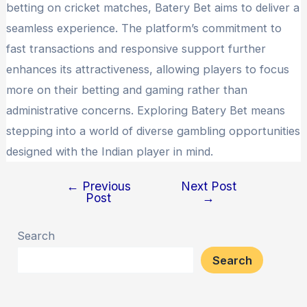
betting on cricket matches, Batery Bet aims to deliver a
seamless experience. The platform’s commitment to
fast transactions and responsive support further
enhances its attractiveness, allowing players to focus
more on their betting and gaming rather than
administrative concerns. Exploring Batery Bet means
stepping into a world of diverse gambling opportunities
designed with the Indian player in mind.
←
Previous
Next Post
Post
→
Search
Search