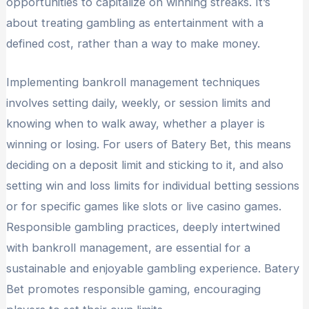
opportunities to capitalize on winning streaks. It’s
about treating gambling as entertainment with a
defined cost, rather than a way to make money.
Implementing bankroll management techniques
involves setting daily, weekly, or session limits and
knowing when to walk away, whether a player is
winning or losing. For users of Batery Bet, this means
deciding on a deposit limit and sticking to it, and also
setting win and loss limits for individual betting sessions
or for specific games like slots or live casino games.
Responsible gambling practices, deeply intertwined
with bankroll management, are essential for a
sustainable and enjoyable gambling experience. Batery
Bet promotes responsible gaming, encouraging