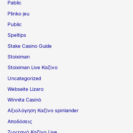
Pablic
Plinko jeu
Public
Speltips
Stake Casino Guide
Stoiximan
Stoiximan Live Καζίνο
Uncategorized
Webseite Lizaro
Winnita Casinò
Αξιολόγηση Καζίνο spinlander
Αποδόσεις
Ζωντανό Καζίνο Live