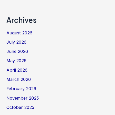
Archives
August 2026
July 2026
June 2026
May 2026
April 2026
March 2026
February 2026
November 2025
October 2025