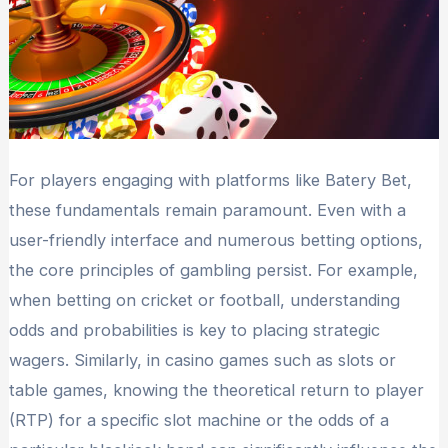
For players engaging with platforms like Batery Bet,
these fundamentals remain paramount. Even with a
user-friendly interface and numerous betting options,
the core principles of gambling persist. For example,
when betting on cricket or football, understanding
odds and probabilities is key to placing strategic
wagers. Similarly, in casino games such as slots or
table games, knowing the theoretical return to player
(RTP) for a specific slot machine or the odds of a