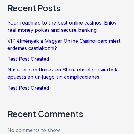
Recent Posts
Your roadmap to the best online casinos: Enjoy
real money pokies and secure banking
VIP élmények a Magyar Online Casino-ban: miért
érdemes csatlakozni?
Test Post Created
Navegar con fluidez en Stake oficial convierte la
apuesta en un juego sin complicaciones
Test Post Created
Recent Comments
No comments to show.