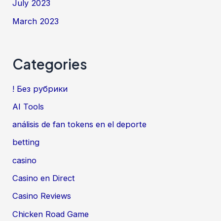
July 2023
March 2023
Categories
! Без рубрики
AI Tools
análisis de fan tokens en el deporte
betting
casino
Casino en Direct
Casino Reviews
Chicken Road Game