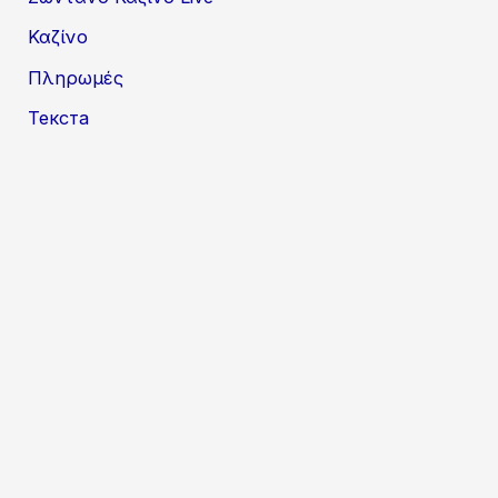
Καζίνο
Πληρωμές
Текста