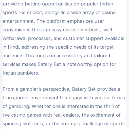
providing betting opportunities on popular Indian
sports like cricket, alongside a wide array of casino
entertainment. The platform emphasizes user
convenience through easy deposit methods, swift
withdrawal processes, and customer support available
in Hindi, addressing the specific needs of its target
audience. This focus on accessibility and tailored
services makes Batery Bet a noteworthy option for
Indian gamblers.
From a gambler’s perspective, Batery Bet provides a
transparent environment to engage with various forms
of gambling. Whether one is interested in the thrill of
live casino games with real dealers, the excitement of
spinning slot reels, or the strategic challenge of sports