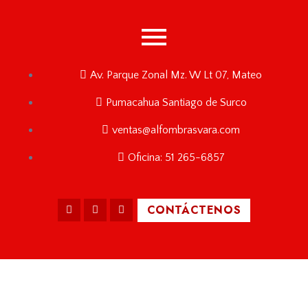
Av. Parque Zonal Mz. W Lt 07, Mateo
Pumacahua Santiago de Surco
ventas@alfombrasvara.com
Oficina: 51 265-6857
CONTÁCTENOS