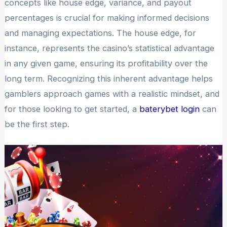
concepts like house edge, variance, and payout
percentages is crucial for making informed decisions
and managing expectations. The house edge, for
instance, represents the casino’s statistical advantage
in any given game, ensuring its profitability over the
long term. Recognizing this inherent advantage helps
gamblers approach games with a realistic mindset, and
for those looking to get started, a
baterybet login
can
be the first step.