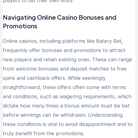
players to set their own limits.
Navigating Online Casino Bonuses and
Promotions
Online casinos, including platforms like Batery Bet,
frequently offer bonuses and promotions to attract
new players and retain existing ones. These can range
from welcome bonuses and deposit matches to free
spins and cashback offers. While seemingly
straightforward, these offers often come with terms
and conditions, such as wagering requirements, which
dictate how many times a bonus amount must be bet
before winnings can be withdrawn. Understanding
these conditions is vital to avoid disappointment and to
truly benefit from the promotions.