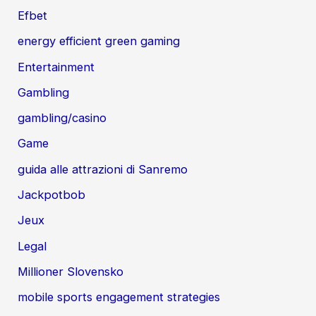
Efbet
energy efficient green gaming
Entertainment
Gambling
gambling/casino
Game
guida alle attrazioni di Sanremo
Jackpotbob
Jeux
Legal
Millioner Slovensko
mobile sports engagement strategies