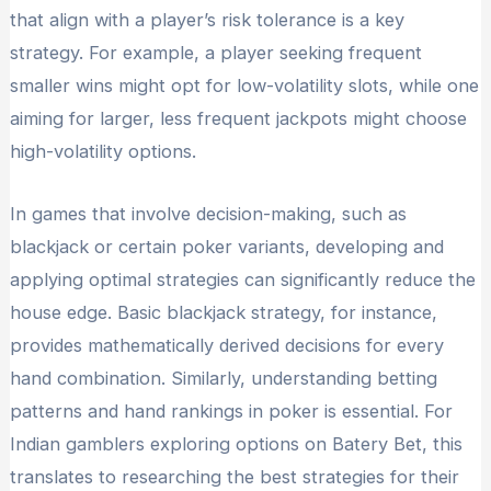
that align with a player’s risk tolerance is a key
strategy. For example, a player seeking frequent
smaller wins might opt for low-volatility slots, while one
aiming for larger, less frequent jackpots might choose
high-volatility options.
In games that involve decision-making, such as
blackjack or certain poker variants, developing and
applying optimal strategies can significantly reduce the
house edge. Basic blackjack strategy, for instance,
provides mathematically derived decisions for every
hand combination. Similarly, understanding betting
patterns and hand rankings in poker is essential. For
Indian gamblers exploring options on Batery Bet, this
translates to researching the best strategies for their