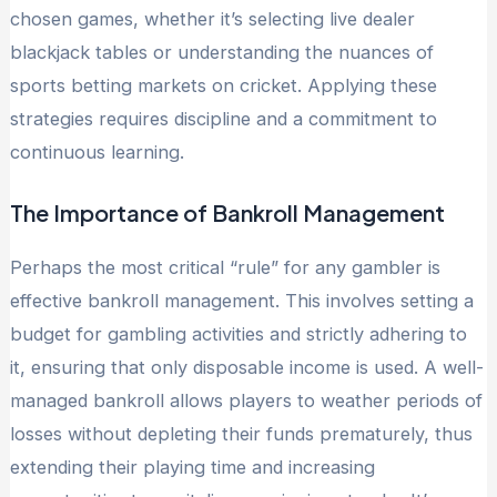
chosen games, whether it’s selecting live dealer
blackjack tables or understanding the nuances of
sports betting markets on cricket. Applying these
strategies requires discipline and a commitment to
continuous learning.
The Importance of Bankroll Management
Perhaps the most critical “rule” for any gambler is
effective bankroll management. This involves setting a
budget for gambling activities and strictly adhering to
it, ensuring that only disposable income is used. A well-
managed bankroll allows players to weather periods of
losses without depleting their funds prematurely, thus
extending their playing time and increasing