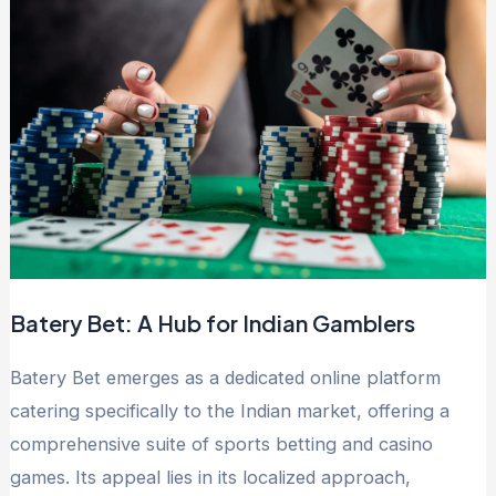
Batery Bet: A Hub for Indian Gamblers
Batery Bet emerges as a dedicated online platform
catering specifically to the Indian market, offering a
comprehensive suite of sports betting and casino
games. Its appeal lies in its localized approach,