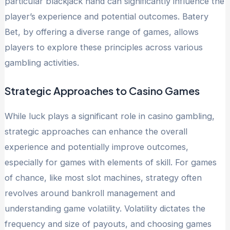
particular blackjack hand can significantly influence the
player’s experience and potential outcomes. Batery
Bet, by offering a diverse range of games, allows
players to explore these principles across various
gambling activities.
Strategic Approaches to Casino Games
While luck plays a significant role in casino gambling,
strategic approaches can enhance the overall
experience and potentially improve outcomes,
especially for games with elements of skill. For games
of chance, like most slot machines, strategy often
revolves around bankroll management and
understanding game volatility. Volatility dictates the
frequency and size of payouts, and choosing games