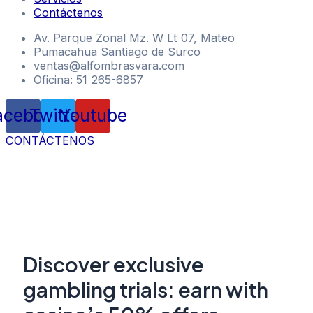
Contáctenos
Av. Parque Zonal Mz. W Lt 07, Mateo
Pumacahua Santiago de Surco
ventas@alfombrasvara.com
Oficina: 51 265-6857
acebook
Twitter
Youtube
CONTÁCTENOS
Discover exclusive
gambling trials: earn with