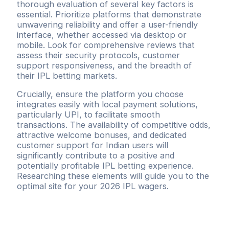
thorough evaluation of several key factors is
essential. Prioritize platforms that demonstrate
unwavering reliability and offer a user-friendly
interface, whether accessed via desktop or
mobile. Look for comprehensive reviews that
assess their security protocols, customer
support responsiveness, and the breadth of
their IPL betting markets.
Crucially, ensure the platform you choose
integrates easily with local payment solutions,
particularly UPI, to facilitate smooth
transactions. The availability of competitive odds,
attractive welcome bonuses, and dedicated
customer support for Indian users will
significantly contribute to a positive and
potentially profitable IPL betting experience.
Researching these elements will guide you to the
optimal site for your 2026 IPL wagers.