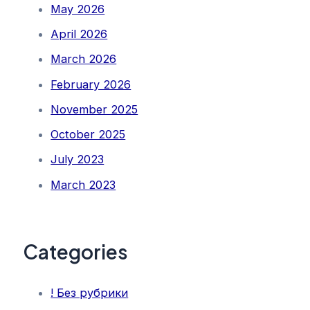
May 2026
April 2026
March 2026
February 2026
November 2025
October 2025
July 2023
March 2023
Categories
! Без рубрики