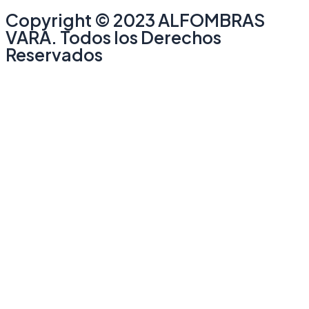
Copyright © 2023 ALFOMBRAS
VARA. Todos los Derechos
Reservados