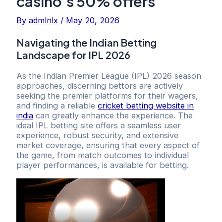
casino’s 50% offers
By
admlnlx
/
May 20, 2026
Navigating the Indian Betting
Landscape for IPL 2026
As the Indian Premier League (IPL) 2026 season
approaches, discerning bettors are actively
seeking the premier platforms for their wagers,
and finding a reliable
cricket betting website in
india
can greatly enhance the experience. The
ideal IPL betting site offers a seamless user
experience, robust security, and extensive
market coverage, ensuring that every aspect of
the game, from match outcomes to individual
player performances, is available for betting.