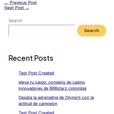
Post
←
Previous Post
navigation
Next Post
→
Search
Search
Recent Posts
Test Post Created
eleva tu juego: consejos de casino
innovadores de 888starz colombia
Desata la adrenalina de Olymp’s con la
actitud de campeón
Test Post Created