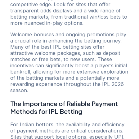
competitive edge. Look for sites that offer
transparent odds displays and a wide range of
betting markets, from traditional win/loss bets to
more nuanced in-play options.
Welcome bonuses and ongoing promotions play
a crucial role in enhancing the betting journey.
Many of the best IPL betting sites offer
attractive welcome packages, such as deposit
matches or free bets, to new users. These
incentives can significantly boost a player’s initial
bankroll, allowing for more extensive exploration
of the betting markets and a potentially more
rewarding experience throughout the IPL 2026
season.
The Importance of Reliable Payment
Methods for IPL Betting
For Indian bettors, the availability and efficiency
of payment methods are critical considerations.
Sites that support local options, especially UPI,