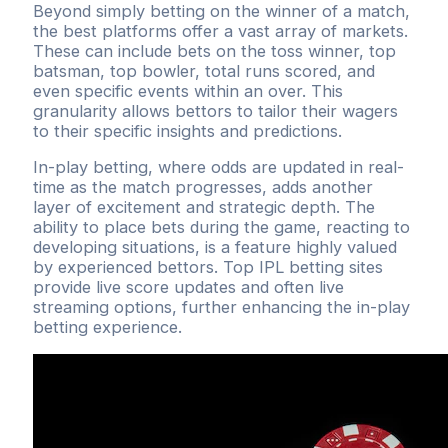
Beyond simply betting on the winner of a match,
the best platforms offer a vast array of markets.
These can include bets on the toss winner, top
batsman, top bowler, total runs scored, and
even specific events within an over. This
granularity allows bettors to tailor their wagers
to their specific insights and predictions.
In-play betting, where odds are updated in real-
time as the match progresses, adds another
layer of excitement and strategic depth. The
ability to place bets during the game, reacting to
developing situations, is a feature highly valued
by experienced bettors. Top IPL betting sites
provide live score updates and often live
streaming options, further enhancing the in-play
betting experience.