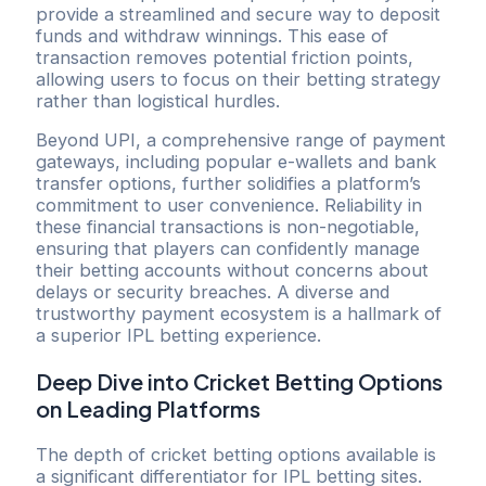
provide a streamlined and secure way to deposit
funds and withdraw winnings. This ease of
transaction removes potential friction points,
allowing users to focus on their betting strategy
rather than logistical hurdles.
Beyond UPI, a comprehensive range of payment
gateways, including popular e-wallets and bank
transfer options, further solidifies a platform’s
commitment to user convenience. Reliability in
these financial transactions is non-negotiable,
ensuring that players can confidently manage
their betting accounts without concerns about
delays or security breaches. A diverse and
trustworthy payment ecosystem is a hallmark of
a superior IPL betting experience.
Deep Dive into Cricket Betting Options
on Leading Platforms
The depth of cricket betting options available is
a significant differentiator for IPL betting sites.