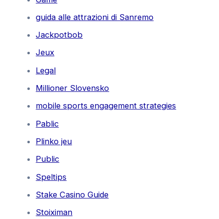
guida alle attrazioni di Sanremo
Jackpotbob
Jeux
Legal
Millioner Slovensko
mobile sports engagement strategies
Pablic
Plinko jeu
Public
Speltips
Stake Casino Guide
Stoiximan