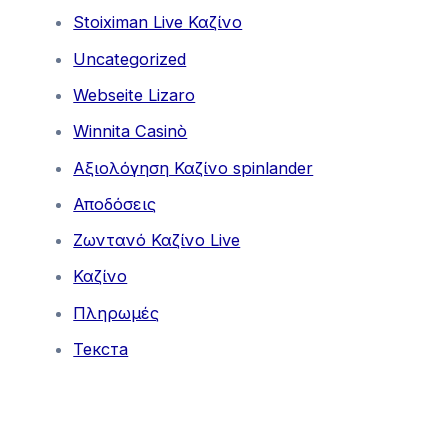
Stoiximan Live Καζίνο
Uncategorized
Webseite Lizaro
Winnita Casinò
Αξιολόγηση Καζίνο spinlander
Αποδόσεις
Ζωντανό Καζίνο Live
Καζίνο
Πληρωμές
Текста