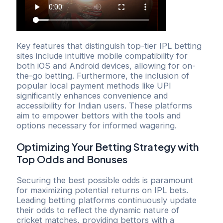
Key features that distinguish top-tier IPL betting
sites include intuitive mobile compatibility for
both iOS and Android devices, allowing for on-
the-go betting. Furthermore, the inclusion of
popular local payment methods like UPI
significantly enhances convenience and
accessibility for Indian users. These platforms
aim to empower bettors with the tools and
options necessary for informed wagering.
Optimizing Your Betting Strategy with
Top Odds and Bonuses
Securing the best possible odds is paramount
for maximizing potential returns on IPL bets.
Leading betting platforms continuously update
their odds to reflect the dynamic nature of
cricket matches, providing bettors with a