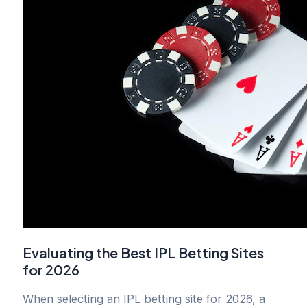
Evaluating the Best IPL Betting Sites
for 2026
When selecting an IPL betting site for 2026, a