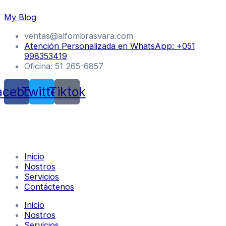
Skip
My Blog
to
content
ventas@alfombrasvara.com
Atención Personalizada en WhatsApp: +051
998353419
Oficina: 51 265-6857
acebook
Twitter
Tiktok
Inicio
Nostros
Servicios
Contáctenos
Inicio
Nostros
Servicios