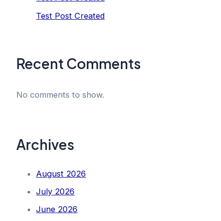
Test Post Created
Recent Comments
No comments to show.
Archives
August 2026
July 2026
June 2026