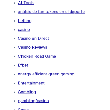
AI Tools
análisis de fan tokens en el deporte
betting
casino
Casino en Direct
Casino Reviews
Chicken Road Game
Efbet
energy efficient green gaming
Entertainment
Gambling
gambling/casino
Game