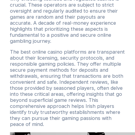
crucial. These operators are subject to strict
oversight and regularly audited to ensure their
games are random and their payouts are
accurate. A decade of real-money experience
highlights that prioritizing these aspects is
fundamental to a positive and secure online
gambling journey.
The best online casino platforms are transparent
about their licensing, security protocols, and
responsible gaming policies. They offer multiple
secure payment methods for deposits and
withdrawals, ensuring that transactions are both
convenient and safe. Independent reviews, like
those provided by seasoned players, often delve
into these critical areas, offering insights that go
beyond superficial game reviews. This
comprehensive approach helps Irish players
identify truly trustworthy establishments where
they can pursue their gaming passions with
peace of mind.