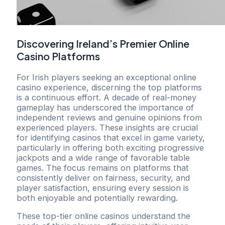
Discovering Ireland’s Premier Online
Casino Platforms
For Irish players seeking an exceptional online
casino experience, discerning the top platforms
is a continuous effort. A decade of real-money
gameplay has underscored the importance of
independent reviews and genuine opinions from
experienced players. These insights are crucial
for identifying casinos that excel in game variety,
particularly in offering both exciting progressive
jackpots and a wide range of favorable table
games. The focus remains on platforms that
consistently deliver on fairness, security, and
player satisfaction, ensuring every session is
both enjoyable and potentially rewarding.
These top-tier online casinos understand the