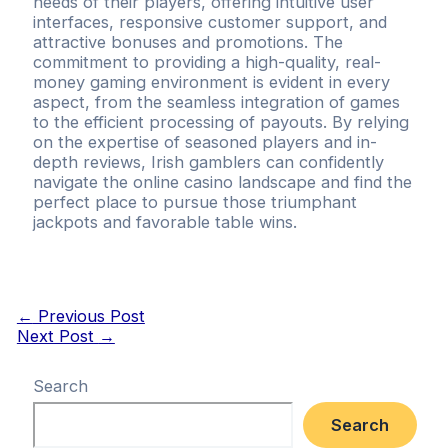
needs of their players, offering intuitive user
interfaces, responsive customer support, and
attractive bonuses and promotions. The
commitment to providing a high-quality, real-
money gaming environment is evident in every
aspect, from the seamless integration of games
to the efficient processing of payouts. By relying
on the expertise of seasoned players and in-
depth reviews, Irish gamblers can confidently
navigate the online casino landscape and find the
perfect place to pursue those triumphant
jackpots and favorable table wins.
Post
←
Previous Post
navigation
Next Post
→
Search
Search