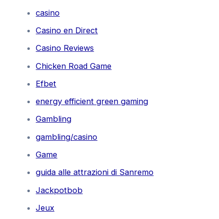
casino
Casino en Direct
Casino Reviews
Chicken Road Game
Efbet
energy efficient green gaming
Gambling
gambling/casino
Game
guida alle attrazioni di Sanremo
Jackpotbob
Jeux