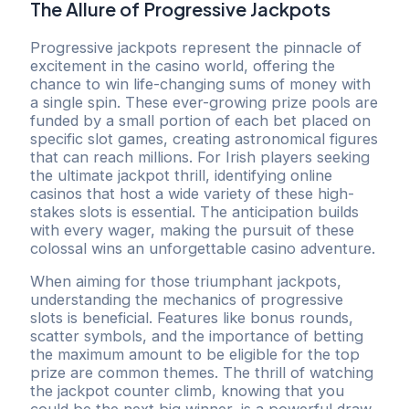
The Allure of Progressive Jackpots
Progressive jackpots represent the pinnacle of
excitement in the casino world, offering the
chance to win life-changing sums of money with
a single spin. These ever-growing prize pools are
funded by a small portion of each bet placed on
specific slot games, creating astronomical figures
that can reach millions. For Irish players seeking
the ultimate jackpot thrill, identifying online
casinos that host a wide variety of these high-
stakes slots is essential. The anticipation builds
with every wager, making the pursuit of these
colossal wins an unforgettable casino adventure.
When aiming for those triumphant jackpots,
understanding the mechanics of progressive
slots is beneficial. Features like bonus rounds,
scatter symbols, and the importance of betting
the maximum amount to be eligible for the top
prize are common themes. The thrill of watching
the jackpot counter climb, knowing that you