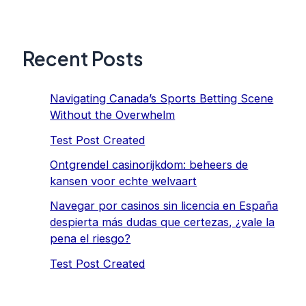
Recent Posts
Navigating Canada’s Sports Betting Scene
Without the Overwhelm
Test Post Created
Ontgrendel casinorijkdom: beheers de
kansen voor echte welvaart
Navegar por casinos sin licencia en España
despierta más dudas que certezas, ¿vale la
pena el riesgo?
Test Post Created