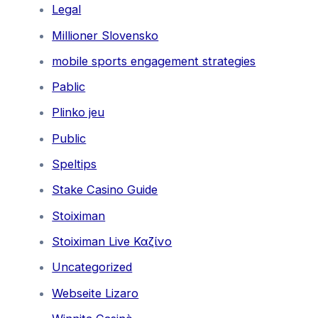
Legal
Millioner Slovensko
mobile sports engagement strategies
Pablic
Plinko jeu
Public
Speltips
Stake Casino Guide
Stoiximan
Stoiximan Live Καζίνο
Uncategorized
Webseite Lizaro