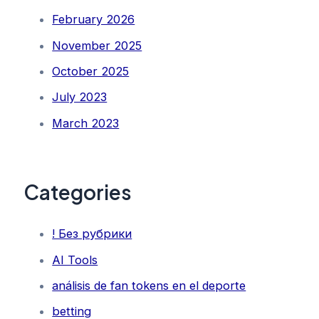
February 2026
November 2025
October 2025
July 2023
March 2023
Categories
! Без рубрики
AI Tools
análisis de fan tokens en el deporte
betting