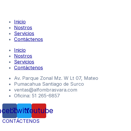
Inicio
Nostros
Servicios
Contáctenos
Inicio
Nostros
Servicios
Contáctenos
Av. Parque Zonal Mz. W Lt 07, Mateo
Pumacahua Santiago de Surco
ventas@alfombrasvara.com
Oficina: 51 265-6857
acebook
Twitter
Youtube
CONTÁCTENOS