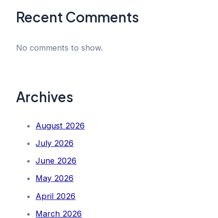
Recent Comments
No comments to show.
Archives
August 2026
July 2026
June 2026
May 2026
April 2026
March 2026