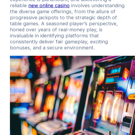
reliable
new online casino
involves understanding
the diverse game offerings, from the allure of
progressive jackpots to the strategic depth of
table games. A seasoned player’s perspective,
honed over years of real-money play, is
invaluable in identifying platforms that
consistently deliver fair gameplay, exciting
bonuses, and a secure environment.