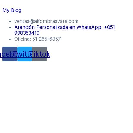
Skip
My Blog
to
content
ventas@alfombrasvara.com
Atención Personalizada en WhatsApp: +051
998353419
Oficina: 51 265-6857
acebook
Twitter
Tiktok