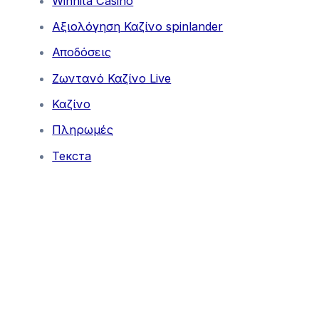
Winnita Casinò
Αξιολόγηση Καζίνο spinlander
Αποδόσεις
Ζωντανό Καζίνο Live
Καζίνο
Πληρωμές
Текста