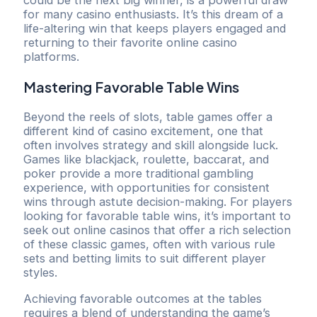
could be the next big winner, is a powerful draw
for many casino enthusiasts. It’s this dream of a
life-altering win that keeps players engaged and
returning to their favorite online casino
platforms.
Mastering Favorable Table Wins
Beyond the reels of slots, table games offer a
different kind of casino excitement, one that
often involves strategy and skill alongside luck.
Games like blackjack, roulette, baccarat, and
poker provide a more traditional gambling
experience, with opportunities for consistent
wins through astute decision-making. For players
looking for favorable table wins, it’s important to
seek out online casinos that offer a rich selection
of these classic games, often with various rule
sets and betting limits to suit different player
styles.
Achieving favorable outcomes at the tables
requires a blend of understanding the game’s