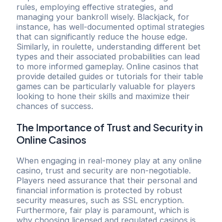
rules, employing effective strategies, and
managing your bankroll wisely. Blackjack, for
instance, has well-documented optimal strategies
that can significantly reduce the house edge.
Similarly, in roulette, understanding different bet
types and their associated probabilities can lead
to more informed gameplay. Online casinos that
provide detailed guides or tutorials for their table
games can be particularly valuable for players
looking to hone their skills and maximize their
chances of success.
The Importance of Trust and Security in
Online Casinos
When engaging in real-money play at any online
casino, trust and security are non-negotiable.
Players need assurance that their personal and
financial information is protected by robust
security measures, such as SSL encryption.
Furthermore, fair play is paramount, which is
why choosing licensed and regulated casinos is