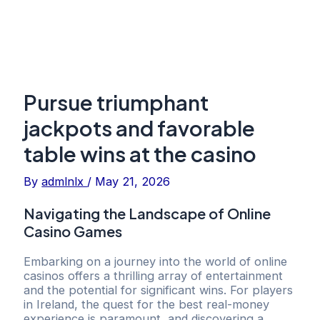
Pursue triumphant
jackpots and favorable
table wins at the casino
By
admlnlx
/
May 21, 2026
Navigating the Landscape of Online
Casino Games
Embarking on a journey into the world of online
casinos offers a thrilling array of entertainment
and the potential for significant wins. For players
in Ireland, the quest for the best real-money
experience is paramount, and discovering a