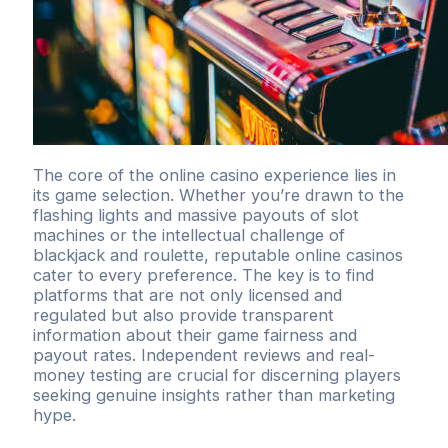
The core of the online casino experience lies in
its game selection. Whether you’re drawn to the
flashing lights and massive payouts of slot
machines or the intellectual challenge of
blackjack and roulette, reputable online casinos
cater to every preference. The key is to find
platforms that are not only licensed and
regulated but also provide transparent
information about their game fairness and
payout rates. Independent reviews and real-
money testing are crucial for discerning players
seeking genuine insights rather than marketing
hype.