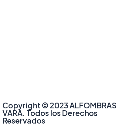
Copyright © 2023 ALFOMBRAS
VARA. Todos los Derechos
Reservados