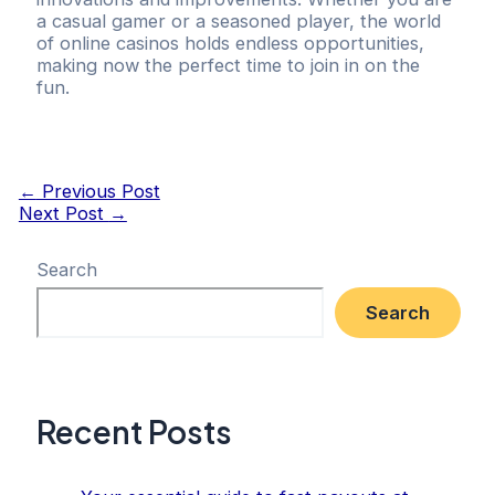
a casual gamer or a seasoned player, the world
of online casinos holds endless opportunities,
making now the perfect time to join in on the
fun.
Post
←
Previous Post
navigation
Next Post
→
Search
Search
Recent Posts