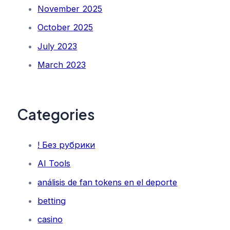
November 2025
October 2025
July 2023
March 2023
Categories
! Без рубрики
AI Tools
análisis de fan tokens en el deporte
betting
casino