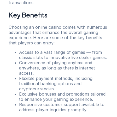
transactions.
Key Benefits
Choosing an online casino comes with numerous
advantages that enhance the overall gaming
experience. Here are some of the key benefits
that players can enjoy:
Access to a vast range of games — from
classic slots to innovative live dealer games.
Convenience of playing anytime and
anywhere, as long as there is internet
access.
Flexible payment methods, including
traditional banking options and
cryptocurrencies.
Exclusive bonuses and promotions tailored
to enhance your gaming experience.
Responsive customer support available to
address player inquiries promptly.