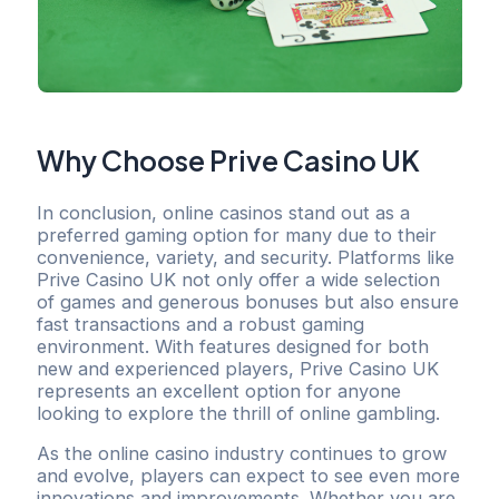
Why Choose Prive Casino UK
In conclusion, online casinos stand out as a
preferred gaming option for many due to their
convenience, variety, and security. Platforms like
Prive Casino UK not only offer a wide selection
of games and generous bonuses but also ensure
fast transactions and a robust gaming
environment. With features designed for both
new and experienced players, Prive Casino UK
represents an excellent option for anyone
looking to explore the thrill of online gambling.
As the online casino industry continues to grow
and evolve, players can expect to see even more
innovations and improvements. Whether you are