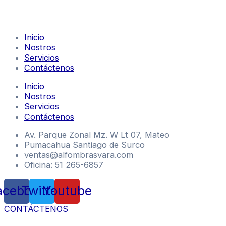
Inicio
Nostros
Servicios
Contáctenos
Inicio
Nostros
Servicios
Contáctenos
Av. Parque Zonal Mz. W Lt 07, Mateo
Pumacahua Santiago de Surco
ventas@alfombrasvara.com
Oficina: 51 265-6857
acebook
Twitter
Youtube
CONTÁCTENOS