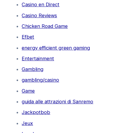
Casino en Direct
Casino Reviews
Chicken Road Game
Efbet
energy efficient green gaming
Entertainment
Gambling
gambling/casino
Game
guida alle attrazioni di Sanremo
Jackpotbob
Jeux