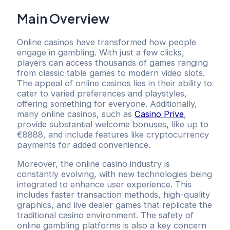
Main Overview
Online casinos have transformed how people
engage in gambling. With just a few clicks,
players can access thousands of games ranging
from classic table games to modern video slots.
The appeal of online casinos lies in their ability to
cater to varied preferences and playstyles,
offering something for everyone. Additionally,
many online casinos, such as
Casino Prive
,
provide substantial welcome bonuses, like up to
€8888, and include features like cryptocurrency
payments for added convenience.
Moreover, the online casino industry is
constantly evolving, with new technologies being
integrated to enhance user experience. This
includes faster transaction methods, high-quality
graphics, and live dealer games that replicate the
traditional casino environment. The safety of
online gambling platforms is also a key concern