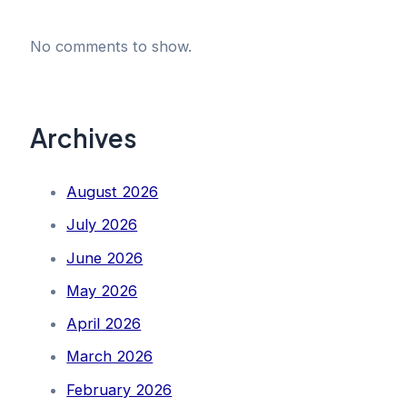
No comments to show.
Archives
August 2026
July 2026
June 2026
May 2026
April 2026
March 2026
February 2026