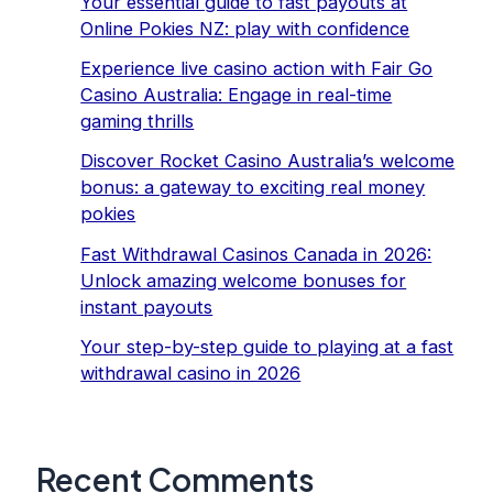
Your essential guide to fast payouts at
Online Pokies NZ: play with confidence
Experience live casino action with Fair Go
Casino Australia: Engage in real-time
gaming thrills
Discover Rocket Casino Australia’s welcome
bonus: a gateway to exciting real money
pokies
Fast Withdrawal Casinos Canada in 2026:
Unlock amazing welcome bonuses for
instant payouts
Your step-by-step guide to playing at a fast
withdrawal casino in 2026
Recent Comments