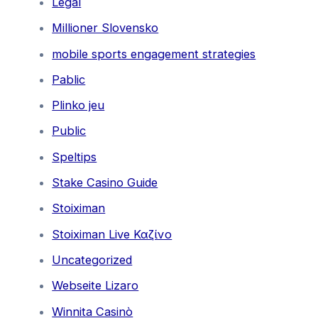
Legal
Millioner Slovensko
mobile sports engagement strategies
Pablic
Plinko jeu
Public
Speltips
Stake Casino Guide
Stoiximan
Stoiximan Live Καζίνο
Uncategorized
Webseite Lizaro
Winnita Casinò