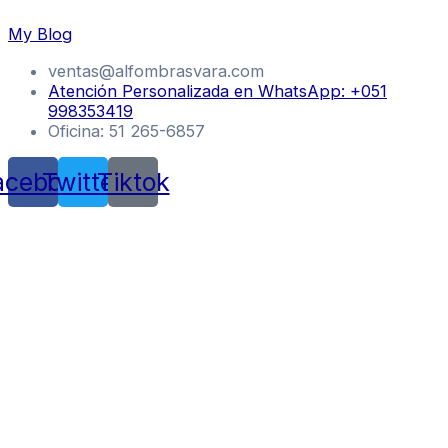
Skip
My Blog
to
content
ventas@alfombrasvara.com
Atención Personalizada en WhatsApp: +051
998353419
Oficina: 51 265-6857
acebook
Twitter
Tiktok