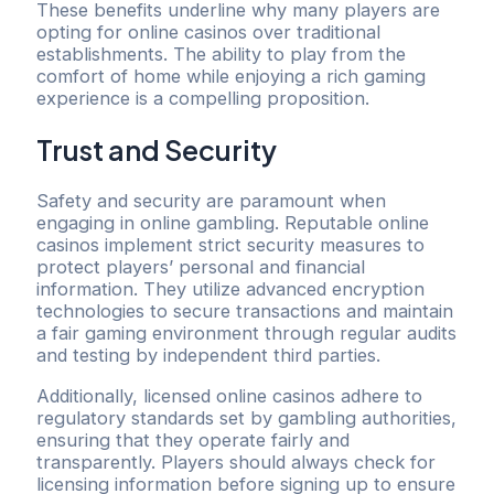
These benefits underline why many players are
opting for online casinos over traditional
establishments. The ability to play from the
comfort of home while enjoying a rich gaming
experience is a compelling proposition.
Trust and Security
Safety and security are paramount when
engaging in online gambling. Reputable online
casinos implement strict security measures to
protect players’ personal and financial
information. They utilize advanced encryption
technologies to secure transactions and maintain
a fair gaming environment through regular audits
and testing by independent third parties.
Additionally, licensed online casinos adhere to
regulatory standards set by gambling authorities,
ensuring that they operate fairly and
transparently. Players should always check for
licensing information before signing up to ensure