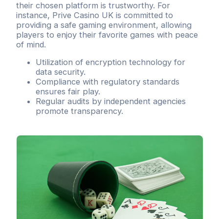
their chosen platform is trustworthy. For
instance, Prive Casino UK is committed to
providing a safe gaming environment, allowing
players to enjoy their favorite games with peace
of mind.
Utilization of encryption technology for
data security.
Compliance with regulatory standards
ensures fair play.
Regular audits by independent agencies
promote transparency.