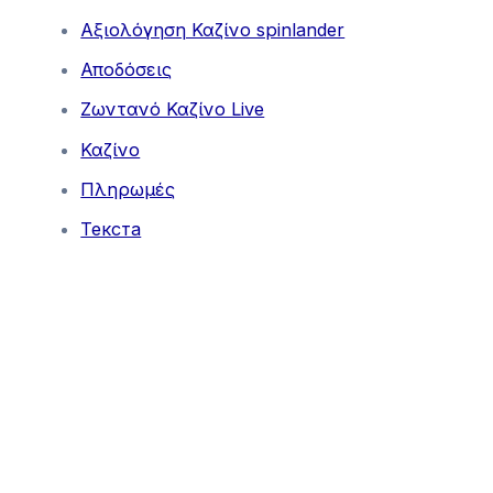
Αξιολόγηση Καζίνο spinlander
Αποδόσεις
Ζωντανό Καζίνο Live
Καζίνο
Πληρωμές
Текста