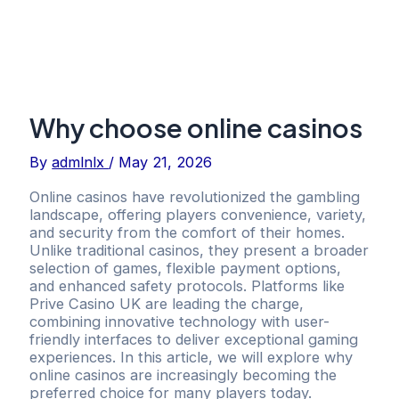
Why choose online casinos
By
admlnlx
/
May 21, 2026
Online casinos have revolutionized the gambling
landscape, offering players convenience, variety,
and security from the comfort of their homes.
Unlike traditional casinos, they present a broader
selection of games, flexible payment options,
and enhanced safety protocols. Platforms like
Prive Casino UK are leading the charge,
combining innovative technology with user-
friendly interfaces to deliver exceptional gaming
experiences. In this article, we will explore why
online casinos are increasingly becoming the
preferred choice for many players today.