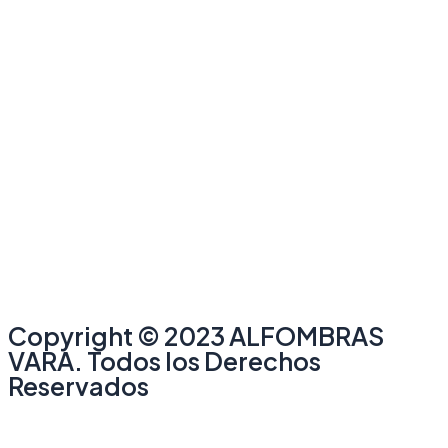
Copyright © 2023 ALFOMBRAS
VARA. Todos los Derechos
Reservados