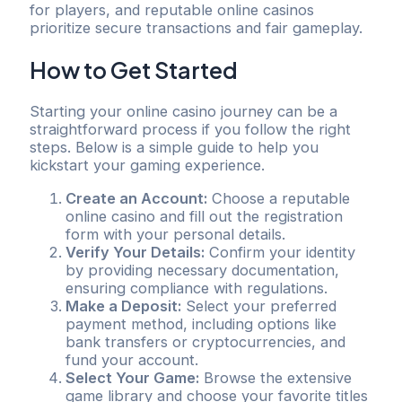
for players, and reputable online casinos
prioritize secure transactions and fair gameplay.
How to Get Started
Starting your online casino journey can be a
straightforward process if you follow the right
steps. Below is a simple guide to help you
kickstart your gaming experience.
Create an Account:
Choose a reputable
online casino and fill out the registration
form with your personal details.
Verify Your Details:
Confirm your identity
by providing necessary documentation,
ensuring compliance with regulations.
Make a Deposit:
Select your preferred
payment method, including options like
bank transfers or cryptocurrencies, and
fund your account.
Select Your Game:
Browse the extensive
game library and choose your favorite titles