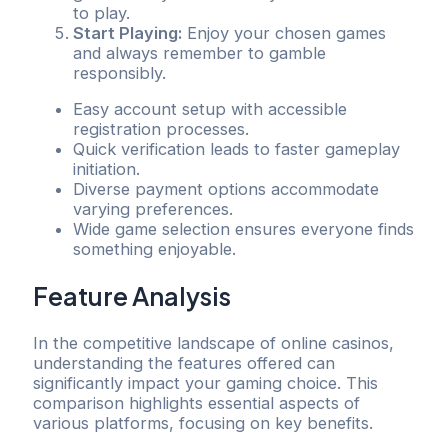
to play.
Start Playing:
Enjoy your chosen games
and always remember to gamble
responsibly.
Easy account setup with accessible
registration processes.
Quick verification leads to faster gameplay
initiation.
Diverse payment options accommodate
varying preferences.
Wide game selection ensures everyone finds
something enjoyable.
Feature Analysis
In the competitive landscape of online casinos,
understanding the features offered can
significantly impact your gaming choice. This
comparison highlights essential aspects of
various platforms, focusing on key benefits.