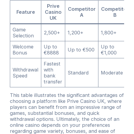
Prive
Competitor
Competitor
Feature
Casino
A
B
UK
Game
2,500+
1,200+
1,800+
Selection
Welcome
Up to
Up to
Up to €500
Bonus
€8888
€1,000
Fastest
Withdrawal
with
Standard
Moderate
Speed
bank
transfer
This table illustrates the significant advantages of
choosing a platform like Prive Casino UK, where
players can benefit from an impressive range of
games, substantial bonuses, and quick
withdrawal options. Ultimately, the choice of an
online casino depends on your preferences
regarding game variety, bonuses, and ease of