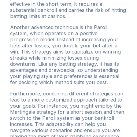
effective in the short term, it requires a
substantial bankroll and carries the risk of hitting
betting limits at casinos.
Another advanced technique is the Paroli
system, which operates on a positive
progression model. Instead of increasing your
bets after losses, you double your bet after a
win. This strategy aims to capitalize on winning
streaks while minimizing losses during
downturns. Like any betting strategy, it has its
advantages and drawbacks, so understanding
your playing style and preferences is essential
for deciding which method suits you best.
Furthermore, combining different strategies can
lead to a more customized approach tailored to
your goals. For instance, you might employ the
Martingale strategy for a short session and then
switch to the Paroli system as your bankroll
increases. This adaptability can help you
navigate various scenarios and ensure you are
making the most of your gambling experience.