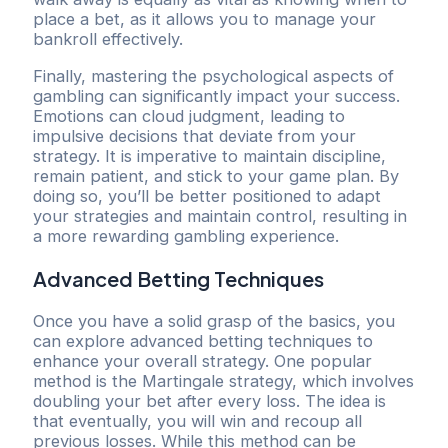
place a bet, as it allows you to manage your
bankroll effectively.
Finally, mastering the psychological aspects of
gambling can significantly impact your success.
Emotions can cloud judgment, leading to
impulsive decisions that deviate from your
strategy. It is imperative to maintain discipline,
remain patient, and stick to your game plan. By
doing so, you’ll be better positioned to adapt
your strategies and maintain control, resulting in
a more rewarding gambling experience.
Advanced Betting Techniques
Once you have a solid grasp of the basics, you
can explore advanced betting techniques to
enhance your overall strategy. One popular
method is the Martingale strategy, which involves
doubling your bet after every loss. The idea is
that eventually, you will win and recoup all
previous losses. While this method can be