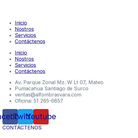
Inicio
Nostros
Servicios
Contáctenos
Inicio
Nostros
Servicios
Contáctenos
Av. Parque Zonal Mz. W Lt 07, Mateo
Pumacahua Santiago de Surco
ventas@alfombrasvara.com
Oficina: 51 265-6857
acebook
Twitter
Youtube
CONTÁCTENOS