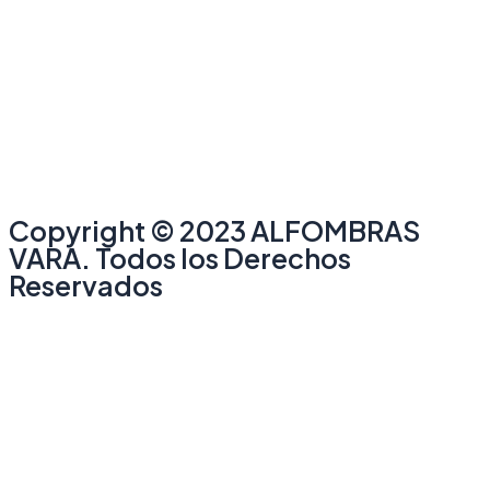
Copyright © 2023 ALFOMBRAS
VARA. Todos los Derechos
Reservados