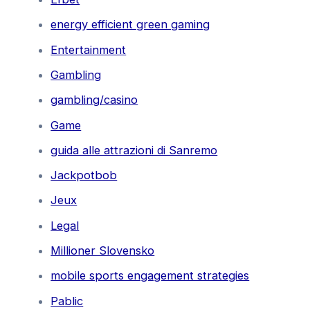
energy efficient green gaming
Entertainment
Gambling
gambling/casino
Game
guida alle attrazioni di Sanremo
Jackpotbob
Jeux
Legal
Millioner Slovensko
mobile sports engagement strategies
Pablic