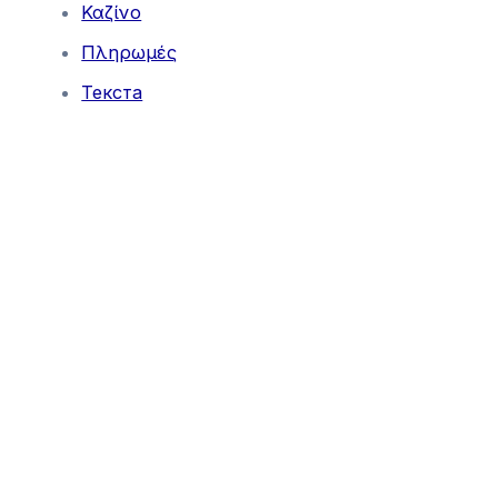
Καζίνο
Πληρωμές
Текста