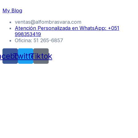
Skip
My Blog
to
content
ventas@alfombrasvara.com
Atención Personalizada en WhatsApp: +051
998353419
Oficina: 51 265-6857
acebook
Twitter
Tiktok