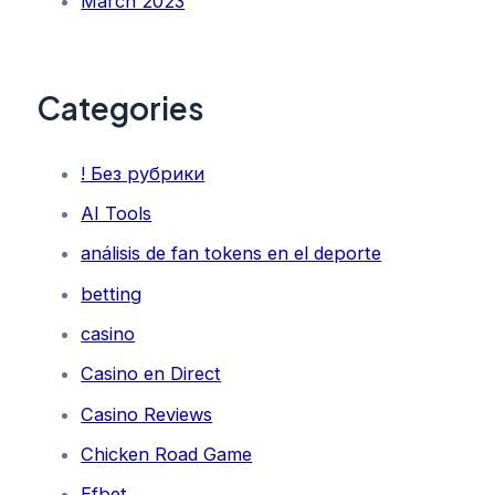
March 2023
Categories
! Без рубрики
AI Tools
análisis de fan tokens en el deporte
betting
casino
Casino en Direct
Casino Reviews
Chicken Road Game
Efbet