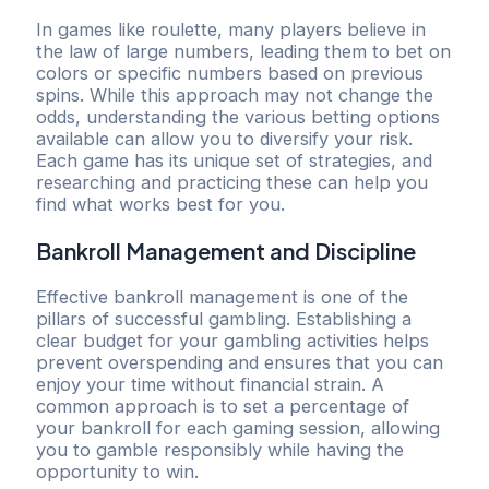
In games like roulette, many players believe in
the law of large numbers, leading them to bet on
colors or specific numbers based on previous
spins. While this approach may not change the
odds, understanding the various betting options
available can allow you to diversify your risk.
Each game has its unique set of strategies, and
researching and practicing these can help you
find what works best for you.
Bankroll Management and Discipline
Effective bankroll management is one of the
pillars of successful gambling. Establishing a
clear budget for your gambling activities helps
prevent overspending and ensures that you can
enjoy your time without financial strain. A
common approach is to set a percentage of
your bankroll for each gaming session, allowing
you to gamble responsibly while having the
opportunity to win.