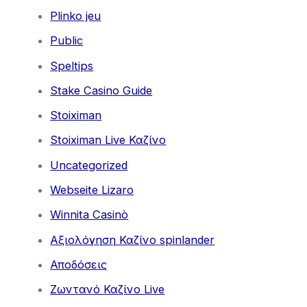
Plinko jeu
Public
Speltips
Stake Casino Guide
Stoiximan
Stoiximan Live Καζίνο
Uncategorized
Webseite Lizaro
Winnita Casinò
Αξιολόγηση Καζίνο spinlander
Αποδόσεις
Ζωντανό Καζίνο Live