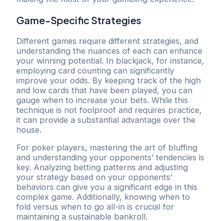
Game-Specific Strategies
Different games require different strategies, and
understanding the nuances of each can enhance
your winning potential. In blackjack, for instance,
employing card counting can significantly
improve your odds. By keeping track of the high
and low cards that have been played, you can
gauge when to increase your bets. While this
technique is not foolproof and requires practice,
it can provide a substantial advantage over the
house.
For poker players, mastering the art of bluffing
and understanding your opponents’ tendencies is
key. Analyzing betting patterns and adjusting
your strategy based on your opponents’
behaviors can give you a significant edge in this
complex game. Additionally, knowing when to
fold versus when to go all-in is crucial for
maintaining a sustainable bankroll.