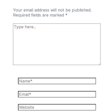
Your email address will not be published.
Required fields are marked
*
Type
here..
Name*
Email*
Website