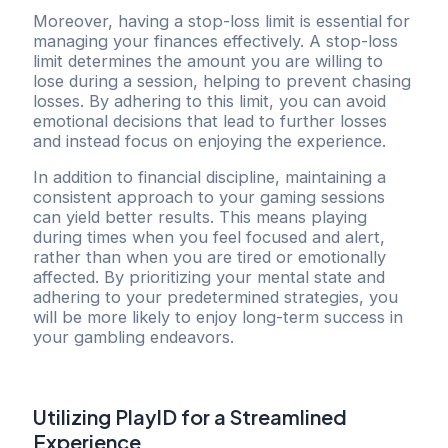
Moreover, having a stop-loss limit is essential for
managing your finances effectively. A stop-loss
limit determines the amount you are willing to
lose during a session, helping to prevent chasing
losses. By adhering to this limit, you can avoid
emotional decisions that lead to further losses
and instead focus on enjoying the experience.
In addition to financial discipline, maintaining a
consistent approach to your gaming sessions
can yield better results. This means playing
during times when you feel focused and alert,
rather than when you are tired or emotionally
affected. By prioritizing your mental state and
adhering to your predetermined strategies, you
will be more likely to enjoy long-term success in
your gambling endeavors.
Utilizing PlayID for a Streamlined
Experience