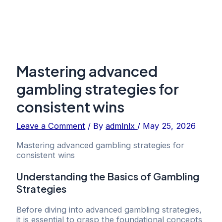
Mastering advanced
gambling strategies for
consistent wins
Leave a Comment
/ By
admlnlx
/
May 25, 2026
Mastering advanced gambling strategies for
consistent wins
Understanding the Basics of Gambling
Strategies
Before diving into advanced gambling strategies,
it is essential to grasp the foundational concepts