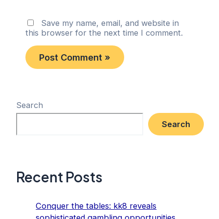
Save my name, email, and website in
this browser for the next time I comment.
Search
Search
Recent Posts
Conquer the tables: kk8 reveals
sophisticated gambling opportunities