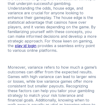
that underpin successful gambling.
Understanding the odds, house edge, and
variance are crucial for anyone looking to
enhance their gameplay. The house edge is the
statistical advantage that casinos have over
players, and it varies depending on the game. By
familiarizing yourself with these concepts, you
can make informed decisions and develop a more
strategic approach. For those keen on gaming,
the
play id login
provides a seamless entry point
to various online platforms.
Moreover, variance refers to how much a game’s
outcomes can differ from the expected results.
Games with high variance can lead to larger wins
or losses, while low variance games offer more
consistent but smaller payouts. Recognizing
these factors can help you tailor your gambling
strategy to match your risk tolerance and
financial goals. Additionally, knowing when to
walk away is equally as vital as knowing when to