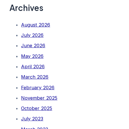
Archives
August 2026
July 2026
June 2026
May 2026
April 2026
March 2026
February 2026
November 2025
October 2025
July 2023