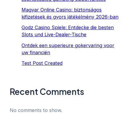
Magyar Online Casino: biztonságos
kifizetések és gyors játékélmény 2026-ban
Godz Casino Spiele: Entdecke die besten
Slots und Live-Dealer-Tische
Ontdek een superieure gokervaring voor
uw financiën
Test Post Created
Recent Comments
No comments to show.