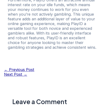
Furthermore, PlayID offers an attractive annual
interest rate on your idle funds, which means
your money continues to work for you even
when you’re not actively gambling. This unique
feature adds an additional layer of value to your
online gaming experience, making PlayID a
versatile tool for both novice and experienced
gamblers alike. With its user-friendly interface
and robust features, PlayID is an excellent
choice for anyone looking to master their
gambling strategies and achieve consistent wins.
Post
←
Previous Post
navigation
Next Post
→
Leave a Comment