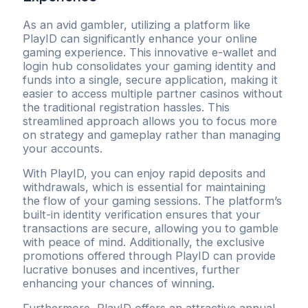
As an avid gambler, utilizing a platform like
PlayID can significantly enhance your online
gaming experience. This innovative e-wallet and
login hub consolidates your gaming identity and
funds into a single, secure application, making it
easier to access multiple partner casinos without
the traditional registration hassles. This
streamlined approach allows you to focus more
on strategy and gameplay rather than managing
your accounts.
With PlayID, you can enjoy rapid deposits and
withdrawals, which is essential for maintaining
the flow of your gaming sessions. The platform’s
built-in identity verification ensures that your
transactions are secure, allowing you to gamble
with peace of mind. Additionally, the exclusive
promotions offered through PlayID can provide
lucrative bonuses and incentives, further
enhancing your chances of winning.