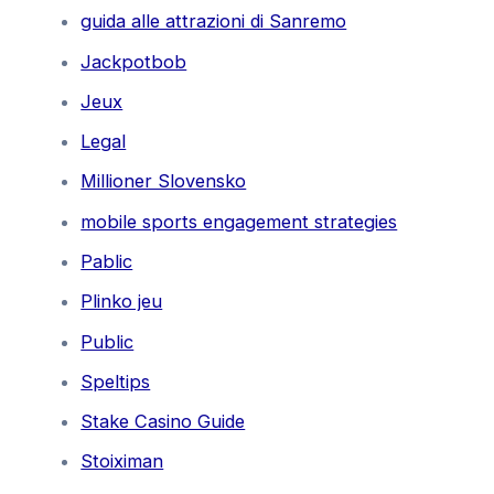
guida alle attrazioni di Sanremo
Jackpotbob
Jeux
Legal
Millioner Slovensko
mobile sports engagement strategies
Pablic
Plinko jeu
Public
Speltips
Stake Casino Guide
Stoiximan