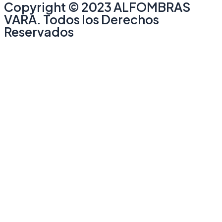
Copyright © 2023 ALFOMBRAS
VARA. Todos los Derechos
Reservados