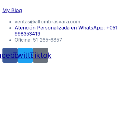
Skip
My Blog
to
content
ventas@alfombrasvara.com
Atención Personalizada en WhatsApp: +051
998353419
Oficina: 51 265-6857
acebook
Twitter
Tiktok