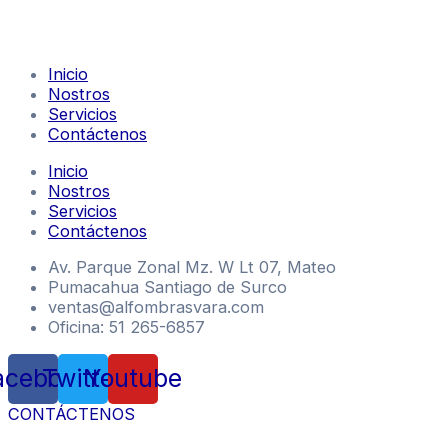
Inicio
Nostros
Servicios
Contáctenos
Inicio
Nostros
Servicios
Contáctenos
Av. Parque Zonal Mz. W Lt 07, Mateo
Pumacahua Santiago de Surco
ventas@alfombrasvara.com
Oficina: 51 265-6857
acebook
Twitter
Youtube
CONTÁCTENOS