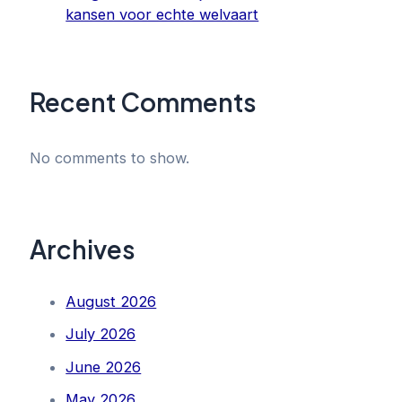
kansen voor echte welvaart
Recent Comments
No comments to show.
Archives
August 2026
July 2026
June 2026
May 2026