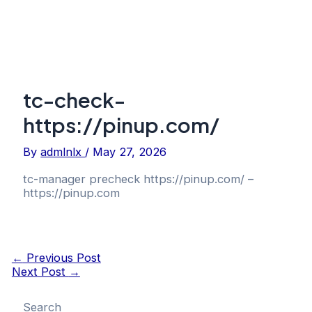
tc-check-
https://pinup.com/
By
admlnlx
/
May 27, 2026
tc-manager precheck https://pinup.com/ –
https://pinup.com
Post
←
Previous Post
navigation
Next Post
→
Search