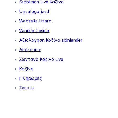
Stoiximan Live Καζίνο
Uncategorized
Webseite Lizaro
Winnita Casinò
Αξιολόγηση Καζίνο spinlander
Αποδόσεις
Ζωντανό Καζίνο Live
Καζίνο
Πληρωμές
Текста