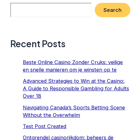
Search
Recent Posts
Beste Online Casino Zonder Cruks: veilige
en snelle manieren om je winsten op te
Advanced Strategies to Win at the Casino:
A Guide to Responsible Gambling for Adults
Over 18
Navigating Canada’s Sports Betting Scene
Without the Overwhelm
Test Post Created
Ontgrendel casinorijkdom: beheers de