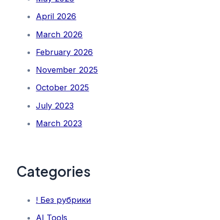
April 2026
March 2026
February 2026
November 2025
October 2025
July 2023
March 2023
Categories
! Без рубрики
AI Tools