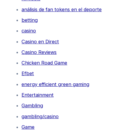
análisis de fan tokens en el deporte
betting
casino
Casino en Direct
Casino Reviews
Chicken Road Game
Efbet
energy efficient green gaming
Entertainment
Gambling
gambling/casino
Game