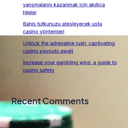
yarışmalarını kazanmak için akıllıca
hileler
Bahis tutkunuzu ateşleyecek usta
casino yöntemleri
Unlock the adrenaline rush: captivating
casino payouts await
Increase your gambling wins: a guide to
casino safety
Recent Comments
No comments to show.