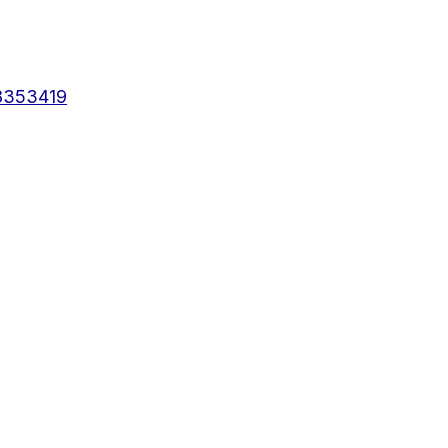
98353419