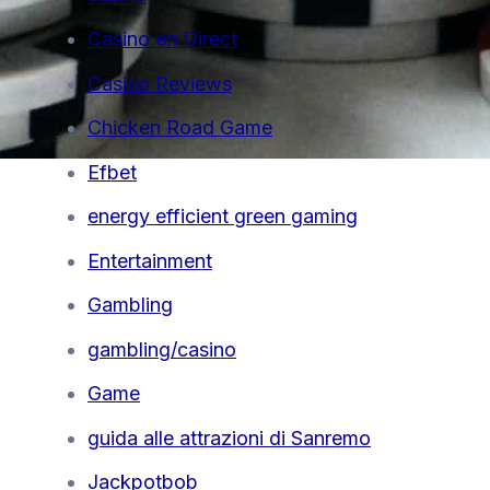
Casino en Direct
Casino Reviews
Chicken Road Game
Efbet
energy efficient green gaming
Entertainment
Gambling
gambling/casino
Game
guida alle attrazioni di Sanremo
Jackpotbob