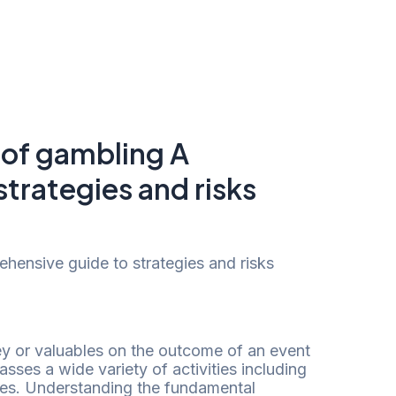
 of gambling A
trategies and risks
hensive guide to strategies and risks
ney or valuables on the outcome of an event
asses a wide variety of activities including
ames. Understanding the fundamental