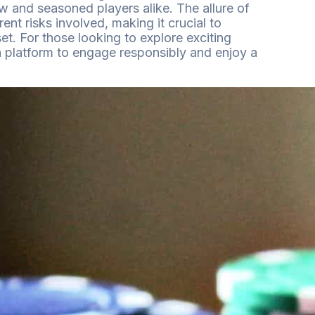
w and seasoned players alike. The allure of
nt risks involved, making it crucial to
t. For those looking to explore exciting
a platform to engage responsibly and enjoy a