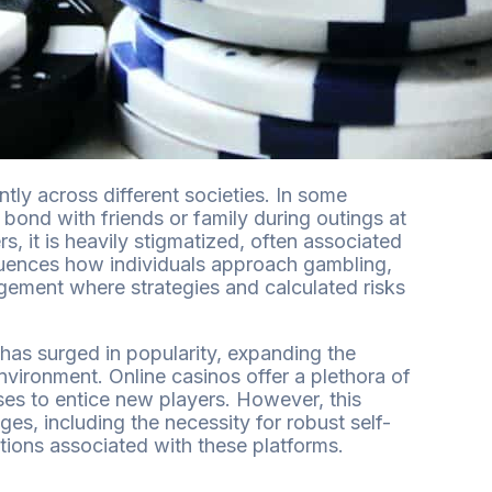
ntly across different societies. In some
to bond with friends or family during outings at
rs, it is heavily stigmatized, often associated
luences how individuals approach gambling,
gement where strategies and calculated risks
 has surged in popularity, expanding the
environment. Online casinos offer a plethora of
es to entice new players. However, this
es, including the necessity for robust self-
tions associated with these platforms.