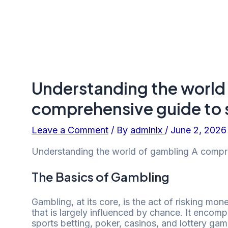
Understanding the world
comprehensive guide to s
Leave a Comment
/ By
admlnlx
/
June 2, 2026
Understanding the world of gambling A compre
The Basics of Gambling
Gambling, at its core, is the act of risking mo
that is largely influenced by chance. It encomp
sports betting, poker, casinos, and lottery g