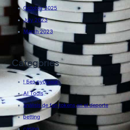
October 2025
July 2023
March 2023
Categories
! Без рубрики
AI Tools
análisis de fan tokens en el deporte
betting
casino