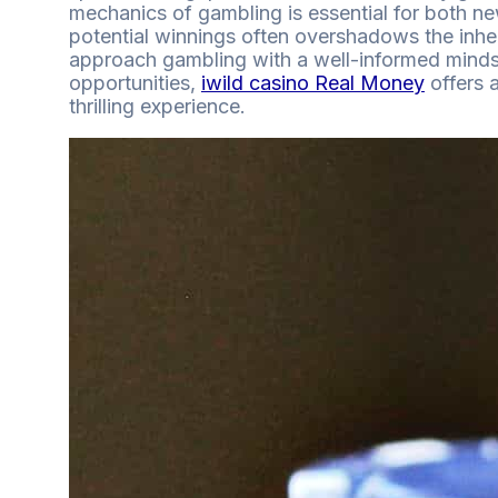
mechanics of gambling is essential for both ne
potential winnings often overshadows the inhere
approach gambling with a well-informed mindse
opportunities,
iwild casino Real Money
offers 
thrilling experience.