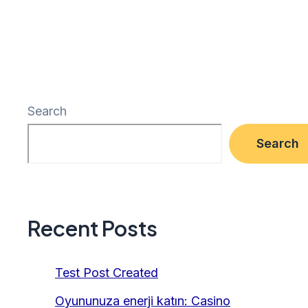
Search
Search
Recent Posts
Test Post Created
Oyununuza enerji katın: Casino