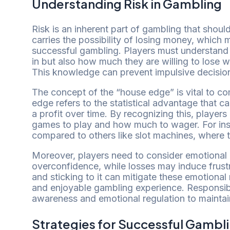
Understanding Risk in Gambling
Risk is an inherent part of gambling that shou
carries the possibility of losing money, which
successful gambling. Players must understand
in but also how much they are willing to lose wit
This knowledge can prevent impulsive decisio
The concept of the “house edge” is vital to c
edge refers to the statistical advantage that c
a profit over time. By recognizing this, playe
games to play and how much to wager. For inst
compared to others like slot machines, where 
Moreover, players need to consider emotional r
overconfidence, while losses may induce frustr
and sticking to it can mitigate these emotional
and enjoyable gambling experience. Responsib
awareness and emotional regulation to maintain
Strategies for Successful Gambl