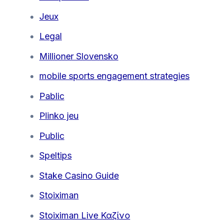
Jeux
Legal
Millioner Slovensko
mobile sports engagement strategies
Pablic
Plinko jeu
Public
Speltips
Stake Casino Guide
Stoiximan
Stoiximan Live Καζίνο