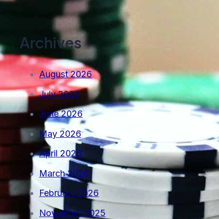
Archives
August 2026
July 2026
June 2026
May 2026
April 2026
March 2026
February 2026
November 2025