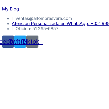
Skip
My Blog
to
content
ventas@alfombrasvara.com
Atención Personalizada en WhatsApp: +051 9
Oficina: 51 265-6857
cebook
Twitter
Tiktok