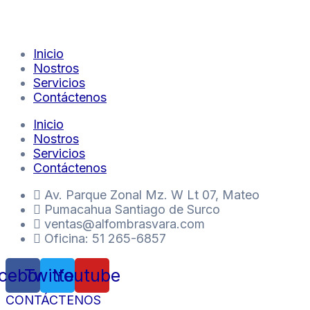
Inicio
Nostros
Servicios
Contáctenos
Inicio
Nostros
Servicios
Contáctenos
Av. Parque Zonal Mz. W Lt 07, Mateo
Pumacahua Santiago de Surco
ventas@alfombrasvara.com
Oficina: 51 265-6857
cebook
Twitter
Youtube
CONTÁCTENOS