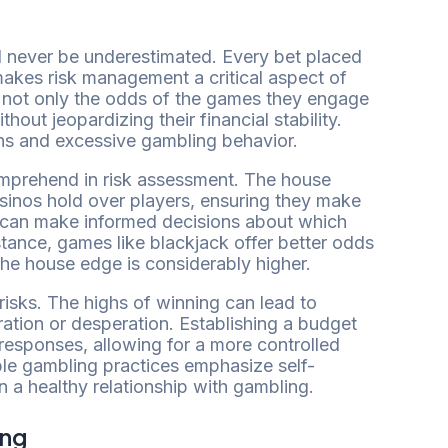
ld never be underestimated. Every bet placed
 makes risk management a critical aspect of
 not only the odds of the games they engage
hout jeopardizing their financial stability.
ns and excessive gambling behavior.
omprehend in risk assessment. The house
asinos hold over players, ensuring they make
rs can make informed decisions about which
ance, games like blackjack offer better odds
the house edge is considerably higher.
isks. The highs of winning can lead to
ation or desperation. Establishing a budget
 responses, allowing for a more controlled
le gambling practices emphasize self-
 a healthy relationship with gambling.
ing