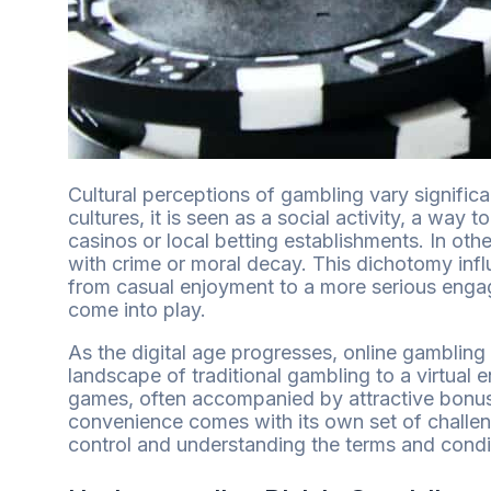
Cultural perceptions of gambling vary significa
cultures, it is seen as a social activity, a way 
casinos or local betting establishments. In othe
with crime or moral decay. This dichotomy inf
from casual enjoyment to a more serious enga
come into play.
As the digital age progresses, online gambling
landscape of traditional gambling to a virtual 
games, often accompanied by attractive bonus
convenience comes with its own set of challeng
control and understanding the terms and condi