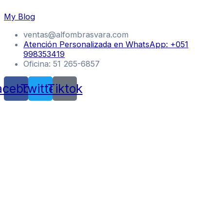
Skip
My Blog
to
content
ventas@alfombrasvara.com
Atención Personalizada en WhatsApp: +051
998353419
Oficina: 51 265-6857
acebook
Twitter
Tiktok