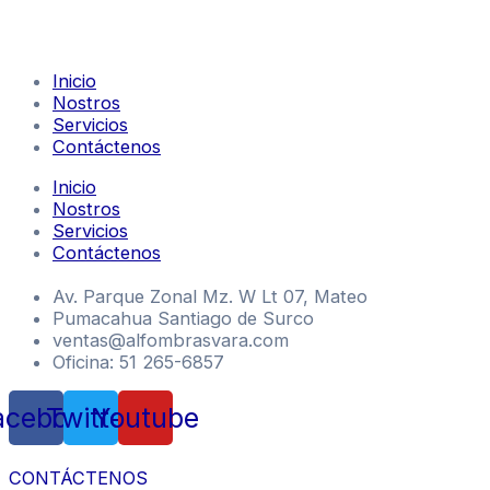
Inicio
Nostros
Servicios
Contáctenos
Inicio
Nostros
Servicios
Contáctenos
Av. Parque Zonal Mz. W Lt 07, Mateo
Pumacahua Santiago de Surco
ventas@alfombrasvara.com
Oficina: 51 265-6857
acebook
Twitter
Youtube
CONTÁCTENOS