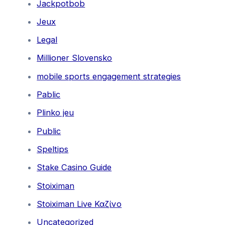
Jackpotbob
Jeux
Legal
Millioner Slovensko
mobile sports engagement strategies
Pablic
Plinko jeu
Public
Speltips
Stake Casino Guide
Stoiximan
Stoiximan Live Καζίνο
Uncategorized