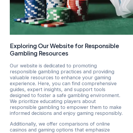
Exploring Our Website for Responsible
Gambling Resources
Our website is dedicated to promoting
responsible gambling practices and providing
valuable resources to enhance your gaming
experience. Here, you can find comprehensive
guides, expert insights, and support tools
designed to foster a safe gambling environment.
We prioritize educating players about
responsible gambling to empower them to make
informed decisions and enjoy gaming responsibly.
Additionally, we offer comparisons of online
casinos and gaming options that emphasize