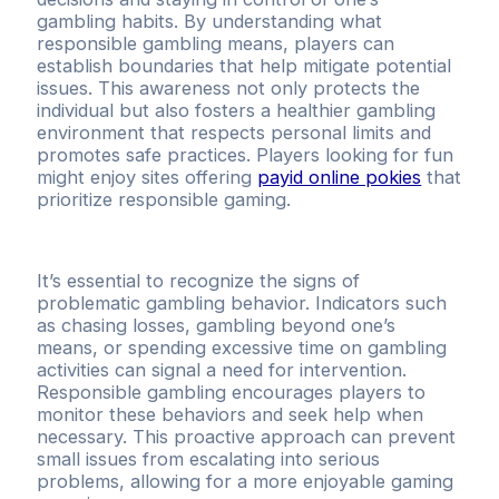
gambling habits. By understanding what
responsible gambling means, players can
establish boundaries that help mitigate potential
issues. This awareness not only protects the
individual but also fosters a healthier gambling
environment that respects personal limits and
promotes safe practices. Players looking for fun
might enjoy sites offering
payid online pokies
that
prioritize responsible gaming.
It’s essential to recognize the signs of
problematic gambling behavior. Indicators such
as chasing losses, gambling beyond one’s
means, or spending excessive time on gambling
activities can signal a need for intervention.
Responsible gambling encourages players to
monitor these behaviors and seek help when
necessary. This proactive approach can prevent
small issues from escalating into serious
problems, allowing for a more enjoyable gaming