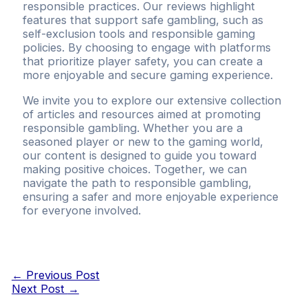
responsible practices. Our reviews highlight
features that support safe gambling, such as
self-exclusion tools and responsible gaming
policies. By choosing to engage with platforms
that prioritize player safety, you can create a
more enjoyable and secure gaming experience.
We invite you to explore our extensive collection
of articles and resources aimed at promoting
responsible gambling. Whether you are a
seasoned player or new to the gaming world,
our content is designed to guide you toward
making positive choices. Together, we can
navigate the path to responsible gambling,
ensuring a safer and more enjoyable experience
for everyone involved.
Post
←
Previous Post
navigation
Next Post
→