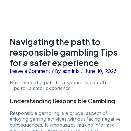
Navigating the path to
responsible gambling Tips
for a safer experience
Leave a Comment
/ By
admlnlx
/
June 10, 2026
Navigating the path to responsible gambling
Tips for a safer experience
Understanding Responsible Gambling
Responsible gambling is a crucial aspect of
enjoying gaming activities without facing negative
consequences. It emphasizes making informed
decisions and staying in control of one’s