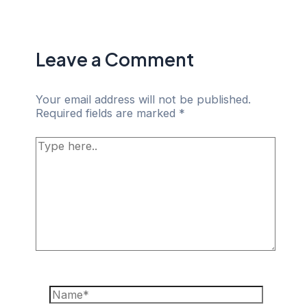
Leave a Comment
Your email address will not be published.
Required fields are marked
*
Type
here..
Name*