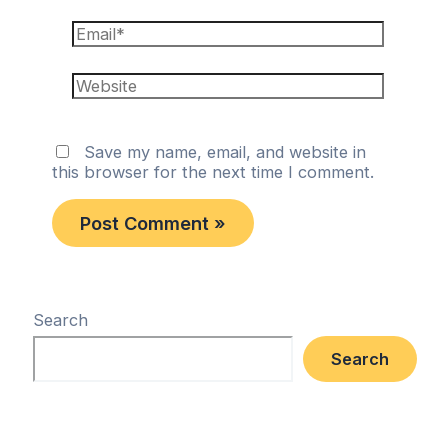
Email*
Website
Save my name, email, and website in
this browser for the next time I comment.
Search
Search