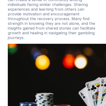
individuals facing similar challenges. Sharing
experiences and learning from others can
provide motivation and encouragement
throughout the recovery process. Many find
strength in knowing they are not alone, and the
insights gained from shared stories can facilitate
growth and healing in navigating their gambling
journeys.