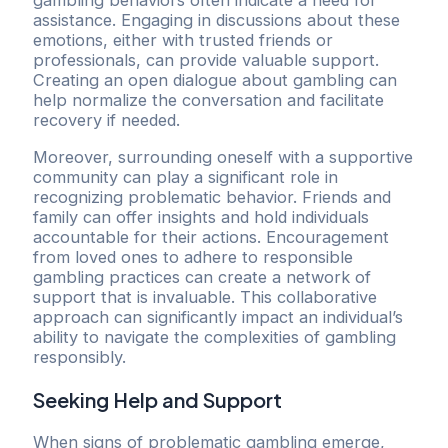
gambling behaviors often indicate a need for
assistance. Engaging in discussions about these
emotions, either with trusted friends or
professionals, can provide valuable support.
Creating an open dialogue about gambling can
help normalize the conversation and facilitate
recovery if needed.
Moreover, surrounding oneself with a supportive
community can play a significant role in
recognizing problematic behavior. Friends and
family can offer insights and hold individuals
accountable for their actions. Encouragement
from loved ones to adhere to responsible
gambling practices can create a network of
support that is invaluable. This collaborative
approach can significantly impact an individual’s
ability to navigate the complexities of gambling
responsibly.
Seeking Help and Support
When signs of problematic gambling emerge,