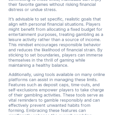
their favorite games without risking financial
distress or undue stress.
It’s advisable to set specific, realistic goals that
align with personal financial situations. Players
might benefit from allocating a fixed budget for
entertainment purposes, treating gambling as a
leisure activity rather than a source of income.
This mindset encourages responsible behavior
and reduces the likelihood of financial strain. By
sticking to set boundaries, players can immerse
themselves in the thrill of gaming while
maintaining a healthy balance.
Additionally, using tools available on many online
platforms can assist in managing these limits.
Features such as deposit caps, time-outs, and
self-exclusions empower players to take charge
of their gambling activities. These tools serve as
vital reminders to gamble responsibly and can
effectively prevent unwanted habits from
forming. Embracing these features can