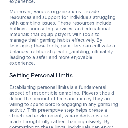
experience.
Moreover, various organizations provide
resources and support for individuals struggling
with gambling issues. These resources include
hotlines, counseling services, and educational
materials that equip players with tools to
manage their gaming habits effectively. By
leveraging these tools, gamblers can cultivate a
balanced relationship with gambling, ultimately
leading to a safer and more enjoyable
experience.
Setting Personal Limits
Establishing personal limits is a fundamental
aspect of responsible gambling. Players should
define the amount of time and money they are
willing to spend before engaging in any gambling
activity. This preemptive step helps create a
structured environment, where decisions are
made thoughtfully rather than impulsively. By
committing to these limits, individuals can enjoy