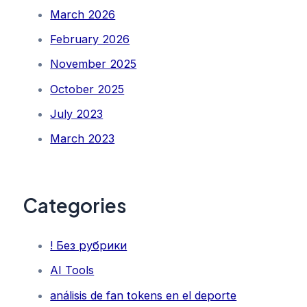
March 2026
February 2026
November 2025
October 2025
July 2023
March 2023
Categories
! Без рубрики
AI Tools
análisis de fan tokens en el deporte