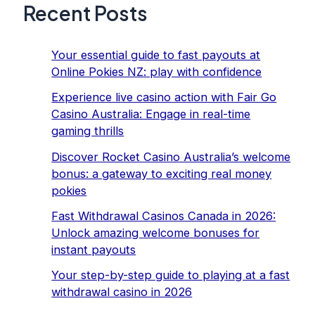
Recent Posts
Your essential guide to fast payouts at
Online Pokies NZ: play with confidence
Experience live casino action with Fair Go
Casino Australia: Engage in real-time
gaming thrills
Discover Rocket Casino Australia’s welcome
bonus: a gateway to exciting real money
pokies
Fast Withdrawal Casinos Canada in 2026:
Unlock amazing welcome bonuses for
instant payouts
Your step-by-step guide to playing at a fast
withdrawal casino in 2026