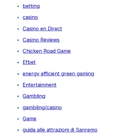
betting
casino
Casino en Direct
Casino Reviews
Chicken Road Game
Efbet
energy efficient green gaming
Entertainment
Gambling
gambling/casino
Game
guida alle attrazioni di Sanremo