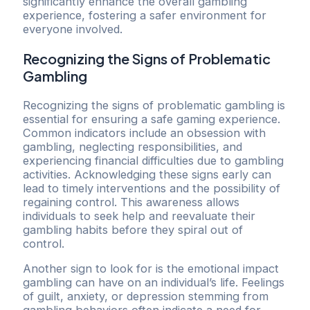
significantly enhance the overall gambling
experience, fostering a safer environment for
everyone involved.
Recognizing the Signs of Problematic
Gambling
Recognizing the signs of problematic gambling is
essential for ensuring a safe gaming experience.
Common indicators include an obsession with
gambling, neglecting responsibilities, and
experiencing financial difficulties due to gambling
activities. Acknowledging these signs early can
lead to timely interventions and the possibility of
regaining control. This awareness allows
individuals to seek help and reevaluate their
gambling habits before they spiral out of
control.
Another sign to look for is the emotional impact
gambling can have on an individual’s life. Feelings
of guilt, anxiety, or depression stemming from