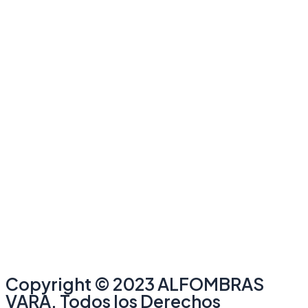
Copyright © 2023 ALFOMBRAS
VARA. Todos los Derechos