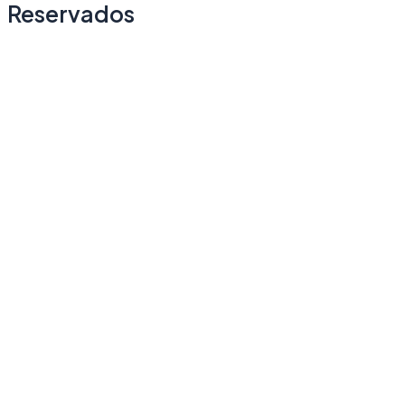
Reservados