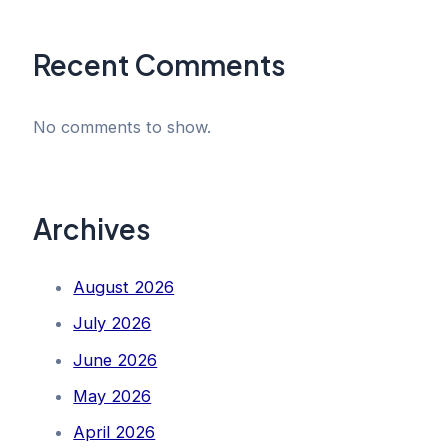
Recent Comments
No comments to show.
Archives
August 2026
July 2026
June 2026
May 2026
April 2026