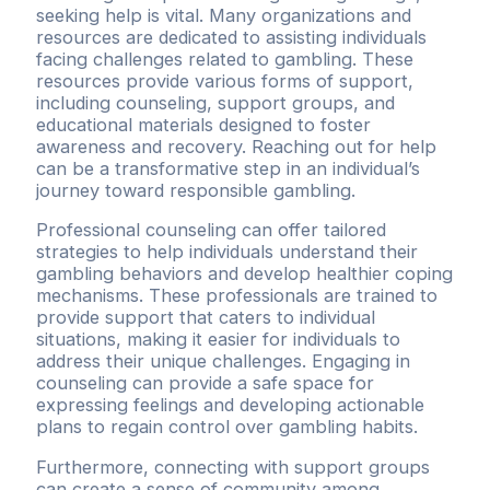
seeking help is vital. Many organizations and
resources are dedicated to assisting individuals
facing challenges related to gambling. These
resources provide various forms of support,
including counseling, support groups, and
educational materials designed to foster
awareness and recovery. Reaching out for help
can be a transformative step in an individual’s
journey toward responsible gambling.
Professional counseling can offer tailored
strategies to help individuals understand their
gambling behaviors and develop healthier coping
mechanisms. These professionals are trained to
provide support that caters to individual
situations, making it easier for individuals to
address their unique challenges. Engaging in
counseling can provide a safe space for
expressing feelings and developing actionable
plans to regain control over gambling habits.
Furthermore, connecting with support groups
can create a sense of community among