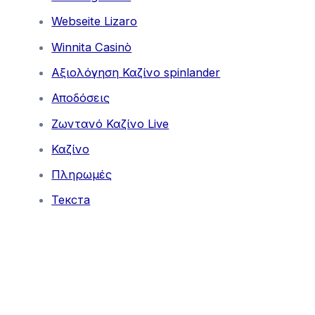
Webseite Lizaro
Winnita Casinò
Αξιολόγηση Καζίνο spinlander
Αποδόσεις
Ζωντανό Καζίνο Live
Καζίνο
Πληρωμές
Текста