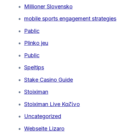
Millioner Slovensko
mobile sports engagement strategies
Pablic
Plinko jeu
Public
Speltips
Stake Casino Guide
Stoiximan
Stoiximan Live Καζίνο
Uncategorized
Webseite Lizaro