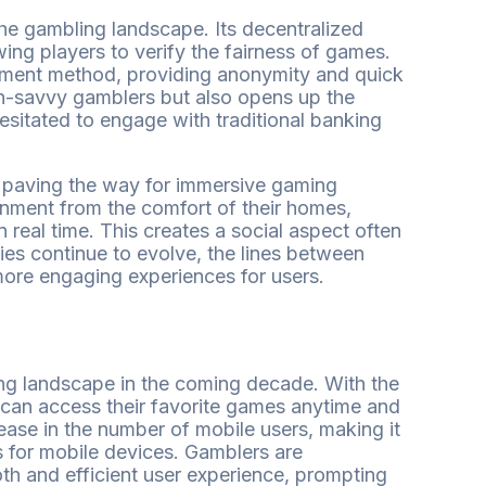
the gambling landscape. Its decentralized
ing players to verify the fairness of games.
ment method, providing anonymity and quick
ech-savvy gamblers but also opens up the
sitated to engage with traditional banking
e paving the way for immersive gaming
onment from the comfort of their homes,
n real time. This creates a social aspect often
ies continue to evolve, the lines between
 more engaging experiences for users.
ng landscape in the coming decade. With the
can access their favorite games anytime and
ase in the number of mobile users, making it
ms for mobile devices. Gamblers are
th and efficient user experience, prompting