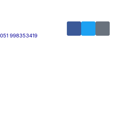
 +051 998353419