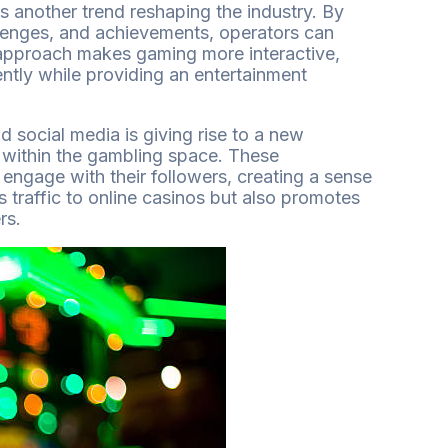
is another trend reshaping the industry. By
lenges, and achievements, operators can
approach makes gaming more interactive,
ntly while providing an entertainment
d social media is giving rise to a new
s within the gambling space. These
engage with their followers, creating a sense
traffic to online casinos but also promotes
rs.