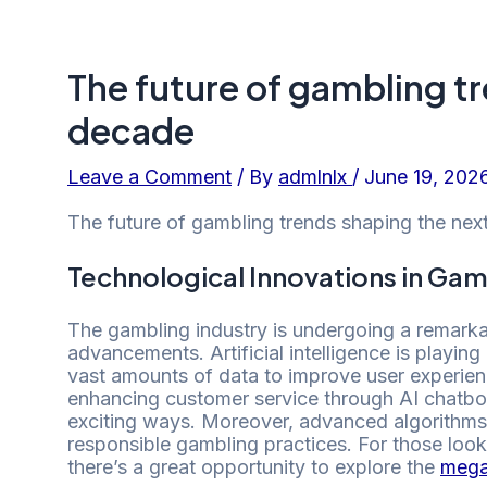
The future of gambling t
decade
Leave a Comment
/ By
admlnlx
/
June 19, 202
The future of gambling trends shaping the ne
Technological Innovations in Gam
The gambling industry is undergoing a remarka
advancements. Artificial intelligence is playing
vast amounts of data to improve user experie
enhancing customer service through AI chatbo
exciting ways. Moreover, advanced algorithms 
responsible gambling practices. For those look
there’s a great opportunity to explore the
mega