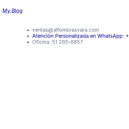
My Blog
ventas@alfombrasvara.com
Atención Personalizada en WhatsApp:
Oficina: 51 265-6857