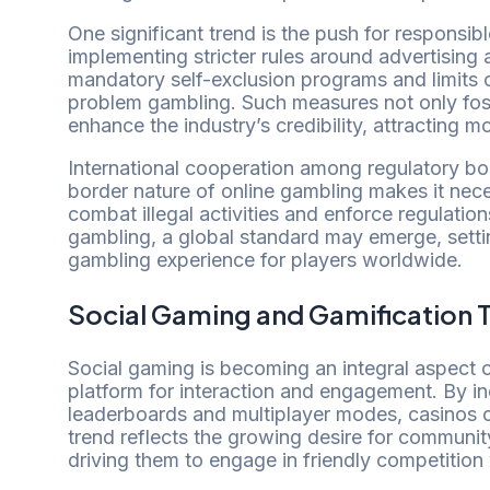
One significant trend is the push for responsi
implementing stricter rules around advertising 
mandatory self-exclusion programs and limits 
problem gambling. Such measures not only fos
enhance the industry’s credibility, attracting m
International cooperation among regulatory bod
border nature of online gambling makes it nece
combat illegal activities and enforce regulation
gambling, a global standard may emerge, setti
gambling experience for players worldwide.
Social Gaming and Gamification 
Social gaming is becoming an integral aspect 
platform for interaction and engagement. By in
leaderboards and multiplayer modes, casinos 
trend reflects the growing desire for communi
driving them to engage in friendly competition 