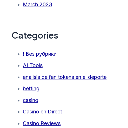
March 2023
Categories
! Без рубрики
AI Tools
análisis de fan tokens en el deporte
betting
casino
Casino en Direct
Casino Reviews