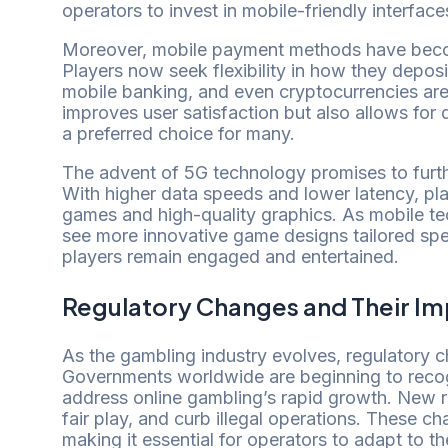
operators to invest in mobile-friendly interface
Moreover, mobile payment methods have becom
Players now seek flexibility in how they depos
mobile banking, and even cryptocurrencies are g
improves user satisfaction but also allows for
a preferred choice for many.
The advent of 5G technology promises to furt
With higher data speeds and lower latency, pla
games and high-quality graphics. As mobile tec
see more innovative game designs tailored speci
players remain engaged and entertained.
Regulatory Changes and Their I
As the gambling industry evolves, regulatory 
Governments worldwide are beginning to recogn
address online gambling’s rapid growth. New r
fair play, and curb illegal operations. These 
making it essential for operators to adapt to th