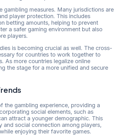
ble gambling measures. Many jurisdictions are
and player protection. This includes
on betting amounts, helping to prevent
ter a safer gaming environment but also
ore players.
ies is becoming crucial as well. The cross-
ssary for countries to work together to
s. As more countries legalize online
ng the stage for a more unified and secure
Trends
of the gambling experience, providing a
corporating social elements, such as
can attract a younger demographic. This
ty and social connection among players,
while enjoying their favorite games.