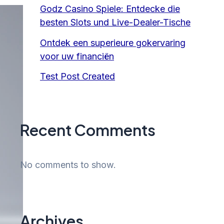
Godz Casino Spiele: Entdecke die
besten Slots und Live-Dealer-Tische
Ontdek een superieure gokervaring
voor uw financiën
Test Post Created
Recent Comments
No comments to show.
Archives