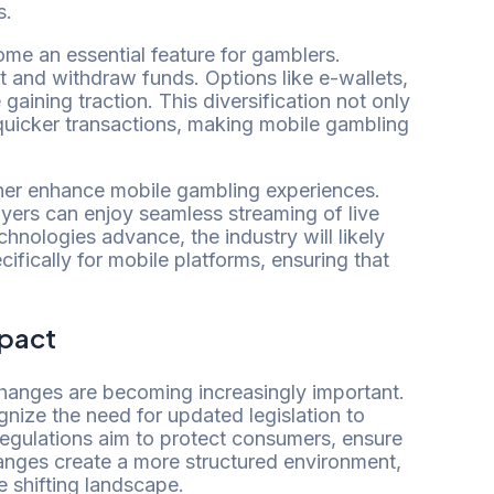
s.
e an essential feature for gamblers.
it and withdraw funds. Options like e-wallets,
aining traction. This diversification not only
 quicker transactions, making mobile gambling
her enhance mobile gambling experiences.
yers can enjoy seamless streaming of live
hnologies advance, the industry will likely
fically for mobile platforms, ensuring that
mpact
changes are becoming increasingly important.
ize the need for updated legislation to
egulations aim to protect consumers, ensure
changes create a more structured environment,
e shifting landscape.