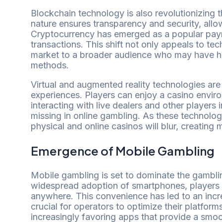
Blockchain technology is also revolutionizing 
nature ensures transparency and security, allow
Cryptocurrency has emerged as a popular pay
transactions. This shift not only appeals to t
market to a broader audience who may have he
methods.
Virtual and augmented reality technologies ar
experiences. Players can enjoy a casino envir
interacting with live dealers and other players i
missing in online gambling. As these technolog
physical and online casinos will blur, creating
Emergence of Mobile Gambling
Mobile gambling is set to dominate the gambli
widespread adoption of smartphones, players 
anywhere. This convenience has led to an incre
crucial for operators to optimize their platfor
increasingly favoring apps that provide a smoo