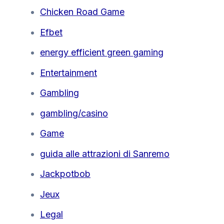
Chicken Road Game
Efbet
energy efficient green gaming
Entertainment
Gambling
gambling/casino
Game
guida alle attrazioni di Sanremo
Jackpotbob
Jeux
Legal