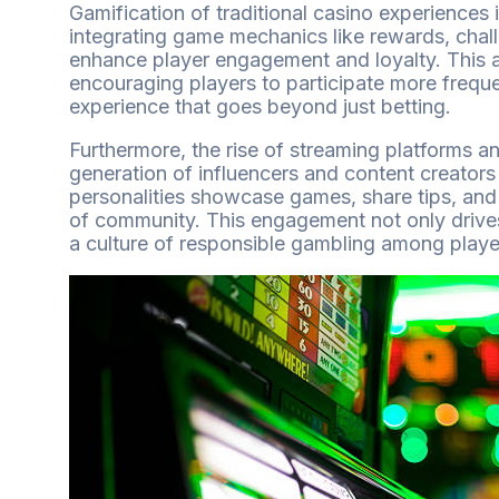
Gamification of traditional casino experiences 
integrating game mechanics like rewards, chal
enhance player engagement and loyalty. This 
encouraging players to participate more freque
experience that goes beyond just betting.
Furthermore, the rise of streaming platforms an
generation of influencers and content creator
personalities showcase games, share tips, and 
of community. This engagement not only drives 
a culture of responsible gambling among playe