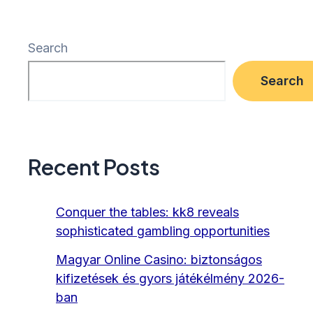
Search
Search
Recent Posts
Conquer the tables: kk8 reveals
sophisticated gambling opportunities
Magyar Online Casino: biztonságos
kifizetések és gyors játékélmény 2026-
ban