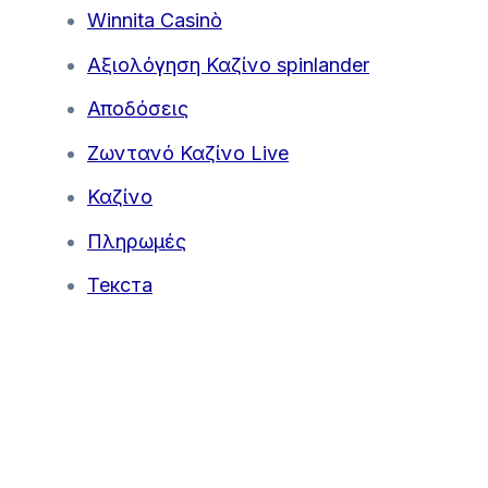
Winnita Casinò
Αξιολόγηση Καζίνο spinlander
Αποδόσεις
Ζωντανό Καζίνο Live
Καζίνο
Πληρωμές
Текста