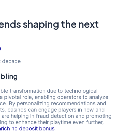
rends shaping the next
6
xt decade
bling
ble transformation due to technological
 a pivotal role, enabling operators to analyze
nce. By personalizing recommendations and
ts, casinos can engage players in new and
are helping in fraud detection and promoting
ing to enhance their playtime even further,
rich no deposit bonus
.