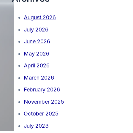
August 2026
July 2026
June 2026
May 2026
April 2026
March 2026
February 2026
November 2025
October 2025
July 2023