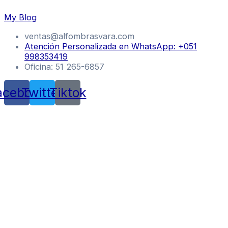
Skip
My Blog
to
content
ventas@alfombrasvara.com
Atención Personalizada en WhatsApp: +051
998353419
Oficina: 51 265-6857
acebook
Twitter
Tiktok