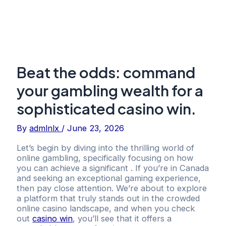
Beat the odds: command
your gambling wealth for a
sophisticated casino win.
By
admlnlx
/
June 23, 2026
Let’s begin by diving into the thrilling world of
online gambling, specifically focusing on how
you can achieve a significant . If you’re in Canada
and seeking an exceptional gaming experience,
then pay close attention. We’re about to explore
a platform that truly stands out in the crowded
online casino landscape, and when you check
out
casino win
, you’ll see that it offers a