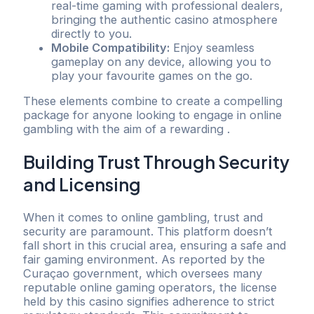
real-time gaming with professional dealers,
bringing the authentic casino atmosphere
directly to you.
Mobile Compatibility:
Enjoy seamless
gameplay on any device, allowing you to
play your favourite games on the go.
These elements combine to create a compelling
package for anyone looking to engage in online
gambling with the aim of a rewarding .
Building Trust Through Security
and Licensing
When it comes to online gambling, trust and
security are paramount. This platform doesn’t
fall short in this crucial area, ensuring a safe and
fair gaming environment. As reported by the
Curaçao government, which oversees many
reputable online gaming operators, the license
held by this casino signifies adherence to strict