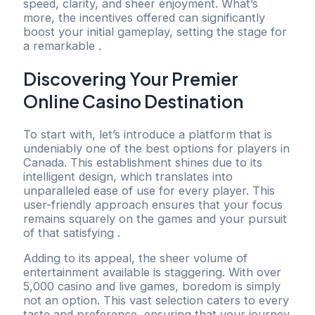
speed, clarity, and sheer enjoyment. What’s
more, the incentives offered can significantly
boost your initial gameplay, setting the stage for
a remarkable .
Discovering Your Premier
Online Casino Destination
To start with, let’s introduce a platform that is
undeniably one of the best options for players in
Canada. This establishment shines due to its
intelligent design, which translates into
unparalleled ease of use for every player. This
user-friendly approach ensures that your focus
remains squarely on the games and your pursuit
of that satisfying .
Adding to its appeal, the sheer volume of
entertainment available is staggering. With over
5,000 casino and live games, boredom is simply
not an option. This vast selection caters to every
taste and preference, ensuring that your journey