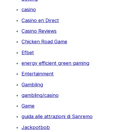
casino
Casino en Direct
Casino Reviews
Chicken Road Game
Efbet
energy efficient green gaming
Entertainment
Gambling
gambling/casino
Game
guida alle attrazioni di Sanremo
Jackpotbob