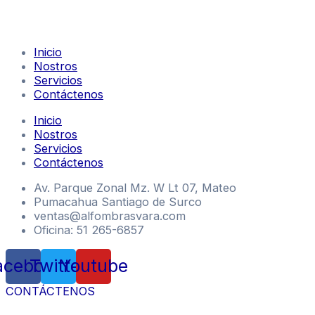
Inicio
Nostros
Servicios
Contáctenos
Inicio
Nostros
Servicios
Contáctenos
Av. Parque Zonal Mz. W Lt 07, Mateo
Pumacahua Santiago de Surco
ventas@alfombrasvara.com
Oficina: 51 265-6857
acebook
Twitter
Youtube
CONTÁCTENOS