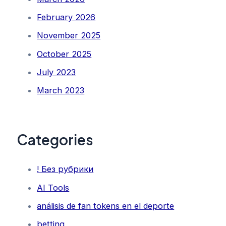
February 2026
November 2025
October 2025
July 2023
March 2023
Categories
! Без рубрики
AI Tools
análisis de fan tokens en el deporte
betting