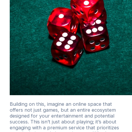
Building on this, imagine an online space that
offers not just games, but an entire ecosystem
designed for your entertainment and potential
success. This isn’t just about playing; it’s about
engaging with a premium service that prioritizes