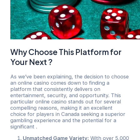
Why Choose This Platform for
Your Next ?
As we’ve been explaining, the decision to choose
an online casino comes down to finding a
platform that consistently delivers on
entertainment, security, and opportunity. This
particular online casino stands out for several
compelling reasons, making it an excellent
choice for players in Canada seeking a superior
gambling experience and the potential for a
significant .
Unmatched Game Variety:
With over 5,000