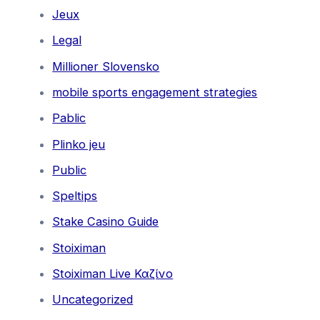
Jeux
Legal
Millioner Slovensko
mobile sports engagement strategies
Pablic
Plinko jeu
Public
Speltips
Stake Casino Guide
Stoiximan
Stoiximan Live Καζίνο
Uncategorized