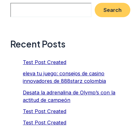
Search
Recent Posts
Test Post Created
eleva tu juego: consejos de casino
innovadores de 888starz colombia
Desata la adrenalina de Olymp’s con la
actitud de campeón
Test Post Created
Test Post Created