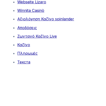
Webseite Lizaro
Winnita Casinò
Αξιολόγηση Καζίνο spinlander
Αποδόσεις
Ζωντανό Καζίνο Live
Καζίνο
Πληρωμές
Текста