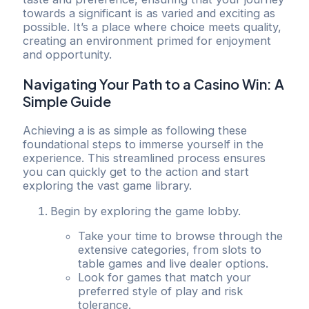
towards a significant is as varied and exciting as
possible. It’s a place where choice meets quality,
creating an environment primed for enjoyment
and opportunity.
Navigating Your Path to a Casino Win: A
Simple Guide
Achieving a is as simple as following these
foundational steps to immerse yourself in the
experience. This streamlined process ensures
you can quickly get to the action and start
exploring the vast game library.
Begin by exploring the game lobby.
Take your time to browse through the
extensive categories, from slots to
table games and live dealer options.
Look for games that match your
preferred style of play and risk
tolerance.