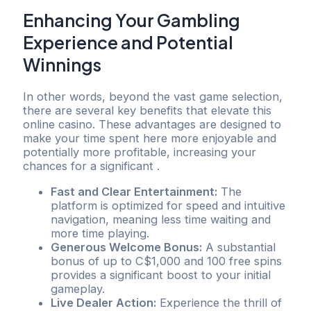
Enhancing Your Gambling
Experience and Potential
Winnings
In other words, beyond the vast game selection,
there are several key benefits that elevate this
online casino. These advantages are designed to
make your time spent here more enjoyable and
potentially more profitable, increasing your
chances for a significant .
Fast and Clear Entertainment:
The
platform is optimized for speed and intuitive
navigation, meaning less time waiting and
more time playing.
Generous Welcome Bonus:
A substantial
bonus of up to C$1,000 and 100 free spins
provides a significant boost to your initial
gameplay.
Live Dealer Action:
Experience the thrill of