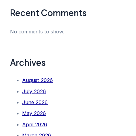
Recent Comments
No comments to show.
Archives
August 2026
July 2026
June 2026
May 2026
April 2026
March 2026