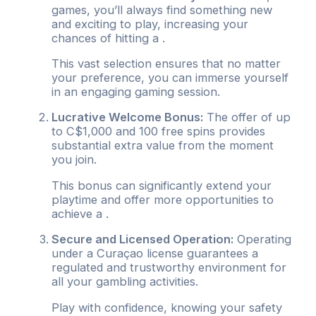
games, you’ll always find something new
and exciting to play, increasing your
chances of hitting a .
This vast selection ensures that no matter
your preference, you can immerse yourself
in an engaging gaming session.
Lucrative Welcome Bonus:
The offer of up
to C$1,000 and 100 free spins provides
substantial extra value from the moment
you join.
This bonus can significantly extend your
playtime and offer more opportunities to
achieve a .
Secure and Licensed Operation:
Operating
under a Curaçao license guarantees a
regulated and trustworthy environment for
all your gambling activities.
Play with confidence, knowing your safety