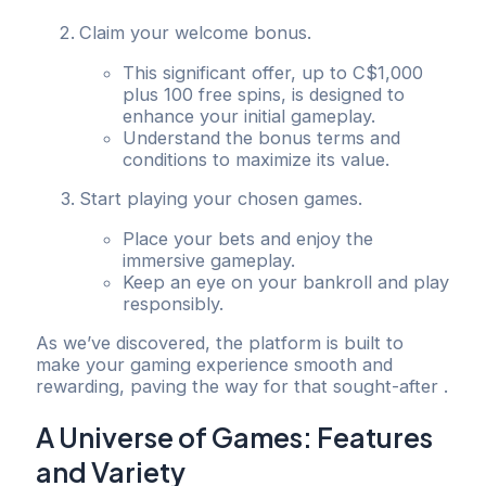
Claim your welcome bonus.
This significant offer, up to C$1,000
plus 100 free spins, is designed to
enhance your initial gameplay.
Understand the bonus terms and
conditions to maximize its value.
Start playing your chosen games.
Place your bets and enjoy the
immersive gameplay.
Keep an eye on your bankroll and play
responsibly.
As we’ve discovered, the platform is built to
make your gaming experience smooth and
rewarding, paving the way for that sought-after .
A Universe of Games: Features
and Variety