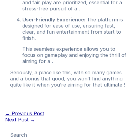
and fair play are prioritized, essential for a
stress-free pursuit of a .
User-Friendly Experience:
The platform is
designed for ease of use, ensuring fast,
clear, and fun entertainment from start to
finish.
This seamless experience allows you to
focus on gameplay and enjoying the thrill of
aiming for a .
Seriously, a place like this, with so many games
and a bonus that good, you won’t find anything
quite like it when you’re aiming for that ultimate !
Post
←
Previous Post
navigation
Next Post
→
Search