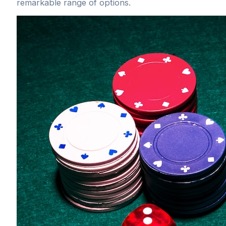
remarkable range of options.