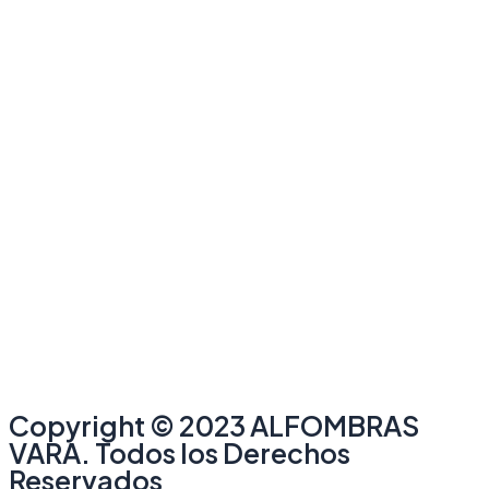
Copyright © 2023 ALFOMBRAS
VARA. Todos los Derechos
Reservados