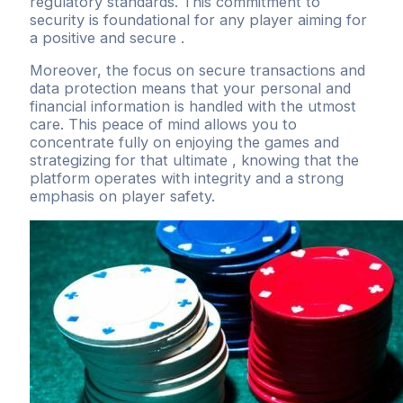
regulatory standards. This commitment to
security is foundational for any player aiming for
a positive and secure .
Moreover, the focus on secure transactions and
data protection means that your personal and
financial information is handled with the utmost
care. This peace of mind allows you to
concentrate fully on enjoying the games and
strategizing for that ultimate , knowing that the
platform operates with integrity and a strong
emphasis on player safety.