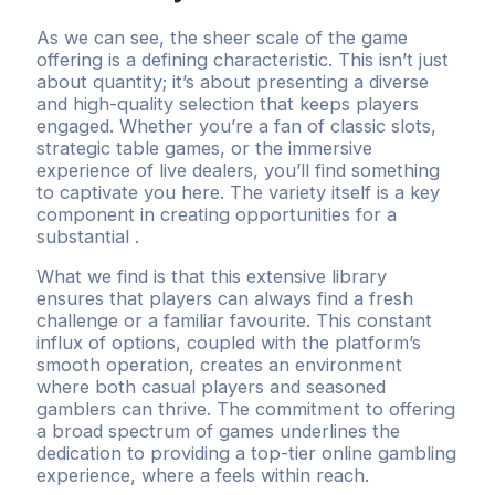
As we can see, the sheer scale of the game
offering is a defining characteristic. This isn’t just
about quantity; it’s about presenting a diverse
and high-quality selection that keeps players
engaged. Whether you’re a fan of classic slots,
strategic table games, or the immersive
experience of live dealers, you’ll find something
to captivate you here. The variety itself is a key
component in creating opportunities for a
substantial .
What we find is that this extensive library
ensures that players can always find a fresh
challenge or a familiar favourite. This constant
influx of options, coupled with the platform’s
smooth operation, creates an environment
where both casual players and seasoned
gamblers can thrive. The commitment to offering
a broad spectrum of games underlines the
dedication to providing a top-tier online gambling
experience, where a feels within reach.