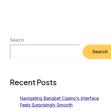
Search
Search
Recent Posts
Navigating Bangbet Casino’s Interface
Feels Surprisingly Smooth