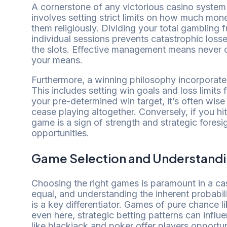
A cornerstone of any victorious casino system
involves setting strict limits on how much mone
them religiously. Dividing your total gambling
individual sessions prevents catastrophic losse
the slots. Effective management means never c
your means.
Furthermore, a winning philosophy incorporates
This includes setting win goals and loss limit
your pre-determined win target, it’s often wise
cease playing altogether. Conversely, if you hi
game is a sign of strength and strategic foresig
opportunities.
Game Selection and Understandin
Choosing the right games is paramount in a ca
equal, and understanding the inherent probabi
is a key differentiator. Games of pure chance l
even here, strategic betting patterns can inf
like blackjack and poker offer players opportu