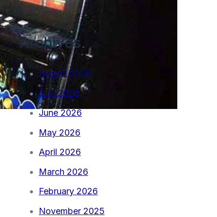
Archives
August 2026
July 2026
June 2026
May 2026
April 2026
March 2026
February 2026
November 2025