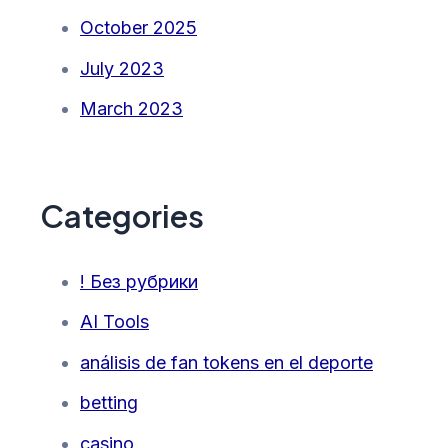
October 2025
July 2023
March 2023
Categories
! Без рубрики
AI Tools
análisis de fan tokens en el deporte
betting
casino