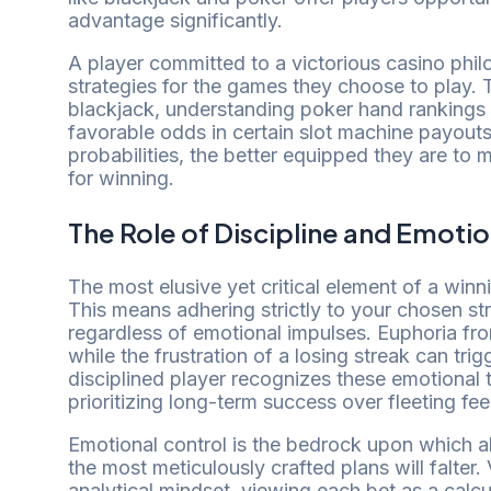
advantage significantly.
A player committed to a victorious casino philo
strategies for the games they choose to play. T
blackjack, understanding poker hand rankings a
favorable odds in certain slot machine payouts
probabilities, the better equipped they are to 
for winning.
The Role of Discipline and Emoti
The most elusive yet critical element of a winn
This means adhering strictly to your chosen s
regardless of emotional impulses. Euphoria fro
while the frustration of a losing streak can tr
disciplined player recognizes these emotional 
prioritizing long-term success over fleeting fee
Emotional control is the bedrock upon which all 
the most meticulously crafted plans will falter
analytical mindset, viewing each bet as a calc