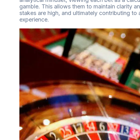
gamble. This allows them to maintain clarity
stakes are high, and ultimately contributing t
experience.