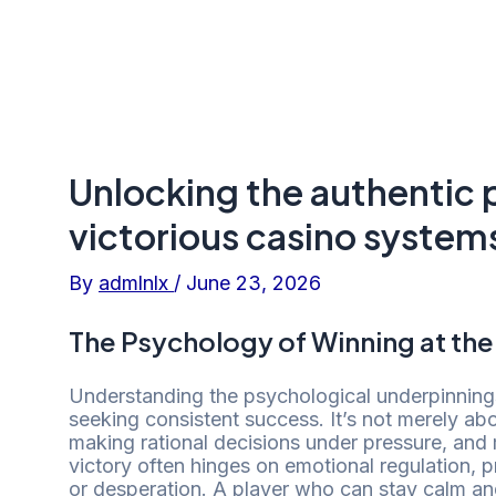
Unlocking the authentic 
victorious casino system
By
admlnlx
/
June 23, 2026
The Psychology of Winning at the
Understanding the psychological underpinnings 
seeking consistent success. It’s not merely ab
making rational decisions under pressure, and 
victory often hinges on emotional regulation, 
or desperation. A player who can stay calm and