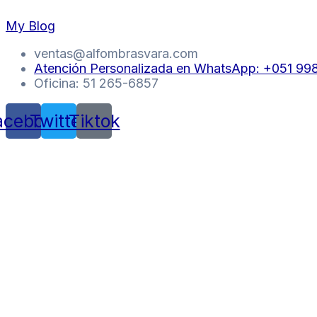
Skip
My Blog
to
content
ventas@alfombrasvara.com
Atención Personalizada en WhatsApp: +051 9
Oficina: 51 265-6857
acebook
Twitter
Tiktok