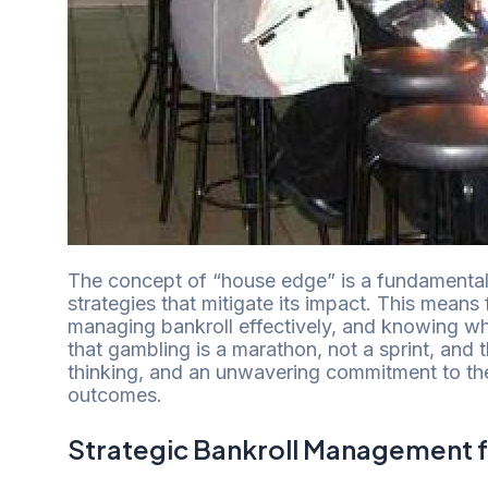
The concept of “house edge” is a fundamental 
strategies that mitigate its impact. This means
managing bankroll effectively, and knowing w
that gambling is a marathon, not a sprint, and t
thinking, and an unwavering commitment to the
outcomes.
Strategic Bankroll Management f