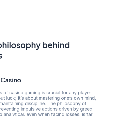
philosophy behind
s
 Casino
of casino gaming is crucial for any player
out luck; it’s about mastering one’s own mind,
maintaining discipline. The philosophy of
preventing impulsive actions driven by greed
 analytical, even when facing losses, is far