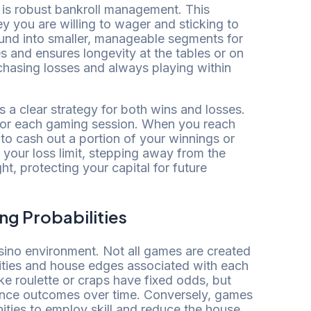
 is robust bankroll management. This
y you are willing to wager and sticking to
 fund into smaller, manageable segments for
s and ensures longevity at the tables or on
hasing losses and always playing within
 a clear strategy for both wins and losses.
s for each gaming session. When you reach
 to cash out a portion of your winnings or
t your loss limit, stepping away from the
ht, protecting your capital for future
g Probabilities
sino environment. Not all games are created
lities and house edges associated with each
ike roulette or craps have fixed odds, but
luence outcomes over time. Conversely, games
nities to employ skill and reduce the house