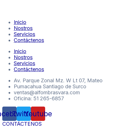
Inicio
Nostros
Servicios
Contáctenos
Inicio
Nostros
Servicios
Contáctenos
Av. Parque Zonal Mz. W Lt 07, Mateo
Pumacahua Santiago de Surco
ventas@alfombrasvara.com
Oficina: 51 265-6857
acebook
Twitter
Youtube
CONTÁCTENOS