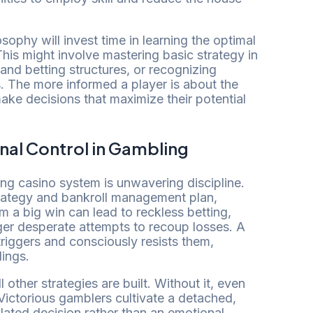
sophy will invest time in learning the optimal
his might involve mastering basic strategy in
nd betting structures, or recognizing
. The more informed a player is about the
make decisions that maximize their potential
onal Control in Gambling
ing casino system is unwavering discipline.
trategy and bankroll management plan,
m a big win can lead to reckless betting,
igger desperate attempts to recoup losses. A
triggers and consciously resists them,
lings.
other strategies are built. Without it, even
. Victorious gamblers cultivate a detached,
ulated decision rather than an emotional