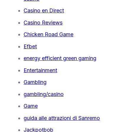
Casino en Direct
Casino Reviews
Chicken Road Game
Efbet
energy efficient green gaming
Entertainment
Gambling
gambling/casino
Game
guida alle attrazioni di Sanremo
Jackpotbob