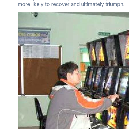
more likely to recover and ultimately triumph.