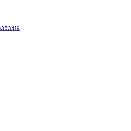
98353419