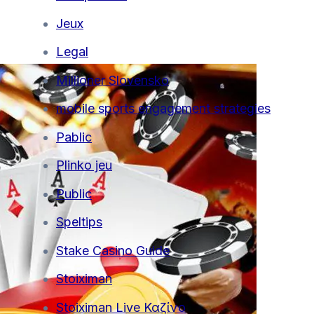
Jeux
Legal
Millioner Slovensko
mobile sports engagement strategies
Pablic
Plinko jeu
Public
Speltips
Stake Casino Guide
Stoiximan
Stoiximan Live Καζίνο