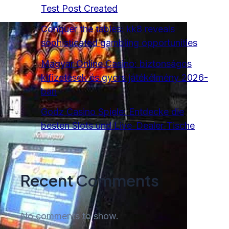
Test Post Created
Conquer the tables: kk8 reveals
sophisticated gambling opportunities
Magyar Online Casino: biztonságos
kifizetések és gyors játékélmény 2026-
ban
Godz Casino Spiele: Entdecke die
besten Slots und Live-Dealer-Tische
Recent Comments
No comments to show.