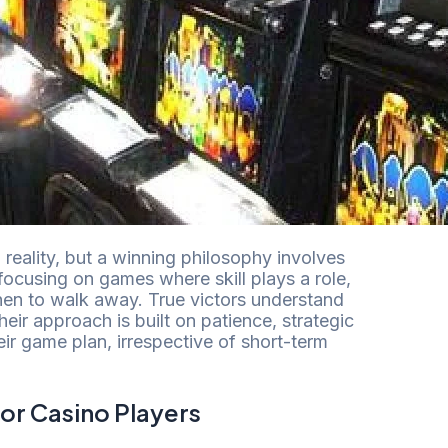
reality, but a winning philosophy involves
 focusing on games where skill plays a role,
hen to walk away. True victors understand
heir approach is built on patience, strategic
ir game plan, irrespective of short-term
or Casino Players