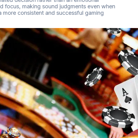
 and focus, making sound judgments even when
o a more consistent and successful gaming