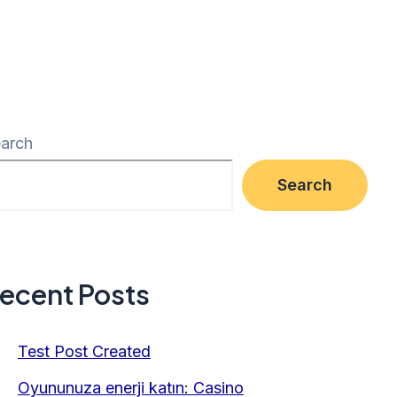
arch
Search
ecent Posts
Test Post Created
Oyununuza enerji katın: Casino