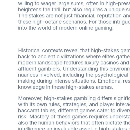
willing to wager large sums, often in high-pres
heightens the thrill but also requires a unique 
The stakes are not just financial; reputation and
these high-octane scenarios. For those intrigu
into the world of modern online gaming.
Historical contexts reveal that high-stakes gam
back to ancient civilizations where elites gat
modern landscape features luxury casinos and h
affluent gamblers. Understanding this environ
nuances involved, including the psychological 
making during intense situations. Emotional resil
knowledge in these high-stakes arenas.
Moreover, high-stakes gambling differs signif
with its own rules, strategies, and player inte
baccarat tables, different games cater to dive
risk. Mastery of these games requires underst
also the human behaviors that often dictate t
intelligence an invaluable asset in high-stakes 