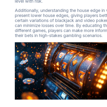
level with risk.
Additionally, understanding the house edge in
present lower house edges, giving players bett
certain variations of blackjack and video poker
can minimize losses over time. By educating th
different games, players can make more infor
their bets in high-stakes gambling scenarios.