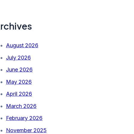
rchives
August 2026
July 2026
June 2026
May 2026
April 2026
March 2026
February 2026
November 2025