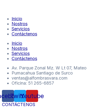
Inicio
Nostros
Servicios
Contáctenos
Inicio
Nostros
Servicios
Contáctenos
Av. Parque Zonal Mz. W Lt 07, Mateo
Pumacahua Santiago de Surco
ventas@alfombrasvara.com
Oficina: 51 265-6857
acebook
Twitter
Youtube
CONTÁCTENOS