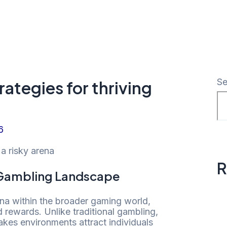
Se
ategies for thriving
6
 a risky arena
R
 Gambling Landscape
ena within the broader gaming world,
 rewards. Unlike traditional gambling,
kes environments attract individuals