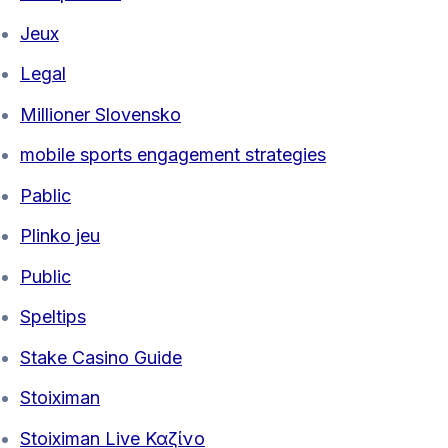
Jeux
Legal
Millioner Slovensko
mobile sports engagement strategies
Pablic
Plinko jeu
Public
Speltips
Stake Casino Guide
Stoiximan
Stoiximan Live Καζίνο