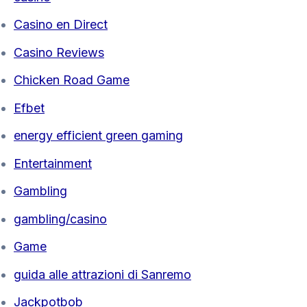
Casino en Direct
Casino Reviews
Chicken Road Game
Efbet
energy efficient green gaming
Entertainment
Gambling
gambling/casino
Game
guida alle attrazioni di Sanremo
Jackpotbob