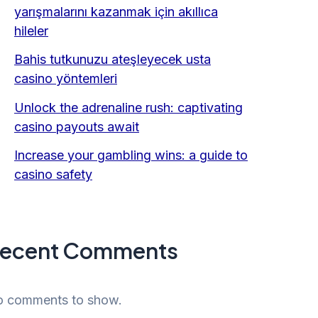
yarışmalarını kazanmak için akıllıca
hileler
Bahis tutkunuzu ateşleyecek usta
casino yöntemleri
Unlock the adrenaline rush: captivating
casino payouts await
Increase your gambling wins: a guide to
casino safety
ecent Comments
 comments to show.