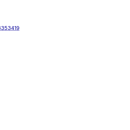
98353419