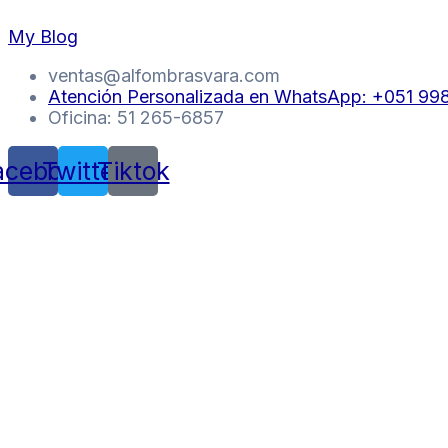
Skip
My Blog
to
content
ventas@alfombrasvara.com
Atención Personalizada en WhatsApp: +051 9
Oficina: 51 265-6857
acebook
Twitter
Tiktok