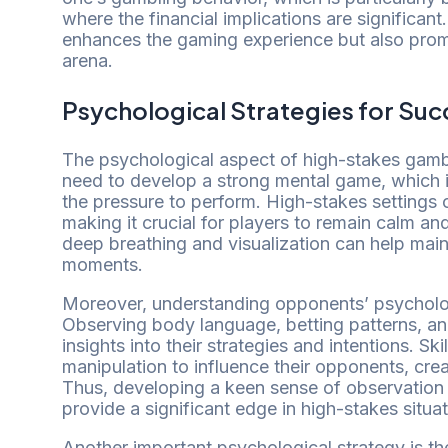
where the financial implications are significant
enhances the gaming experience but also promo
arena.
Psychological Strategies for Suc
The psychological aspect of high-stakes gamb
need to develop a strong mental game, which i
the pressure to perform. High-stakes settings
making it crucial for players to remain calm 
deep breathing and visualization can help mainta
moments.
Moreover, understanding opponents’ psychology
Observing body language, betting patterns, an
insights into their strategies and intentions. S
manipulation to influence their opponents, cre
Thus, developing a keen sense of observation 
provide a significant edge in high-stakes situat
Another important psychological strategy is th