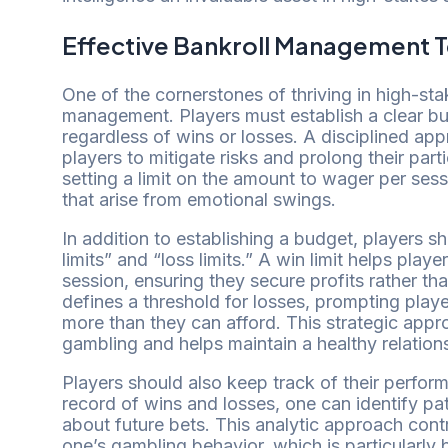
Effective Bankroll Management 
One of the cornerstones of thriving in high-sta
management. Players must establish a clear bud
regardless of wins or losses. A disciplined a
players to mitigate risks and prolong their part
setting a limit on the amount to wager per ses
that arise from emotional swings.
In addition to establishing a budget, players 
limits” and “loss limits.” A win limit helps pl
session, ensuring they secure profits rather than 
defines a threshold for losses, prompting playe
more than they can afford. This strategic appr
gambling and helps maintain a healthy relations
Players should also keep track of their perfor
record of wins and losses, one can identify p
about future bets. This analytic approach cont
one’s gambling behavior, which is particularly 