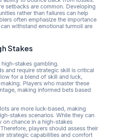
here setbacks are common. Developing
nities rather than failures can help
mblers often emphasize the importance
 can withstand emotional turmoil are
gh Stakes
f high-stakes gambling.
nd require strategic skill is critical
ow for a blend of skill and luck,
n-making. Players who master these
vantage, making informed bets based
slots are more luck-based, making
high-stakes scenarios. While they can
ly on chance in a high-stakes
 Therefore, players should assess their
ir strategic capabilities and comfort