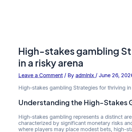
High-stakes gambling Str
in a risky arena
Leave a Comment
/ By
admlnlx
/
June 26, 202
High-stakes gambling Strategies for thriving in
Understanding the High-Stakes
High-stakes gambling represents a distinct ar
characterized by significant monetary risks and
where players may place modest bets, high-sta