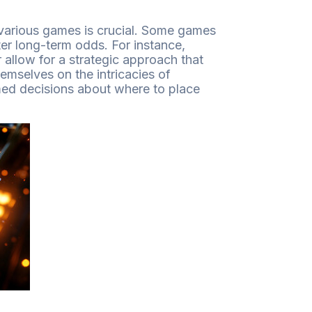
 various games is crucial. Some games
er long-term odds. For instance,
 allow for a strategic approach that
emselves on the intricacies of
med decisions about where to place