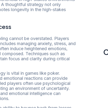
. A thoughtful strategy not only
tes longevity in the high-stakes
cess
ling cannot be overstated. Players
ncludes managing anxiety, stress, and
 often induce heightened emotions,
C
and composed. Techniques such as
in focus and clarity during critical
 is vital in games like poker.
d emotional reactions can provide
killed players often use psychological
ating an environment of uncertainty.
and emotional intelligence can
ions.
e ability to bounce back from losses.