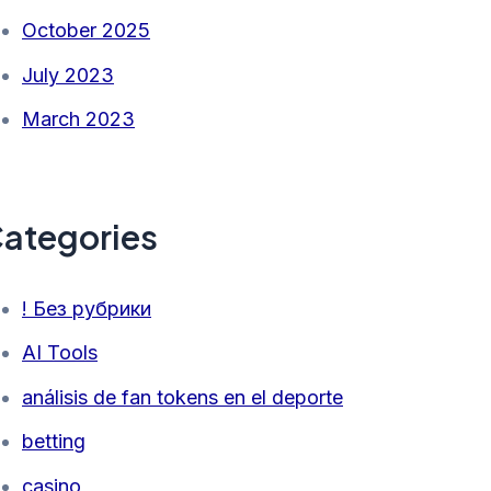
October 2025
July 2023
March 2023
ategories
! Без рубрики
AI Tools
análisis de fan tokens en el deporte
betting
casino