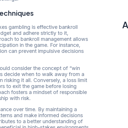
Techniques
A
kes gambling is effective bankroll
get and adhere strictly to it,
pproach to bankroll management allows
icipation in the game. For instance,
sion can prevent impulsive decisions
should consider the concept of “win
ayers decide when to walk away from a
risking it all. Conversely, a loss limit
rs to exit the game before losing
oach fosters a mindset of responsible
hip with risk.
mance over time. By maintaining a
atterns and make informed decisions
ributes to a better understanding of
beneficial in high-stakes environments