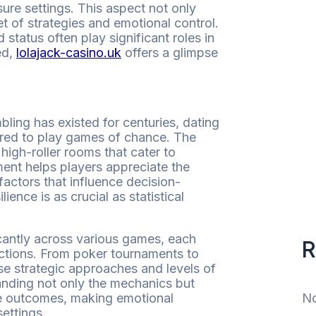
sure settings. This aspect not only
set of strategies and emotional control.
 status often play significant roles in
ed,
lolajack-casino.uk
offers a glimpse
bling has existed for centuries, dating
hered to play games of chance. The
igh-roller rooms that cater to
ment helps players appreciate the
factors that influence decision-
ience is as crucial as statistical
icantly across various games, each
R
ractions. From poker tournaments to
rse strategic approaches and levels of
anding not only the mechanics but
he outcomes, making emotional
No
settings.