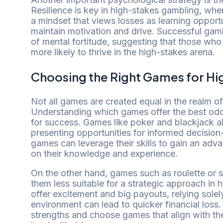
Resilience is key in high-stakes gambling, w
a mindset that views losses as learning opportu
maintain motivation and drive. Successful ga
of mental fortitude, suggesting that those who
more likely to thrive in the high-stakes arena.
Choosing the Right Games for Hi
Not all games are created equal in the realm o
Understanding which games offer the best odds a
for success. Games like poker and blackjack all
presenting opportunities for informed decisio
games can leverage their skills to gain an ad
on their knowledge and experience.
On the other hand, games such as roulette or 
them less suitable for a strategic approach in 
offer excitement and big payouts, relying sole
environment can lead to quicker financial loss.
strengths and choose games that align with the