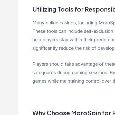
Utilizing Tools for Respons
Many online casinos, including MoroSpi
These tools can include self-exclusion 
help players stay within their predeter
significantly reduce the risk of devel
Players should take advantage of these
safeguards during gaming sessions. By 
games while maintaining control over t
Why Choose MoroSpin for 