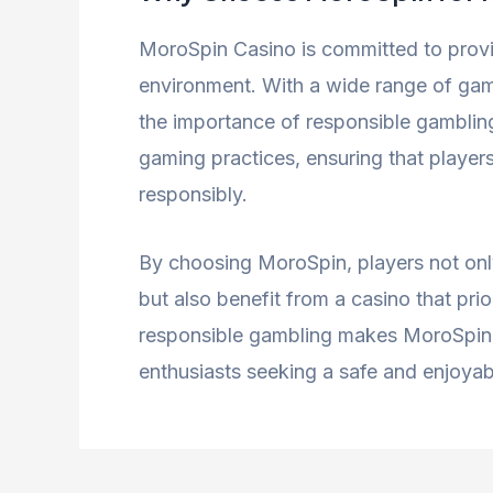
MoroSpin Casino is committed to prov
environment. With a wide range of gam
the importance of responsible gamblin
gaming practices, ensuring that player
responsibly.
By choosing MoroSpin, players not onl
but also benefit from a casino that pri
responsible gambling makes MoroSpin a
enthusiasts seeking a safe and enjoyab