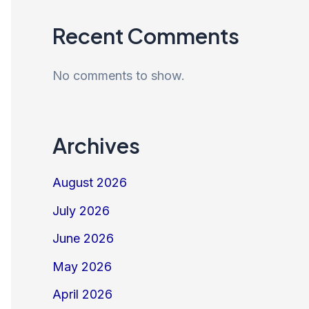
Recent Comments
No comments to show.
Archives
August 2026
July 2026
June 2026
May 2026
April 2026