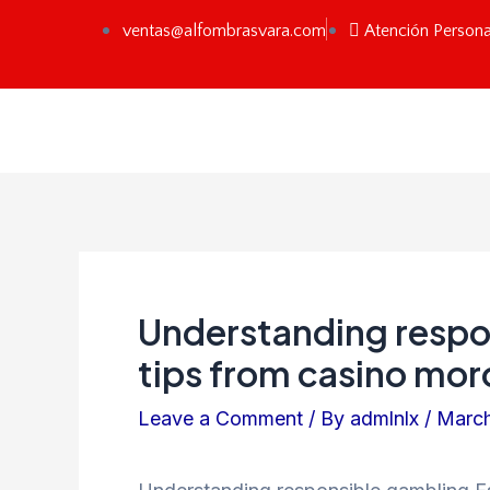
ventas@alfombrasvara.com
Atención Person
Understanding respo
tips from casino mor
Leave a Comment
/ By
admlnlx
/
March