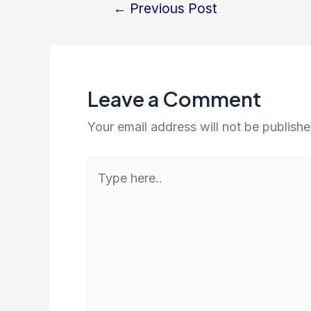
←
Previous Post
Leave a Comment
Your email address will not be publishe