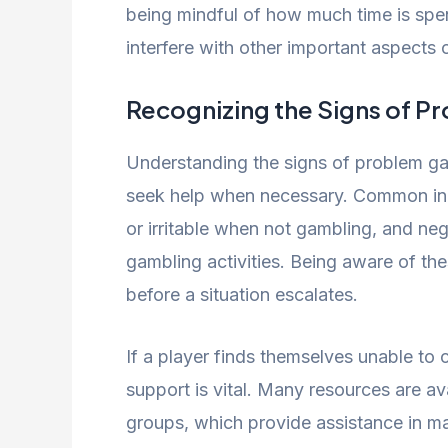
being mindful of how much time is spen
interfere with other important aspects of
Recognizing the Signs of 
Understanding the signs of problem gamb
seek help when necessary. Common indi
or irritable when not gambling, and negl
gambling activities. Being aware of th
before a situation escalates.
If a player finds themselves unable to c
support is vital. Many resources are av
groups, which provide assistance in ma