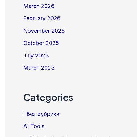
March 2026
February 2026
November 2025
October 2025
July 2023
March 2023
Categories
! Без рубрики
AI Tools