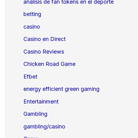
análisis de fan tokens en el deporte
betting
casino
Casino en Direct
Casino Reviews
Chicken Road Game
Efbet
energy efficient green gaming
Entertainment
Gambling
gambling/casino