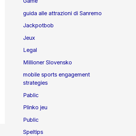
Game
guida alle attrazioni di Sanremo
Jackpotbob
Jeux
Legal
Millioner Slovensko
mobile sports engagement
strategies
Pablic
Plinko jeu
Public
Speltips