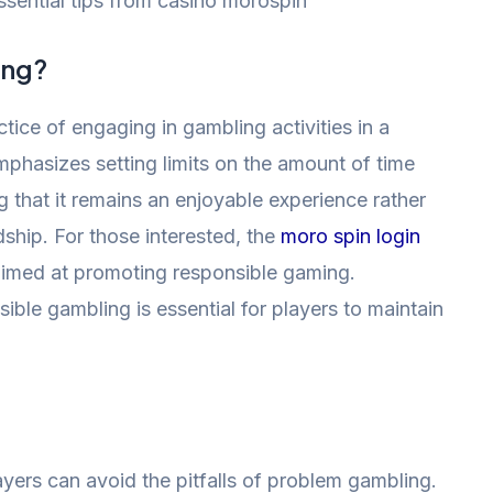
sential tips from casino morospin
ing?
tice of engaging in gambling activities in a
emphasizes setting limits on the amount of time
that it remains an enjoyable experience rather
dship. For those interested, the
moro spin login
aimed at promoting responsible gaming.
ible gambling is essential for players to maintain
ayers can avoid the pitfalls of problem gambling.