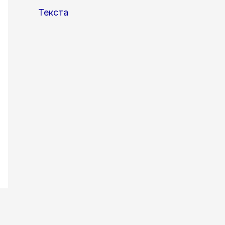
Текста