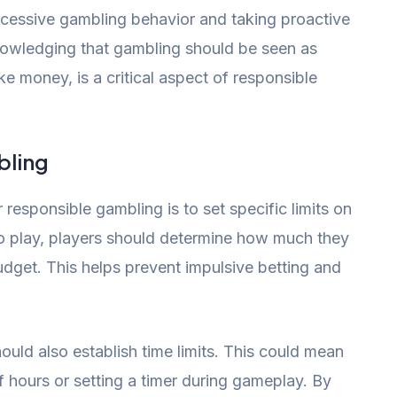
xcessive gambling behavior and taking proactive
nowledging that gambling should be seen as
e money, is a critical aspect of responsible
bling
 responsible gambling is to set specific limits on
to play, players should determine how much they
budget. This helps prevent impulsive betting and
should also establish time limits. This could mean
f hours or setting a timer during gameplay. By