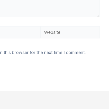
n this browser for the next time I comment.