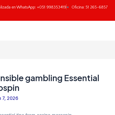
alizada en WhatsApp: +051 998353419
Oficina: 51 265-6857
nsible gambling Essential
ospin
 7, 2026