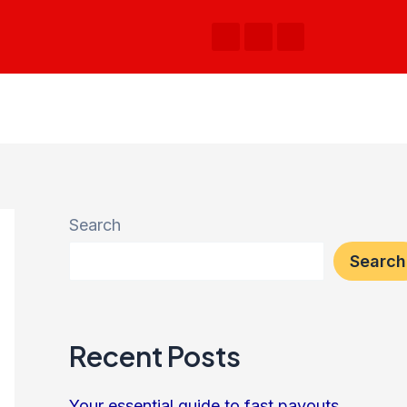
Search
Search
Recent Posts
Your essential guide to fast payouts