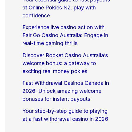
at Online Pokies NZ: play with
confidence
Experience live casino action with
Fair Go Casino Australia: Engage in
real-time gaming thrills
Discover Rocket Casino Australia’s
welcome bonus: a gateway to
exciting real money pokies
Fast Withdrawal Casinos Canada in
2026: Unlock amazing welcome
bonuses for instant payouts
Your step-by-step guide to playing
at a fast withdrawal casino in 2026