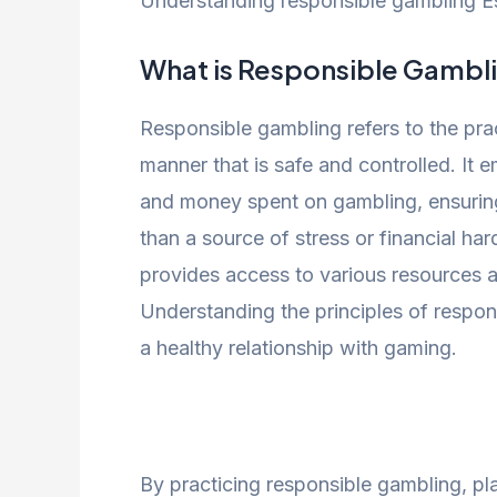
Understanding responsible gambling Es
What is Responsible Gambl
Responsible gambling refers to the prac
manner that is safe and controlled. It 
and money spent on gambling, ensuring 
than a source of stress or financial har
provides access to various resources 
Understanding the principles of respons
a healthy relationship with gaming.
By practicing responsible gambling, pl