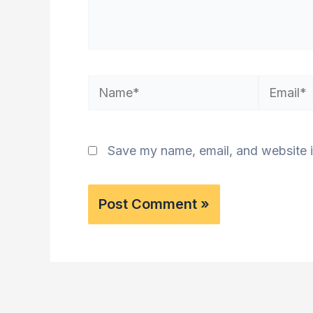
Save my name, email, and website i