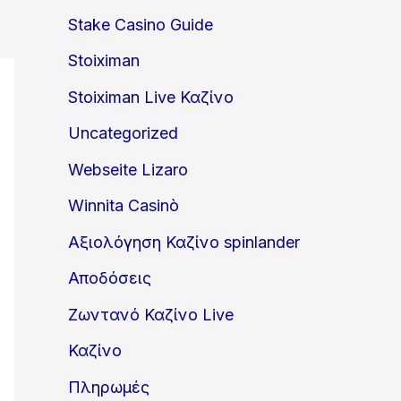
Stake Casino Guide
Stoiximan
Stoiximan Live Καζίνο
Uncategorized
Webseite Lizaro
Winnita Casinò
Αξιολόγηση Καζίνο spinlander
Αποδόσεις
Ζωντανό Καζίνο Live
Καζίνο
Πληρωμές