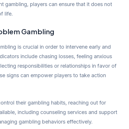
t gambling, players can ensure that it does not
 life.
Problem Gambling
ling is crucial in order to intervene early and
cators include chasing losses, feeling anxious
ecting responsibilities or relationships in favor of
ese signs can empower players to take action
ontrol their gambling habits, reaching out for
ailable, including counseling services and support
naging gambling behaviors effectively.