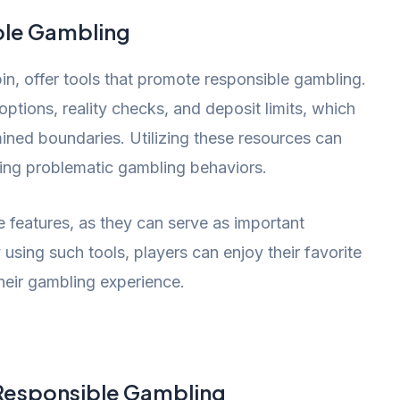
ible Gambling
n, offer tools that promote responsible gambling.
options, reality checks, and deposit limits, which
mined boundaries. Utilizing these resources can
oping problematic gambling behaviors.
 features, as they can serve as important
using such tools, players can enjoy their favorite
heir gambling experience.
Responsible Gambling