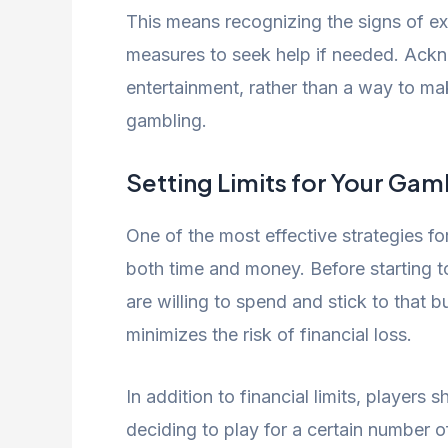
This means recognizing the signs of e
measures to seek help if needed. Ack
entertainment, rather than a way to mak
gambling.
Setting Limits for Your Gam
One of the most effective strategies for
both time and money. Before starting 
are willing to spend and stick to that 
minimizes the risk of financial loss.
In addition to financial limits, players 
deciding to play for a certain number o