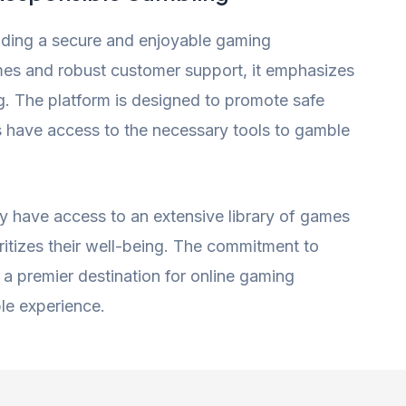
iding a secure and enjoyable gaming
es and robust customer support, it emphasizes
g. The platform is designed to promote safe
s have access to the necessary tools to gamble
y have access to an extensive library of games
oritizes their well-being. The commitment to
 premier destination for online gaming
le experience.