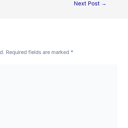
Next Post
→
d.
Required fields are marked
*