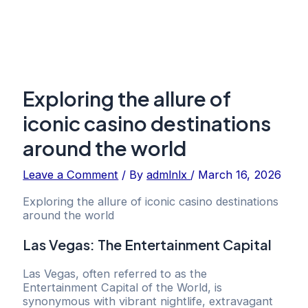
Exploring the allure of
iconic casino destinations
around the world
Leave a Comment
/ By
admlnlx
/
March 16, 2026
Exploring the allure of iconic casino destinations
around the world
Las Vegas: The Entertainment Capital
Las Vegas, often referred to as the
Entertainment Capital of the World, is
synonymous with vibrant nightlife, extravagant