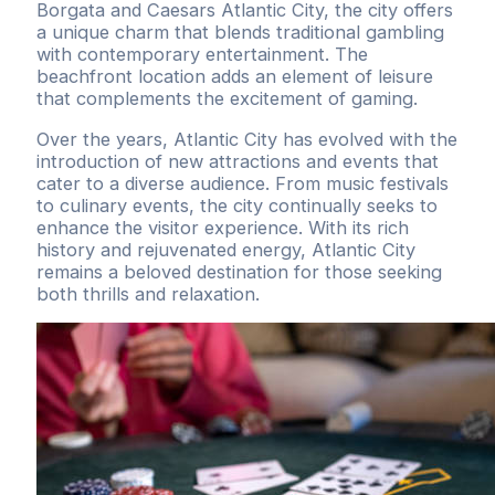
Borgata and Caesars Atlantic City, the city offers
a unique charm that blends traditional gambling
with contemporary entertainment. The
beachfront location adds an element of leisure
that complements the excitement of gaming.
Over the years, Atlantic City has evolved with the
introduction of new attractions and events that
cater to a diverse audience. From music festivals
to culinary events, the city continually seeks to
enhance the visitor experience. With its rich
history and rejuvenated energy, Atlantic City
remains a beloved destination for those seeking
both thrills and relaxation.