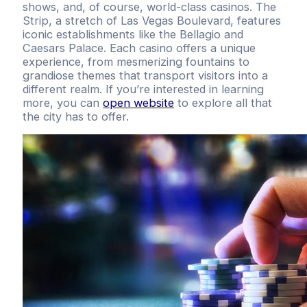
shows, and, of course, world-class casinos. The
Strip, a stretch of Las Vegas Boulevard, features
iconic establishments like the Bellagio and
Caesars Palace. Each casino offers a unique
experience, from mesmerizing fountains to
grandiose themes that transport visitors into a
different realm. If you’re interested in learning
more, you can
open website
to explore all that
the city has to offer.