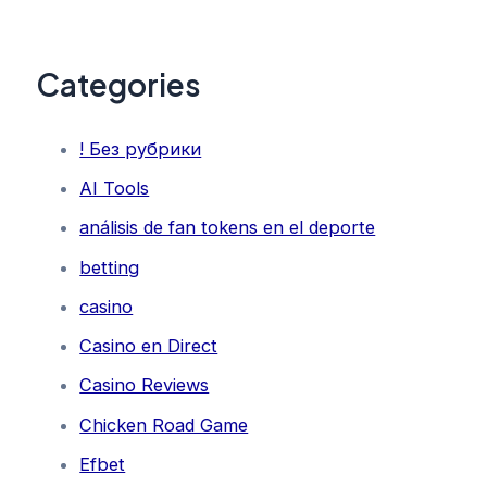
Categories
! Без рубрики
AI Tools
análisis de fan tokens en el deporte
betting
casino
Casino en Direct
Casino Reviews
Chicken Road Game
Efbet