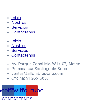
Inicio
Nostros
Servicios
Contáctenos
Inicio
Nostros
Servicios
Contáctenos
Av. Parque Zonal Mz. W Lt 07, Mateo
Pumacahua Santiago de Surco
ventas@alfombrasvara.com
Oficina: 51 265-6857
acebook
Twitter
Youtube
CONTÁCTENOS