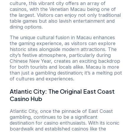
culture, this vibrant city offers an array of
casinos, with the Venetian Macau being one of
the largest. Visitors can enjoy not only traditional
table games but also lavish entertainment and
dining options.
The unique cultural fusion in Macau enhances
the gaming experience, as visitors can explore
historic sites alongside modern attractions. The
city’s festive atmosphere, particularly during
Chinese New Year, creates an exciting backdrop
for both tourists and locals alike. Macau is more
than just a gambling destination; it’s a melting pot
of cultures and experiences.
Atlantic City: The Original East Coast
Casino Hub
Atlantic City, once the pinnacle of East Coast
gambling, continues to be a significant
destination for casino enthusiasts. With its iconic
boardwalk and established casinos like the