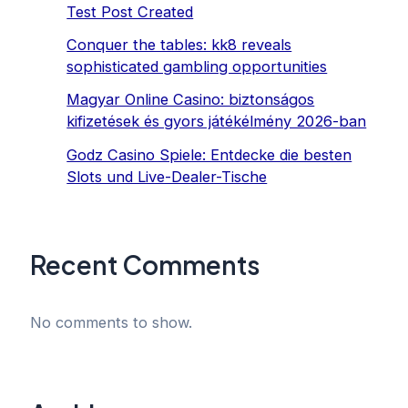
Test Post Created
Conquer the tables: kk8 reveals
sophisticated gambling opportunities
Magyar Online Casino: biztonságos
kifizetések és gyors játékélmény 2026-ban
Godz Casino Spiele: Entdecke die besten
Slots und Live-Dealer-Tische
Recent Comments
No comments to show.