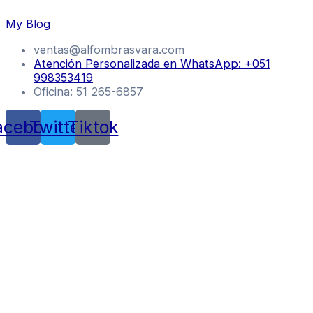
Skip
My Blog
to
content
ventas@alfombrasvara.com
Atención Personalizada en WhatsApp: +051
998353419
Oficina: 51 265-6857
acebook
Twitter
Tiktok