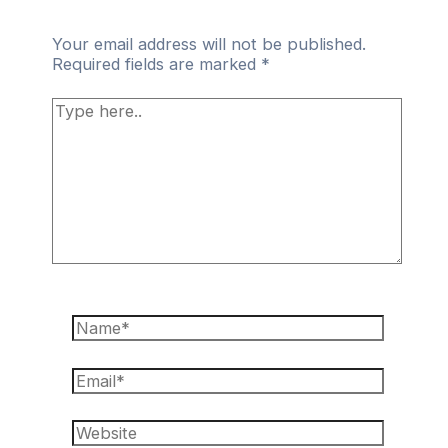
Your email address will not be published.
Required fields are marked
*
Type
here..
Name*
Email*
Website