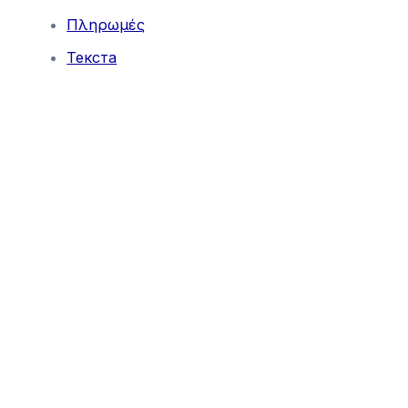
Πληρωμές
Текста