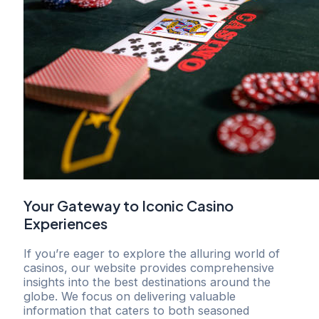
Your Gateway to Iconic Casino
Experiences
If you’re eager to explore the alluring world of
casinos, our website provides comprehensive
insights into the best destinations around the
globe. We focus on delivering valuable
information that caters to both seasoned