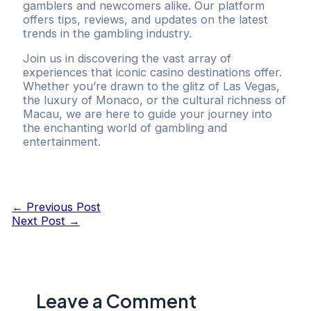
gamblers and newcomers alike. Our platform
offers tips, reviews, and updates on the latest
trends in the gambling industry.
Join us in discovering the vast array of
experiences that iconic casino destinations offer.
Whether you’re drawn to the glitz of Las Vegas,
the luxury of Monaco, or the cultural richness of
Macau, we are here to guide your journey into
the enchanting world of gambling and
entertainment.
Post
←
Previous Post
navigation
Next Post
→
Leave a Comment