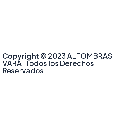
Copyright © 2023 ALFOMBRAS
VARA. Todos los Derechos
Reservados