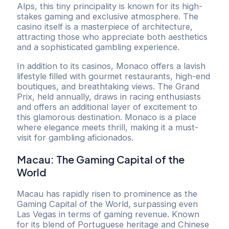
Alps, this tiny principality is known for its high-
stakes gaming and exclusive atmosphere. The
casino itself is a masterpiece of architecture,
attracting those who appreciate both aesthetics
and a sophisticated gambling experience.
In addition to its casinos, Monaco offers a lavish
lifestyle filled with gourmet restaurants, high-end
boutiques, and breathtaking views. The Grand
Prix, held annually, draws in racing enthusiasts
and offers an additional layer of excitement to
this glamorous destination. Monaco is a place
where elegance meets thrill, making it a must-
visit for gambling aficionados.
Macau: The Gaming Capital of the
World
Macau has rapidly risen to prominence as the
Gaming Capital of the World, surpassing even
Las Vegas in terms of gaming revenue. Known
for its blend of Portuguese heritage and Chinese