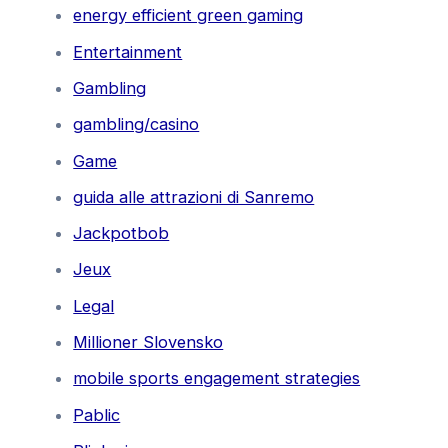
energy efficient green gaming
Entertainment
Gambling
gambling/casino
Game
guida alle attrazioni di Sanremo
Jackpotbob
Jeux
Legal
Millioner Slovensko
mobile sports engagement strategies
Pablic