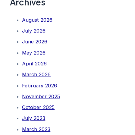
Archives
August 2026
July 2026
June 2026
May 2026
April 2026
March 2026
February 2026
November 2025
October 2025
July 2023
March 2023