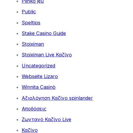
Plinko jeu
Public
Speltips
Stake Casino Guide
Stoiximan
Stoiximan Live Καζίνο
Uncategorized
Webseite Lizaro
Winnita Casinò
Αξιολόγηση Καζίνο spinlander
Αποδόσεις
Ζωντανό Καζίνο Live
Καζίνο