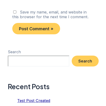
Save my name, email, and website in
this browser for the next time I comment.
Search
Search
Recent Posts
Test Post Created