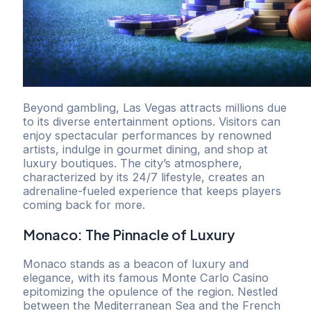
Beyond gambling, Las Vegas attracts millions due
to its diverse entertainment options. Visitors can
enjoy spectacular performances by renowned
artists, indulge in gourmet dining, and shop at
luxury boutiques. The city’s atmosphere,
characterized by its 24/7 lifestyle, creates an
adrenaline-fueled experience that keeps players
coming back for more.
Monaco: The Pinnacle of Luxury
Monaco stands as a beacon of luxury and
elegance, with its famous Monte Carlo Casino
epitomizing the opulence of the region. Nestled
between the Mediterranean Sea and the French