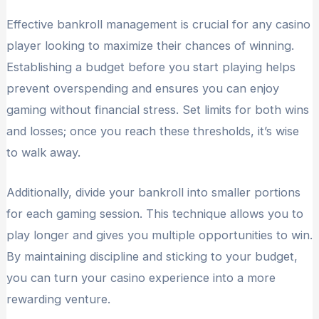
Effective bankroll management is crucial for any casino
player looking to maximize their chances of winning.
Establishing a budget before you start playing helps
prevent overspending and ensures you can enjoy
gaming without financial stress. Set limits for both wins
and losses; once you reach these thresholds, it’s wise
to walk away.
Additionally, divide your bankroll into smaller portions
for each gaming session. This technique allows you to
play longer and gives you multiple opportunities to win.
By maintaining discipline and sticking to your budget,
you can turn your casino experience into a more
rewarding venture.