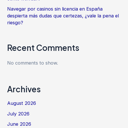
Navegar por casinos sin licencia en España
despierta más dudas que certezas, ¿vale la pena el
riesgo?
Recent Comments
No comments to show.
Archives
August 2026
July 2026
June 2026