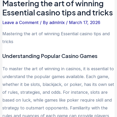
Mastering the art of winning
Essential casino tips and tricks
Leave a Comment
/ By
admlnlx
/
March 17, 2026
Mastering the art of winning Essential casino tips and
tricks
Understanding Popular Casino Games
To master the art of winning in casinos, it is essential to
understand the popular games available. Each game,
whether it be slots, blackjack, or poker, has its own set
of rules, strategies, and odds. For instance, slots are
based on luck, while games like poker require skill and
strategy to outsmart opponents. Familiarity with the
rules and nuances of each game can provide players