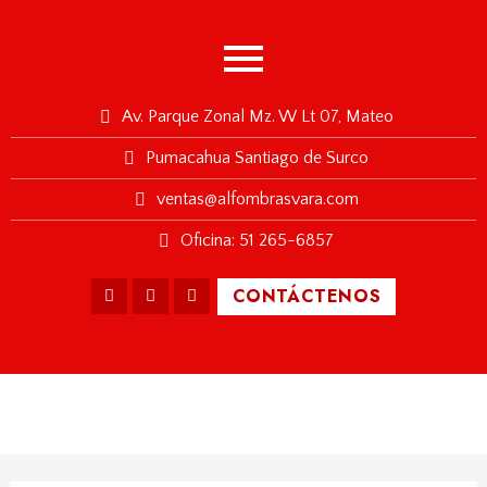
Av. Parque Zonal Mz. W Lt 07, Mateo
Pumacahua Santiago de Surco
ventas@alfombrasvara.com
Oficina: 51 265-6857
CONTÁCTENOS