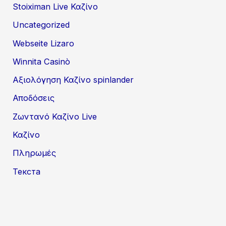
Stoiximan Live Καζίνο
Uncategorized
Webseite Lizaro
Winnita Casinò
Αξιολόγηση Καζίνο spinlander
Αποδόσεις
Ζωντανό Καζίνο Live
Καζίνο
Πληρωμές
Текста