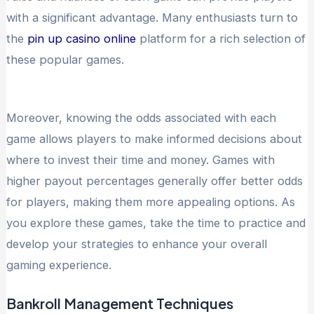
with a significant advantage. Many enthusiasts turn to
the
pin up casino online
platform for a rich selection of
these popular games.
Moreover, knowing the odds associated with each
game allows players to make informed decisions about
where to invest their time and money. Games with
higher payout percentages generally offer better odds
for players, making them more appealing options. As
you explore these games, take the time to practice and
develop your strategies to enhance your overall
gaming experience.
Bankroll Management Techniques