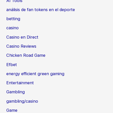
AI Tools
análisis de fan tokens en el deporte
betting
casino
Casino en Direct
Casino Reviews
Chicken Road Game
Efbet
energy efficient green gaming
Entertainment
Gambling
gambling/casino
Game