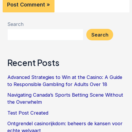
Search
Search
Recent Posts
Advanced Strategies to Win at the Casino: A Guide
to Responsible Gambling for Adults Over 18
Navigating Canada’s Sports Betting Scene Without
the Overwhelm
Test Post Created
Ontgrendel casinorijkdom: beheers de kansen voor
echte welvaart