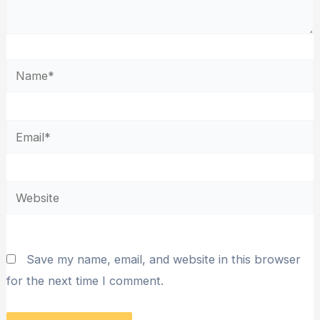
Save my name, email, and website in this browser
for the next time I comment.