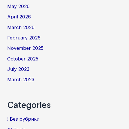
May 2026
April 2026
March 2026
February 2026
November 2025
October 2025
July 2023
March 2023
Categories
! Без рубрики