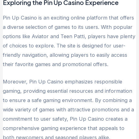
Exploring the Pin Up Casino Experience
Pin Up Casino is an exciting online platform that offers
a diverse selection of games to its users. With popular
options like Aviator and Teen Patti, players have plenty
of choices to explore. The site is designed for user-
friendly navigation, allowing players to easily access
their favorite games and promotional offers.
Moreover, Pin Up Casino emphasizes responsible
gaming, providing essential resources and information
to ensure a safe gaming environment. By combining a
wide variety of games with attractive promotions and a
commitment to user safety, Pin Up Casino creates a
comprehensive gaming experience that appeals to
both newcomers and seasoned players alike.