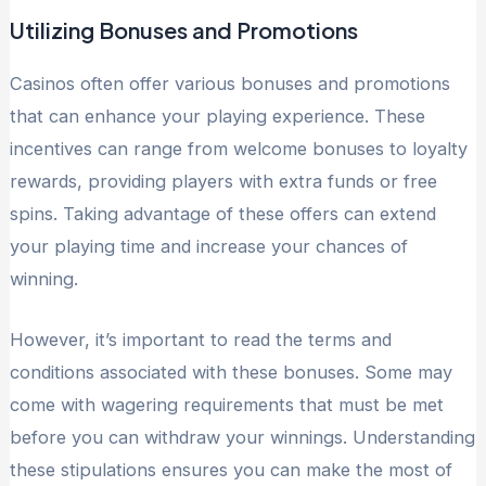
Utilizing Bonuses and Promotions
Casinos often offer various bonuses and promotions
that can enhance your playing experience. These
incentives can range from welcome bonuses to loyalty
rewards, providing players with extra funds or free
spins. Taking advantage of these offers can extend
your playing time and increase your chances of
winning.
However, it’s important to read the terms and
conditions associated with these bonuses. Some may
come with wagering requirements that must be met
before you can withdraw your winnings. Understanding
these stipulations ensures you can make the most of