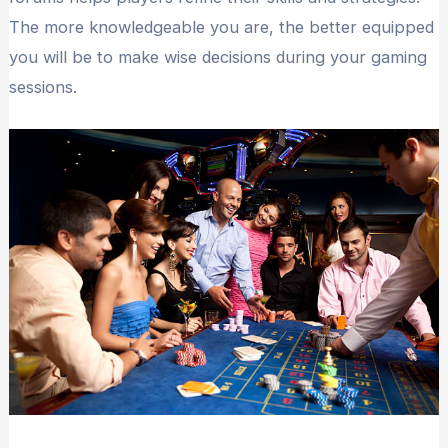
The more knowledgeable you are, the better equipped
you will be to make wise decisions during your gaming
sessions.