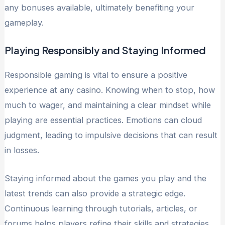
any bonuses available, ultimately benefiting your
gameplay.
Playing Responsibly and Staying Informed
Responsible gaming is vital to ensure a positive
experience at any casino. Knowing when to stop, how
much to wager, and maintaining a clear mindset while
playing are essential practices. Emotions can cloud
judgment, leading to impulsive decisions that can result
in losses.
Staying informed about the games you play and the
latest trends can also provide a strategic edge.
Continuous learning through tutorials, articles, or
forums helps players refine their skills and strategies.