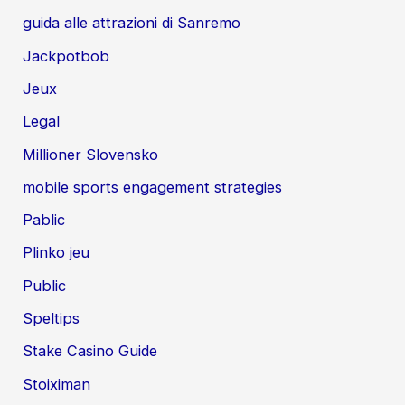
guida alle attrazioni di Sanremo
Jackpotbob
Jeux
Legal
Millioner Slovensko
mobile sports engagement strategies
Pablic
Plinko jeu
Public
Speltips
Stake Casino Guide
Stoiximan