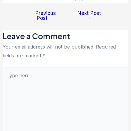
←
Previous
Next Post
Post
→
Leave a Comment
Your email address will not be published.
Required
fields are marked
*