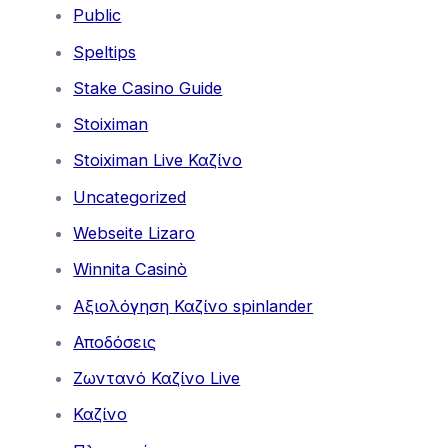
Public
Speltips
Stake Casino Guide
Stoiximan
Stoiximan Live Καζίνο
Uncategorized
Webseite Lizaro
Winnita Casinò
Αξιολόγηση Καζίνο spinlander
Αποδόσεις
Ζωντανό Καζίνο Live
Καζίνο