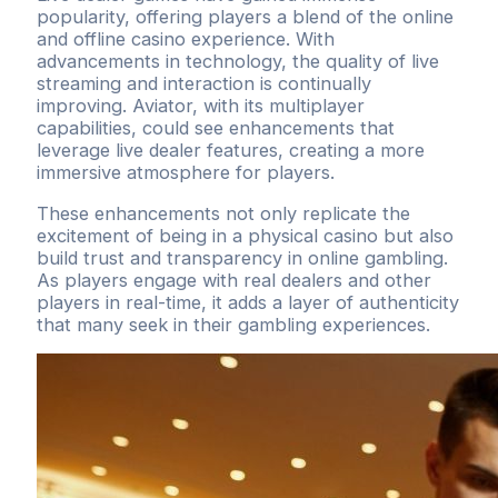
popularity, offering players a blend of the online
and offline casino experience. With
advancements in technology, the quality of live
streaming and interaction is continually
improving. Aviator, with its multiplayer
capabilities, could see enhancements that
leverage live dealer features, creating a more
immersive atmosphere for players.
These enhancements not only replicate the
excitement of being in a physical casino but also
build trust and transparency in online gambling.
As players engage with real dealers and other
players in real-time, it adds a layer of authenticity
that many seek in their gambling experiences.