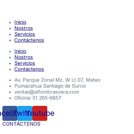
Inicio
Nostros
Servicios
Contáctenos
Inicio
Nostros
Servicios
Contáctenos
Av. Parque Zonal Mz. W Lt 07, Mateo
Pumacahua Santiago de Surco
ventas@alfombrasvara.com
Oficina: 51 265-6857
acebook
Twitter
Youtube
CONTÁCTENOS