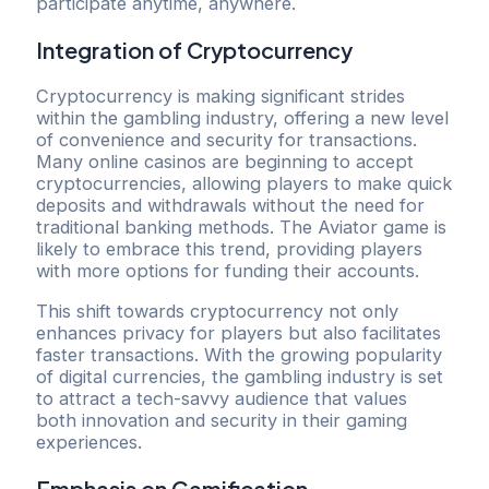
participate anytime, anywhere.
Integration of Cryptocurrency
Cryptocurrency is making significant strides
within the gambling industry, offering a new level
of convenience and security for transactions.
Many online casinos are beginning to accept
cryptocurrencies, allowing players to make quick
deposits and withdrawals without the need for
traditional banking methods. The Aviator game is
likely to embrace this trend, providing players
with more options for funding their accounts.
This shift towards cryptocurrency not only
enhances privacy for players but also facilitates
faster transactions. With the growing popularity
of digital currencies, the gambling industry is set
to attract a tech-savvy audience that values
both innovation and security in their gaming
experiences.
Emphasis on Gamification