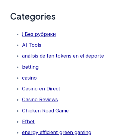
Categories
! Без рубрики
AI Tools
análisis de fan tokens en el deporte
betting
casino
Casino en Direct
Casino Reviews
Chicken Road Game
Efbet
energy efficient green gaming