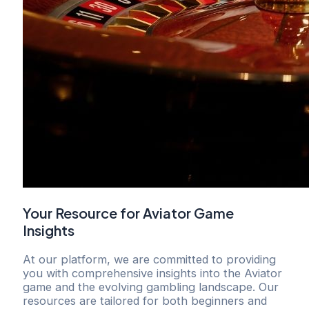
Your Resource for Aviator Game
Insights
At our platform, we are committed to providing
you with comprehensive insights into the Aviator
game and the evolving gambling landscape. Our
resources are tailored for both beginners and