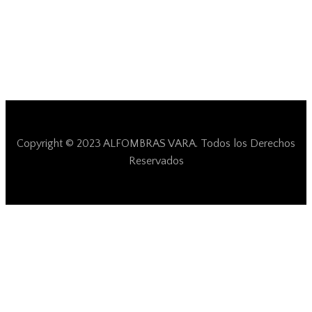
Copyright © 2023 ALFOMBRAS VARA. Todos los Derechos
Reservados