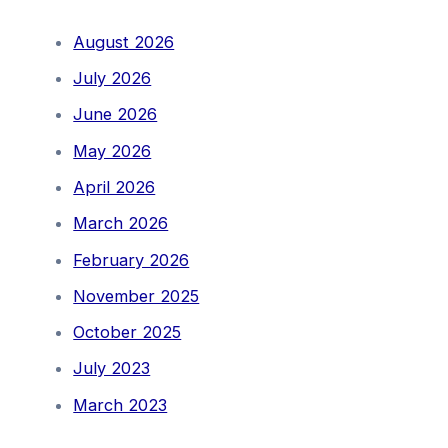
August 2026
July 2026
June 2026
May 2026
April 2026
March 2026
February 2026
November 2025
October 2025
July 2023
March 2023