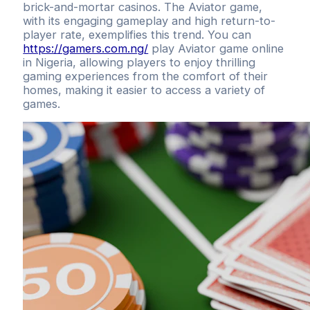
brick-and-mortar casinos. The Aviator game,
with its engaging gameplay and high return-to-
player rate, exemplifies this trend. You can
https://gamers.com.ng/
play Aviator game online
in Nigeria, allowing players to enjoy thrilling
gaming experiences from the comfort of their
homes, making it easier to access a variety of
games.