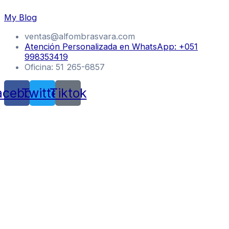
Skip
My Blog
to
content
ventas@alfombrasvara.com
Atención Personalizada en WhatsApp: +051
998353419
Oficina: 51 265-6857
acebook
Twitter
Tiktok