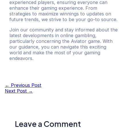
experienced players, ensuring everyone can
enhance their gaming experience. From
strategies to maximize winnings to updates on
future trends, we strive to be your go-to source.
Join our community and stay informed about the
latest developments in online gambling,
particularly concerning the Aviator game. With
our guidance, you can navigate this exciting
world and make the most of your gaming
endeavors.
Post
←
Previous Post
navigation
Next Post
→
Leave a Comment