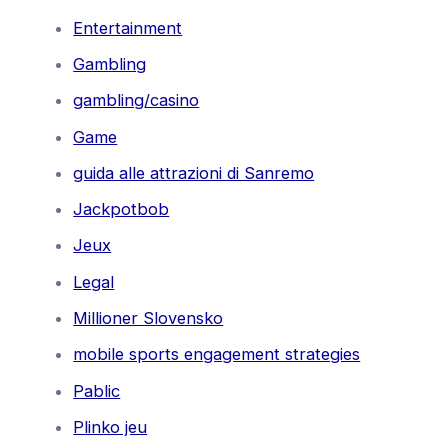
Entertainment
Gambling
gambling/casino
Game
guida alle attrazioni di Sanremo
Jackpotbob
Jeux
Legal
Millioner Slovensko
mobile sports engagement strategies
Pablic
Plinko jeu