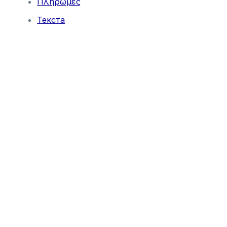
Πληρωμές
Текста