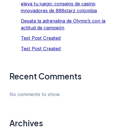
eleva tu juego: consejos de casino
innovadores de 888starz colombia
Desata la adrenalina de Olymp’s con la
actitud de campeón
Test Post Created
Test Post Created
Recent Comments
No comments to show.
Archives