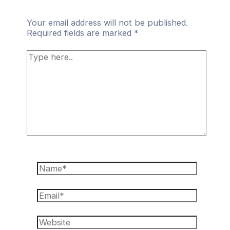
Your email address will not be published.
Required fields are marked
*
Type
here..
Name*
Email*
Website