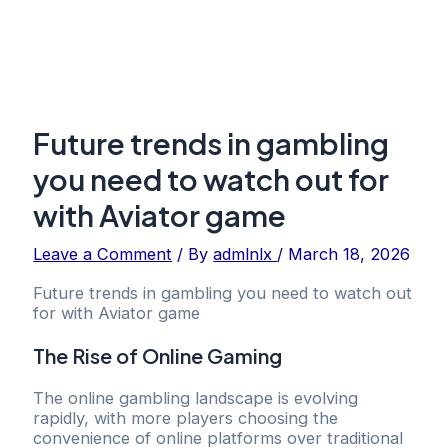
Future trends in gambling
you need to watch out for
with Aviator game
Leave a Comment
/ By
admlnlx
/
March 18, 2026
Future trends in gambling you need to watch out
for with Aviator game
The Rise of Online Gaming
The online gambling landscape is evolving
rapidly, with more players choosing the
convenience of online platforms over traditional