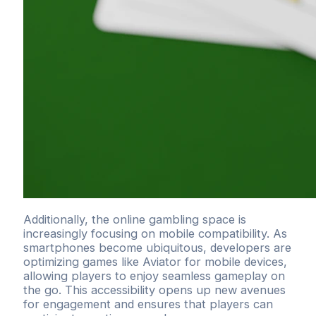
Additionally, the online gambling space is
increasingly focusing on mobile compatibility. As
smartphones become ubiquitous, developers are
optimizing games like Aviator for mobile devices,
allowing players to enjoy seamless gameplay on
the go. This accessibility opens up new avenues
for engagement and ensures that players can