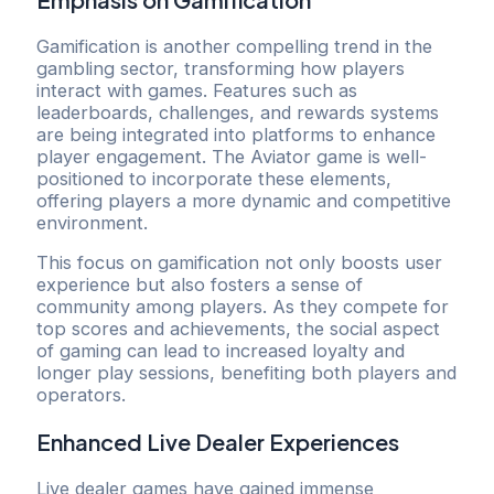
Gamification is another compelling trend in the
gambling sector, transforming how players
interact with games. Features such as
leaderboards, challenges, and rewards systems
are being integrated into platforms to enhance
player engagement. The Aviator game is well-
positioned to incorporate these elements,
offering players a more dynamic and competitive
environment.
This focus on gamification not only boosts user
experience but also fosters a sense of
community among players. As they compete for
top scores and achievements, the social aspect
of gaming can lead to increased loyalty and
longer play sessions, benefiting both players and
operators.
Enhanced Live Dealer Experiences
Live dealer games have gained immense