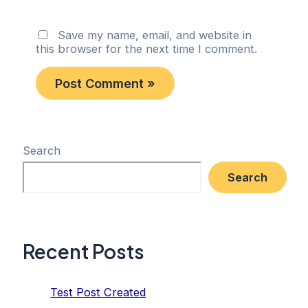
Save my name, email, and website in
this browser for the next time I comment.
Search
Search
Recent Posts
Test Post Created