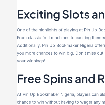
Exciting Slots 
One of the highlights of playing at Pin Up Boo
From classic fruit machines to exciting themed
Additionally, Pin Up Bookmaker Nigeria offer
you more chances to win big. Don’t miss out 
your winnings!
Free Spins and R
At Pin Up Bookmaker Nigeria, players can also
chance to win without having to wager any m