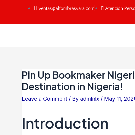
ventas@alfombrasvara.com
Atención Pers
Pin Up Bookmaker Nigeri
Destination in Nigeria!
Leave a Comment
/ By
admlnlx
/
May 11, 202
Introduction