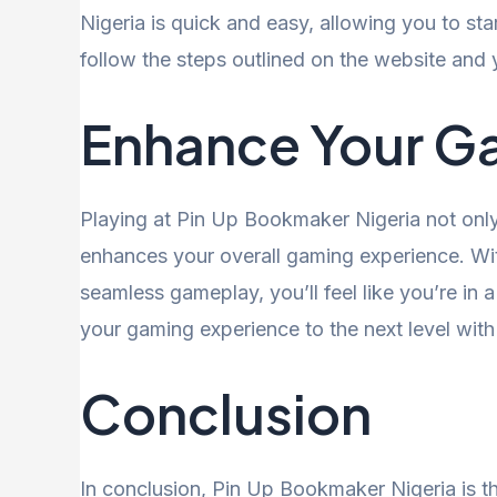
Nigeria is quick and easy, allowing you to sta
follow the steps outlined on the website and y
Enhance Your G
Playing at Pin Up Bookmaker Nigeria not only 
enhances your overall gaming experience. Wi
seamless gameplay, you’ll feel like you’re in
your gaming experience to the next level wit
Conclusion
In conclusion, Pin Up Bookmaker Nigeria is the