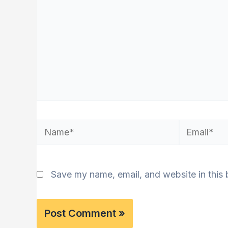
Save my name, email, and website in this 