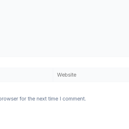
browser for the next time I comment.