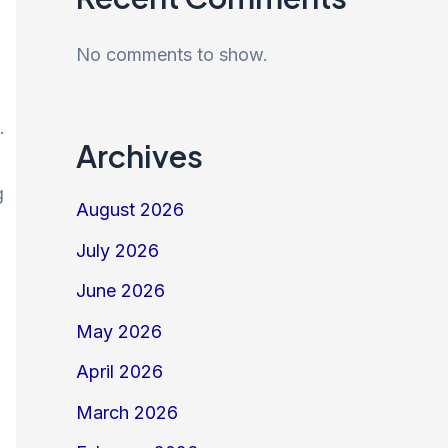
No comments to show.
.
Archives
g
August 2026
July 2026
June 2026
May 2026
April 2026
March 2026