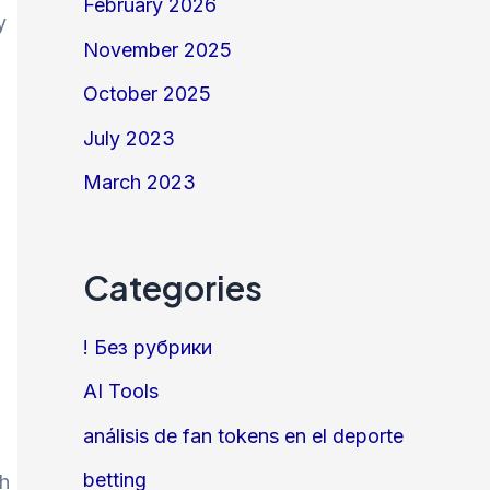
February 2026
y
November 2025
October 2025
July 2023
March 2023
Categories
! Без рубрики
AI Tools
análisis de fan tokens en el deporte
betting
th