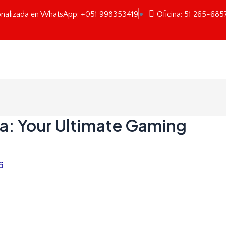
onalizada en WhatsApp: +051 998353419
Oficina: 51 265-685
a: Your Ultimate Gaming
6