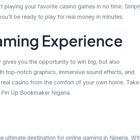
rt playing your favorite casino games in no time. Simpl
ou’ll be ready to play for real money in minutes.
aming Experience
gives you the opportunity to win big, but also
th top-notch graphics, immersive sound effects, and
 a real casino from the comfort of your own home. Take
h Pin Up Bookmaker Nigeria.
 ultimate destination for online gaming in Nigeria. Wi