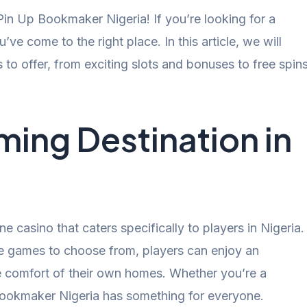
in Up Bookmaker Nigeria! If you’re looking for a
ve come to the right place. In this article, we will
 to offer, from exciting slots and bonuses to free spin
ming Destination in
 casino that caters specifically to players in Nigeria.
e games to choose from, players can enjoy an
e comfort of their own homes. Whether you’re a
 Bookmaker Nigeria has something for everyone.