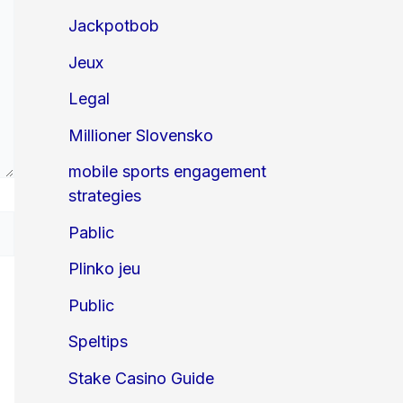
Jackpotbob
Jeux
Legal
Millioner Slovensko
mobile sports engagement
strategies
Pablic
Plinko jeu
Public
Speltips
Stake Casino Guide