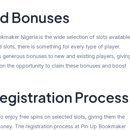
and Bonuses
kmaker Nigeria is the wide selection of slots available
 slots, there is something for every type of player.
s generous bonuses to new and existing players, givin
on the opportunity to claim these bonuses and boost
egistration Process
 enjoy free spins on selected slots, giving them the
oney. The registration process at Pin Up Bookmaker