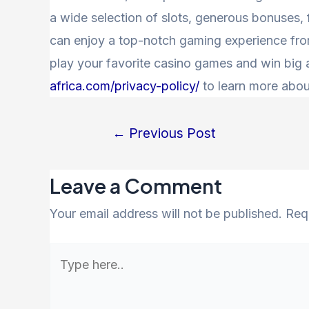
a wide selection of slots, generous bonuses, 
can enjoy a top-notch gaming experience from 
play your favorite casino games and win big 
africa.com/privacy-policy/
to learn more about
←
Previous Post
Leave a Comment
Your email address will not be published.
Req