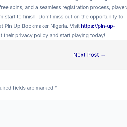
free spins, and a seamless registration process, player
start to finish. Don’t miss out on the opportunity to
at Pin Up Bookmaker Nigeria. Visit
https://pin-up-
 their privacy policy and start playing today!
Next Post
→
uired fields are marked
*