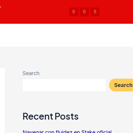
7
Search
Search
Recent Posts
Navegar con fluidez en Stake oficial