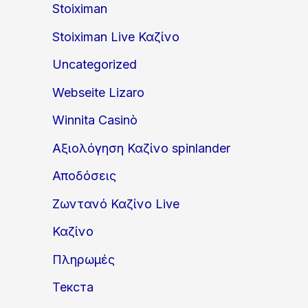
Stoiximan
Stoiximan Live Καζίνο
Uncategorized
Webseite Lizaro
Winnita Casinò
Αξιολόγηση Καζίνο spinlander
Αποδόσεις
Ζωντανό Καζίνο Live
Καζίνο
Πληρωμές
Текста