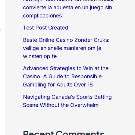
convierte la apuesta en un juego sin
complicaciones
Test Post Created
s
Beste Online Casino Zonder Cruks:
veilige en snelle manieren om je
winsten op te
Advanced Strategies to Win at the
Casino: A Guide to Responsible
Gambling for Adults Over 18
Navigating Canada’s Sports Betting
Scene Without the Overwhelm
Recent Comments