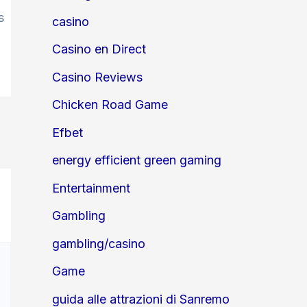
s
casino
Casino en Direct
Casino Reviews
Chicken Road Game
Efbet
energy efficient green gaming
Entertainment
Gambling
gambling/casino
Game
guida alle attrazioni di Sanremo