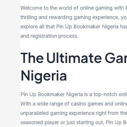
Welcome to the world of online gaming with P
thrilling and rewarding gaming experience, you’
explore all that Pin Up Bookmaker Nigeria has
and registration process.
The Ultimate Ga
Nigeria
Pin Up Bookmaker Nigeria is a top-notch online
With a wide range of casino games and onlin
unparalleled gaming experience right from th
seasoned player or just starting out, Pin Up