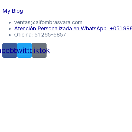
Skip
My Blog
to
content
ventas@alfombrasvara.com
Atención Personalizada en WhatsApp: +051 9
Oficina: 51 265-6857
acebook
Twitter
Tiktok