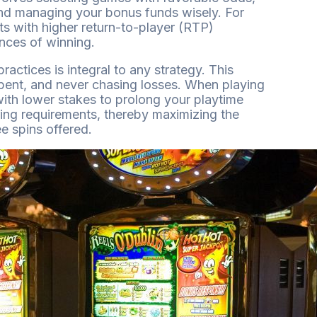
nd managing your bonus funds wisely. For
ots with higher return-to-player (RTP)
nces of winning.
actices is integral to any strategy. This
pent, and never chasing losses. When playing
 with lower stakes to prolong your playtime
ing requirements, thereby maximizing the
ee spins offered.