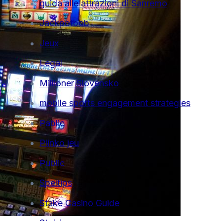
guida alle attrazioni di Sanremo
Jackpotbob
Jeux
Legal
Millioner Slovensko
mobile sports engagement strategies
Pablic
Plinko jeu
Public
Speltips
Stake Casino Guide