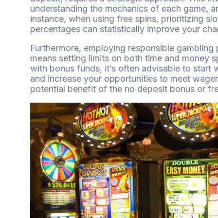
understanding the mechanics of each game, a
instance, when using free spins, prioritizing sl
percentages can statistically improve your cha
Furthermore, employing responsible gambling pr
means setting limits on both time and money s
with bonus funds, it’s often advisable to start
and increase your opportunities to meet wager
potential benefit of the no deposit bonus or fr