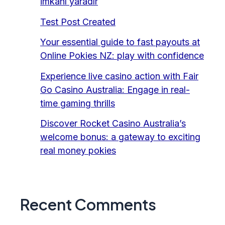
imkanı yaradır
Test Post Created
Your essential guide to fast payouts at
Online Pokies NZ: play with confidence
Experience live casino action with Fair
Go Casino Australia: Engage in real-
time gaming thrills
Discover Rocket Casino Australia’s
welcome bonus: a gateway to exciting
real money pokies
Recent Comments