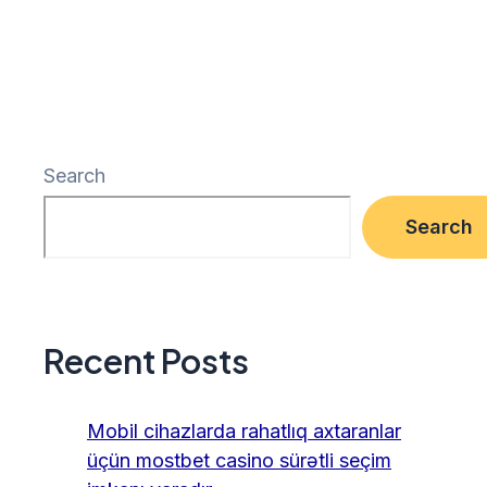
Search
Search
Recent Posts
Mobil cihazlarda rahatlıq axtaranlar
üçün mostbet casino sürətli seçim