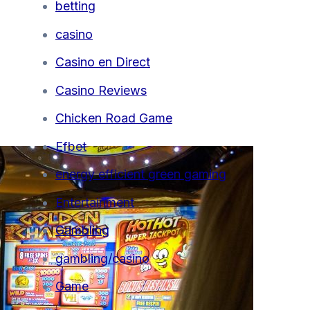
betting
casino
Casino en Direct
Casino Reviews
Chicken Road Game
Efbet
energy efficient green gaming
Entertainment
Gambling
gambling/casino
Game