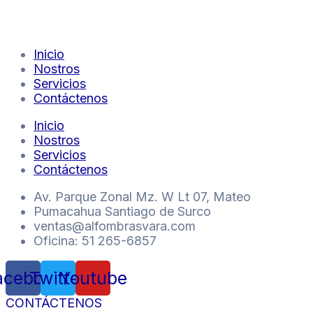
Inicio
Nostros
Servicios
Contáctenos
Inicio
Nostros
Servicios
Contáctenos
Av. Parque Zonal Mz. W Lt 07, Mateo
Pumacahua Santiago de Surco
ventas@alfombrasvara.com
Oficina: 51 265-6857
acebook
Twitter
Youtube
CONTÁCTENOS