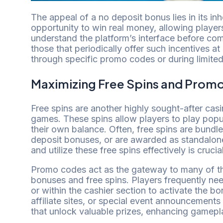
The appeal of a no deposit bonus lies in its inh
opportunity to win real money, allowing player
understand the platform’s interface before com
those that periodically offer such incentives a
through specific promo codes or during limited
Maximizing Free Spins and Prom
Free spins are another highly sought-after casin
games. These spins allow players to play popula
their own balance. Often, free spins are bundl
deposit bonuses, or are awarded as standalo
and utilize these free spins effectively is cruc
Promo codes act as the gateway to many of the
bonuses and free spins. Players frequently need
or within the cashier section to activate the b
affiliate sites, or special event announcement
that unlock valuable prizes, enhancing gameplay