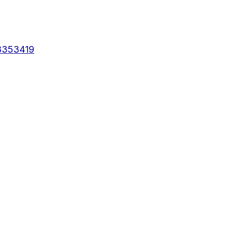
98353419