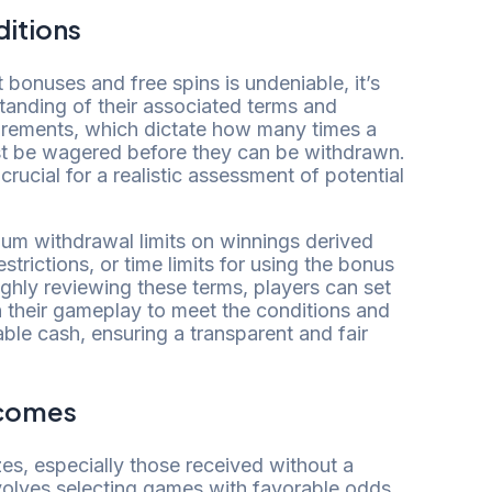
itions
t bonuses and free spins is undeniable, it’s
tanding of their associated terms and
irements, which dictate how many times a
st be wagered before they can be withdrawn.
 crucial for a realistic assessment of potential
m withdrawal limits on winnings derived
trictions, or time limits for using the bonus
ughly reviewing these terms, players can set
n their gameplay to meet the conditions and
ble cash, ensuring a transparent and fair
tcomes
es, especially those received without a
nvolves selecting games with favorable odds,