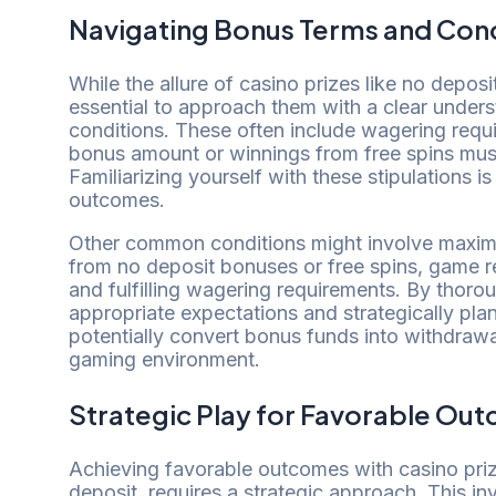
Navigating Bonus Terms and Cond
While the allure of casino prizes like no deposi
essential to approach them with a clear unders
conditions. These often include wagering requ
bonus amount or winnings from free spins mu
Familiarizing yourself with these stipulations is
outcomes.
Other common conditions might involve maximu
from no deposit bonuses or free spins, game res
and fulfilling wagering requirements. By thoro
appropriate expectations and strategically pla
potentially convert bonus funds into withdrawa
gaming environment.
Strategic Play for Favorable Ou
Achieving favorable outcomes with casino priz
deposit, requires a strategic approach. This i