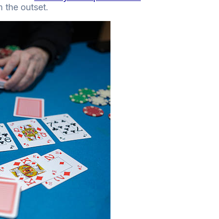
 the outset.