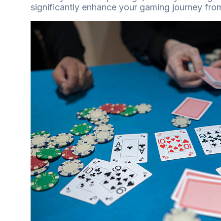
significantly enhance your gaming journey from