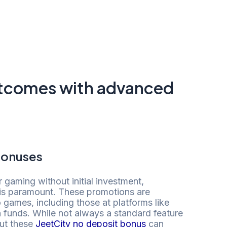
utcomes with advanced
Bonuses
r gaming without initial investment,
 is paramount. These promotions are
 games, including those at platforms like
n funds. While not always a standard feature
ut these
JeetCity no deposit bonus
can