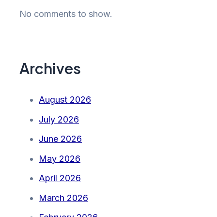
No comments to show.
Archives
August 2026
July 2026
June 2026
May 2026
April 2026
March 2026