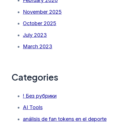
February 2026
November 2025
October 2025
July 2023
March 2023
Categories
! Без рубрики
AI Tools
análisis de fan tokens en el deporte