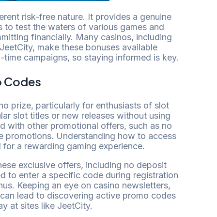
erent risk-free nature. It provides a genuine
s to test the waters of various games and
mitting financially. Many casinos, including
t JeetCity, make these bonuses available
-time campaigns, so staying informed is key.
o Codes
o prize, particularly for enthusiasts of slot
r slot titles or new releases without using
ed with other promotional offers, such as no
ne promotions. Understanding how to access
ial for a rewarding gaming experience.
se exclusive offers, including no deposit
 to enter a specific code during registration
onus. Keeping an eye on casino newsletters,
s can lead to discovering active promo codes
 at sites like JeetCity.