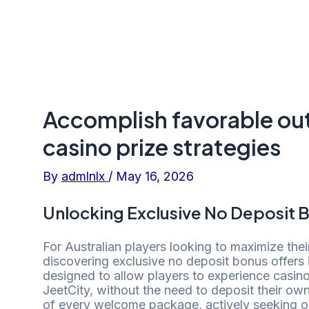
Accomplish favorable o
casino prize strategies
By
admlnlx
/
May 16, 2026
Unlocking Exclusive No Deposit 
For Australian players looking to maximize thei
discovering exclusive no deposit bonus offers
designed to allow players to experience casino
JeetCity, without the need to deposit their ow
of every welcome package, actively seeking o