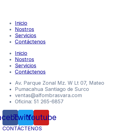
Inicio
Nostros
Servicios
Contáctenos
Inicio
Nostros
Servicios
Contáctenos
Av. Parque Zonal Mz. W Lt 07, Mateo
Pumacahua Santiago de Surco
ventas@alfombrasvara.com
Oficina: 51 265-6857
acebook
Twitter
Youtube
CONTÁCTENOS