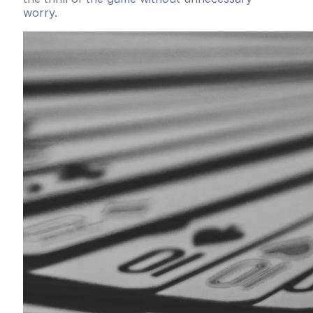
worry.