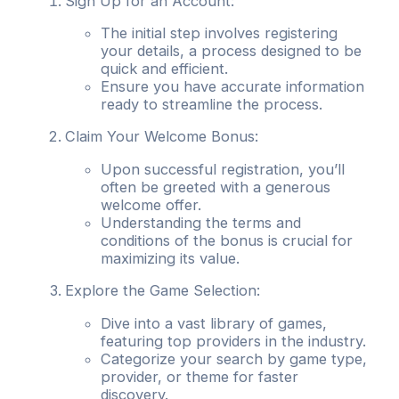
Sign Up for an Account:
The initial step involves registering
your details, a process designed to be
quick and efficient.
Ensure you have accurate information
ready to streamline the process.
Claim Your Welcome Bonus:
Upon successful registration, you’ll
often be greeted with a generous
welcome offer.
Understanding the terms and
conditions of the bonus is crucial for
maximizing its value.
Explore the Game Selection:
Dive into a vast library of games,
featuring top providers in the industry.
Categorize your search by game type,
provider, or theme for faster
discovery.