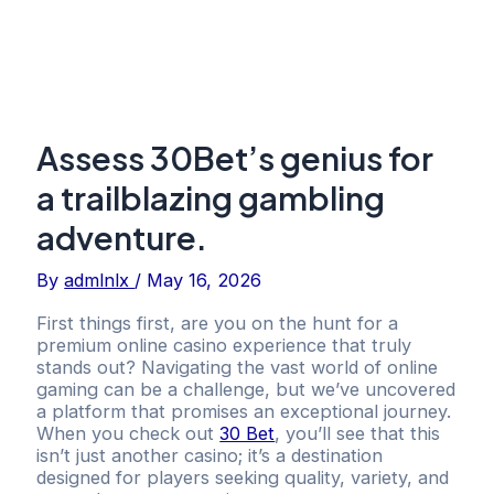
Assess 30Bet’s genius for
a trailblazing gambling
adventure.
By
admlnlx
/
May 16, 2026
First things first, are you on the hunt for a
premium online casino experience that truly
stands out? Navigating the vast world of online
gaming can be a challenge, but we’ve uncovered
a platform that promises an exceptional journey.
When you check out
30 Bet
, you’ll see that this
isn’t just another casino; it’s a destination
designed for players seeking quality, variety, and