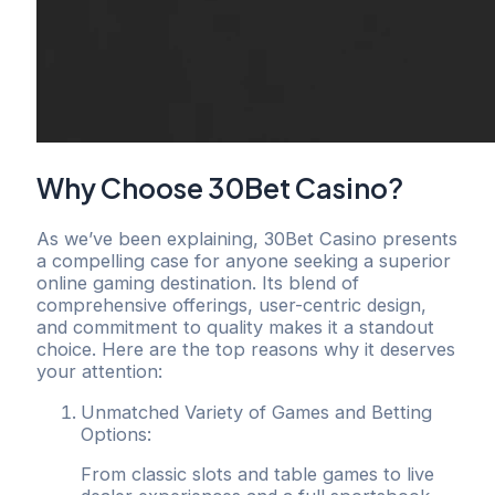
Why Choose 30Bet Casino?
As we’ve been explaining, 30Bet Casino presents
a compelling case for anyone seeking a superior
online gaming destination. Its blend of
comprehensive offerings, user-centric design,
and commitment to quality makes it a standout
choice. Here are the top reasons why it deserves
your attention:
Unmatched Variety of Games and Betting
Options:
From classic slots and table games to live