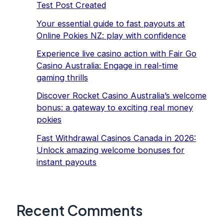
Test Post Created
Your essential guide to fast payouts at
Online Pokies NZ: play with confidence
Experience live casino action with Fair Go
Casino Australia: Engage in real-time
gaming thrills
Discover Rocket Casino Australia’s welcome
bonus: a gateway to exciting real money
pokies
Fast Withdrawal Casinos Canada in 2026:
Unlock amazing welcome bonuses for
instant payouts
Recent Comments