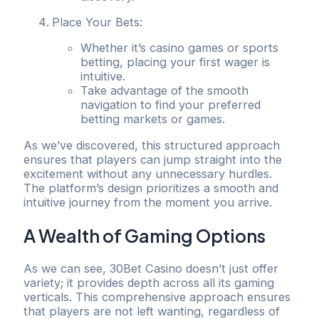
Place Your Bets:
Whether it’s casino games or sports
betting, placing your first wager is
intuitive.
Take advantage of the smooth
navigation to find your preferred
betting markets or games.
As we’ve discovered, this structured approach
ensures that players can jump straight into the
excitement without any unnecessary hurdles.
The platform’s design prioritizes a smooth and
intuitive journey from the moment you arrive.
A Wealth of Gaming Options
As we can see, 30Bet Casino doesn’t just offer
variety; it provides depth across all its gaming
verticals. This comprehensive approach ensures
that players are not left wanting, regardless of