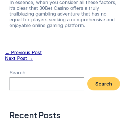
In essence, when you consider all these factors,
it’s clear that 30Bet Casino offers a truly
trailblazing gambling adventure that has no
equal for players seeking a comprehensive and
enjoyable online gaming platform.
Post
←
Previous Post
navigation
Next Post
→
Search
Search
Recent Posts