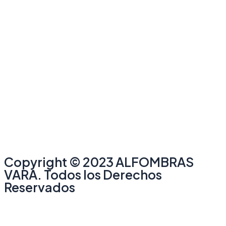
Copyright © 2023 ALFOMBRAS
VARA. Todos los Derechos
Reservados