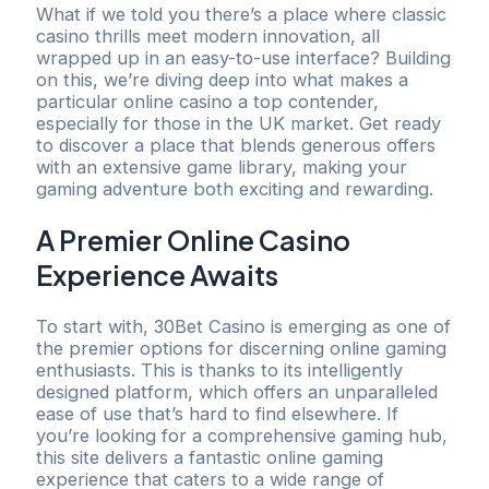
What if we told you there’s a place where classic
casino thrills meet modern innovation, all
wrapped up in an easy-to-use interface? Building
on this, we’re diving deep into what makes a
particular online casino a top contender,
especially for those in the UK market. Get ready
to discover a place that blends generous offers
with an extensive game library, making your
gaming adventure both exciting and rewarding.
A Premier Online Casino
Experience Awaits
To start with, 30Bet Casino is emerging as one of
the premier options for discerning online gaming
enthusiasts. This is thanks to its intelligently
designed platform, which offers an unparalleled
ease of use that’s hard to find elsewhere. If
you’re looking for a comprehensive gaming hub,
this site delivers a fantastic online gaming
experience that caters to a wide range of