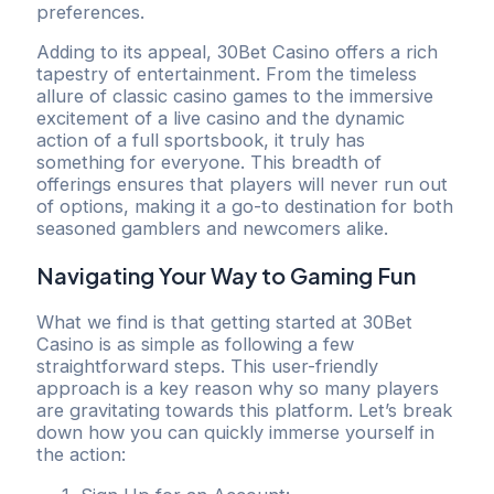
preferences.
Adding to its appeal, 30Bet Casino offers a rich
tapestry of entertainment. From the timeless
allure of classic casino games to the immersive
excitement of a live casino and the dynamic
action of a full sportsbook, it truly has
something for everyone. This breadth of
offerings ensures that players will never run out
of options, making it a go-to destination for both
seasoned gamblers and newcomers alike.
Navigating Your Way to Gaming Fun
What we find is that getting started at 30Bet
Casino is as simple as following a few
straightforward steps. This user-friendly
approach is a key reason why so many players
are gravitating towards this platform. Let’s break
down how you can quickly immerse yourself in
the action: