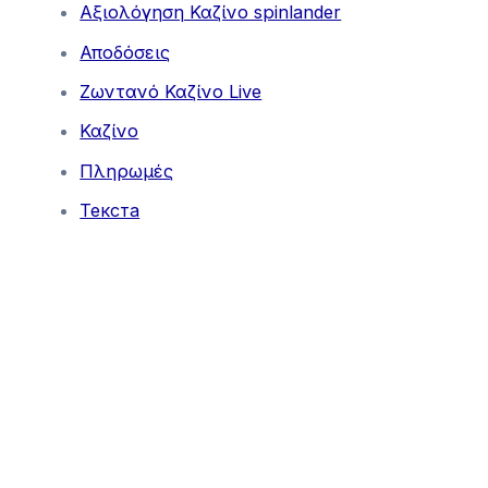
Αξιολόγηση Καζίνο spinlander
Αποδόσεις
Ζωντανό Καζίνο Live
Καζίνο
Πληρωμές
Текста