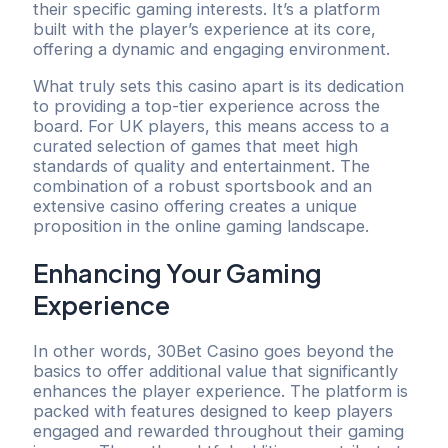
their specific gaming interests. It’s a platform
built with the player’s experience at its core,
offering a dynamic and engaging environment.
What truly sets this casino apart is its dedication
to providing a top-tier experience across the
board. For UK players, this means access to a
curated selection of games that meet high
standards of quality and entertainment. The
combination of a robust sportsbook and an
extensive casino offering creates a unique
proposition in the online gaming landscape.
Enhancing Your Gaming
Experience
In other words, 30Bet Casino goes beyond the
basics to offer additional value that significantly
enhances the player experience. The platform is
packed with features designed to keep players
engaged and rewarded throughout their gaming