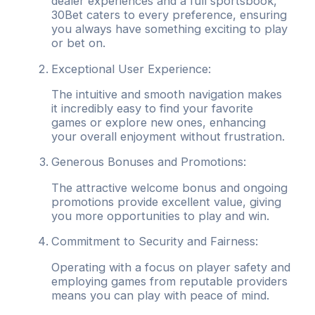
dealer experiences and a full sportsbook,
30Bet caters to every preference, ensuring
you always have something exciting to play
or bet on.
Exceptional User Experience:
The intuitive and smooth navigation makes
it incredibly easy to find your favorite
games or explore new ones, enhancing
your overall enjoyment without frustration.
Generous Bonuses and Promotions:
The attractive welcome bonus and ongoing
promotions provide excellent value, giving
you more opportunities to play and win.
Commitment to Security and Fairness:
Operating with a focus on player safety and
employing games from reputable providers
means you can play with peace of mind.