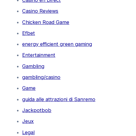
Casino en Direct
Casino Reviews
Chicken Road Game
Efbet
energy efficient green gaming
Entertainment
Gambling
gambling/casino
Game
guida alle attrazioni di Sanremo
Jackpotbob
Jeux
Legal