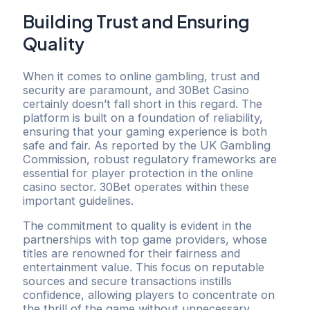
Building Trust and Ensuring
Quality
When it comes to online gambling, trust and
security are paramount, and 30Bet Casino
certainly doesn’t fall short in this regard. The
platform is built on a foundation of reliability,
ensuring that your gaming experience is both
safe and fair. As reported by the UK Gambling
Commission, robust regulatory frameworks are
essential for player protection in the online
casino sector. 30Bet operates within these
important guidelines.
The commitment to quality is evident in the
partnerships with top game providers, whose
titles are renowned for their fairness and
entertainment value. This focus on reputable
sources and secure transactions instills
confidence, allowing players to concentrate on
the thrill of the game without unnecessary