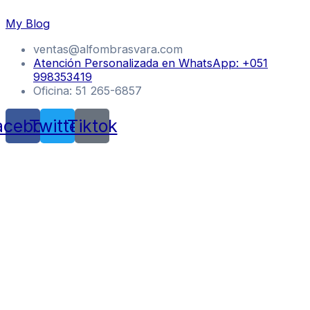
Skip
My Blog
to
content
ventas@alfombrasvara.com
Atención Personalizada en WhatsApp: +051
998353419
Oficina: 51 265-6857
acebook
Twitter
Tiktok