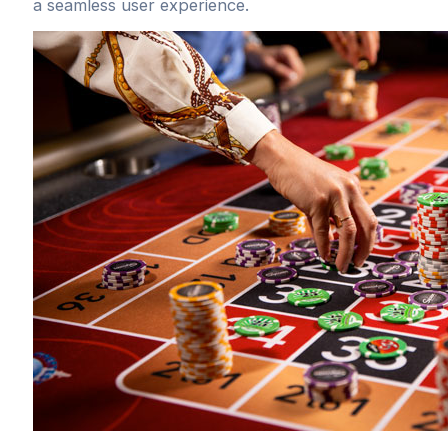
a seamless user experience.