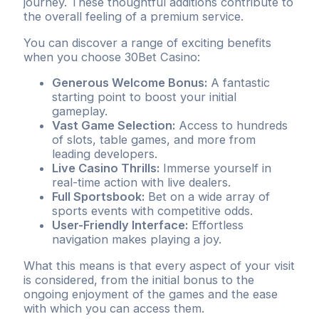
journey. These thoughtful additions contribute to
the overall feeling of a premium service.
You can discover a range of exciting benefits
when you choose 30Bet Casino:
Generous Welcome Bonus:
A fantastic
starting point to boost your initial
gameplay.
Vast Game Selection:
Access to hundreds
of slots, table games, and more from
leading developers.
Live Casino Thrills:
Immerse yourself in
real-time action with live dealers.
Full Sportsbook:
Bet on a wide array of
sports events with competitive odds.
User-Friendly Interface:
Effortless
navigation makes playing a joy.
What this means is that every aspect of your visit
is considered, from the initial bonus to the
ongoing enjoyment of the games and the ease
with which you can access them.