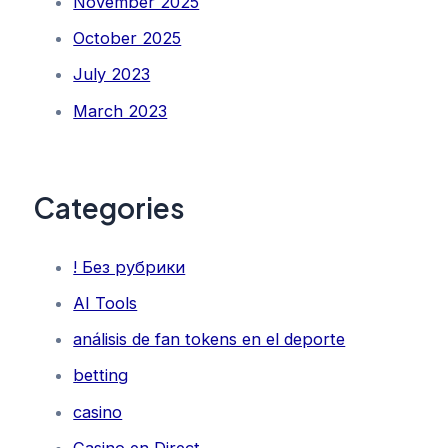
November 2025
October 2025
July 2023
March 2023
Categories
! Без рубрики
AI Tools
análisis de fan tokens en el deporte
betting
casino