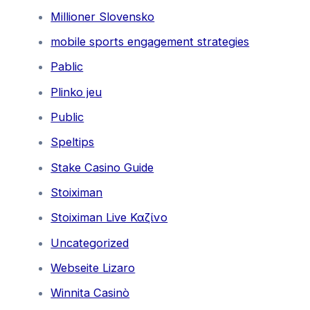
Millioner Slovensko
mobile sports engagement strategies
Pablic
Plinko jeu
Public
Speltips
Stake Casino Guide
Stoiximan
Stoiximan Live Καζίνο
Uncategorized
Webseite Lizaro
Winnita Casinò