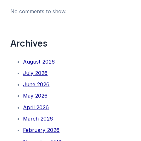
No comments to show.
Archives
August 2026
July 2026
June 2026
May 2026
April 2026
March 2026
February 2026