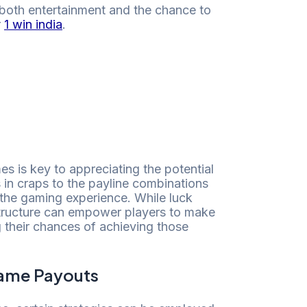
both entertainment and the chance to
r
1 win india
.
 is key to appreciating the potential
s in craps to the payline combinations
the gaming experience. While luck
structure can empower players to make
g their chances of achieving those
Game Payouts