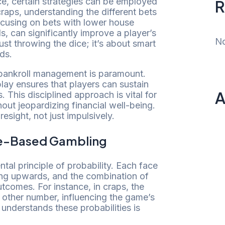
ce, certain strategies can be employed
R
raps, understanding the different bets
ocusing on bets with lower house
, can significantly improve a player’s
No
st throwing the dice; it’s about smart
ds.
 bankroll management is paramount.
play ensures that players can sustain
A
 This disciplined approach is vital for
hout jeopardizing financial well-being.
esight, not just impulsively.
ice-Based Gambling
tal principle of probability. Each face
ing upwards, and the combination of
tcomes. For instance, in craps, the
ny other number, influencing the game’s
understands these probabilities is