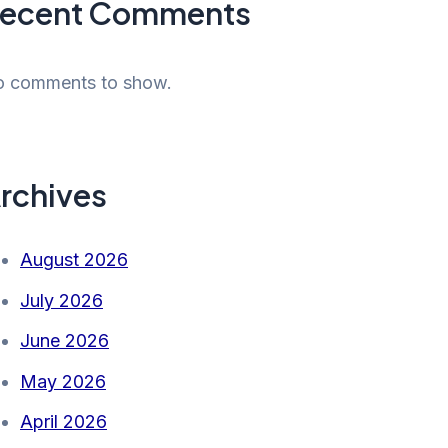
ecent Comments
 comments to show.
rchives
August 2026
July 2026
June 2026
May 2026
April 2026