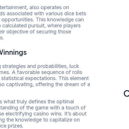
tertainment, also operates on
ds associated with various dice bets
ng opportunities. This knowledge can
 calculated pursuit, where players
eir objective of securing those
s.
 Winnings
 strategies and probabilities, luck
mes. A favorable sequence of rolls
 statistical expectations. This element
o captivating, offering the dream of a
C
s what truly defines the optimal
tanding of the game with a touch of
e electrifying casino wins. It’s about
ing the knowledge to capitalize on
ce prizes.