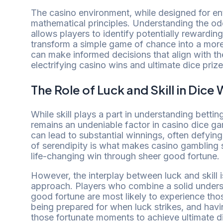
The casino environment, while designed for en
mathematical principles. Understanding the od
allows players to identify potentially rewardi
transform a simple game of chance into a more
can make informed decisions that align with th
electrifying casino wins and ultimate dice prize
The Role of Luck and Skill in Dice
While skill plays a part in understanding betting
remains an undeniable factor in casino dice ga
can lead to substantial winnings, often defying
of serendipity is what makes casino gambling s
life-changing win through sheer good fortune.
However, the interplay between luck and skill i
approach. Players who combine a solid unders
good fortune are most likely to experience thos
being prepared for when luck strikes, and hav
those fortunate moments to achieve ultimate di