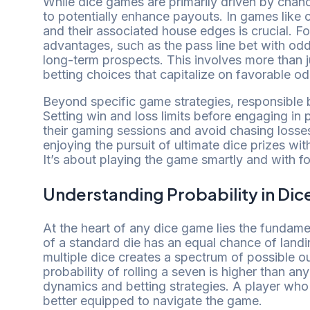
While dice games are primarily driven by chan
to potentially enhance payouts. In games like c
and their associated house edges is crucial. F
advantages, such as the pass line bet with odds
long-term prospects. This involves more than ju
betting choices that capitalize on favorable od
Beyond specific game strategies, responsible
Setting win and loss limits before engaging in 
their gaming sessions and avoid chasing losses.
enjoying the pursuit of ultimate dice prizes wit
It’s about playing the game smartly and with for
Understanding Probability in D
At the heart of any dice game lies the fundamen
of a standard die has an equal chance of land
multiple dice creates a spectrum of possible ou
probability of rolling a seven is higher than a
dynamics and betting strategies. A player who 
better equipped to navigate the game.