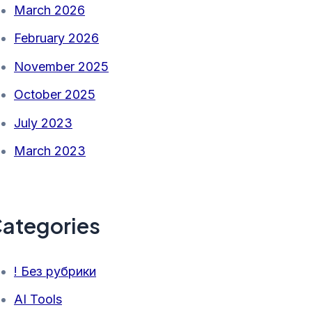
March 2026
February 2026
November 2025
October 2025
July 2023
March 2023
ategories
! Без рубрики
AI Tools