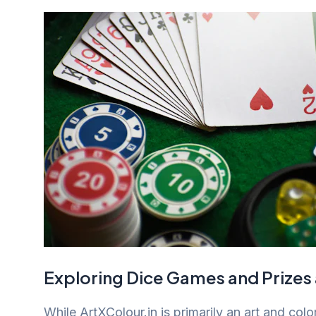
Exploring Dice Games and Prizes
While ArtXColour.in is primarily an art and col