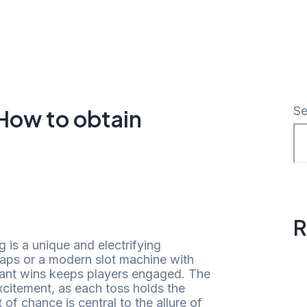
Se
 How to obtain
R
ng is a unique and electrifying
raps or a modern slot machine with
icant wins keeps players engaged. The
xcitement, as each toss holds the
 of chance is central to the allure of