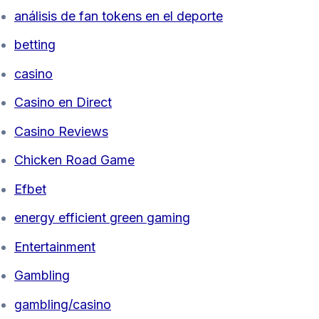
análisis de fan tokens en el deporte
betting
casino
Casino en Direct
Casino Reviews
Chicken Road Game
Efbet
energy efficient green gaming
Entertainment
Gambling
gambling/casino