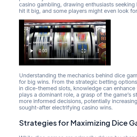
casino gambling, drawing enthusiasts seeking 
hit it big, and some players might even look fo
Understanding the mechanics behind dice games
for big wins. From the strategic betting option
in dice-themed slots, knowledge can enhance 
plays a dominant role, a grasp of the game’s 
more informed decisions, potentially increasin
sought-after electrifying casino wins.
Strategies for Maximizing Dice 