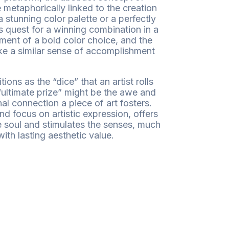
e metaphorically linked to the creation
a stunning color palette or a perfectly
 quest for a winning combination in a
ement of a bold color choice, and the
oke a similar sense of accomplishment
ns as the “dice” that an artist rolls
 “ultimate prize” might be the awe and
al connection a piece of art fosters.
nd focus on artistic expression, offers
he soul and stimulates the senses, much
with lasting aesthetic value.