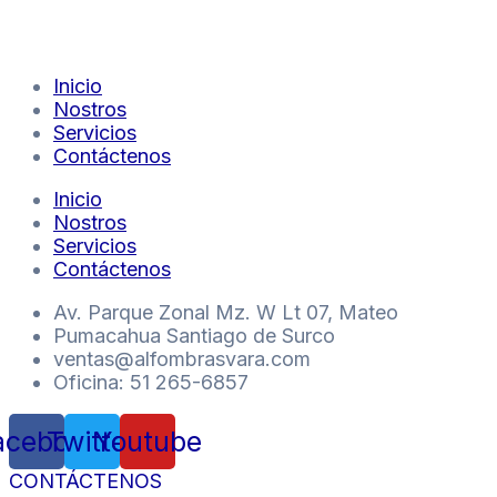
Inicio
Nostros
Servicios
Contáctenos
Inicio
Nostros
Servicios
Contáctenos
Av. Parque Zonal Mz. W Lt 07, Mateo
Pumacahua Santiago de Surco
ventas@alfombrasvara.com
Oficina: 51 265-6857
acebook
Twitter
Youtube
CONTÁCTENOS