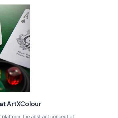
 at ArtXColour
or platform, the abstract concept of