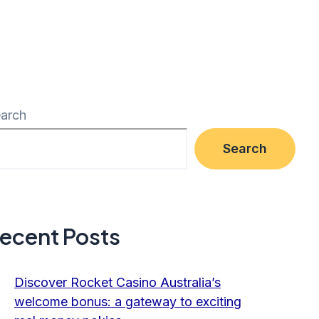
arch
Search
ecent Posts
Discover Rocket Casino Australia’s
welcome bonus: a gateway to exciting