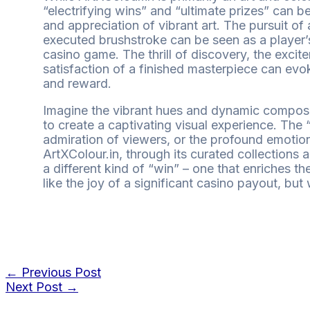
“electrifying wins” and “ultimate prizes” can b
and appreciation of vibrant art. The pursuit of 
executed brushstroke can be seen as a player’s
casino game. The thrill of discovery, the excit
satisfaction of a finished masterpiece can ev
and reward.
Imagine the vibrant hues and dynamic compositio
to create a captivating visual experience. The
admiration of viewers, or the profound emotion
ArtXColour.in, through its curated collections a
a different kind of “win” – one that enriches t
like the joy of a significant casino payout, but 
Post
←
Previous Post
navigation
Next Post
→