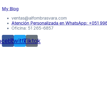
Skip
My Blog
to
content
ventas@alfombrasvara.com
Atención Personalizada en WhatsApp: +051 9
Oficina: 51 265-6857
acebook
Twitter
Tiktok