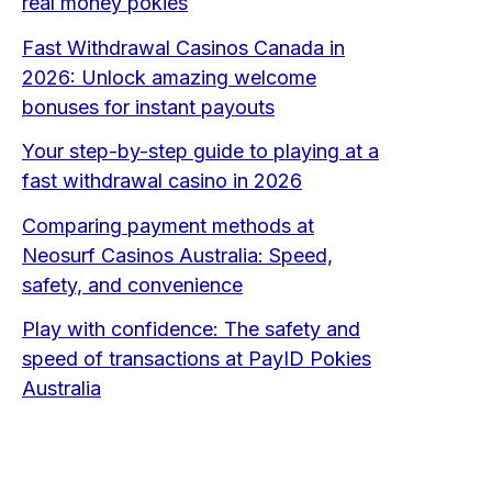
real money pokies
Fast Withdrawal Casinos Canada in
2026: Unlock amazing welcome
bonuses for instant payouts
Your step-by-step guide to playing at a
fast withdrawal casino in 2026
Comparing payment methods at
Neosurf Casinos Australia: Speed,
safety, and convenience
Play with confidence: The safety and
speed of transactions at PayID Pokies
Australia