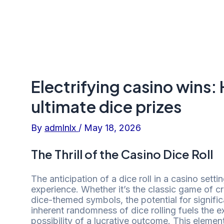
Electrifying casino wins:
ultimate dice prizes
By
admlnlx
/
May 18, 2026
The Thrill of the Casino Dice Roll
The anticipation of a dice roll in a casino setti
experience. Whether it’s the classic game of c
dice-themed symbols, the potential for signif
inherent randomness of dice rolling fuels the e
possibility of a lucrative outcome. This element