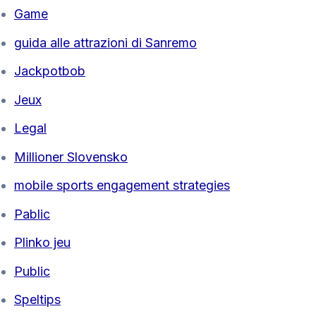
Game
guida alle attrazioni di Sanremo
Jackpotbob
Jeux
Legal
Millioner Slovensko
mobile sports engagement strategies
Pablic
Plinko jeu
Public
Speltips