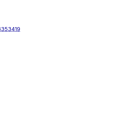
98353419