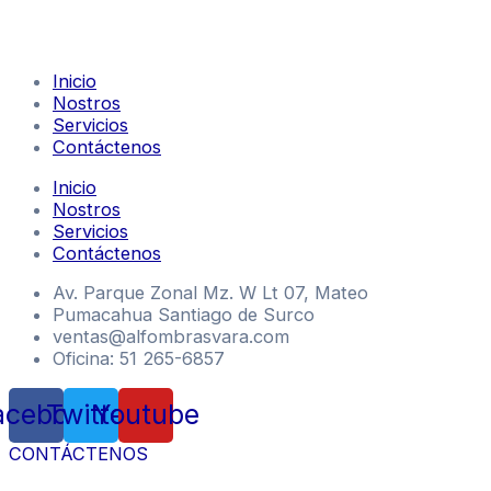
Inicio
Nostros
Servicios
Contáctenos
Inicio
Nostros
Servicios
Contáctenos
Av. Parque Zonal Mz. W Lt 07, Mateo
Pumacahua Santiago de Surco
ventas@alfombrasvara.com
Oficina: 51 265-6857
acebook
Twitter
Youtube
CONTÁCTENOS