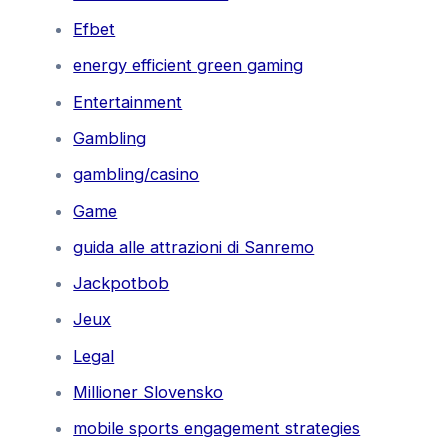
Efbet
energy efficient green gaming
Entertainment
Gambling
gambling/casino
Game
guida alle attrazioni di Sanremo
Jackpotbob
Jeux
Legal
Millioner Slovensko
mobile sports engagement strategies