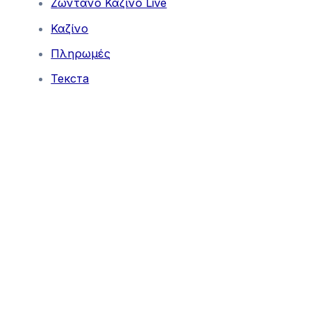
Ζωντανό Καζίνο Live
Καζίνο
Πληρωμές
Текста