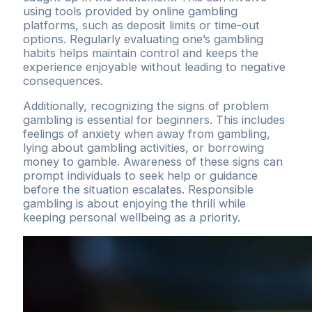
using tools provided by online gambling
platforms, such as deposit limits or time-out
options. Regularly evaluating one’s gambling
habits helps maintain control and keeps the
experience enjoyable without leading to negative
consequences.
Additionally, recognizing the signs of problem
gambling is essential for beginners. This includes
feelings of anxiety when away from gambling,
lying about gambling activities, or borrowing
money to gamble. Awareness of these signs can
prompt individuals to seek help or guidance
before the situation escalates. Responsible
gambling is about enjoying the thrill while
keeping personal wellbeing as a priority.