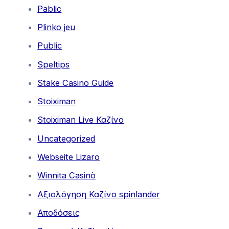
Pablic
Plinko jeu
Public
Speltips
Stake Casino Guide
Stoiximan
Stoiximan Live Καζίνο
Uncategorized
Webseite Lizaro
Winnita Casinò
Αξιολόγηση Καζίνο spinlander
Αποδόσεις