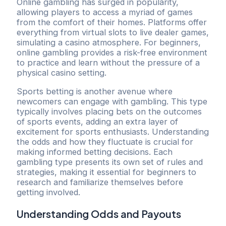
Online gambling has surged in popularity,
allowing players to access a myriad of games
from the comfort of their homes. Platforms offer
everything from virtual slots to live dealer games,
simulating a casino atmosphere. For beginners,
online gambling provides a risk-free environment
to practice and learn without the pressure of a
physical casino setting.
Sports betting is another avenue where
newcomers can engage with gambling. This type
typically involves placing bets on the outcomes
of sports events, adding an extra layer of
excitement for sports enthusiasts. Understanding
the odds and how they fluctuate is crucial for
making informed betting decisions. Each
gambling type presents its own set of rules and
strategies, making it essential for beginners to
research and familiarize themselves before
getting involved.
Understanding Odds and Payouts