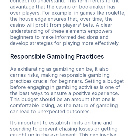
concept to understand. This term refers to the
advantage that the casino or bookmaker has
over players. For example, in games like roulette,
the house edge ensures that, over time, the
casino will profit from players’ bets. A clear
understanding of these elements empowers
beginners to make informed decisions and
develop strategies for playing more effectively.
Responsible Gambling Practices
As exhilarating as gambling can be, it also
carries risks, making responsible gambling
practices crucial for beginners. Setting a budget
before engaging in gambling activities is one of
the best ways to ensure a positive experience.
This budget should be an amount that one is
comfortable losing, as the nature of gambling
can lead to unexpected outcomes.
It’s important to establish limits on time and
spending to prevent chasing losses or getting
caught up in the excitement. This can involve