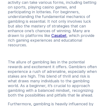
activity can take various forms, including betting
on sports, playing casino games, and
participating in lotteries. For beginners,
understanding the fundamental mechanics of
gambling is essential. It not only involves luck
but also the mastery of strategies that can
enhance one’s chances of winning. Many are
drawn to platforms like
Casabet
, which provide
rich gaming experiences and educational
resources.
The allure of gambling lies in the potential
rewards and excitement it offers. Gamblers often
experience a rush of adrenaline, especially when
stakes are high. This blend of thrill and risk is
what draws many individuals to the gambling
world. As a beginner, it’s crucial to approach
gambling with a balanced mindset, recognizing
both the possibilities and pitfalls that lie ahead.
Furthermore, gambling is heavily influenced by