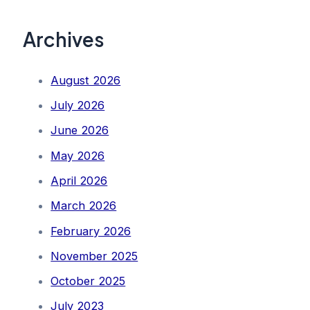
Archives
August 2026
July 2026
June 2026
May 2026
April 2026
March 2026
February 2026
November 2025
October 2025
July 2023