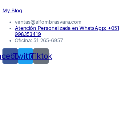
Skip
My Blog
to
content
ventas@alfombrasvara.com
Atención Personalizada en WhatsApp: +051
998353419
Oficina: 51 265-6857
acebook
Twitter
Tiktok