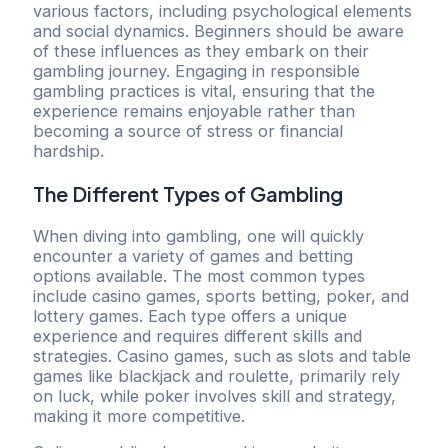
various factors, including psychological elements
and social dynamics. Beginners should be aware
of these influences as they embark on their
gambling journey. Engaging in responsible
gambling practices is vital, ensuring that the
experience remains enjoyable rather than
becoming a source of stress or financial
hardship.
The Different Types of Gambling
When diving into gambling, one will quickly
encounter a variety of games and betting
options available. The most common types
include casino games, sports betting, poker, and
lottery games. Each type offers a unique
experience and requires different skills and
strategies. Casino games, such as slots and table
games like blackjack and roulette, primarily rely
on luck, while poker involves skill and strategy,
making it more competitive.