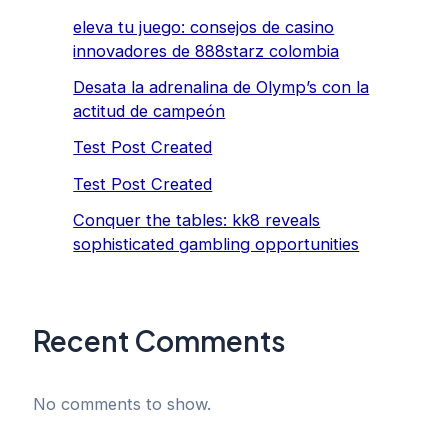
eleva tu juego: consejos de casino
innovadores de 888starz colombia
Desata la adrenalina de Olymp’s con la
actitud de campeón
Test Post Created
Test Post Created
Conquer the tables: kk8 reveals
sophisticated gambling opportunities
Recent Comments
No comments to show.