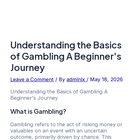
Understanding the Basics
of Gambling A Beginner's
Journey
Leave a Comment
/ By
admlnlx
/
May 18, 2026
Understanding the Basics of Gambling A
Beginner's Journey
What is Gambling?
Gambling refers to the act of risking money or
valuables on an event with an uncertain
outcome, primarily driven by chance. This