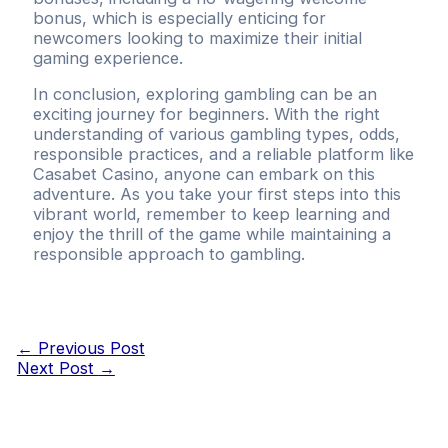
bonus, which is especially enticing for
newcomers looking to maximize their initial
gaming experience.
In conclusion, exploring gambling can be an
exciting journey for beginners. With the right
understanding of various gambling types, odds,
responsible practices, and a reliable platform like
Casabet Casino, anyone can embark on this
adventure. As you take your first steps into this
vibrant world, remember to keep learning and
enjoy the thrill of the game while maintaining a
responsible approach to gambling.
Post
←
Previous Post
navigation
Next Post
→