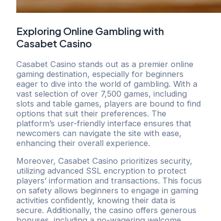
Exploring Online Gambling with
Casabet Casino
Casabet Casino stands out as a premier online
gaming destination, especially for beginners
eager to dive into the world of gambling. With a
vast selection of over 7,500 games, including
slots and table games, players are bound to find
options that suit their preferences. The
platform’s user-friendly interface ensures that
newcomers can navigate the site with ease,
enhancing their overall experience.
Moreover, Casabet Casino prioritizes security,
utilizing advanced SSL encryption to protect
players’ information and transactions. This focus
on safety allows beginners to engage in gaming
activities confidently, knowing their data is
secure. Additionally, the casino offers generous
bonuses, including a no-wagering welcome