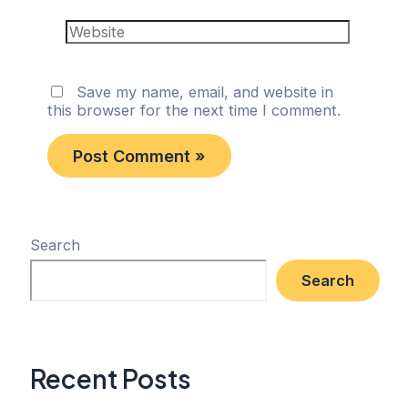
Website
Save my name, email, and website in
this browser for the next time I comment.
Search
Search
Recent Posts