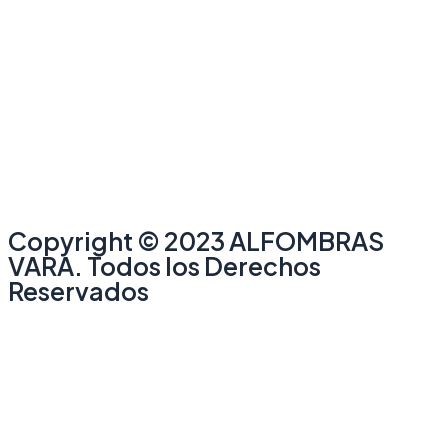
Copyright © 2023 ALFOMBRAS
VARA. Todos los Derechos
Reservados