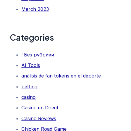
March 2023
Categories
! Без рубрики
AI Tools
análisis de fan tokens en el deporte
betting
casino
Casino en Direct
Casino Reviews
Chicken Road Game