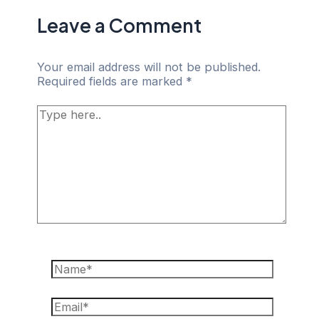
Leave a Comment
Your email address will not be published.
Required fields are marked
*
Type
here..
Name*
Email*