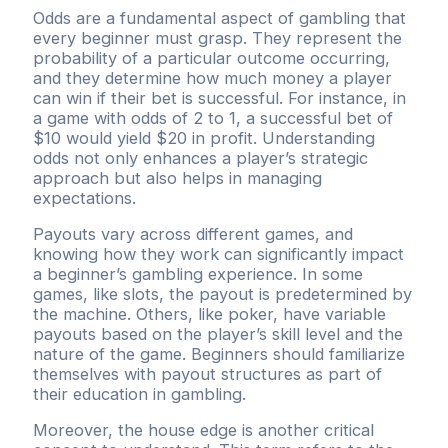
Odds are a fundamental aspect of gambling that
every beginner must grasp. They represent the
probability of a particular outcome occurring,
and they determine how much money a player
can win if their bet is successful. For instance, in
a game with odds of 2 to 1, a successful bet of
$10 would yield $20 in profit. Understanding
odds not only enhances a player’s strategic
approach but also helps in managing
expectations.
Payouts vary across different games, and
knowing how they work can significantly impact
a beginner’s gambling experience. In some
games, like slots, the payout is predetermined by
the machine. Others, like poker, have variable
payouts based on the player’s skill level and the
nature of the game. Beginners should familiarize
themselves with payout structures as part of
their education in gambling.
Moreover, the house edge is another critical