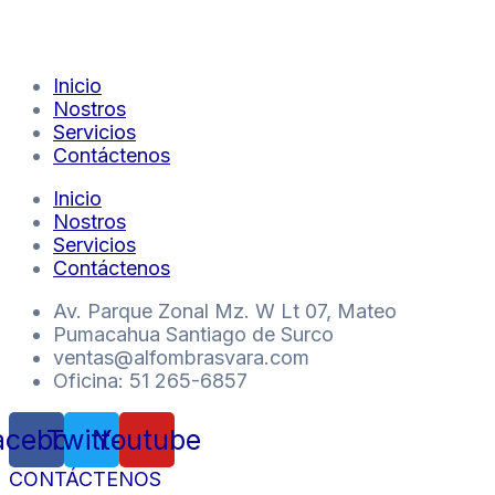
Inicio
Nostros
Servicios
Contáctenos
Inicio
Nostros
Servicios
Contáctenos
Av. Parque Zonal Mz. W Lt 07, Mateo
Pumacahua Santiago de Surco
ventas@alfombrasvara.com
Oficina: 51 265-6857
acebook
Twitter
Youtube
CONTÁCTENOS