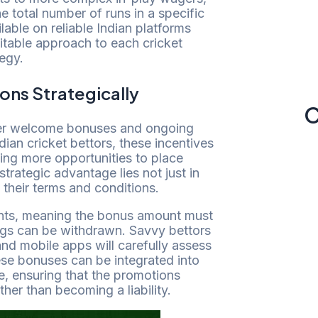
e total number of runs in a specific
lable on reliable Indian platforms
itable approach to each cricket
egy.
ns Strategically
C
ffer welcome bonuses and ongoing
dian cricket bettors, these incentives
ding more opportunities to place
trategic advantage lies not just in
their terms and conditions.
ts, meaning the bonus amount must
ngs can be withdrawn. Savvy bettors
and mobile apps will carefully assess
ese bonuses can be integrated into
ue, ensuring that the promotions
her than becoming a liability.