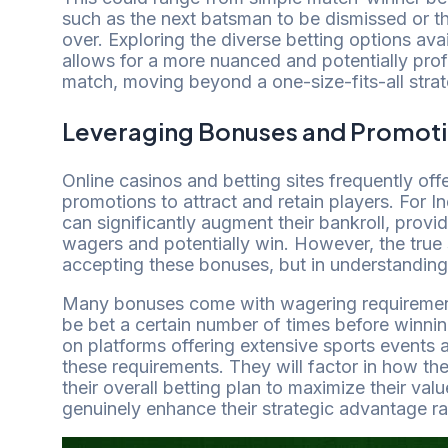
such as the next batsman to be dismissed or th
over. Exploring the diverse betting options avai
allows for a more nuanced and potentially prof
match, moving beyond a one-size-fits-all strat
Leveraging Bonuses and Promotio
Online casinos and betting sites frequently o
promotions to attract and retain players. For In
can significantly augment their bankroll, provi
wagers and potentially win. However, the true s
accepting these bonuses, but in understanding 
Many bonuses come with wagering requiremen
be bet a certain number of times before winni
on platforms offering extensive sports events 
these requirements. They will factor in how th
their overall betting plan to maximize their val
genuinely enhance their strategic advantage rat