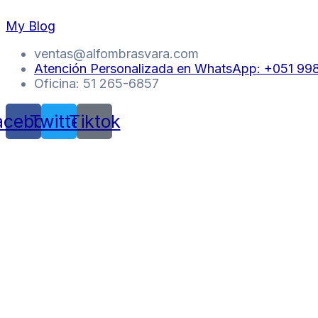
Skip
My Blog
to
content
ventas@alfombrasvara.com
Atención Personalizada en WhatsApp: +051 9
Oficina: 51 265-6857
acebook
Twitter
Tiktok