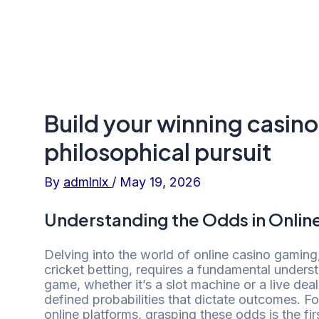
Build your winning casino
philosophical pursuit
By
admlnlx
/
May 19, 2026
Understanding the Odds in Onli
Delving into the world of online casino gaming, 
cricket betting, requires a fundamental unders
game, whether it’s a slot machine or a live dea
defined probabilities that dictate outcomes. Fo
online platforms, grasping these odds is the fi