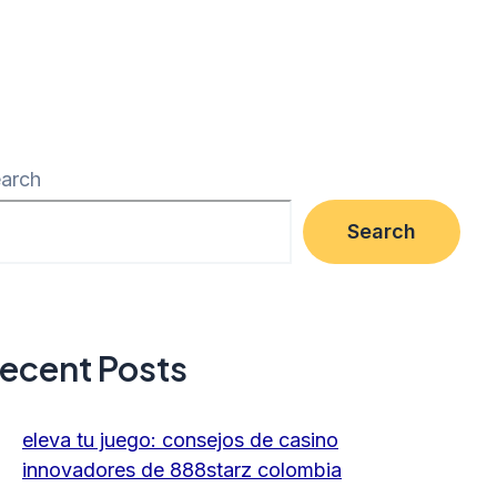
arch
Search
ecent Posts
eleva tu juego: consejos de casino
innovadores de 888starz colombia