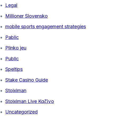
Legal
Millioner Slovensko
mobile sports engagement strategies
Pablic
Plinko jeu
Public
Speltips
Stake Casino Guide
Stoiximan
Stoiximan Live Καζίνο
Uncategorized