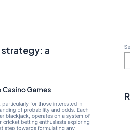
Se
 strategy: a
ne Casino Games
R
particularly for those interested in
tanding of probability and odds. Each
ler blackjack, operates on a system of
r cricket betting enthusiasts exploring
rst step towards formulating any