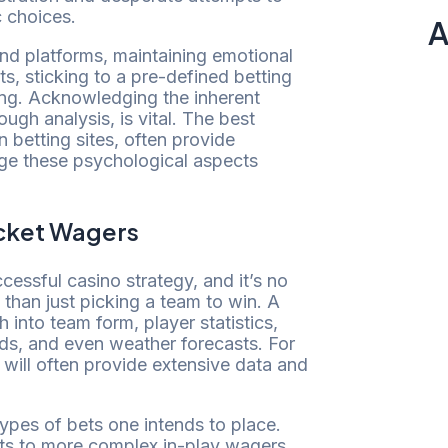
c choices.
A
 and platforms, maintaining emotional
ts, sticking to a pre-defined betting
ng. Acknowledging the inherent
ugh analysis, is vital. The best
n betting sites, often provide
age these psychological aspects
icket Wagers
cessful casino strategy, and it’s no
e than just picking a team to win. A
into team form, player statistics,
rds, and even weather forecasts. For
e will often provide extensive data and
types of bets one intends to place.
ts to more complex in-play wagers,