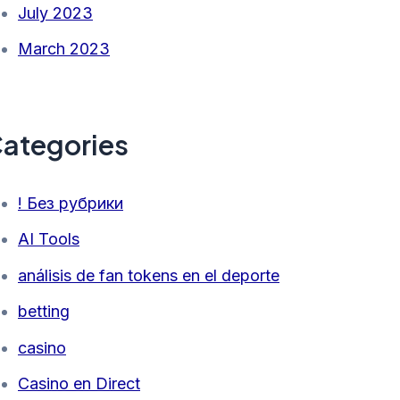
July 2023
March 2023
ategories
! Без рубрики
AI Tools
análisis de fan tokens en el deporte
betting
casino
Casino en Direct