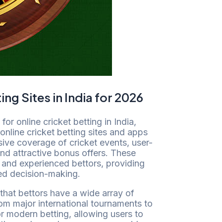
ng Sites in India for 2026
r online cricket betting in India,
 online cricket betting sites and apps
ive coverage of cricket events, user-
and attractive bonus offers. These
 and experienced bettors, providing
med decision-making.
 that bettors have a wide array of
om major international tournaments to
r modern betting, allowing users to