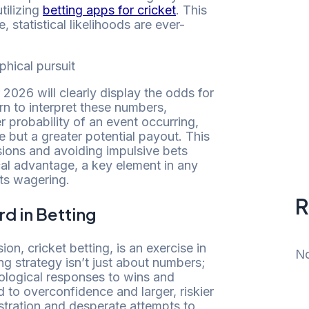
tilizing
betting apps for cricket
. This
, statistical likelihoods are ever-
r 2026 will clearly display the odds for
n to interpret these numbers,
r probability of an event occurring,
e but a greater potential payout. This
sions and avoiding impulsive bets
cal advantage, a key element in any
rts wagering.
R
d in Betting
ion, cricket betting, is an exercise in
No
g strategy isn’t just about numbers;
ological responses to wins and
d to overconfidence and larger, riskier
ustration and desperate attempts to