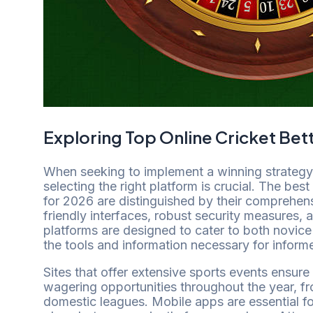
Exploring Top Online Cricket Betti
When seeking to implement a winning strategy fo
selecting the right platform is crucial. The best
for 2026 are distinguished by their comprehens
friendly interfaces, robust security measures, 
platforms are designed to cater to both novice
the tools and information necessary for infor
Sites that offer extensive sports events ensure
wagering opportunities throughout the year, fr
domestic leagues. Mobile apps are essential fo