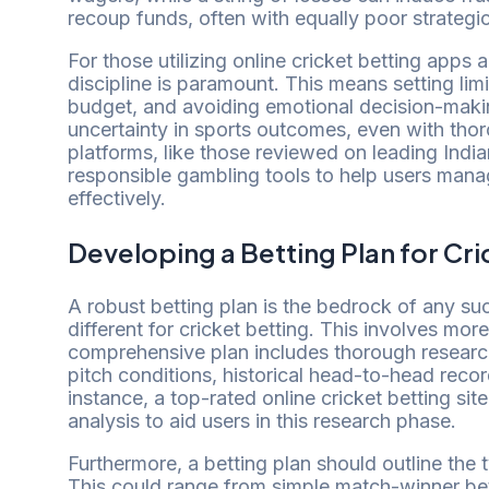
recoup funds, often with equally poor strategi
For those utilizing online cricket betting apps
discipline is paramount. This means setting limi
budget, and avoiding emotional decision-maki
uncertainty in sports outcomes, even with thoro
platforms, like those reviewed on leading India
responsible gambling tools to help users man
effectively.
Developing a Betting Plan for Cr
A robust betting plan is the bedrock of any suc
different for cricket betting. This involves mor
comprehensive plan includes thorough research 
pitch conditions, historical head-to-head reco
instance, a top-rated online cricket betting sit
analysis to aid users in this research phase.
Furthermore, a betting plan should outline the 
This could range from simple match-winner be