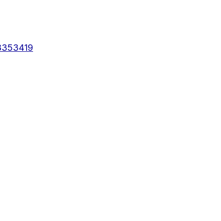
98353419