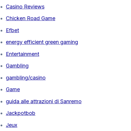
Casino Reviews
Chicken Road Game
Efbet
energy efficient green gaming
Entertainment
Gambling
gambling/casino
Game
guida alle attrazioni di Sanremo
Jackpotbob
Jeux