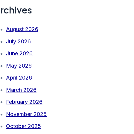
rchives
August 2026
July 2026
June 2026
May 2026
April 2026
March 2026
February 2026
November 2025
October 2025