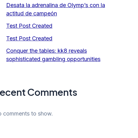
Desata la adrenalina de Olymp’s con la
actitud de campeón
Test Post Created
Test Post Created
Conquer the tables: kk8 reveals
sophisticated gambling opportunities
ecent Comments
 comments to show.