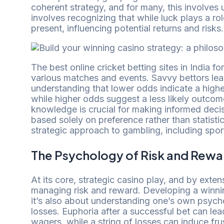
coherent strategy, and for many, this involves u
involves recognizing that while luck plays a role
present, influencing potential returns and risks.
The best online cricket betting sites in India fo
various matches and events. Savvy bettors lear
understanding that lower odds indicate a highe
while higher odds suggest a less likely outcom
knowledge is crucial for making informed deci
based solely on preference rather than statisti
strategic approach to gambling, including spo
The Psychology of Risk and Rewar
At its core, strategic casino play, and by extens
managing risk and reward. Developing a winnin
it’s also about understanding one’s own psych
losses. Euphoria after a successful bet can lea
wagers, while a string of losses can induce fr