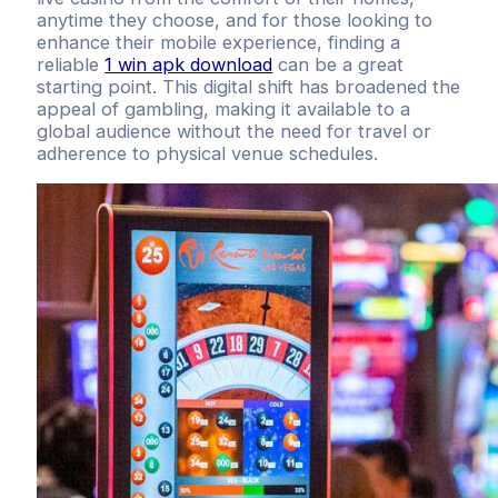
anytime they choose, and for those looking to
enhance their mobile experience, finding a
reliable
1 win apk download
can be a great
starting point. This digital shift has broadened the
appeal of gambling, making it available to a
global audience without the need for travel or
adherence to physical venue schedules.