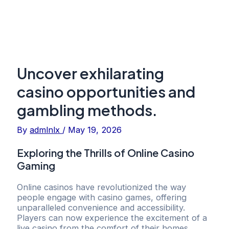
Uncover exhilarating
casino opportunities and
gambling methods.
By
admlnlx
/
May 19, 2026
Exploring the Thrills of Online Casino
Gaming
Online casinos have revolutionized the way
people engage with casino games, offering
unparalleled convenience and accessibility.
Players can now experience the excitement of a
live casino from the comfort of their homes,