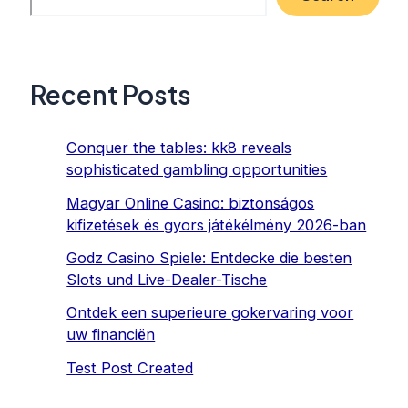
Recent Posts
Conquer the tables: kk8 reveals
sophisticated gambling opportunities
Magyar Online Casino: biztonságos
kifizetések és gyors játékélmény 2026-ban
Godz Casino Spiele: Entdecke die besten
Slots und Live-Dealer-Tische
Ontdek een superieure gokervaring voor
uw financiën
Test Post Created