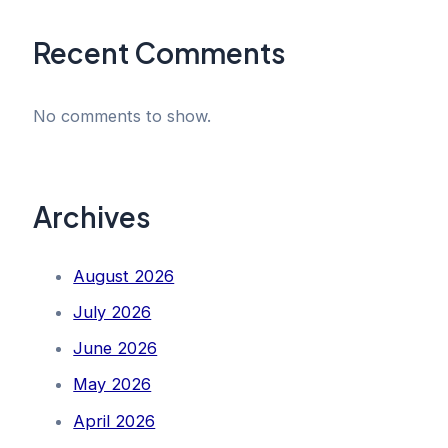
Recent Comments
No comments to show.
Archives
August 2026
July 2026
June 2026
May 2026
April 2026