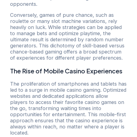
opponents.
Conversely, games of pure chance, such as
roulette or many slot machine variations, rely
heavily on luck. While strategies can be applied
to manage bets and optimize playtime, the
ultimate result is determined by random number
generators. This dichotomy of skill-based versus
chance-based gaming offers a broad spectrum
of experiences for different player preferences.
The Rise of Mobile Casino Experiences
The proliferation of smartphones and tablets has
led to a surge in mobile casino gaming. Optimized
websites and dedicated applications allow
players to access their favorite casino games on
the go, transforming waiting times into
opportunities for entertainment. This mobile-first
approach ensures that the casino experience is
always within reach, no matter where a player is
located.