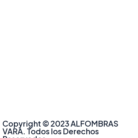
Copyright © 2023 ALFOMBRAS
VARA. Todos los Derechos