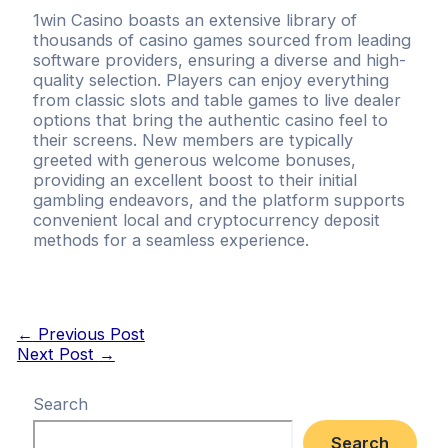
1win Casino boasts an extensive library of
thousands of casino games sourced from leading
software providers, ensuring a diverse and high-
quality selection. Players can enjoy everything
from classic slots and table games to live dealer
options that bring the authentic casino feel to
their screens. New members are typically
greeted with generous welcome bonuses,
providing an excellent boost to their initial
gambling endeavors, and the platform supports
convenient local and cryptocurrency deposit
methods for a seamless experience.
Post
←
Previous Post
navigation
Next Post
→
Search
Search