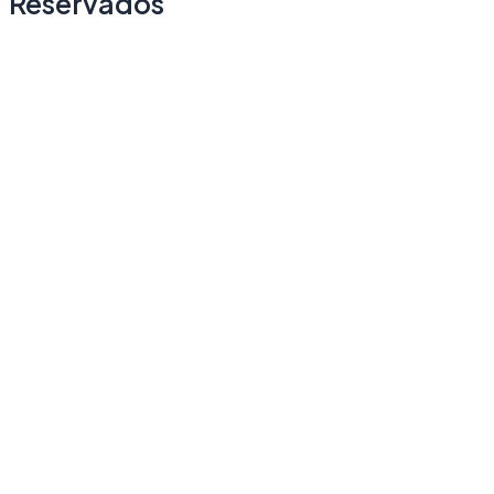
Reservados