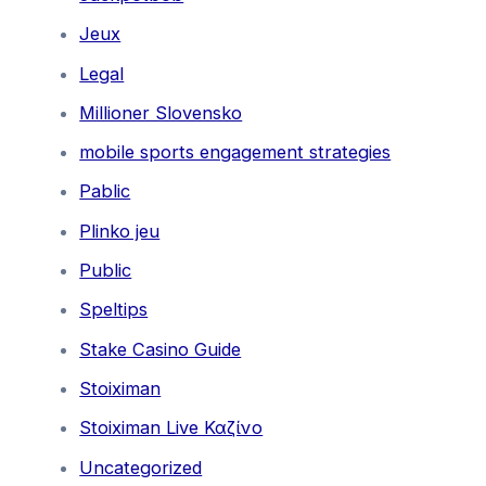
Jeux
Legal
Millioner Slovensko
mobile sports engagement strategies
Pablic
Plinko jeu
Public
Speltips
Stake Casino Guide
Stoiximan
Stoiximan Live Καζίνο
Uncategorized