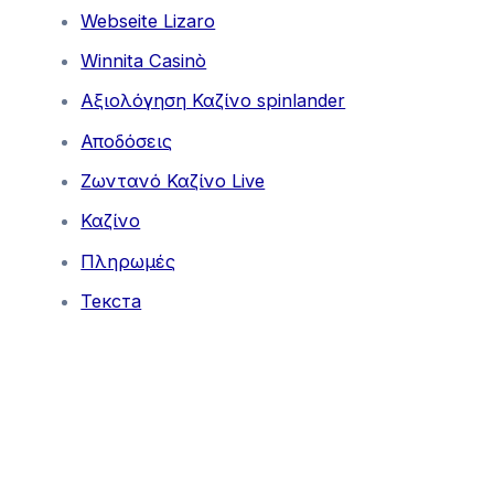
Webseite Lizaro
Winnita Casinò
Αξιολόγηση Καζίνο spinlander
Αποδόσεις
Ζωντανό Καζίνο Live
Καζίνο
Πληρωμές
Текста