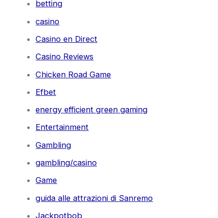
betting
casino
Casino en Direct
Casino Reviews
Chicken Road Game
Efbet
energy efficient green gaming
Entertainment
Gambling
gambling/casino
Game
guida alle attrazioni di Sanremo
Jackpotbob