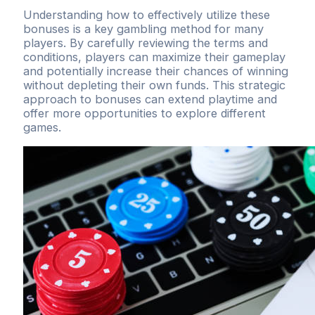
Understanding how to effectively utilize these
bonuses is a key gambling method for many
players. By carefully reviewing the terms and
conditions, players can maximize their gameplay
and potentially increase their chances of winning
without depleting their own funds. This strategic
approach to bonuses can extend playtime and
offer more opportunities to explore different
games.