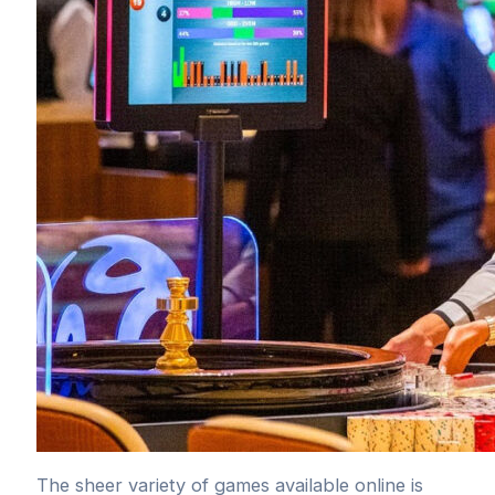
The sheer variety of games available online is