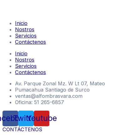
Inicio
Nostros
Servicios
Contáctenos
Inicio
Nostros
Servicios
Contáctenos
Av. Parque Zonal Mz. W Lt 07, Mateo
Pumacahua Santiago de Surco
ventas@alfombrasvara.com
Oficina: 51 265-6857
acebook
Twitter
Youtube
CONTÁCTENOS