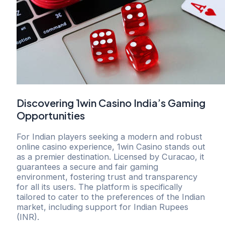
Discovering 1win Casino India’s Gaming
Opportunities
For Indian players seeking a modern and robust
online casino experience, 1win Casino stands out
as a premier destination. Licensed by Curacao, it
guarantees a secure and fair gaming
environment, fostering trust and transparency
for all its users. The platform is specifically
tailored to cater to the preferences of the Indian
market, including support for Indian Rupees
(INR).