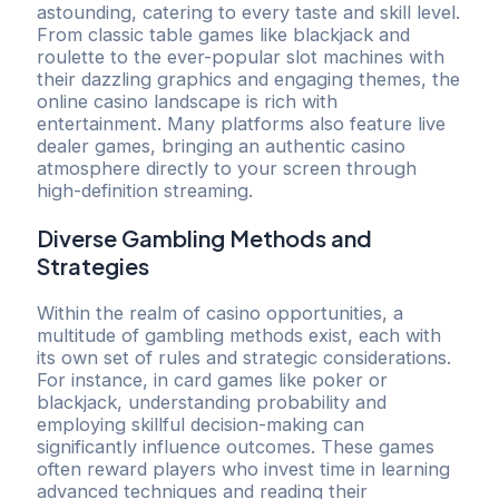
astounding, catering to every taste and skill level.
From classic table games like blackjack and
roulette to the ever-popular slot machines with
their dazzling graphics and engaging themes, the
online casino landscape is rich with
entertainment. Many platforms also feature live
dealer games, bringing an authentic casino
atmosphere directly to your screen through
high-definition streaming.
Diverse Gambling Methods and
Strategies
Within the realm of casino opportunities, a
multitude of gambling methods exist, each with
its own set of rules and strategic considerations.
For instance, in card games like poker or
blackjack, understanding probability and
employing skillful decision-making can
significantly influence outcomes. These games
often reward players who invest time in learning
advanced techniques and reading their