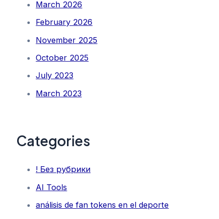
March 2026
February 2026
November 2025
October 2025
July 2023
March 2023
Categories
! Без рубрики
AI Tools
análisis de fan tokens en el deporte