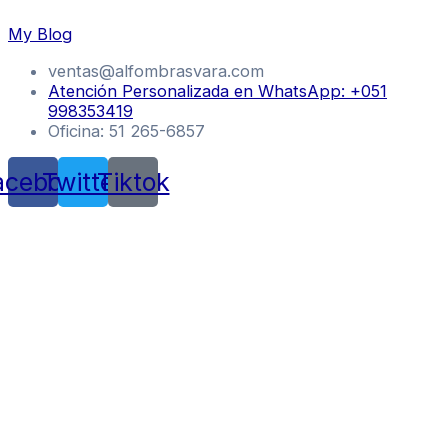
Skip
My Blog
to
content
ventas@alfombrasvara.com
Atención Personalizada en WhatsApp: +051
998353419
Oficina: 51 265-6857
acebook
Twitter
Tiktok