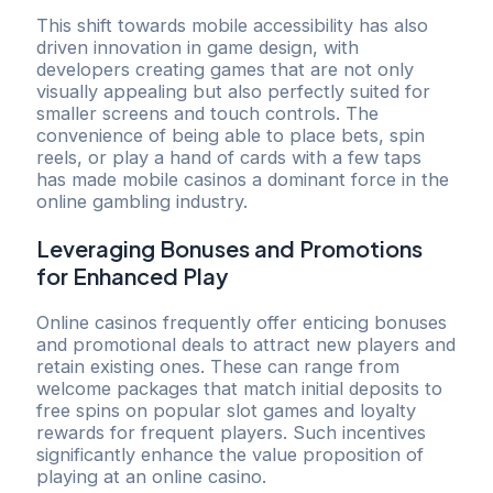
This shift towards mobile accessibility has also
driven innovation in game design, with
developers creating games that are not only
visually appealing but also perfectly suited for
smaller screens and touch controls. The
convenience of being able to place bets, spin
reels, or play a hand of cards with a few taps
has made mobile casinos a dominant force in the
online gambling industry.
Leveraging Bonuses and Promotions
for Enhanced Play
Online casinos frequently offer enticing bonuses
and promotional deals to attract new players and
retain existing ones. These can range from
welcome packages that match initial deposits to
free spins on popular slot games and loyalty
rewards for frequent players. Such incentives
significantly enhance the value proposition of
playing at an online casino.