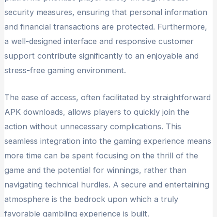
security measures, ensuring that personal information
and financial transactions are protected. Furthermore,
a well-designed interface and responsive customer
support contribute significantly to an enjoyable and
stress-free gaming environment.
The ease of access, often facilitated by straightforward
APK downloads, allows players to quickly join the
action without unnecessary complications. This
seamless integration into the gaming experience means
more time can be spent focusing on the thrill of the
game and the potential for winnings, rather than
navigating technical hurdles. A secure and entertaining
atmosphere is the bedrock upon which a truly
favorable gambling experience is built.