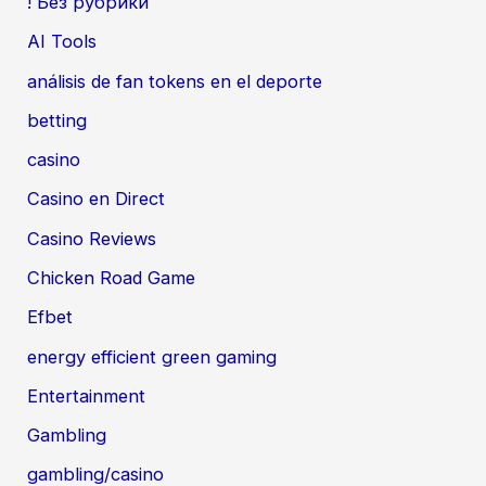
! Без рубрики
AI Tools
análisis de fan tokens en el deporte
betting
casino
Casino en Direct
Casino Reviews
Chicken Road Game
Efbet
energy efficient green gaming
Entertainment
Gambling
gambling/casino