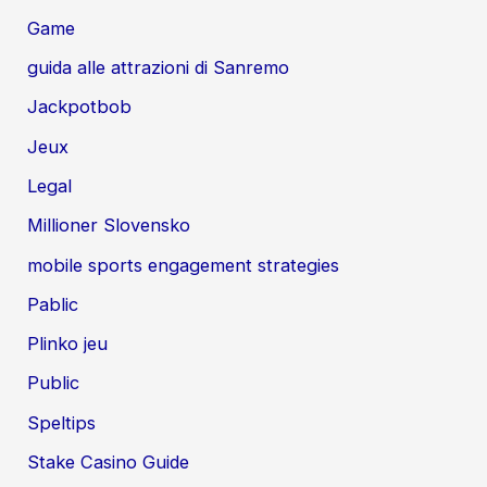
Game
guida alle attrazioni di Sanremo
Jackpotbob
Jeux
Legal
Millioner Slovensko
mobile sports engagement strategies
Pablic
Plinko jeu
Public
Speltips
Stake Casino Guide