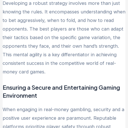
Developing a robust strategy involves more than just
knowing the rules. It encompasses understanding when
to bet aggressively, when to fold, and how to read
opponents. The best players are those who can adapt
their tactics based on the specific game variation, the
opponents they face, and their own hand’s strength.
This mental agility is a key differentiator in achieving
consistent success in the competitive world of real-
money card games.
Ensuring a Secure and Entertaining Gaming
Environment
When engaging in real-money gambling, security and a
positive user experience are paramount. Reputable
platforms prioritize player safety through robust