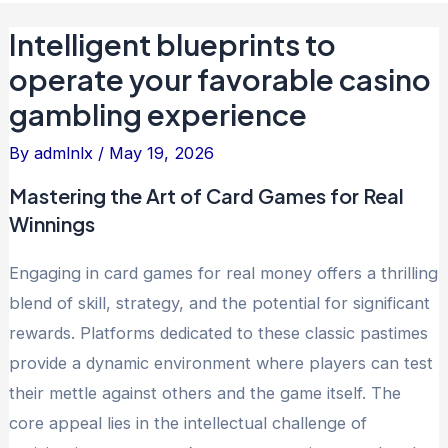
Intelligent blueprints to
operate your favorable casino
gambling experience
By
admlnlx
/
May 19, 2026
Mastering the Art of Card Games for Real
Winnings
Engaging in card games for real money offers a thrilling
blend of skill, strategy, and the potential for significant
rewards. Platforms dedicated to these classic pastimes
provide a dynamic environment where players can test
their mettle against others and the game itself. The
core appeal lies in the intellectual challenge of