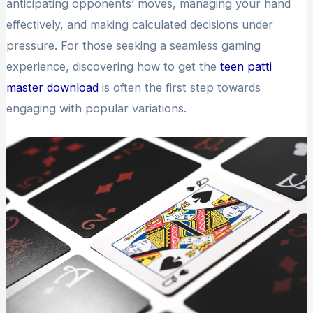
anticipating opponents’ moves, managing your hand
effectively, and making calculated decisions under
pressure. For those seeking a seamless gaming
experience, discovering how to get the
teen patti
master download
is often the first step towards
engaging with popular variations.