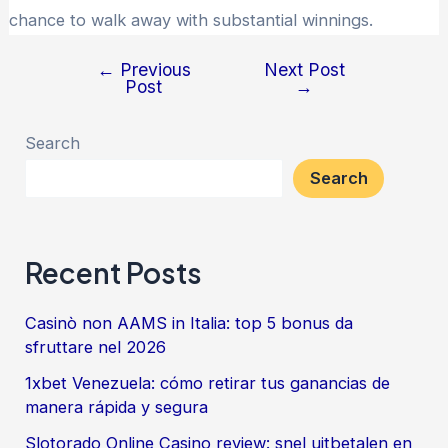
chance to walk away with substantial winnings.
←
Previous
Next Post
Post
→
Search
Search
Recent Posts
Casinò non AAMS in Italia: top 5 bonus da
sfruttare nel 2026
1xbet Venezuela: cómo retirar tus ganancias de
manera rápida y segura
Slotorado Online Casino review: snel uitbetalen en