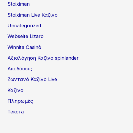
Stoiximan
Stoiximan Live Καζίνο
Uncategorized
Webseite Lizaro
Winnita Casinò
Αξιολόγηση Καζίνο spinlander
Αποδόσεις
Ζωντανό Καζίνο Live
Καζίνο
Πληρωμές
Текста