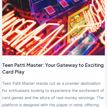
Teen Patti Master: Your Gateway to Exciting
Card Play
Teen Patti Master stands out as a premier destination
for enthusiasts looking to experience the excitement of
card games and the allure of real-money winnings. The
platform is designed with the player in mind, offering