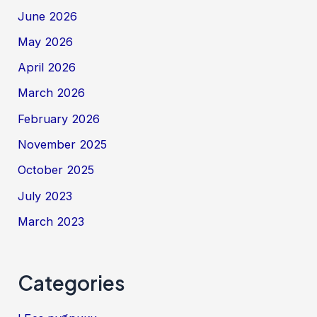
June 2026
May 2026
April 2026
March 2026
February 2026
November 2025
October 2025
July 2023
March 2023
Categories