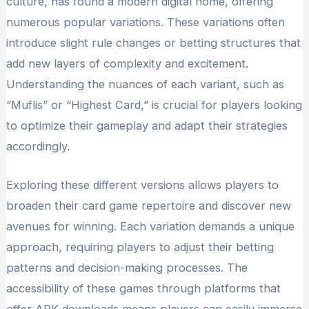
culture, has found a modern digital home, offering
numerous popular variations. These variations often
introduce slight rule changes or betting structures that
add new layers of complexity and excitement.
Understanding the nuances of each variant, such as
“Muflis” or “Highest Card,” is crucial for players looking
to optimize their gameplay and adapt their strategies
accordingly.
Exploring these different versions allows players to
broaden their card game repertoire and discover new
avenues for winning. Each variation demands a unique
approach, requiring players to adjust their betting
patterns and decision-making processes. The
accessibility of these games through platforms that