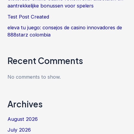
aantrekkelijke bonussen voor spelers
Test Post Created
eleva tu juego: consejos de casino innovadores de
888starz colombia
Recent Comments
No comments to show.
Archives
August 2026
July 2026