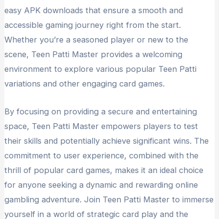
easy APK downloads that ensure a smooth and
accessible gaming journey right from the start.
Whether you’re a seasoned player or new to the
scene, Teen Patti Master provides a welcoming
environment to explore various popular Teen Patti
variations and other engaging card games.
By focusing on providing a secure and entertaining
space, Teen Patti Master empowers players to test
their skills and potentially achieve significant wins. The
commitment to user experience, combined with the
thrill of popular card games, makes it an ideal choice
for anyone seeking a dynamic and rewarding online
gambling adventure. Join Teen Patti Master to immerse
yourself in a world of strategic card play and the