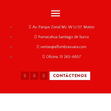
Av. Parque Zonal Mz. W Lt 07, Mateo
Pumacahua Santiago de Surco
ventas@alfombrasvara.com
Oficina: 51 265-6857
CONTÁCTENOS