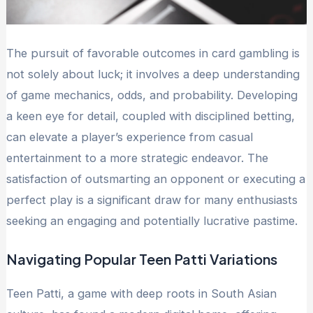
The pursuit of favorable outcomes in card gambling is
not solely about luck; it involves a deep understanding
of game mechanics, odds, and probability. Developing
a keen eye for detail, coupled with disciplined betting,
can elevate a player’s experience from casual
entertainment to a more strategic endeavor. The
satisfaction of outsmarting an opponent or executing a
perfect play is a significant draw for many enthusiasts
seeking an engaging and potentially lucrative pastime.
Navigating Popular Teen Patti Variations
Teen Patti, a game with deep roots in South Asian