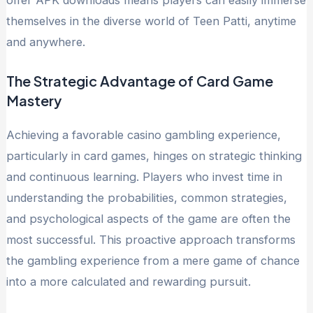
offer APK downloads means players can easily immerse
themselves in the diverse world of Teen Patti, anytime
and anywhere.
The Strategic Advantage of Card Game
Mastery
Achieving a favorable casino gambling experience,
particularly in card games, hinges on strategic thinking
and continuous learning. Players who invest time in
understanding the probabilities, common strategies,
and psychological aspects of the game are often the
most successful. This proactive approach transforms
the gambling experience from a mere game of chance
into a more calculated and rewarding pursuit.