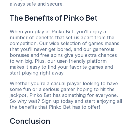
always safe and secure.
The Benefits of Pinko Bet
When you play at Pinko Bet, you’ll enjoy a
number of benefits that set us apart from the
competition. Our wide selection of games means
that you’ll never get bored, and our generous
bonuses and free spins give you extra chances
to win big. Plus, our user-friendly platform
makes it easy to find your favorite games and
start playing right away.
Whether you’re a casual player looking to have
some fun or a serious gamer hoping to hit the
jackpot, Pinko Bet has something for everyone.
So why wait? Sign up today and start enjoying all
the benefits that Pinko Bet has to offer!
Conclusion