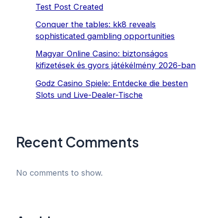
Test Post Created
Conquer the tables: kk8 reveals
sophisticated gambling opportunities
Magyar Online Casino: biztonságos
kifizetések és gyors játékélmény 2026-ban
Godz Casino Spiele: Entdecke die besten
Slots und Live-Dealer-Tische
Recent Comments
No comments to show.