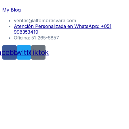
Skip
My Blog
to
content
ventas@alfombrasvara.com
Atención Personalizada en WhatsApp: +051
998353419
Oficina: 51 265-6857
acebook
Twitter
Tiktok