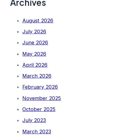
Archives
August 2026
July 2026
June 2026
May 2026
April 2026
March 2026
February 2026
November 2025
October 2025
July 2023
March 2023