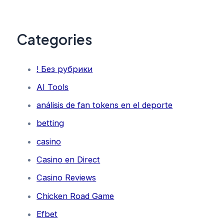
Categories
! Без рубрики
AI Tools
análisis de fan tokens en el deporte
betting
casino
Casino en Direct
Casino Reviews
Chicken Road Game
Efbet