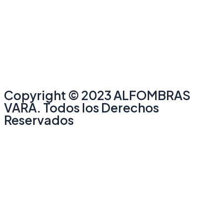
Copyright © 2023 ALFOMBRAS
VARA. Todos los Derechos
Reservados