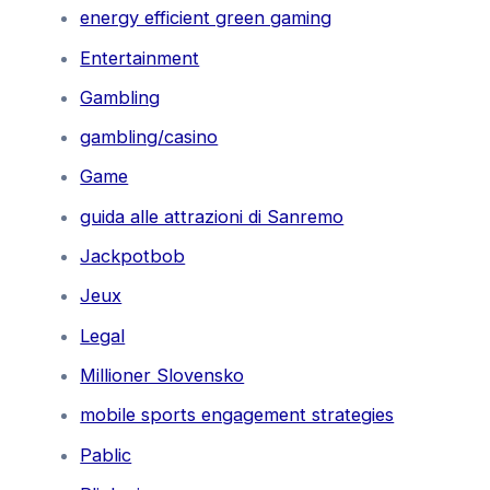
energy efficient green gaming
Entertainment
Gambling
gambling/casino
Game
guida alle attrazioni di Sanremo
Jackpotbob
Jeux
Legal
Millioner Slovensko
mobile sports engagement strategies
Pablic