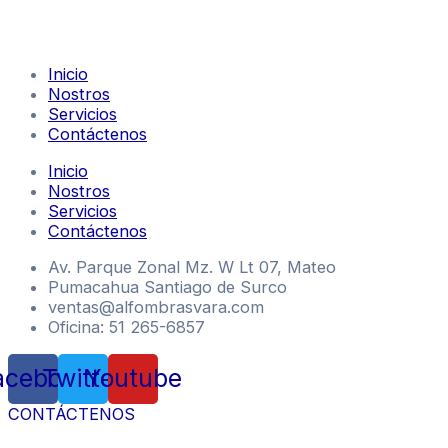
Inicio
Nostros
Servicios
Contáctenos
Inicio
Nostros
Servicios
Contáctenos
Av. Parque Zonal Mz. W Lt 07, Mateo
Pumacahua Santiago de Surco
ventas@alfombrasvara.com
Oficina: 51 265-6857
acebook
Twitter
Youtube
CONTÁCTENOS