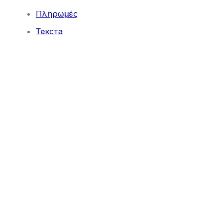
Πληρωμές
Текста