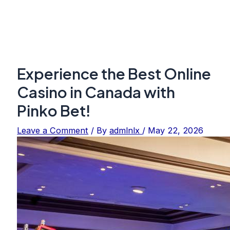
Experience the Best Online
Casino in Canada with
Pinko Bet!
Leave a Comment
/ By
admlnlx
/
May 22, 2026