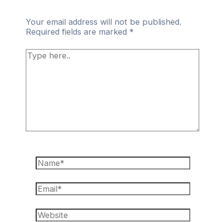
Your email address will not be published.
Required fields are marked
*
Type
here..
Name*
Email*
Website