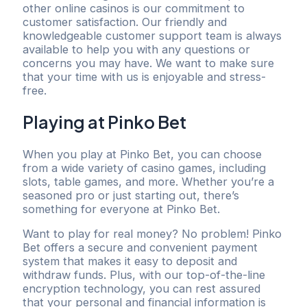
other online casinos is our commitment to
customer satisfaction. Our friendly and
knowledgeable customer support team is always
available to help you with any questions or
concerns you may have. We want to make sure
that your time with us is enjoyable and stress-
free.
Playing at Pinko Bet
When you play at Pinko Bet, you can choose
from a wide variety of casino games, including
slots, table games, and more. Whether you’re a
seasoned pro or just starting out, there’s
something for everyone at Pinko Bet.
Want to play for real money? No problem! Pinko
Bet offers a secure and convenient payment
system that makes it easy to deposit and
withdraw funds. Plus, with our top-of-the-line
encryption technology, you can rest assured
that your personal and financial information is