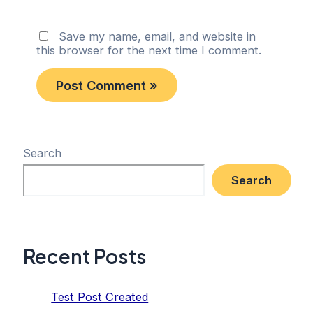
Save my name, email, and website in
this browser for the next time I comment.
Search
Search
Recent Posts
Test Post Created