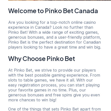
Welcome to Pinko Bet Canada
Are you looking for a top-notch online casino
experience in Canada? Look no further than
Pinko Bet! With a wide range of exciting games,
generous bonuses, and a user-friendly platform,
Pinko Bet is the perfect destination for Canadian
players looking to have a great time and win big.
Why Choose Pinko Bet
At Pinko Bet, we strive to provide our players
with the best possible gaming experience. From
slots to table games, we have it all. With our
easy registration process, you can start playing
your favorite games in no time. Plus, our
generous bonuses and free spins give you even
more chances to win big!
One of the things that sets Pinko Bet apart from