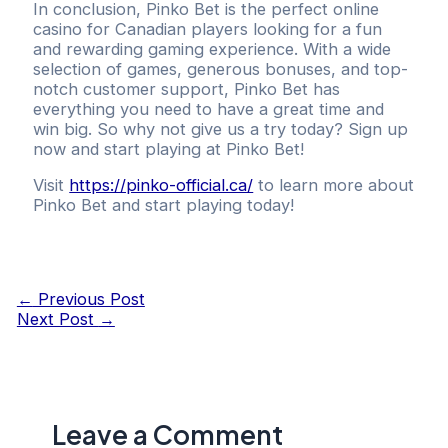
In conclusion, Pinko Bet is the perfect online
casino for Canadian players looking for a fun
and rewarding gaming experience. With a wide
selection of games, generous bonuses, and top-
notch customer support, Pinko Bet has
everything you need to have a great time and
win big. So why not give us a try today? Sign up
now and start playing at Pinko Bet!
Visit
https://pinko-official.ca/
to learn more about
Pinko Bet and start playing today!
Post
←
Previous Post
navigation
Next Post
→
Leave a Comment