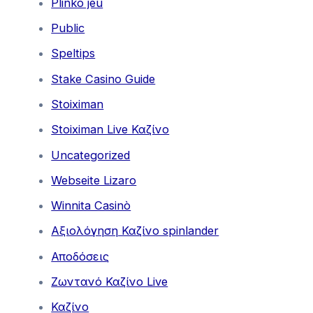
Plinko jeu
Public
Speltips
Stake Casino Guide
Stoiximan
Stoiximan Live Καζίνο
Uncategorized
Webseite Lizaro
Winnita Casinò
Αξιολόγηση Καζίνο spinlander
Αποδόσεις
Ζωντανό Καζίνο Live
Καζίνο