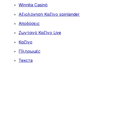
Winnita Casinò
Αξιολόγηση Καζίνο spinlander
Αποδόσεις
Ζωντανό Καζίνο Live
Καζίνο
Πληρωμές
Текста