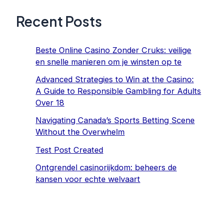
Recent Posts
Beste Online Casino Zonder Cruks: veilige
en snelle manieren om je winsten op te
Advanced Strategies to Win at the Casino:
A Guide to Responsible Gambling for Adults
Over 18
Navigating Canada’s Sports Betting Scene
Without the Overwhelm
Test Post Created
Ontgrendel casinorijkdom: beheers de
kansen voor echte welvaart