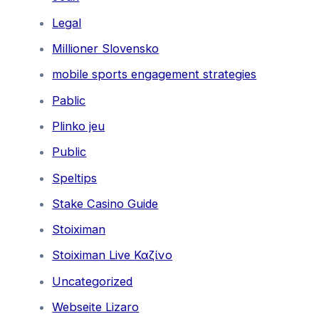
Legal
Millioner Slovensko
mobile sports engagement strategies
Pablic
Plinko jeu
Public
Speltips
Stake Casino Guide
Stoiximan
Stoiximan Live Καζίνο
Uncategorized
Webseite Lizaro