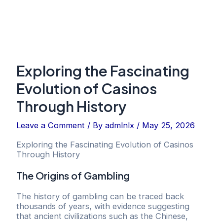
Exploring the Fascinating
Evolution of Casinos
Through History
Leave a Comment
/ By
admlnlx
/
May 25, 2026
Exploring the Fascinating Evolution of Casinos
Through History
The Origins of Gambling
The history of gambling can be traced back
thousands of years, with evidence suggesting
that ancient civilizations such as the Chinese,