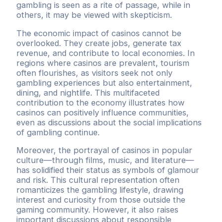
gambling is seen as a rite of passage, while in
others, it may be viewed with skepticism.
The economic impact of casinos cannot be
overlooked. They create jobs, generate tax
revenue, and contribute to local economies. In
regions where casinos are prevalent, tourism
often flourishes, as visitors seek not only
gambling experiences but also entertainment,
dining, and nightlife. This multifaceted
contribution to the economy illustrates how
casinos can positively influence communities,
even as discussions about the social implications
of gambling continue.
Moreover, the portrayal of casinos in popular
culture—through films, music, and literature—
has solidified their status as symbols of glamour
and risk. This cultural representation often
romanticizes the gambling lifestyle, drawing
interest and curiosity from those outside the
gaming community. However, it also raises
important discussions about responsible