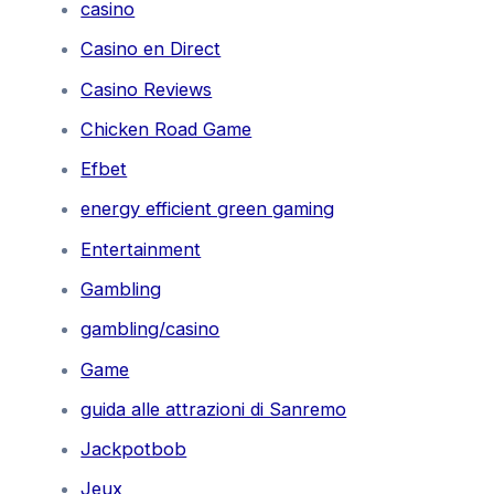
casino
Casino en Direct
Casino Reviews
Chicken Road Game
Efbet
energy efficient green gaming
Entertainment
Gambling
gambling/casino
Game
guida alle attrazioni di Sanremo
Jackpotbob
Jeux