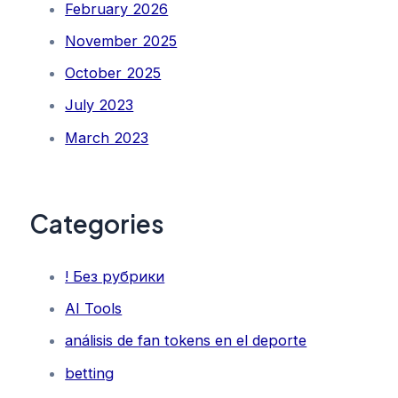
February 2026
November 2025
October 2025
July 2023
March 2023
Categories
! Без рубрики
AI Tools
análisis de fan tokens en el deporte
betting