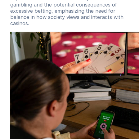
gambling and the potential consequences of
excessive betting, emphasizing the need for
balance in how society views and interacts with
casinos.