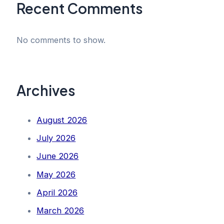
Recent Comments
No comments to show.
Archives
August 2026
July 2026
June 2026
May 2026
April 2026
March 2026