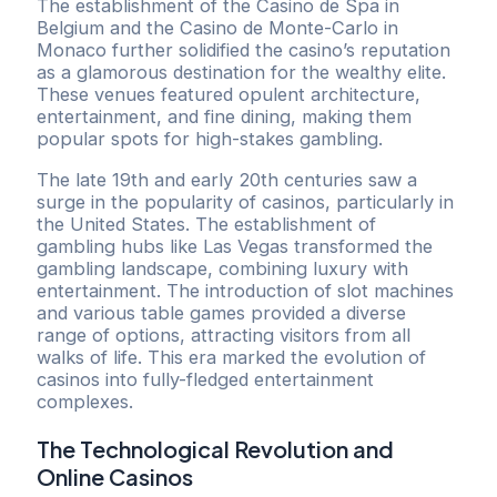
The establishment of the Casino de Spa in
Belgium and the Casino de Monte-Carlo in
Monaco further solidified the casino’s reputation
as a glamorous destination for the wealthy elite.
These venues featured opulent architecture,
entertainment, and fine dining, making them
popular spots for high-stakes gambling.
The late 19th and early 20th centuries saw a
surge in the popularity of casinos, particularly in
the United States. The establishment of
gambling hubs like Las Vegas transformed the
gambling landscape, combining luxury with
entertainment. The introduction of slot machines
and various table games provided a diverse
range of options, attracting visitors from all
walks of life. This era marked the evolution of
casinos into fully-fledged entertainment
complexes.
The Technological Revolution and
Online Casinos