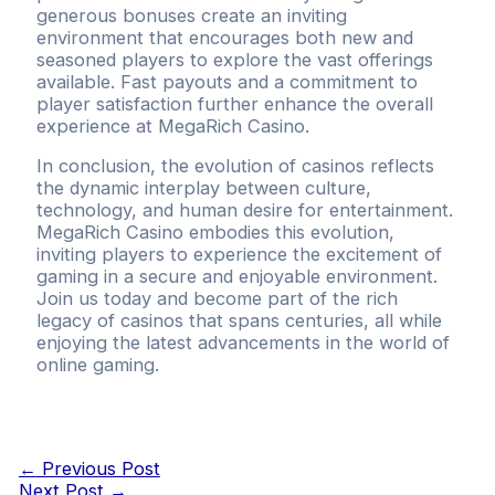
generous bonuses create an inviting
environment that encourages both new and
seasoned players to explore the vast offerings
available. Fast payouts and a commitment to
player satisfaction further enhance the overall
experience at MegaRich Casino.
In conclusion, the evolution of casinos reflects
the dynamic interplay between culture,
technology, and human desire for entertainment.
MegaRich Casino embodies this evolution,
inviting players to experience the excitement of
gaming in a secure and enjoyable environment.
Join us today and become part of the rich
legacy of casinos that spans centuries, all while
enjoying the latest advancements in the world of
online gaming.
Post
←
Previous Post
navigation
Next Post
→