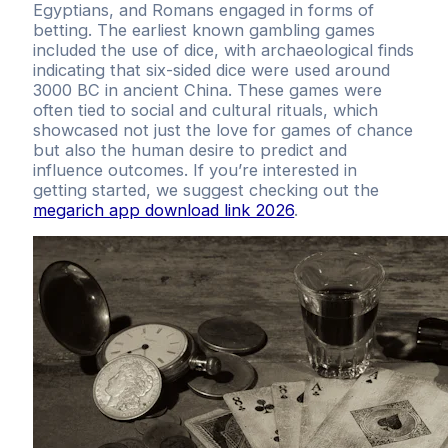
Egyptians, and Romans engaged in forms of
betting. The earliest known gambling games
included the use of dice, with archaeological finds
indicating that six-sided dice were used around
3000 BC in ancient China. These games were
often tied to social and cultural rituals, which
showcased not just the love for games of chance
but also the human desire to predict and
influence outcomes. If you’re interested in
getting started, we suggest checking out the
megarich app download link 2026
.