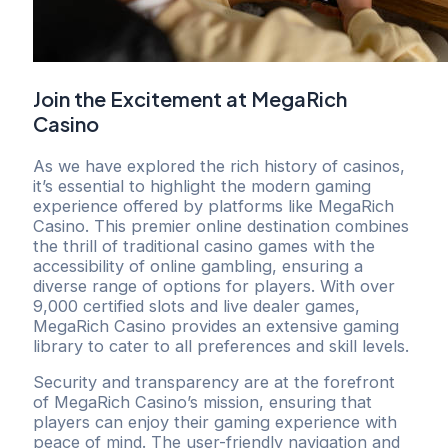
Join the Excitement at MegaRich
Casino
As we have explored the rich history of casinos,
it’s essential to highlight the modern gaming
experience offered by platforms like MegaRich
Casino. This premier online destination combines
the thrill of traditional casino games with the
accessibility of online gambling, ensuring a
diverse range of options for players. With over
9,000 certified slots and live dealer games,
MegaRich Casino provides an extensive gaming
library to cater to all preferences and skill levels.
Security and transparency are at the forefront
of MegaRich Casino’s mission, ensuring that
players can enjoy their gaming experience with
peace of mind. The user-friendly navigation and