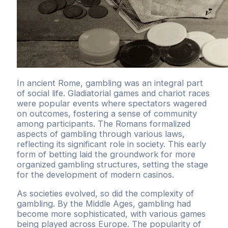
In ancient Rome, gambling was an integral part
of social life. Gladiatorial games and chariot races
were popular events where spectators wagered
on outcomes, fostering a sense of community
among participants. The Romans formalized
aspects of gambling through various laws,
reflecting its significant role in society. This early
form of betting laid the groundwork for more
organized gambling structures, setting the stage
for the development of modern casinos.
As societies evolved, so did the complexity of
gambling. By the Middle Ages, gambling had
become more sophisticated, with various games
being played across Europe. The popularity of