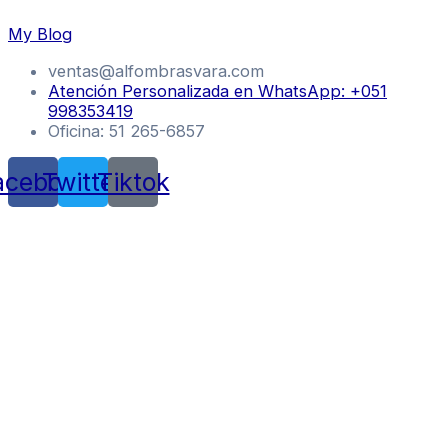
Skip
My Blog
to
content
ventas@alfombrasvara.com
Atención Personalizada en WhatsApp: +051
998353419
Oficina: 51 265-6857
acebook
Twitter
Tiktok