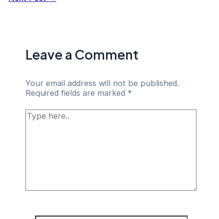
Leave a Comment
Your email address will not be published.
Required fields are marked
*
Type
here..