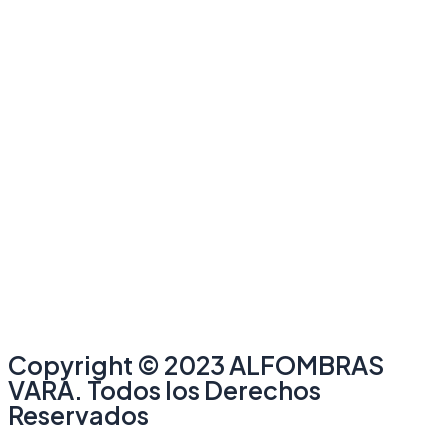
Copyright © 2023 ALFOMBRAS
VARA. Todos los Derechos
Reservados