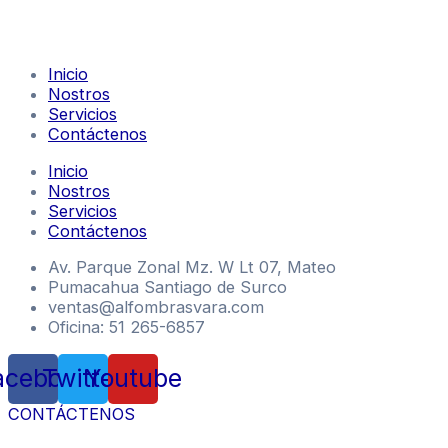
Inicio
Nostros
Servicios
Contáctenos
Inicio
Nostros
Servicios
Contáctenos
Av. Parque Zonal Mz. W Lt 07, Mateo
Pumacahua Santiago de Surco
ventas@alfombrasvara.com
Oficina: 51 265-6857
acebook
Twitter
Youtube
CONTÁCTENOS