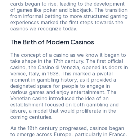
cards began to rise, leading to the development
of games like poker and blackjack. The transition
from informal betting to more structured gaming
experiences marked the first steps towards the
casinos we recognize today.
The Birth of Modern Casinos
The concept of a casino as we know it began to
take shape in the 17th century. The first official
casino, the Casino di Venezia, opened its doors in
Venice, Italy, in 1638. This marked a pivotal
moment in gambling history, as it provided a
designated space for people to engage in
various games and enjoy entertainment. The
Venetian casino introduced the idea of an
establishment focused on both gambling and
leisure, a model that would proliferate in the
coming centuries.
As the 18th century progressed, casinos began
to emerge across Europe, particularly in France.