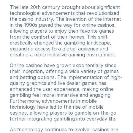
The late 20th century brought about significant
technological advancements that revolutionized
the casino industry. The invention of the internet
in the 1990s paved the way for online casinos,
allowing players to enjoy their favorite games
from the comfort of their homes. This shift
drastically changed the gambling landscape,
expanding access to a global audience and
creating a more inclusive gaming environment.
Online casinos have grown exponentially since
their inception, offering a wide variety of games
and betting options. The implementation of high-
quality graphics and live dealer games has
enhanced the user experience, making online
gambling feel more immersive and engaging.
Furthermore, advancements in mobile
technology have led to the rise of mobile
casinos, allowing players to gamble on-the-go,
further integrating gambling into everyday life.
As technology continues to evolve, casinos are