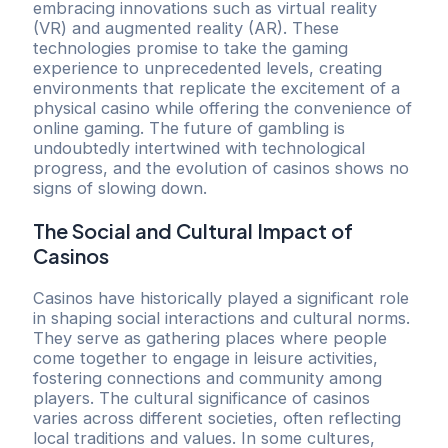
embracing innovations such as virtual reality
(VR) and augmented reality (AR). These
technologies promise to take the gaming
experience to unprecedented levels, creating
environments that replicate the excitement of a
physical casino while offering the convenience of
online gaming. The future of gambling is
undoubtedly intertwined with technological
progress, and the evolution of casinos shows no
signs of slowing down.
The Social and Cultural Impact of
Casinos
Casinos have historically played a significant role
in shaping social interactions and cultural norms.
They serve as gathering places where people
come together to engage in leisure activities,
fostering connections and community among
players. The cultural significance of casinos
varies across different societies, often reflecting
local traditions and values. In some cultures,