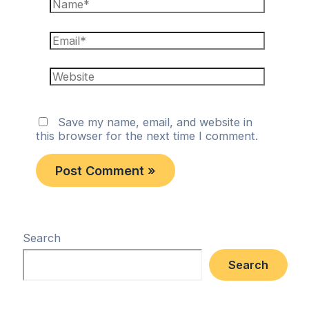
Name*
Email*
Website
Save my name, email, and website in
this browser for the next time I comment.
Search
Search