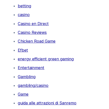
betting
casino
Casino en Direct
Casino Reviews
Chicken Road Game
Efbet
energy efficient green gaming
Entertainment
Gambling
gambling/casino
Game
guida alle attrazioni di Sanremo