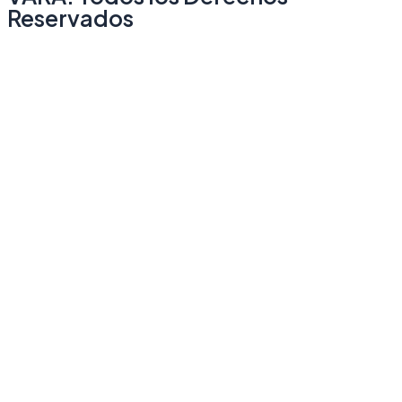
Reservados