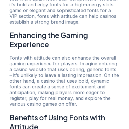
it’s bold and edgy fonts for a high-energy slots
game or elegant and sophisticated fonts for a
VIP section, fonts with attitude can help casinos
establish a strong brand image.
Enhancing the Gaming
Experience
Fonts with attitude can also enhance the overall
gaming experience for players. Imagine entering
a casino website that uses boring, generic fonts
– it’s unlikely to leave a lasting impression. On the
other hand, a casino that uses bold, dynamic
fonts can create a sense of excitement and
anticipation, making players more eager to
register, play for real money, and explore the
various casino games on offer.
Benefits of Using Fonts with
Attitude