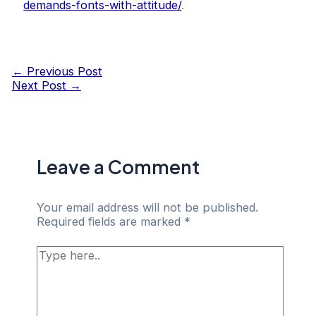
demands-fonts-with-attitude/
.
Post
←
Previous Post
navigation
Next Post
→
Leave a Comment
Your email address will not be published.
Required fields are marked
*
Type
here..