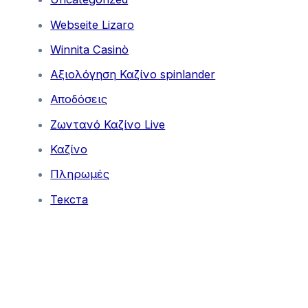
Webseite Lizaro
Winnita Casinò
Αξιολόγηση Καζίνο spinlander
Αποδόσεις
Ζωντανό Καζίνο Live
Καζίνο
Πληρωμές
Текста