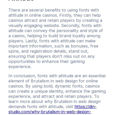
There are several benefits to using fonts with
attitude in online casinos. Firstly, they can help
casinos attract and retain players by creating a
visually engaging website. Secondly, fonts with
attitude can convey the personality and style of
a casino, helping to build brand loyalty among
players. Lastly, fonts with attitude can make
important information, such as bonuses, free
spins, and registration details, stand out,
ensuring that players don’t miss out on any
opportunities to enhance their gaming
experience.
In conclusion, fonts with attitude are an essential
element of Brutalism in web design for online
casinos. By using bold, dynamic fonts, casinos
can create a unique identity, enhance the gaming
experience, and attract and retain players. To
learn more about why Brutalism in web design
demands fonts with attitude, visit
https://din-
studio.com/why-brutalism-in-web-design-