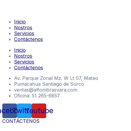
Inicio
Nostros
Servicios
Contáctenos
Inicio
Nostros
Servicios
Contáctenos
Av. Parque Zonal Mz. W Lt 07, Mateo
Pumacahua Santiago de Surco
ventas@alfombrasvara.com
Oficina: 51 265-6857
acebook
Twitter
Youtube
CONTÁCTENOS