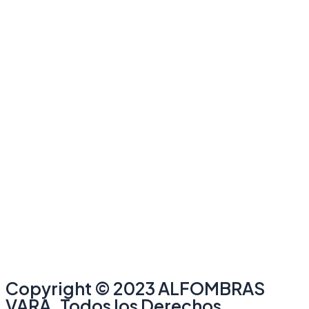
Copyright © 2023 ALFOMBRAS
VARA. Todos los Derechos