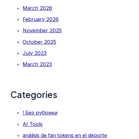
March 2026
February 2026
November 2025
October 2025
July 2023
March 2023
Categories
! Без рубрики
AI Tools
análisis de fan tokens en el deporte