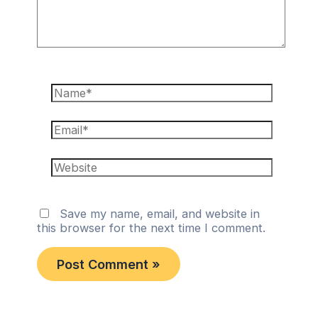
Name*
Email*
Website
Save my name, email, and website in
this browser for the next time I comment.