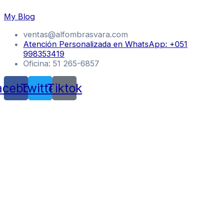
Skip
My Blog
to
content
ventas@alfombrasvara.com
Atención Personalizada en WhatsApp: +051
998353419
Oficina: 51 265-6857
acebook
Twitter
Tiktok