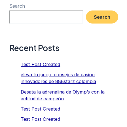
Search
Search
Recent Posts
Test Post Created
eleva tu juego: consejos de casino
innovadores de 888starz colombia
Desata la adrenalina de Olymp’s con la
actitud de campeón
Test Post Created
Test Post Created