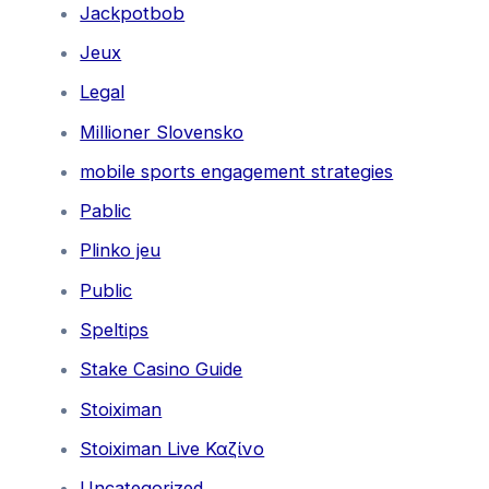
Jackpotbob
Jeux
Legal
Millioner Slovensko
mobile sports engagement strategies
Pablic
Plinko jeu
Public
Speltips
Stake Casino Guide
Stoiximan
Stoiximan Live Καζίνο
Uncategorized