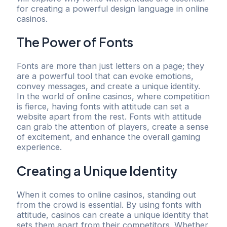
for creating a powerful design language in online
casinos.
The Power of Fonts
Fonts are more than just letters on a page; they
are a powerful tool that can evoke emotions,
convey messages, and create a unique identity.
In the world of online casinos, where competition
is fierce, having fonts with attitude can set a
website apart from the rest. Fonts with attitude
can grab the attention of players, create a sense
of excitement, and enhance the overall gaming
experience.
Creating a Unique Identity
When it comes to online casinos, standing out
from the crowd is essential. By using fonts with
attitude, casinos can create a unique identity that
sets them apart from their competitors. Whether