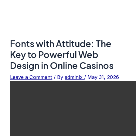
Fonts with Attitude: The
Key to Powerful Web
Design in Online Casinos
Leave a Comment
/ By
admlnlx
/
May 31, 2026