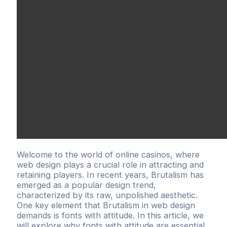
Welcome to the world of online casinos, where
web design plays a crucial role in attracting and
retaining players. In recent years, Brutalism has
emerged as a popular design trend,
characterized by its raw, unpolished aesthetic.
One key element that Brutalism in web design
demands is fonts with attitude. In this article, we
will explore why fonts with attitude are essential