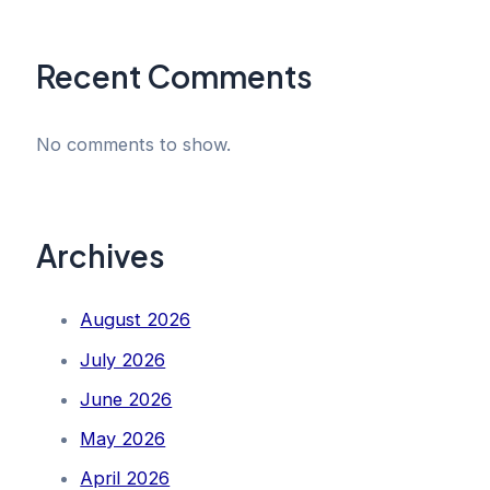
Recent Comments
No comments to show.
Archives
August 2026
July 2026
June 2026
May 2026
April 2026