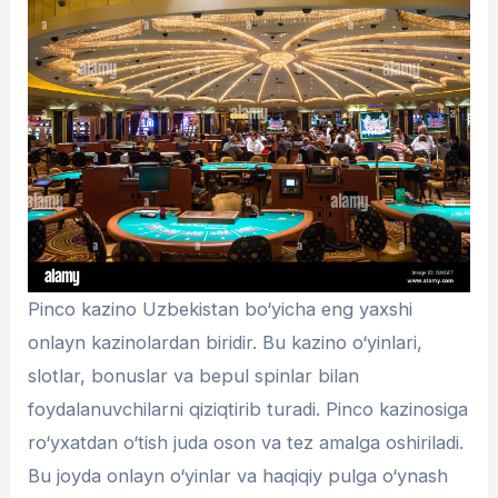
Pinco kazino Uzbekistan bo‘yicha eng yaxshi
onlayn kazinolardan biridir. Bu kazino o‘yinlari,
slotlar, bonuslar va bepul spinlar bilan
foydalanuvchilarni qiziqtirib turadi. Pinco kazinosiga
ro‘yxatdan o‘tish juda oson va tez amalga oshiriladi.
Bu joyda onlayn o‘yinlar va haqiqiy pulga o‘ynash