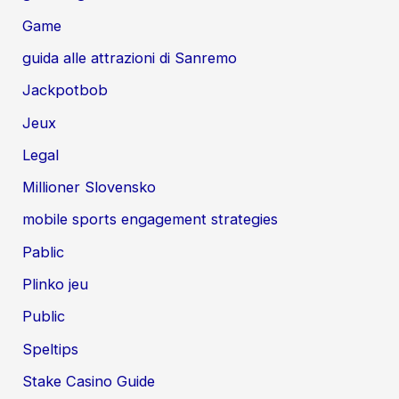
Game
guida alle attrazioni di Sanremo
Jackpotbob
Jeux
Legal
Millioner Slovensko
mobile sports engagement strategies
Pablic
Plinko jeu
Public
Speltips
Stake Casino Guide