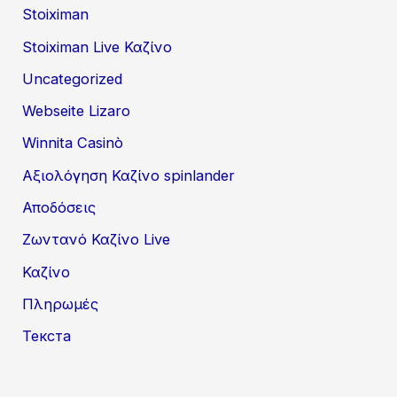
Stoiximan
Stoiximan Live Καζίνο
Uncategorized
Webseite Lizaro
Winnita Casinò
Αξιολόγηση Καζίνο spinlander
Αποδόσεις
Ζωντανό Καζίνο Live
Καζίνο
Πληρωμές
Текста