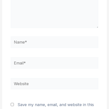
Name*
Email*
Website
Save my name, email, and website in this