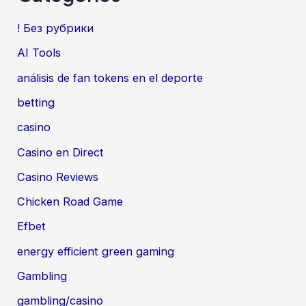
! Без рубрики
AI Tools
análisis de fan tokens en el deporte
betting
casino
Casino en Direct
Casino Reviews
Chicken Road Game
Efbet
energy efficient green gaming
Gambling
gambling/casino