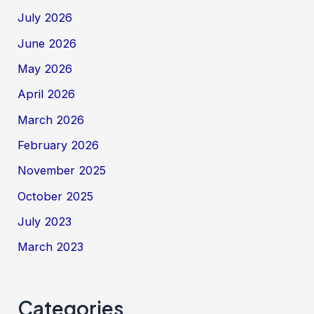
July 2026
June 2026
May 2026
April 2026
March 2026
February 2026
November 2025
October 2025
July 2023
March 2023
Categories