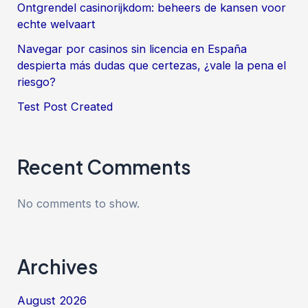
Ontgrendel casinorijkdom: beheers de kansen voor
echte welvaart
Navegar por casinos sin licencia en España
despierta más dudas que certezas, ¿vale la pena el
riesgo?
Test Post Created
Recent Comments
No comments to show.
Archives
August 2026