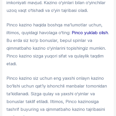
imkoniyati mavjud. Kazino o‘yinlari bilan o‘yinchilar
uzoq vaqt o‘tishadi va o‘yin tajribasi oladi.
Pinco kazino haqida boshqa ma’lumotlar uchun,
iltimos, quyidagi havolaga o‘ting:
Pinсo yuklab olish
.
Bu erda siz ko‘p bonuslar, bepul spinlar va
qimmatbaho kazino o‘yinlarini topishingiz mumkin.
Pinco kazino sizga yuqori sifat va qulaylik taqdim
etadi.
Pinco kazino siz uchun eng yaxshi onlayn kazino
bo‘lishi uchun qat’iy ishonchli manbalar tomonidan
ta’kidlanadi. Sizga qulay va yaxshi o‘yinlar va
bonuslar taklif etiladi. Iltimos, Pinco kazinosiga
tashrif buyuring va qimmatbaho kazino tajribasini