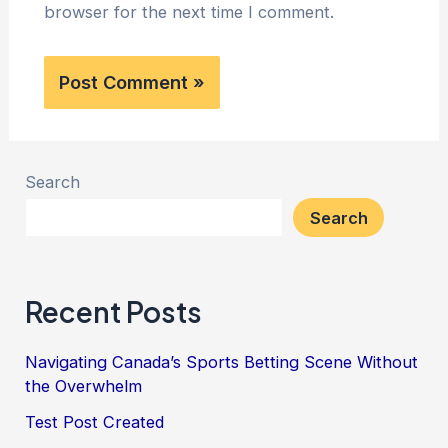
browser for the next time I comment.
Search
Search
Recent Posts
Navigating Canada’s Sports Betting Scene Without
the Overwhelm
Test Post Created