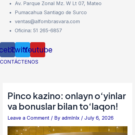
Av. Parque Zonal Mz. W Lt 07, Mateo
Pumacahua Santiago de Surco
ventas@alfombrasvara.com
Oficina: 51 265-6857
cebook
Twitter
Youtube
CONTÁCTENOS
Pinco kazino: onlayn o‘yinlar
va bonuslar bilan to‘laqon!
Leave a Comment
/ By
admlnlx
/
July 6, 2026