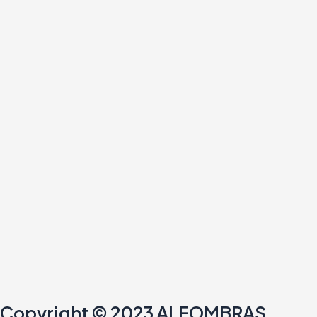
Copyright © 2023 ALFOMBRAS