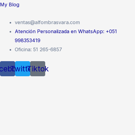
Skip
My Blog
to
ventas@alfombrasvara.com
content
Atención Personalizada en WhatsApp: +051
998353419
Oficina: 51 265-6857
cebook
Twitter
Tiktok