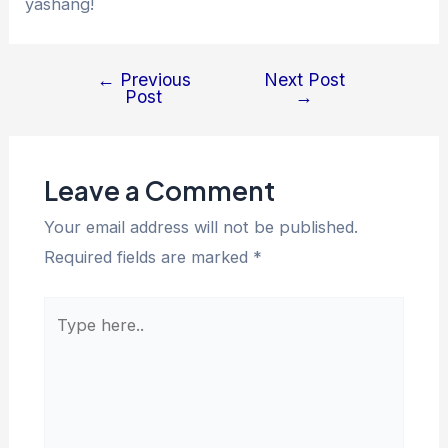
yashang!
←
Previous
Next Post
Post
Post
→
navigation
Leave a Comment
Your email address will not be published.
Required fields are marked
*
Type
here..