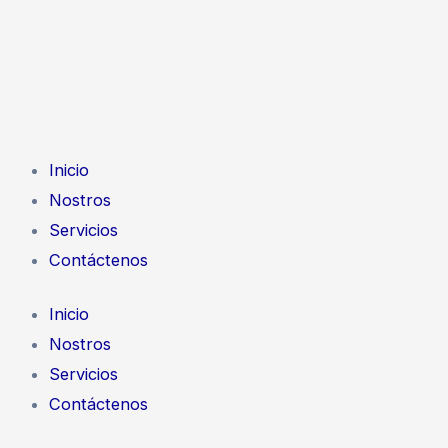
Inicio
Nostros
Servicios
Contáctenos
Inicio
Nostros
Servicios
Contáctenos